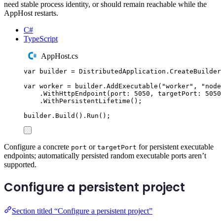
need stable process identity, or should remain reachable while the
AppHost restarts.
C#
TypeScript
AppHost.cs
var
 builder 
=
DistributedApplication
.
CreateBuilder
var
 worker 
=
builder
.
AddExecutable
(
"
worker
"
,
"
node
.
WithHttpEndpoint
(
port
:
5050
,
 targetPort
:
5050
.
WithPersistentLifetime
();
builder
.
Build
()
.
Run
();
Configure a concrete
or
for persistent executable
port
targetPort
endpoints; automatically persisted random executable ports aren’t
supported.
Configure a persistent project
Section titled “Configure a persistent project”