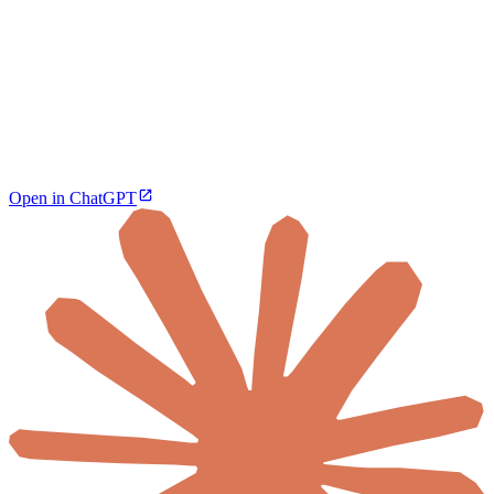
Open in ChatGPT