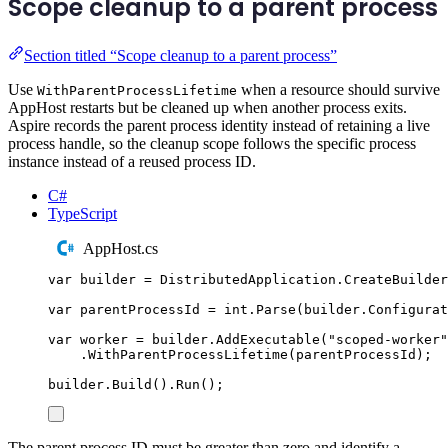
Scope cleanup to a parent process
Section titled “Scope cleanup to a parent process”
Use
when a resource should survive
WithParentProcessLifetime
AppHost restarts but be cleaned up when another process exits.
Aspire records the parent process identity instead of retaining a live
process handle, so the cleanup scope follows the specific process
instance instead of a reused process ID.
C#
TypeScript
AppHost.cs
var
 builder 
=
DistributedApplication
.
CreateBuilder
var
 parentProcessId 
=
int
.
Parse
(
builder
.
Configurat
var
 worker 
=
builder
.
AddExecutable
(
"
scoped-worker
"
.
WithParentProcessLifetime
(
parentProcessId
);
builder
.
Build
()
.
Run
();
The parent process ID must be greater than zero and identify a