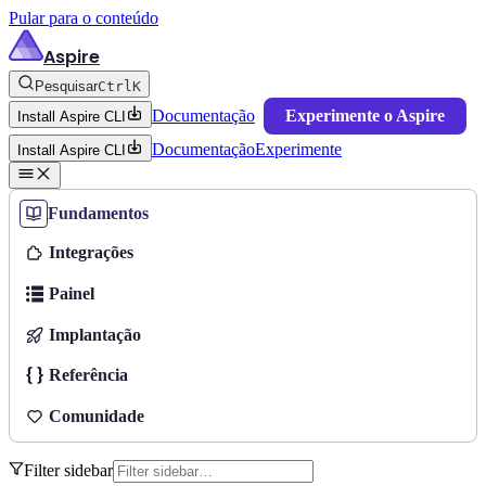
Pular para o conteúdo
Aspire
Pesquisar
Ctrl
K
Documentação
Experimente o Aspire
Install Aspire CLI
Documentação
Experimente
Install Aspire CLI
Fundamentos
Integrações
Painel
Implantação
Referência
Comunidade
Filter sidebar