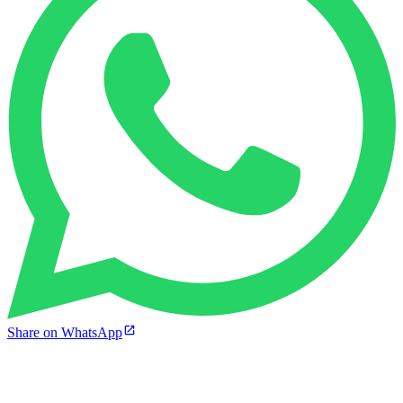
Share on WhatsApp