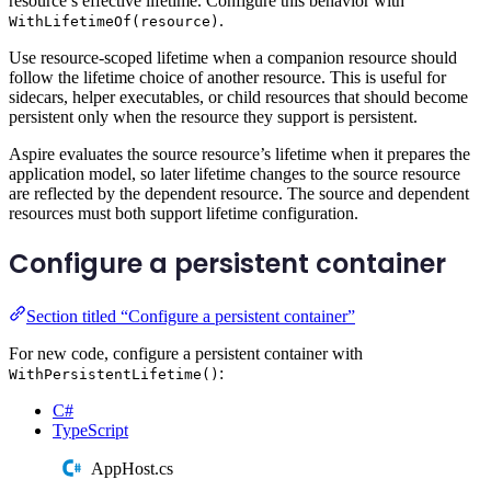
resource’s effective lifetime. Configure this behavior with
.
WithLifetimeOf(resource)
Use resource-scoped lifetime when a companion resource should
follow the lifetime choice of another resource. This is useful for
sidecars, helper executables, or child resources that should become
persistent only when the resource they support is persistent.
Aspire evaluates the source resource’s lifetime when it prepares the
application model, so later lifetime changes to the source resource
are reflected by the dependent resource. The source and dependent
resources must both support lifetime configuration.
Configure a persistent container
Section titled “Configure a persistent container”
For new code, configure a persistent container with
:
WithPersistentLifetime()
C#
TypeScript
AppHost.cs