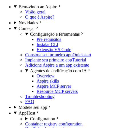
Bem-vindo ao Aspire
Visão geral
O que é Aspire?
Novidades
Começar
Configuração e ferramentas
Pré-requisitos
Instalar CLI
Extensão VS Code
Construa seu primeiro app
Quickstart
Implante seu primeiro app
Tutorial
Adicione Aspire a um app existente
Agentes de codificação com IA
Overview
Aspire skills
Aspire MCP server
Resource MCP servers
Troubleshooting
FAQ
Modele seu app
AppHost
Configuration
Container registry configuration