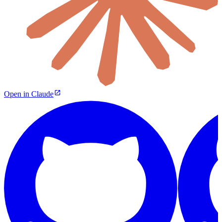
Open in Claude