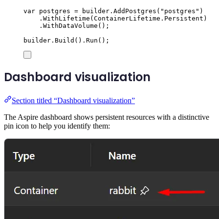
var
 postgres 
=
builder
.
AddPostgres
(
"
postgres
"
)
.
WithLifetime
(
ContainerLifetime
.
Persistent
)
.
WithDataVolume
();
builder
.
Build
()
.
Run
();
Dashboard visualization
Section titled “Dashboard visualization”
The Aspire dashboard shows persistent resources with a distinctive
pin icon to help you identify them: