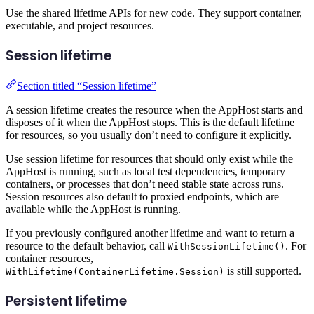
Use the shared lifetime APIs for new code. They support container,
executable, and project resources.
Session lifetime
Section titled “Session lifetime”
A session lifetime creates the resource when the AppHost starts and
disposes of it when the AppHost stops. This is the default lifetime
for resources, so you usually don’t need to configure it explicitly.
Use session lifetime for resources that should only exist while the
AppHost is running, such as local test dependencies, temporary
containers, or processes that don’t need stable state across runs.
Session resources also default to proxied endpoints, which are
available while the AppHost is running.
If you previously configured another lifetime and want to return a
resource to the default behavior, call
. For
WithSessionLifetime()
container resources,
is still supported.
WithLifetime(ContainerLifetime.Session)
Persistent lifetime