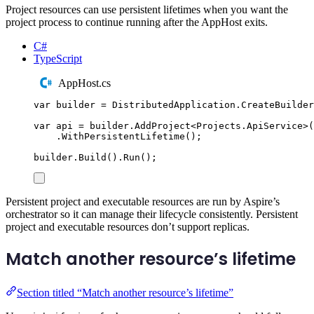
Project resources can use persistent lifetimes when you want the
project process to continue running after the AppHost exits.
C#
TypeScript
AppHost.cs
var
 builder 
=
DistributedApplication
.
CreateBuilder
var
 api 
=
builder
.
AddProject
<
Projects
.
ApiService
>(
.
WithPersistentLifetime
();
builder
.
Build
()
.
Run
();
Persistent project and executable resources are run by Aspire’s
orchestrator so it can manage their lifecycle consistently. Persistent
project and executable resources don’t support replicas.
Match another resource’s lifetime
Section titled “Match another resource’s lifetime”