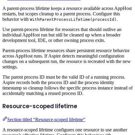
A parent-process lifetime keeps a resource available across AppHost
restarts, but scopes cleanup to a parent process. Configure this
behavior with
.
WithParentProcessLifetime(processId)
Use parent-process lifetime for resources that should outlive an
individual AppHost run but still be cleaned up when a broader
development tool, IDE, or other owning process exits.
Parent-process lifetime resources share persistent resource behavior
across AppHost runs. If Aspire detects meaningful configuration
changes on a subsequent run, the resource is recreated with the new
settings.
The parent process ID must be the valid ID of a running process.
Aspire records both the process ID and the process identity
timestamp so cleanup follows the specific process instance instead of
accidentally matching a reused process ID.
Resource-scoped lifetime
Section titled “Resource-scoped lifetime”
A resource-scoped lifetime configures one resource to use another