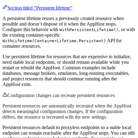
Section titled “Persistent lifetime”
A persistent lifetime reuses a previously created resource when
possible and doesn’t dispose of it when the AppHost stops.
Configure this behavior with
, or with
WithPersistentLifetime()
the existing container-specific
API for
WithLifetime(ContainerLifetime.Persistent)
container resources.
Use persistent lifetime for resources that are expensive to initialize,
need stable local endpoints, or should remain available while you
restart or rebuild the AppHost. Common examples include
databases, message brokers, emulators, long-running executables,
and project resources that should continue running after the
AppHost exits.
Configuration changes can recreate persistent resources
Persistent resources are automatically recreated when the AppHost
detects meaningful configuration changes. If the configuration
differs, the resource is recreated with the new settings.
Persistent resources default to proxyless endpoints so a stable local
endpoint can remain reachable after the AppHost stops. You can still