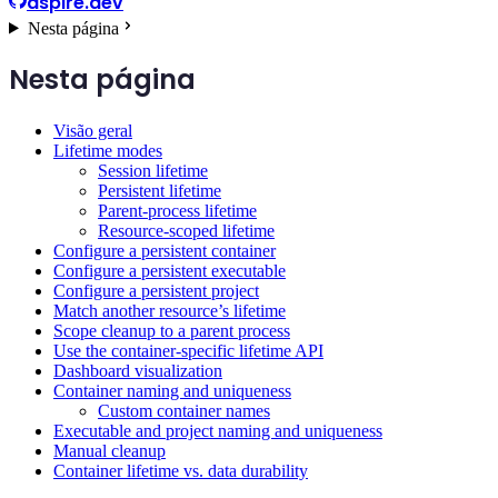
aspire.dev
Nesta página
Nesta página
Visão geral
Lifetime modes
Session lifetime
Persistent lifetime
Parent-process lifetime
Resource-scoped lifetime
Configure a persistent container
Configure a persistent executable
Configure a persistent project
Match another resource’s lifetime
Scope cleanup to a parent process
Use the container-specific lifetime API
Dashboard visualization
Container naming and uniqueness
Custom container names
Executable and project naming and uniqueness
Manual cleanup
Container lifetime vs. data durability