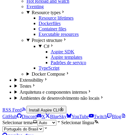
Hot Reload and watch
Eventing
Resource types
Resource lifetimes
Dockerfiles
Container files
Executable resources
Project structure
C#
Aspire SDK
Aspire templates
Padrões de serviço
TypeScript
Docker Compose
Extensibility
Testes
Arquitetura e componentes internos
Ambientes de desenvolvimento não locais
RSS Feed
Install Aspire CLI
GitHub
Discord
X
BlueSky
YouTube
Twitch
Blog
Selecionar tema
Selecionar língua