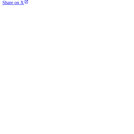
Share on X