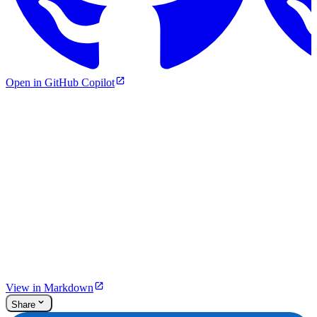
Open in GitHub Copilot
View in Markdown
Share