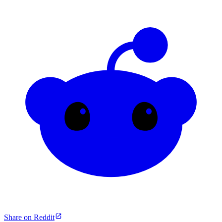
Share on Reddit