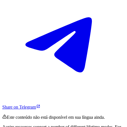
Share on Telegram
Este conteúdo não está disponível em sua língua ainda.
Aspire resources support a number of different lifetime modes. For