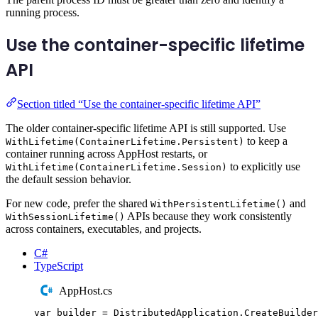
running process.
Use the container-specific lifetime
API
Section titled “Use the container-specific lifetime API”
The older container-specific lifetime API is still supported. Use
to keep a
WithLifetime(ContainerLifetime.Persistent)
container running across AppHost restarts, or
to explicitly use
WithLifetime(ContainerLifetime.Session)
the default session behavior.
For new code, prefer the shared
and
WithPersistentLifetime()
APIs because they work consistently
WithSessionLifetime()
across containers, executables, and projects.
C#
TypeScript
AppHost.cs
var
 builder 
=
DistributedApplication
.
CreateBuilder