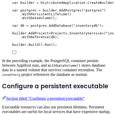
var
 builder 
=
DistributedApplication
.
CreateBuilder
var
 postgres 
=
builder
.
AddPostgres
(
"
postgres
"
)
.
WithPersistentLifetime
()
.
WithDataVolume
();
var
 db 
=
postgres
.
AddDatabase
(
"
inventorydb
"
);
builder
.
AddProject
<
Projects
.
InventoryService
>(
"
inv
.
WithReference
(
db
);
builder
.
Build
()
.
Run
();
In the preceding example, the PostgreSQL container persists
between AppHost runs, and
stores database
WithDataVolume()
data in a named volume that survives container recreation. The
project references the database as normal.
inventory
Configure a persistent executable
Section titled “Configure a persistent executable”
Executable resources can also use persistent lifetimes. Persistent
executables are useful for local services that have expensive startup,