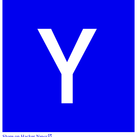
Share on Hacker News