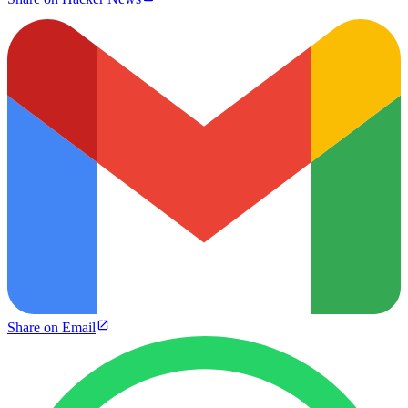
Share on Email