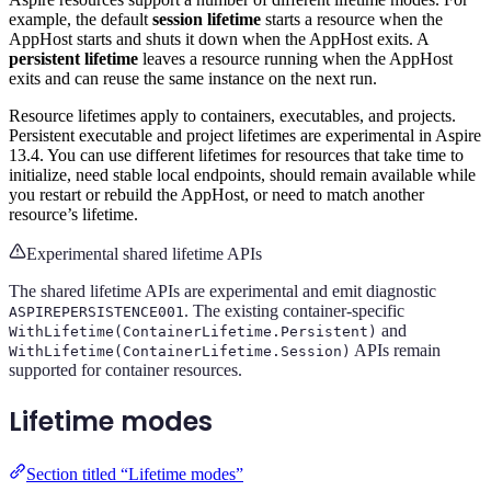
example, the default
session lifetime
starts a resource when the
AppHost starts and shuts it down when the AppHost exits. A
persistent lifetime
leaves a resource running when the AppHost
exits and can reuse the same instance on the next run.
Resource lifetimes apply to containers, executables, and projects.
Persistent executable and project lifetimes are experimental in Aspire
13.4. You can use different lifetimes for resources that take time to
initialize, need stable local endpoints, should remain available while
you restart or rebuild the AppHost, or need to match another
resource’s lifetime.
Experimental shared lifetime APIs
The shared lifetime APIs are experimental and emit diagnostic
. The existing container-specific
ASPIREPERSISTENCE001
and
WithLifetime(ContainerLifetime.Persistent)
APIs remain
WithLifetime(ContainerLifetime.Session)
supported for container resources.
Lifetime modes
Section titled “Lifetime modes”