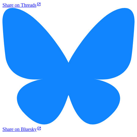
Share on Threads
Share on Bluesky