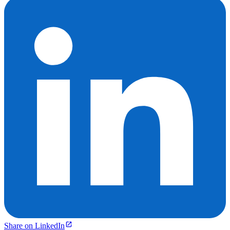
Share on LinkedIn