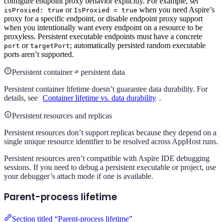
configure endpoint proxy behavior explicitly. For example, set
or
when you need Aspire’s
isProxied: true
IsProxied = true
proxy for a specific endpoint, or disable endpoint proxy support
when you intentionally want every endpoint on a resource to be
proxyless. Persistent executable endpoints must have a concrete
or
; automatically persisted random executable
port
targetPort
ports aren’t supported.
Persistent container ≠ persistent data
Persistent container lifetime doesn’t guarantee data durability. For
details, see
Container lifetime vs. data durability
.
Persistent resources and replicas
Persistent resources don’t support replicas because they depend on a
single unique resource identifier to be resolved across AppHost runs.
Persistent resources aren’t compatible with Aspire IDE debugging
sessions. If you need to debug a persistent executable or project, use
your debugger’s attach mode if one is available.
Parent-process lifetime
Section titled “Parent-process lifetime”