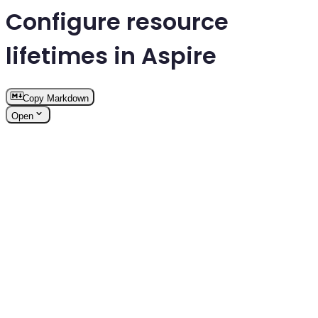
Configure resource
lifetimes in Aspire
Copy Markdown
Open