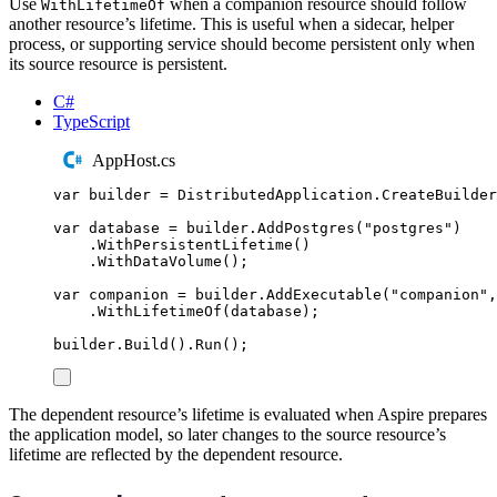
Use
when a companion resource should follow
WithLifetimeOf
another resource’s lifetime. This is useful when a sidecar, helper
process, or supporting service should become persistent only when
its source resource is persistent.
C#
TypeScript
AppHost.cs
var
 builder 
=
DistributedApplication
.
CreateBuilder
var
 database 
=
builder
.
AddPostgres
(
"
postgres
"
)
.
WithPersistentLifetime
()
.
WithDataVolume
();
var
 companion 
=
builder
.
AddExecutable
(
"
companion
"
,
.
WithLifetimeOf
(
database
);
builder
.
Build
()
.
Run
();
The dependent resource’s lifetime is evaluated when Aspire prepares
the application model, so later changes to the source resource’s
lifetime are reflected by the dependent resource.