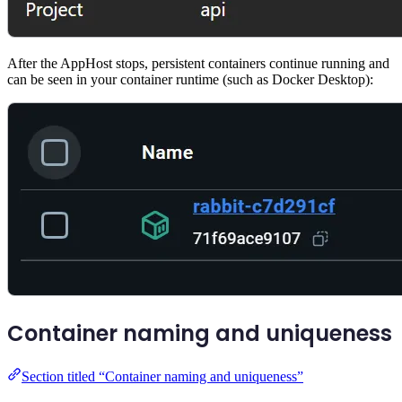
After the AppHost stops, persistent containers continue running and
can be seen in your container runtime (such as Docker Desktop):
Container naming and uniqueness
Section titled “Container naming and uniqueness”