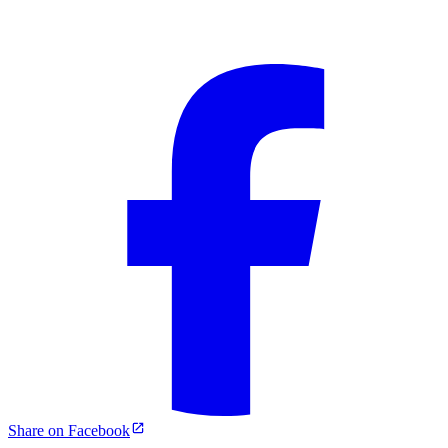
Share on Facebook