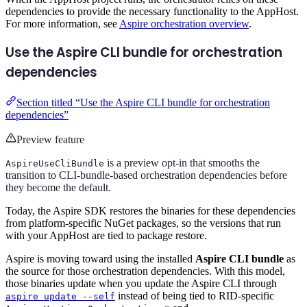
dependencies to provide the necessary functionality to the AppHost.
For more information, see
Aspire orchestration overview
.
Use the Aspire CLI bundle for orchestration
dependencies
Section titled “Use the Aspire CLI bundle for orchestration
dependencies”
Preview feature
is a preview opt-in that smooths the
AspireUseCliBundle
transition to CLI-bundle-based orchestration dependencies before
they become the default.
Today, the Aspire SDK restores the binaries for these dependencies
from platform-specific NuGet packages, so the versions that run
with your AppHost are tied to package restore.
Aspire is moving toward using the installed
Aspire CLI bundle
as
the source for those orchestration dependencies. With this model,
those binaries update when you update the Aspire CLI through
instead of being tied to RID-specific
aspire update --self