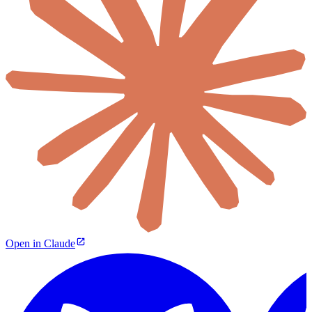
Open in Claude