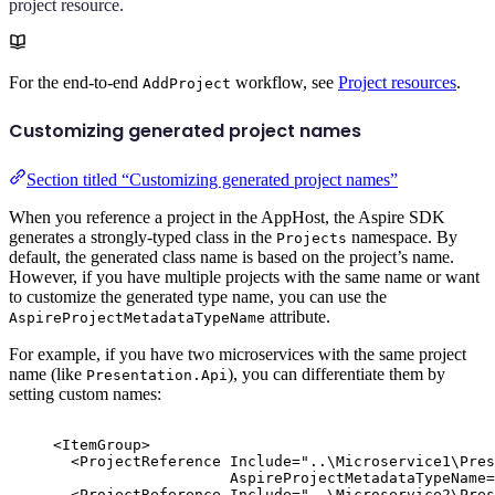
project resource.
For the end-to-end
workflow, see
Project resources
.
AddProject
Customizing generated project names
Section titled “Customizing generated project names”
When you reference a project in the AppHost, the Aspire SDK
generates a strongly-typed class in the
namespace. By
Projects
default, the generated class name is based on the project’s name.
However, if you have multiple projects with the same name or want
to customize the generated type name, you can use the
attribute.
AspireProjectMetadataTypeName
For example, if you have two microservices with the same project
name (like
), you can differentiate them by
Presentation.Api
setting custom names:
<
ItemGroup
>
<
ProjectReference
Include
=
"
..\Microservice1\Pres
AspireProjectMetadataTypeName
=
<
ProjectReference
Include
=
"
..\Microservice2\Pres