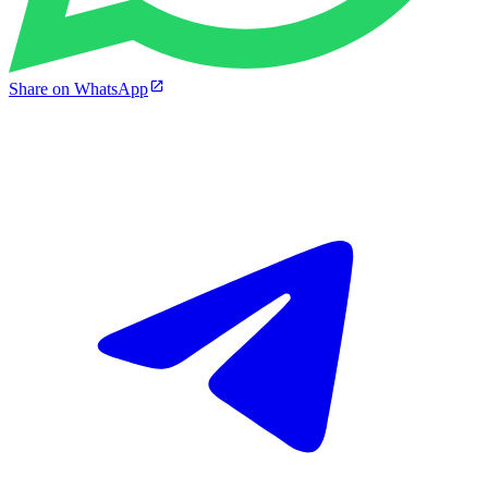
Share on WhatsApp