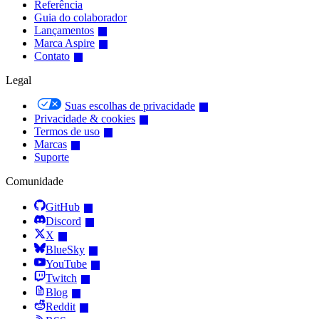
Referência
Guia do colaborador
Lançamentos
Marca Aspire
Contato
Legal
Suas escolhas de privacidade
Privacidade & cookies
Termos de uso
Marcas
Suporte
Comunidade
GitHub
Discord
X
BlueSky
YouTube
Twitch
Blog
Reddit