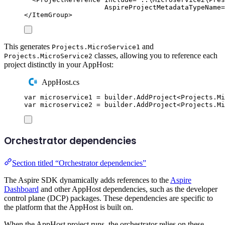
AspireProjectMetadataTypeName
=
</
ItemGroup
>
This generates
and
Projects.MicroService1
classes, allowing you to reference each
Projects.MicroService2
project distinctly in your AppHost:
AppHost.cs
var
 microservice1 
=
builder
.
AddProject
<
Projects
.
Mi
var
 microservice2 
=
builder
.
AddProject
<
Projects
.
Mi
Orchestrator dependencies
Section titled “Orchestrator dependencies”
The Aspire SDK dynamically adds references to the
Aspire
Dashboard
and other AppHost dependencies, such as the developer
control plane (DCP) packages. These dependencies are specific to
the platform that the AppHost is built on.
When the AppHost project runs, the orchestrator relies on these