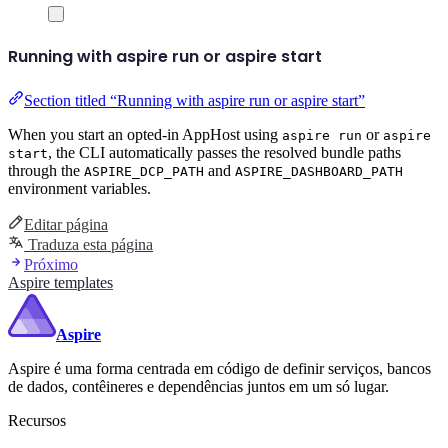
Running with aspire run or aspire start
Section titled “Running with aspire run or aspire start”
When you start an opted-in AppHost using
or
aspire run
aspire
, the CLI automatically passes the resolved bundle paths
start
through the
and
ASPIRE_DCP_PATH
ASPIRE_DASHBOARD_PATH
environment variables.
Editar página
Traduza esta página
Próximo
Aspire templates
Aspire
Aspire é uma forma centrada em código de definir serviços, bancos
de dados, contêineres e dependências juntos em um só lugar.
Recursos