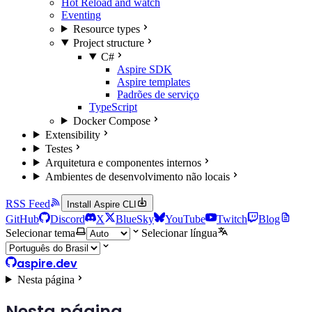
Hot Reload and watch
Eventing
Resource types
Project structure
C#
Aspire SDK
Aspire templates
Padrões de serviço
TypeScript
Docker Compose
Extensibility
Testes
Arquitetura e componentes internos
Ambientes de desenvolvimento não locais
RSS Feed
Install Aspire CLI
GitHub
Discord
X
BlueSky
YouTube
Twitch
Blog
Selecionar tema
Selecionar língua
aspire.dev
Nesta página
Nesta página