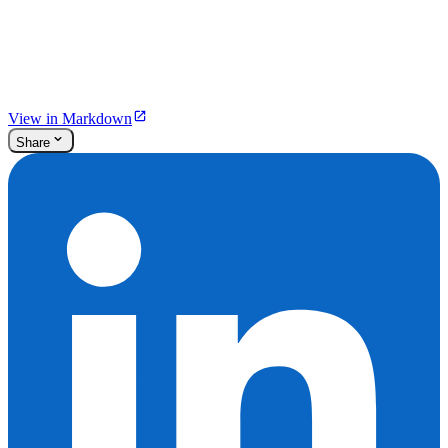
View in Markdown
Share