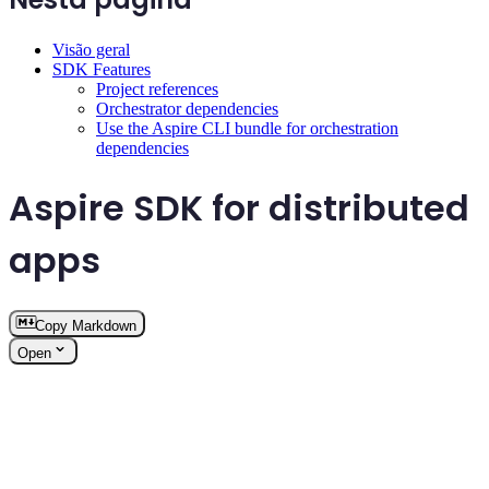
Visão geral
SDK Features
Project references
Orchestrator dependencies
Use the Aspire CLI bundle for orchestration
dependencies
Aspire SDK for distributed
apps
Copy Markdown
Open