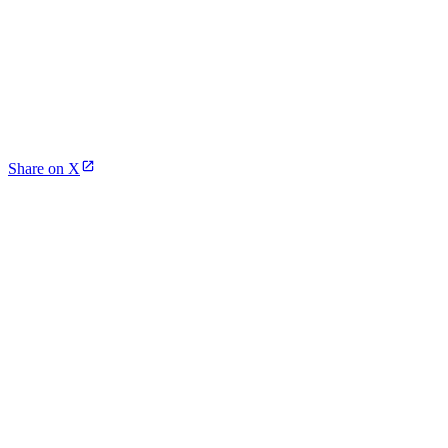
Share on X