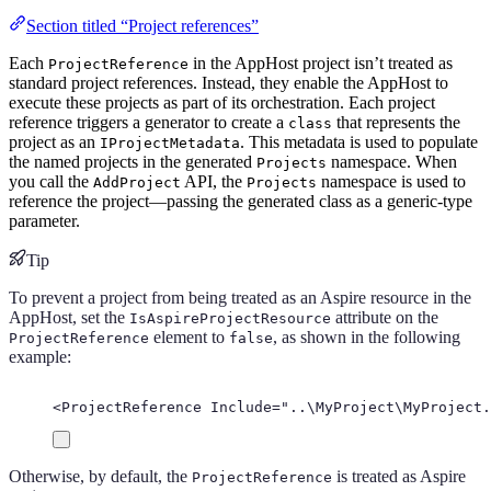
Section titled “Project references”
Each
in the AppHost project isn’t treated as
ProjectReference
standard project references. Instead, they enable the AppHost to
execute these projects as part of its orchestration. Each project
reference triggers a generator to create a
that represents the
class
project as an
. This metadata is used to populate
IProjectMetadata
the named projects in the generated
namespace. When
Projects
you call the
API, the
namespace is used to
AddProject
Projects
reference the project—passing the generated class as a generic-type
parameter.
Tip
To prevent a project from being treated as an Aspire resource in the
AppHost, set the
attribute on the
IsAspireProjectResource
element to
, as shown in the following
ProjectReference
false
example:
<
ProjectReference
Include
=
"
..\MyProject\MyProject.
Otherwise, by default, the
is treated as Aspire
ProjectReference