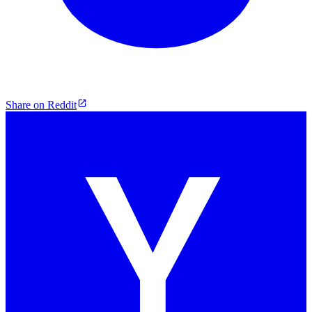
Share on Reddit