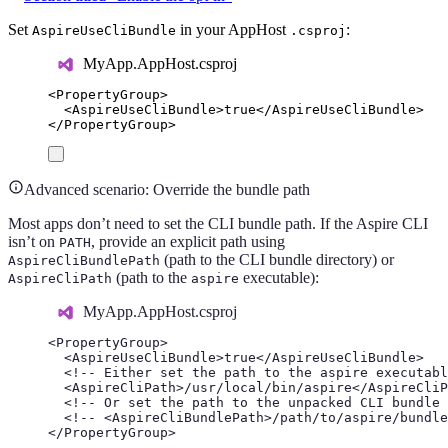
Set
in your AppHost
:
AspireUseCliBundle
.csproj
MyApp.AppHost.csproj
<
PropertyGroup
>
<
AspireUseCliBundle
>
true
</
AspireUseCliBundle
>
</
PropertyGroup
>
Advanced scenario: Override the bundle path
Most apps don’t need to set the CLI bundle path. If the Aspire CLI
isn’t on
, provide an explicit path using
PATH
(path to the CLI bundle directory) or
AspireCliBundlePath
(path to the
executable):
AspireCliPath
aspire
MyApp.AppHost.csproj
<
PropertyGroup
>
<
AspireUseCliBundle
>
true
</
AspireUseCliBundle
>
<!-- Either set the path to the aspire executabl
<
AspireCliPath
>
/usr/local/bin/aspire
</
AspireCliP
<!-- Or set the path to the unpacked CLI bundle 
<!-- <AspireCliBundlePath>/path/to/aspire/bundle
</
PropertyGroup
>