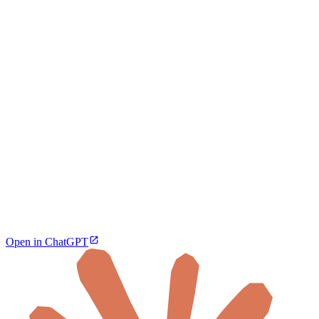
Open in ChatGPT