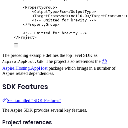
<
PropertyGroup
>
<
OutputType
>
Exe
</
OutputType
>
<
TargetFramework
>
net10.0
</
TargetFramework
>
<!-- Omitted for brevity -->
</
PropertyGroup
>
<!-- Omitted for brevity -->
</
Project
>
The preceding example defines the top-level SDK as
. The project also references the
📦
Aspire.AppHost.Sdk
Aspire.Hosting.AppHost
package which brings in a number of
Aspire-related dependencies.
SDK Features
Section titled “SDK Features”
The Aspire SDK provides several key features.
Project references