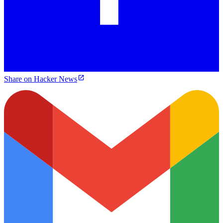
Share on Hacker News