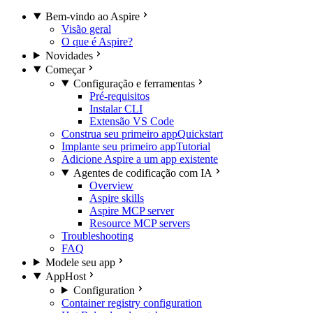
Bem-vindo ao Aspire
Visão geral
O que é Aspire?
Novidades
Começar
Configuração e ferramentas
Pré-requisitos
Instalar CLI
Extensão VS Code
Construa seu primeiro app
Quickstart
Implante seu primeiro app
Tutorial
Adicione Aspire a um app existente
Agentes de codificação com IA
Overview
Aspire skills
Aspire MCP server
Resource MCP servers
Troubleshooting
FAQ
Modele seu app
AppHost
Configuration
Container registry configuration