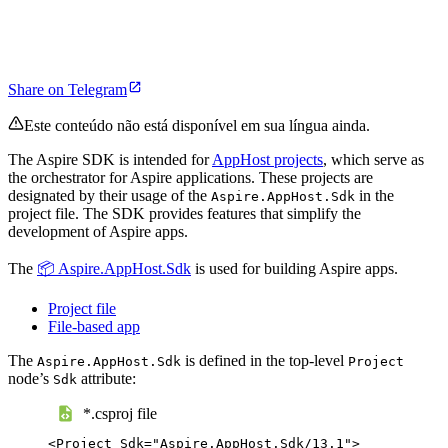
Share on Telegram
Este conteúdo não está disponível em sua língua ainda.
The Aspire SDK is intended for
AppHost projects
, which serve as
the orchestrator for Aspire applications. These projects are
designated by their usage of the
in the
Aspire.AppHost.Sdk
project file. The SDK provides features that simplify the
development of Aspire apps.
The
📦 Aspire.AppHost.Sdk
is used for building Aspire apps.
Project file
File-based app
The
is defined in the top-level
Aspire.AppHost.Sdk
Project
node’s
attribute:
Sdk
*.csproj file
<
Project
Sdk
=
"
Aspire.AppHost.Sdk/13.1
"
>