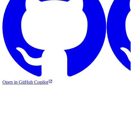
Open in GitHub Copilot