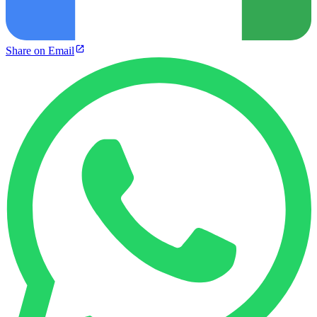
Share on Email