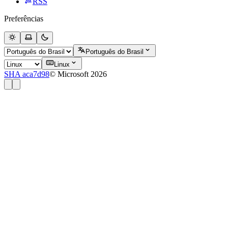
RSS
Preferências
Português do Brasil
Linux
SHA aca7d98
© Microsoft 2026