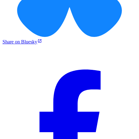
Share on Bluesky