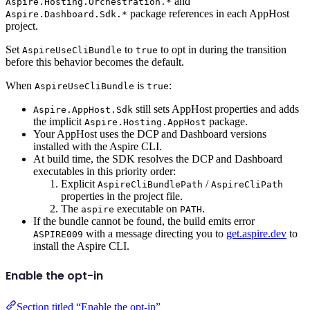
and
Aspire.Hosting.Orchestration.*
package references in each AppHost
Aspire.Dashboard.Sdk.*
project.
Set
to
to opt in during the transition
AspireUseCliBundle
true
before this behavior becomes the default.
When
is
:
AspireUseCliBundle
true
still sets AppHost properties and adds
Aspire.AppHost.Sdk
the implicit
package.
Aspire.Hosting.AppHost
Your AppHost uses the DCP and Dashboard versions
installed with the Aspire CLI.
At build time, the SDK resolves the DCP and Dashboard
executables in this priority order:
Explicit
/
AspireCliBundlePath
AspireCliPath
properties in the project file.
The
executable on
.
aspire
PATH
If the bundle cannot be found, the build emits error
with a message directing you to
get.aspire.dev
to
ASPIRE009
install the Aspire CLI.
Enable the opt-in
Section titled “Enable the opt-in”