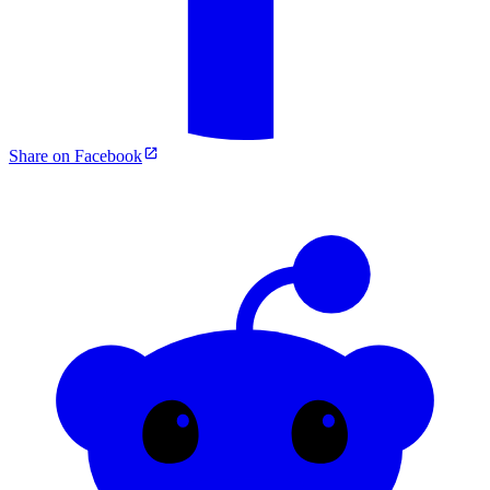
Share on Facebook