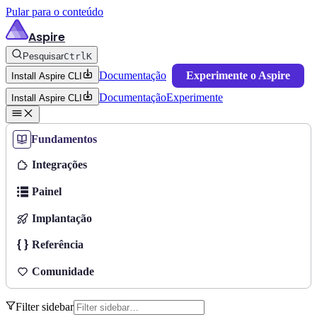
Pular para o conteúdo
Aspire
Pesquisar
Ctrl
K
Documentação
Experimente o Aspire
Install Aspire CLI
Documentação
Experimente
Install Aspire CLI
Fundamentos
Integrações
Painel
Implantação
Referência
Comunidade
Filter sidebar