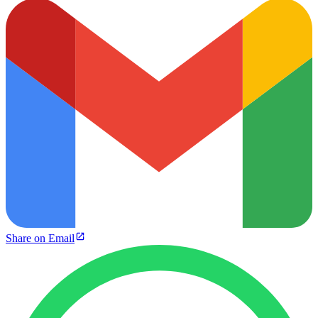
Share on Email