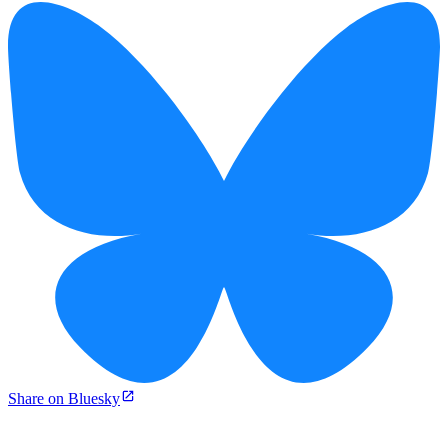
Share on Bluesky