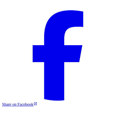
Share on Facebook