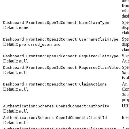
the 
fron
whe
dash
Spe
Dashboard:Frontend:OpenIdConnect:NameClaimType
Default:
disp
name
clai
Spe
Dashboard:Frontend:OpenIdConnect:UsernameClaimType
Default:
dis
preferred_username
clai
Spec
Dashboard:Frontend:OpenIdConnect:RequiredClaimType
Default:
Auth
null
Spec
Dashboard:Frontend:OpenIdConnect:RequiredClaimValue
Default:
null
Das
is a
An 
Dashboard:Frontend:OpenIdConnect:ClaimActions
Default:
Con
null
Jso
prop
URL
Authentication:Schemes:OpenIdConnect:Authority
Default:
null
Iden
Authentication:Schemes:OpenIdConnect:ClientId
Default:
null
A s