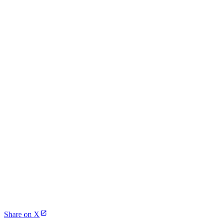
Share on X