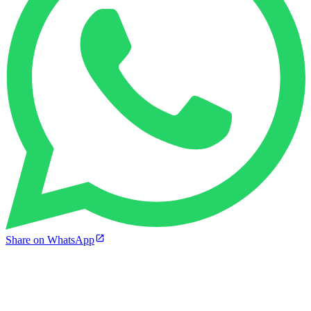
Share on WhatsApp