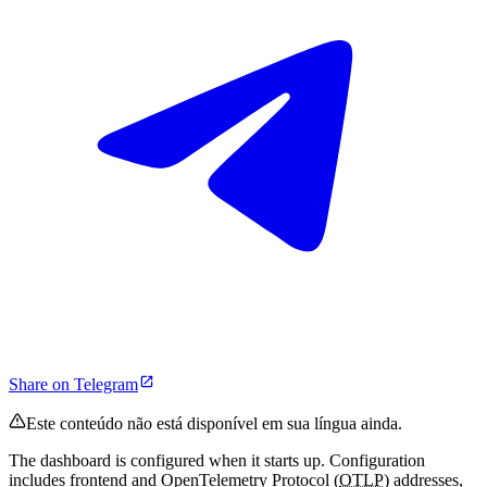
Share on Telegram
Este conteúdo não está disponível em sua língua ainda.
The dashboard is configured when it starts up. Configuration
includes frontend and OpenTelemetry Protocol (
OTLP
) addresses,