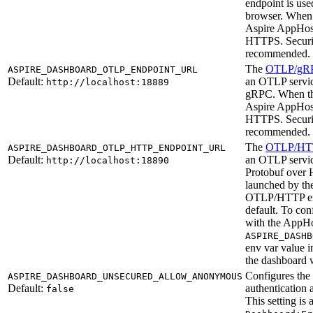
endpoint is use
browser. When 
Aspire AppHost 
HTTPS. Securi
recommended.
The
OTLP/gR
ASPIRE_DASHBOARD_OTLP_ENDPOINT_URL
Default:
an OTLP servic
http://localhost:18889
gRPC. When the
Aspire AppHost 
HTTPS. Securi
recommended.
The
OTLP/HT
ASPIRE_DASHBOARD_OTLP_HTTP_ENDPOINT_URL
Default:
an OTLP servic
http://localhost:18890
Protobuf over 
launched by th
OTLP/HTTP end
default. To c
with the AppHo
ASPIRE_DASHB
env var value 
the dashboard
Configures the
ASPIRE_DASHBOARD_UNSECURED_ALLOW_ANONYMOUS
Default:
authentication
false
This setting is 