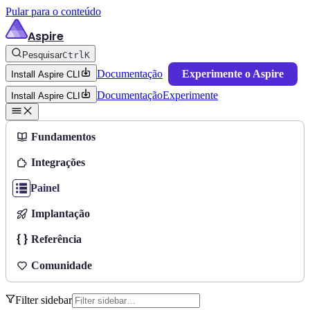
Pular para o conteúdo
Aspire
Pesquisar
Ctrl
K
Documentação
Experimente o Aspire
Install Aspire CLI
Documentação
Experimente
Install Aspire CLI
Fundamentos
Integrações
Painel
Implantação
Referência
Comunidade
Filter sidebar