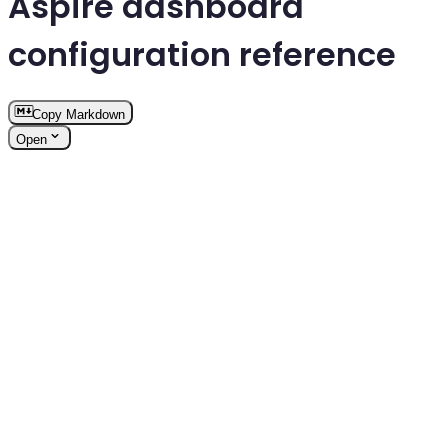
Aspire dashboard
configuration reference
Copy Markdown
Open