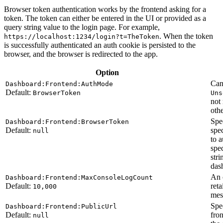
Browser token authentication works by the frontend asking for a
token. The token can either be entered in the UI or provided as a
query string value to the login page. For example,
. When the token
https://localhost:1234/login?t=TheToken
is successfully authenticated an auth cookie is persisted to the
browser, and the browser is redirected to the app.
Option
Can
Dashboard:Frontend:AuthMode
Default:
BrowserToken
Uns
not
othe
Spec
Dashboard:Frontend:BrowserToken
Default:
spe
null
to 
spe
str
das
An 
Dashboard:Frontend:MaxConsoleLogCount
Default:
reta
10,000
mes
Spe
Dashboard:Frontend:PublicUrl
Default:
fro
null