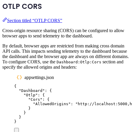
OTLP CORS
Section titled “OTLP CORS”
Cross-origin resource sharing (CORS) can be configured to allow
browser apps to send telemetry to the dashboard.
By default, browser apps are restricted from making cross domain
API calls. This impacts sending telemetry to the dashboard because
the dashboard and the browser app are always on different domains.
To configure CORS, use the
section and
Dashboard:Otlp:Cors
specify the allowed origins and headers:
appsettings.json
{
"
Dashboard
"
:
{
"
Otlp
"
:
{
"
Cors
"
:
{
"
AllowedOrigins
"
:
"
http://localhost:5000,h
}
}
}
}