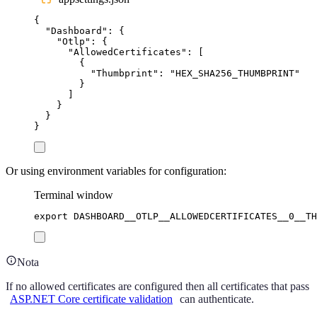
{
"
Dashboard
"
:
{
"
Otlp
"
:
{
"
AllowedCertificates
"
:
[
{
"
Thumbprint
"
:
"
HEX_SHA256_THUMBPRINT
"
}
]
}
}
}
Or using environment variables for configuration:
Terminal window
export
DASHBOARD__OTLP__ALLOWEDCERTIFICATES__0__TH
Nota
If no allowed certificates are configured then all certificates that pass
ASP.NET Core certificate validation
can authenticate.