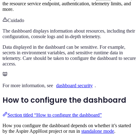
the resource service endpoint, authentication, telemetry limits, and
more.
Cuidado
The dashboard displays information about resources, including their
configuration, console logs and in-depth telemetry.
Data displayed in the dashboard can be sensitive. For example,
secrets in environment variables, and sensitive runtime data in
telemetry. Care should be taken to configure the dashboard to secure
access.
For more information, see
dashboard security
.
How to configure the dashboard
Section titled “How to configure the dashboard”
How you configure the dashboard depends on whether it’s started
by the Aspire AppHost project or run in
standalone mode
.