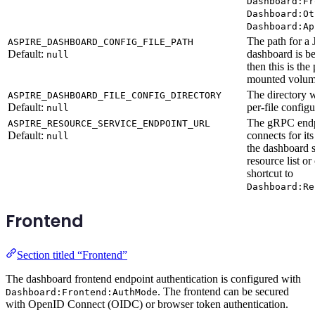
Dashboard:Fr
Dashboard:Ot
Dashboard:Ap
The path for a 
ASPIRE_DASHBOARD_CONFIG_FILE_PATH
Default:
dashboard is be
null
then this is the
mounted volume
The directory 
ASPIRE_DASHBOARD_FILE_CONFIG_DIRECTORY
Default:
per-file configu
null
The gRPC endp
ASPIRE_RESOURCE_SERVICE_ENDPOINT_URL
Default:
connects for its
null
the dashboard 
resource list or
shortcut to
Dashboard:Re
Frontend
Section titled “Frontend”
The dashboard frontend endpoint authentication is configured with
. The frontend can be secured
Dashboard:Frontend:AuthMode
with OpenID Connect (OIDC) or browser token authentication.