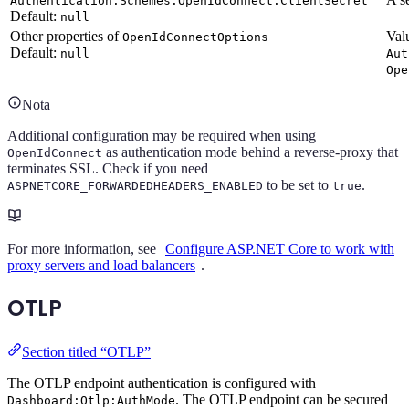
Authentication:Schemes:OpenIdConnect:ClientSecret
Default:
null
Other properties of
Val
OpenIdConnectOptions
Default:
null
Aut
Ope
Nota
Additional configuration may be required when using
as authentication mode behind a reverse-proxy that
OpenIdConnect
terminates SSL. Check if you need
to be set to
.
ASPNETCORE_FORWARDEDHEADERS_ENABLED
true
For more information, see
Configure ASP.NET Core to work with
proxy servers and load balancers
.
OTLP
Section titled “OTLP”
The OTLP endpoint authentication is configured with
. The OTLP endpoint can be secured
Dashboard:Otlp:AuthMode