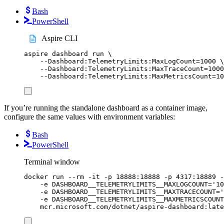
Bash
PowerShell
Aspire CLI
aspire
dashboard
run
\
--Dashboard:TelemetryLimits:MaxLogCount=1000
\
--Dashboard:TelemetryLimits:MaxTraceCount=1000
--Dashboard:TelemetryLimits:MaxMetricsCount=10
If you’re running the standalone dashboard as a container image,
configure the same values with environment variables:
Bash
PowerShell
Terminal window
docker
run
--rm
-it
-p
18888:18888
-p
4317:18889
-
-e
DASHBOARD__TELEMETRYLIMITS__MAXLOGCOUNT=
'
10
-e
DASHBOARD__TELEMETRYLIMITS__MAXTRACECOUNT=
'
-e
DASHBOARD__TELEMETRYLIMITS__MAXMETRICSCOUNT
mcr.microsoft.com/dotnet/aspire-dashboard:late