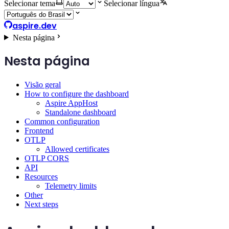
Selecionar tema
Selecionar língua
aspire.dev
Nesta página
Nesta página
Visão geral
How to configure the dashboard
Aspire AppHost
Standalone dashboard
Common configuration
Frontend
OTLP
Allowed certificates
OTLP CORS
API
Resources
Telemetry limits
Other
Next steps