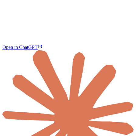
Open in ChatGPT