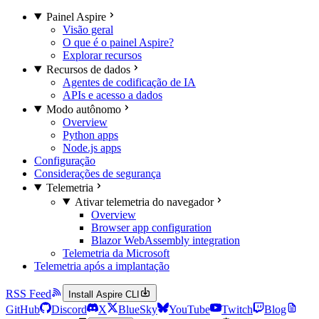
Painel Aspire
Visão geral
O que é o painel Aspire?
Explorar recursos
Recursos de dados
Agentes de codificação de IA
APIs e acesso a dados
Modo autônomo
Overview
Python apps
Node.js apps
Configuração
Considerações de segurança
Telemetria
Ativar telemetria do navegador
Overview
Browser app configuration
Blazor WebAssembly integration
Telemetria da Microsoft
Telemetria após a implantação
RSS Feed
Install Aspire CLI
GitHub
Discord
X
BlueSky
YouTube
Twitch
Blog