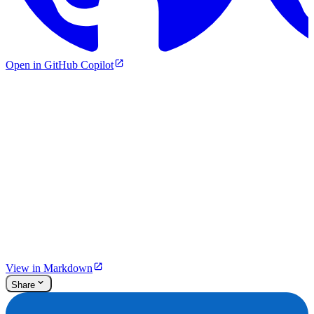
Open in GitHub Copilot
View in Markdown
Share