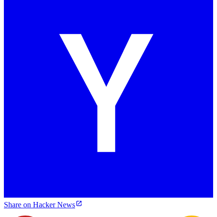
Share on Hacker News