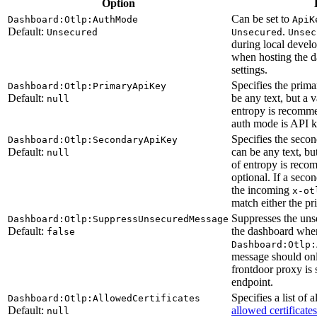
Option
Can be set to
Dashboard:Otlp:AuthMode
ApiK
Default:
.
Unsecured
Unsecured
Unsec
during local devel
when hosting the d
settings.
Specifies the prim
Dashboard:Otlp:PrimaryApiKey
Default:
be any text, but a v
null
entropy is recommen
auth mode is API k
Specifies the seco
Dashboard:Otlp:SecondaryApiKey
Default:
can be any text, but
null
of entropy is reco
optional. If a seco
the incoming
x-ot
match either the p
Suppresses the uns
Dashboard:Otlp:SuppressUnsecuredMessage
Default:
the dashboard whe
false
Dashboard:Otlp:
message should onl
frontdoor proxy is 
endpoint.
Specifies a list of 
Dashboard:Otlp:AllowedCertificates
Default:
allowed certificates
null