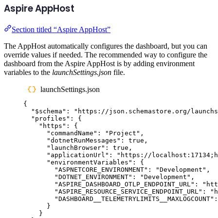
Aspire AppHost
Section titled “Aspire AppHost”
The AppHost automatically configures the dashboard, but you can
override values if needed. The recommended way to configure the
dashboard from the Aspire AppHost is by adding environment
variables to the
launchSettings.json
file.
launchSettings.json
{
"
$schema
"
:
"
https://json.schemastore.org/launchs
"
profiles
"
:
{
"
https
"
:
{
"
commandName
"
:
"
Project
"
,
"
dotnetRunMessages
"
:
true
,
"
launchBrowser
"
:
true
,
"
applicationUrl
"
:
"
https://localhost:17134;h
"
environmentVariables
"
:
{
"
ASPNETCORE_ENVIRONMENT
"
:
"
Development
"
,
"
DOTNET_ENVIRONMENT
"
:
"
Development
"
,
"
ASPIRE_DASHBOARD_OTLP_ENDPOINT_URL
"
:
"
htt
"
ASPIRE_RESOURCE_SERVICE_ENDPOINT_URL
"
:
"
h
"
DASHBOARD__TELEMETRYLIMITS__MAXLOGCOUNT
"
:
}
}