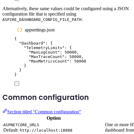
Alternatively, these same values could be configured using a JSON
configuration file that is specified using
:
ASPIRE_DASHBOARD_CONFIG_FILE_PATH
appsettings.json
{
"
Dashboard
"
:
{
"
TelemetryLimits
"
:
{
"
MaxLogCount
"
:
50000
,
"
MaxTraceCount
"
:
50000
,
"
MaxMetricsCount
"
:
50000
}
}
}
Common configuration
Section titled “Common configuration”
Option
One or more H
ASPNETCORE_URLS
Default:
dashboard front
http://localhost:18888