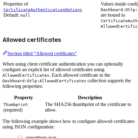
Properties of
Values inside confi
CertificateAuthenticationOptions
Dashboard:Otlp:
Default:
are bound to
null
CertificateAuth
AllowedCertific
Allowed certificates
Section titled “Allowed certificates”
When using client certificate authentication you can optionally
configure an explicit list of allowed certificates using
. Each allowed certificate in the
AllowedCertificates
collection supports the
Dashboard:Otlp:AllowedCertificates
following properties:
Property
Description
The SHA256 thumbprint of the certificate to
Thumbprint
(required)
allow.
The following example shows how to configure allowed certificates
using JSON configuration:
appsettings.json