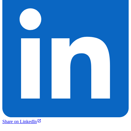
Share on LinkedIn