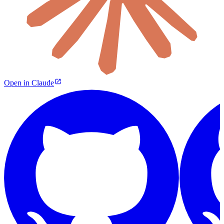
Open in Claude