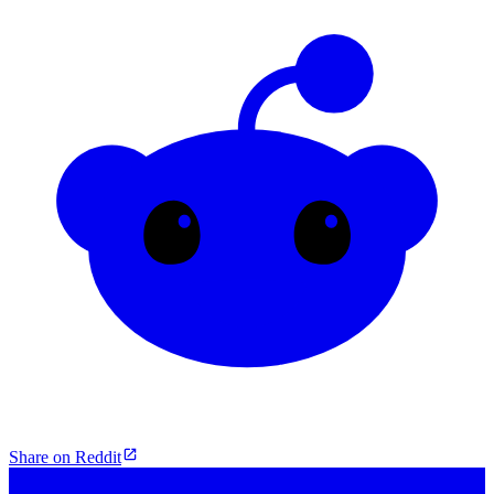
Share on Reddit