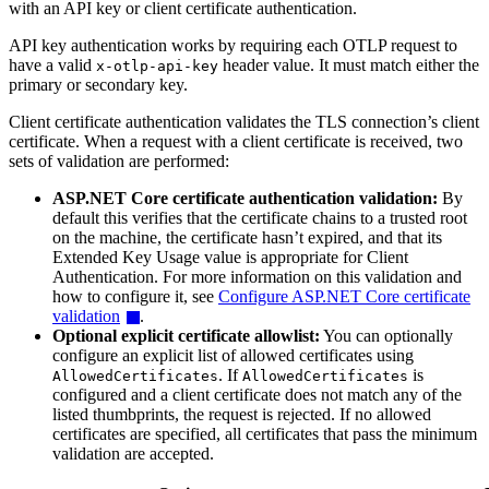
with an API key or client certificate authentication.
API key authentication works by requiring each OTLP request to
have a valid
header value. It must match either the
x-otlp-api-key
primary or secondary key.
Client certificate authentication validates the TLS connection’s client
certificate. When a request with a client certificate is received, two
sets of validation are performed:
ASP.NET Core certificate authentication validation:
By
default this verifies that the certificate chains to a trusted root
on the machine, the certificate hasn’t expired, and that its
Extended Key Usage value is appropriate for Client
Authentication. For more information on this validation and
how to configure it, see
Configure ASP.NET Core certificate
validation
.
Optional explicit certificate allowlist:
You can optionally
configure an explicit list of allowed certificates using
. If
is
AllowedCertificates
AllowedCertificates
configured and a client certificate does not match any of the
listed thumbprints, the request is rejected. If no allowed
certificates are specified, all certificates that pass the minimum
validation are accepted.