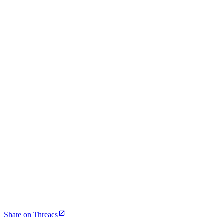
Share on Threads