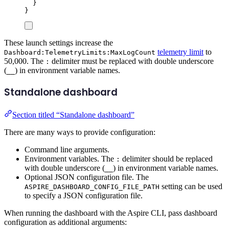
}
}
These launch settings increase the
telemetry limit
to
Dashboard:TelemetryLimits:MaxLogCount
50,000. The
delimiter must be replaced with double underscore
:
(
) in environment variable names.
__
Standalone dashboard
Section titled “Standalone dashboard”
There are many ways to provide configuration:
Command line arguments.
Environment variables. The
delimiter should be replaced
:
with double underscore (
) in environment variable names.
__
Optional JSON configuration file. The
setting can be used
ASPIRE_DASHBOARD_CONFIG_FILE_PATH
to specify a JSON configuration file.
When running the dashboard with the Aspire CLI, pass dashboard
configuration as additional arguments: