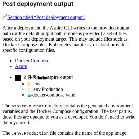
Post deployment output
Section titled “Post deployment output”
After a deployment, the Aspire CLI writes to the provided output
path (or the default output path if none is provided) a set of files
based on your deployment target. This may include files such as
Docker Compose files, Kubernetes manifests, or cloud provider-
specific configuration files.
Docker Compose
Azure
文件夹
aspire-output
.env
.env.Production
docker-compose.yaml
The
directory contains the generated environment
aspire-output
variables and the Docker Compose configuration. The best part is,
these files are opaque to you as a developer. You don’t need to write
them yourself.
The
file contains the name of the app image:
.env.Production