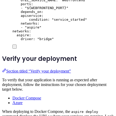
OTEL_SERVICE_NAME
:
"
webfrontend
"
ports
:
-
"
${WEBFRONTEND_PORT}
"
depends_on
:
apiservice
:
condition
:
"
service_started
"
networks
:
-
"
aspire
"
networks
:
aspire
:
driver
:
"
bridge
"
Verify your deployment
Section titled “Verify your deployment”
To verify that your application is running as expected after
deployment, follow the instructions for your chosen deployment
target below.
Docker Compose
Azure
When deploying to Docker Compose, the
aspire deploy