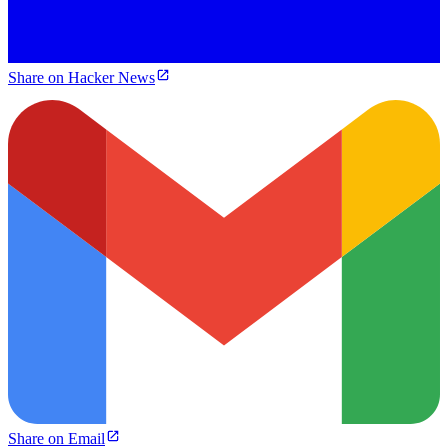
Share on Hacker News
Share on Email