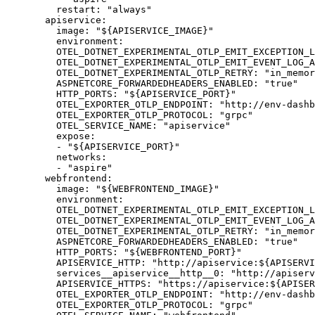
restart
:
"
always
"
apiservice
:
image
:
"
${APISERVICE_IMAGE}
"
environment
:
OTEL_DOTNET_EXPERIMENTAL_OTLP_EMIT_EXCEPTION_L
OTEL_DOTNET_EXPERIMENTAL_OTLP_EMIT_EVENT_LOG_A
OTEL_DOTNET_EXPERIMENTAL_OTLP_RETRY
:
"
in_memor
ASPNETCORE_FORWARDEDHEADERS_ENABLED
:
"
true
"
HTTP_PORTS
:
"
${APISERVICE_PORT}
"
OTEL_EXPORTER_OTLP_ENDPOINT
:
"
http://env-dashb
OTEL_EXPORTER_OTLP_PROTOCOL
:
"
grpc
"
OTEL_SERVICE_NAME
:
"
apiservice
"
expose
:
-
"
${APISERVICE_PORT}
"
networks
:
-
"
aspire
"
webfrontend
:
image
:
"
${WEBFRONTEND_IMAGE}
"
environment
:
OTEL_DOTNET_EXPERIMENTAL_OTLP_EMIT_EXCEPTION_L
OTEL_DOTNET_EXPERIMENTAL_OTLP_EMIT_EVENT_LOG_A
OTEL_DOTNET_EXPERIMENTAL_OTLP_RETRY
:
"
in_memor
ASPNETCORE_FORWARDEDHEADERS_ENABLED
:
"
true
"
HTTP_PORTS
:
"
${WEBFRONTEND_PORT}
"
APISERVICE_HTTP
:
"
http://apiservice:${APISERVI
services__apiservice__http__0
:
"
http://apiserv
APISERVICE_HTTPS
:
"
https://apiservice:${APISER
OTEL_EXPORTER_OTLP_ENDPOINT
:
"
http://env-dashb
OTEL_EXPORTER_OTLP_PROTOCOL
:
"
grpc
"