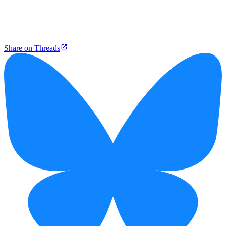
Share on Threads