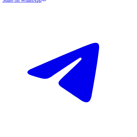
Share on WhatsApp