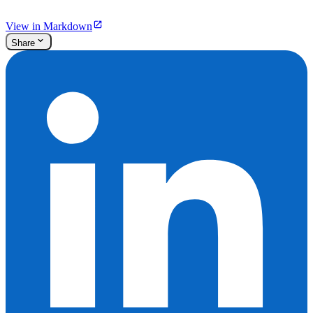
View in Markdown
Share