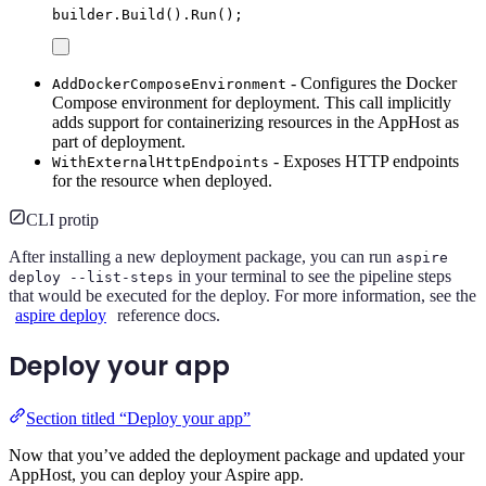
builder
.
Build
()
.
Run
();
- Configures the Docker
AddDockerComposeEnvironment
Compose environment for deployment. This call implicitly
adds support for containerizing resources in the AppHost as
part of deployment.
- Exposes HTTP endpoints
WithExternalHttpEndpoints
for the resource when deployed.
CLI protip
After installing a new deployment package, you can run
aspire
in your terminal to see the pipeline steps
deploy --list-steps
that would be executed for the deploy. For more information, see the
aspire deploy
reference docs.
Deploy your app
Section titled “Deploy your app”
Now that you’ve added the deployment package and updated your
AppHost, you can deploy your Aspire app.