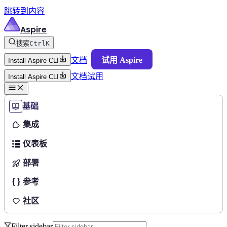
跳转到内容
Aspire
搜索
Ctrl
K
文档
试用 Aspire
Install Aspire CLI
文档
试用
Install Aspire CLI
基础
集成
仪表板
部署
参考
社区
Filter sidebar