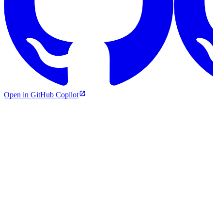
Open in GitHub Copilot