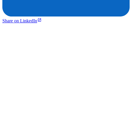
Share on LinkedIn