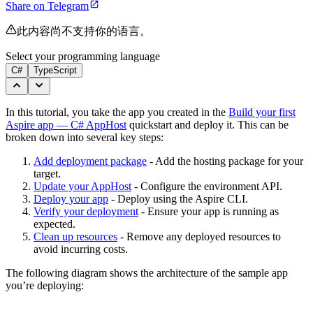
Share on Telegram
此内容尚不支持你的语言。
Select your programming language
C#
TypeScript
In this tutorial, you take the app you created in the
Build your first
Aspire app — C# AppHost
quickstart and deploy it. This can be
broken down into several key steps:
Add deployment package
- Add the hosting package for your
target.
Update your AppHost
- Configure the environment API.
Deploy your app
- Deploy using the Aspire CLI.
Verify your deployment
- Ensure your app is running as
expected.
Clean up resources
- Remove any deployed resources to
avoid incurring costs.
The following diagram shows the architecture of the sample app
you’re deploying: