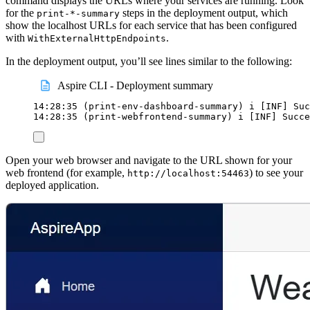
command displays the URLs where your services are running. Look
for the
steps in the deployment output, which
print-*-summary
show the localhost URLs for each service that has been configured
with
.
WithExternalHttpEndpoints
In the deployment output, you’ll see lines similar to the following:
Aspire CLI - Deployment summary
14:28:35
 (print-env-dashboard-summary) i 
[
INF
]
 Suc
14:28:35
 (print-webfrontend-summary) i 
[
INF
]
 Succe
Open your web browser and navigate to the URL shown for your
web frontend (for example,
) to see your
http://localhost:54463
deployed application.