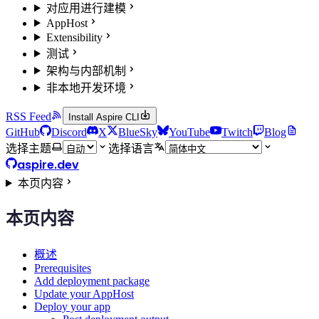
对应用进行建模
AppHost
Extensibility
测试
架构与内部机制
非本地开发环境
RSS Feed
Install Aspire CLI
GitHub
Discord
X
BlueSky
YouTube
Twitch
Blog
选择主题
选择语言
aspire.dev
本页内容
本页内容
概述
Prerequisites
Add deployment package
Update your AppHost
Deploy your app