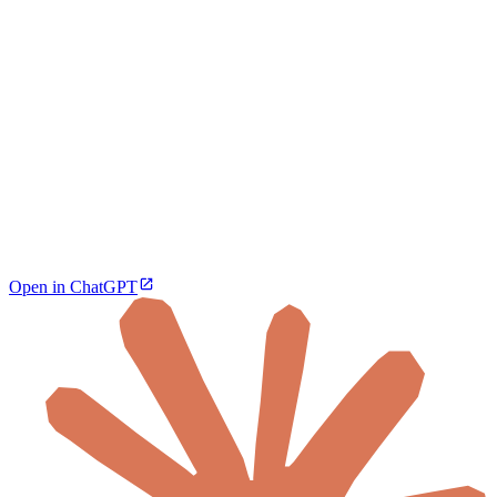
Open in ChatGPT