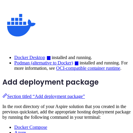
Docker Desktop
installed and running.
Podman (alternative to Docker)
installed and running. For
more information, see
OCI-compatible container runtime
.
Add deployment package
Section titled “Add deployment package”
In the root directory of your Aspire solution that you created in the
previous quickstart, add the appropriate hosting deployment package
by running the following command in your terminal:
Docker Compose
Azure