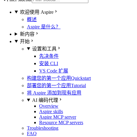
欢迎使用 Aspire
概述
Aspire 是什么？
新内容
开始
设置和工具
先决条件
安装 CLI
VS Code 扩展
构建您的第一个应用
Quickstart
部署您的第一个应用
Tutorial
将 Aspire 添加到现有应用
AI 编码代理
Overview
Aspire skills
Aspire MCP server
Resource MCP servers
Troubleshooting
FAQ