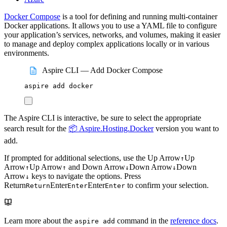
Docker Compose
is a tool for defining and running multi-container
Docker applications. It allows you to use a YAML file to configure
your application’s services, networks, and volumes, making it easier
to manage and deploy complex applications locally or in various
environments.
Aspire CLI — Add Docker Compose
aspire
add
docker
The Aspire CLI is interactive, be sure to select the appropriate
search result for the
📦 Aspire.Hosting.Docker
version you want to
add.
If prompted for additional selections, use the
Up Arrow
Up
↑
Arrow
Up Arrow
and
Down Arrow
Down Arrow
Down
↑
↑
↓
↓
Arrow
keys to navigate the options. Press
↓
Return
Enter
Enter
to confirm your selection.
Return
Enter
Enter
Learn more about the
command in the
reference docs
.
aspire add