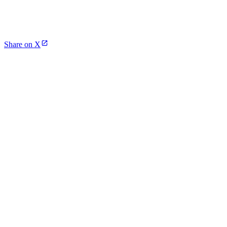
Share on X