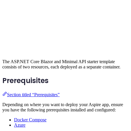
The ASP.NET Core Blazor and Minimal API starter template
consists of two resources, each deployed as a separate container.
Prerequisites
Section titled “Prerequisites”
Depending on where you want to deploy your Aspire app, ensure
you have the following prerequisites installed and configured:
Docker Compose
Azure