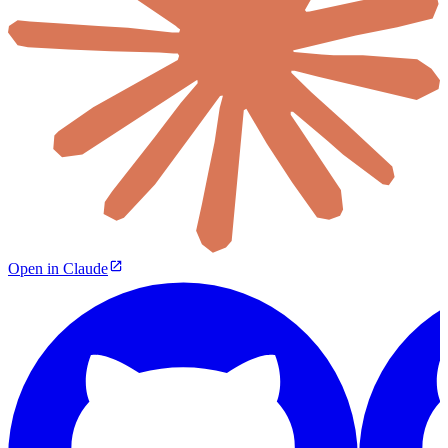
Open in Claude