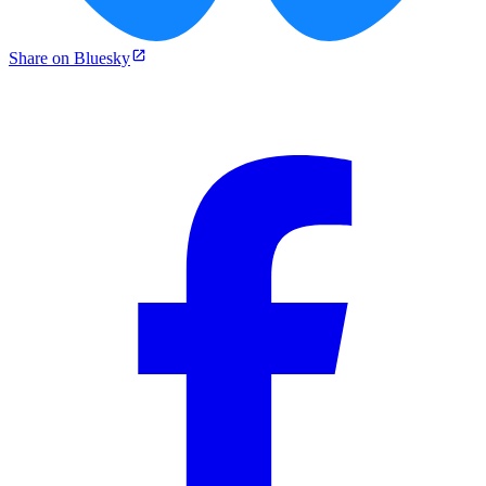
Share on Bluesky