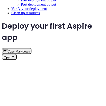
Post deployment output
Post deployment output
Verify your deployment
Clean up resources
Deploy your first Aspire
app
Copy Markdown
Open