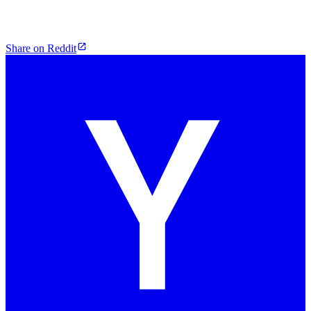
Share on Reddit