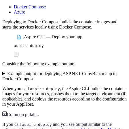
Docker Compose
Azure
Deploying to Docker Compose builds the container images and
starts the services locally using Docker Compose.
Aspire CLI — Deploy your app
aspire
deploy
Consider the following example output:
Example output for deploying ASP.NET Core/Blazor app to
Docker Compose
When you call
, the Aspire CLI builds the container
aspire deploy
images for your resources, pushes them to the target environment (if
applicable), and deploys the resources according to the configuration
in your AppHost.
Common pitfall...
If you call
and you see output similar to the
aspire deploy