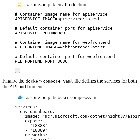
./aspire-output/.env.Production
# Container image name for apiservice
APISERVICE_IMAGE
=
apiservice:latest
# Default container port for apiservice
APISERVICE_PORT
=
8080
# Container image name for webfrontend
WEBFRONTEND_IMAGE
=
webfrontend:latest
# Default container port for webfrontend
WEBFRONTEND_PORT
=
8080
Finally, the
file defines the services for both
docker-compose.yaml
the API and frontend:
./aspire-output/docker-compose.yaml
services
:
env-dashboard
:
image
:
"
mcr.microsoft.com/dotnet/nightly/aspir
expose
:
-
"
18888
"
-
"
18889
"
networks
:
-
"
aspire
"