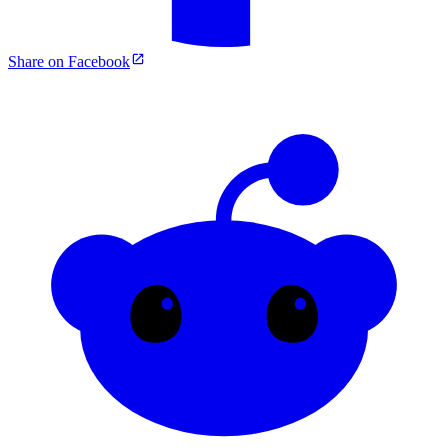
Share on Facebook