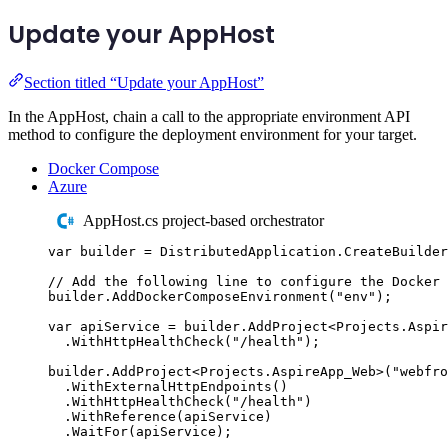
Update your AppHost
Section titled “Update your AppHost”
In the AppHost, chain a call to the appropriate environment API
method to configure the deployment environment for your target.
Docker Compose
Azure
AppHost.cs project-based orchestrator
var
 builder 
=
DistributedApplication
.
CreateBuilder
// Add the following line to configure the Docker 
builder
.
AddDockerComposeEnvironment
(
"
env
"
);
var
 apiService 
=
builder
.
AddProject
<
Projects
.
Aspir
.
WithHttpHealthCheck
(
"
/health
"
);
builder
.
AddProject
<
Projects
.
AspireApp_Web
>(
"
webfro
.
WithExternalHttpEndpoints
()
.
WithHttpHealthCheck
(
"
/health
"
)
.
WithReference
(
apiService
)
.
WaitFor
(
apiService
);