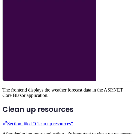
The frontend displays the weather forecast data in the ASP.NET
Core Blazor application.
Clean up resources
Section titled “Clean up resources”
After deploying your application, it’s important to clean up resources