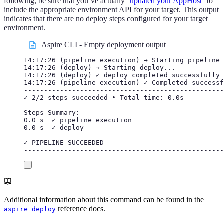
following, be sure that you’ve actually
updated your AppHost
to
include the appropriate environment API for your target. This output
indicates that there are no deploy steps configured for your target
environment.
Aspire CLI - Empty deployment output
14:17:26
 (pipeline 
execution
) → Starting pipeline 
14:17:26
 (deploy) → Starting deploy...
14:17:26
 (deploy) ✓ deploy completed successfully
14:17:26
 (pipeline 
execution
) ✓ Completed successf
--------------------------------------------------
✓
2/2
steps
succeeded
•
Total
time:
0.0s
Steps
Summary:
0.0
s
✓
pipeline
execution
0.0
s
✓
deploy
✓
PIPELINE
SUCCEEDED
--------------------------------------------------
Additional information about this command can be found in the
reference docs.
aspire deploy