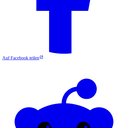
Auf Facebook teilen