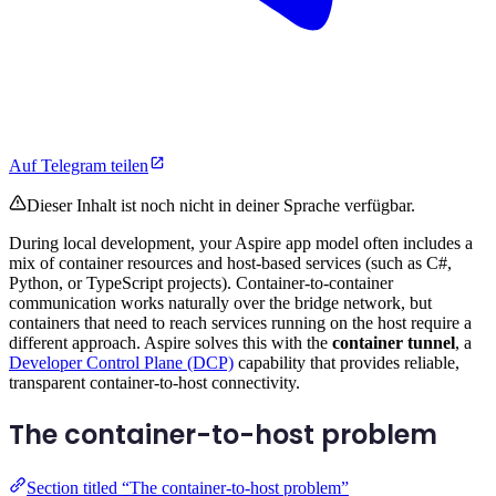
Auf Telegram teilen
Dieser Inhalt ist noch nicht in deiner Sprache verfügbar.
During local development, your Aspire app model often includes a
mix of container resources and host-based services (such as C#,
Python, or TypeScript projects). Container-to-container
communication works naturally over the bridge network, but
containers that need to reach services running on the host require a
different approach. Aspire solves this with the
container tunnel
, a
Developer Control Plane (DCP)
capability that provides reliable,
transparent container-to-host connectivity.
The container-to-host problem
Section titled “The container-to-host problem”