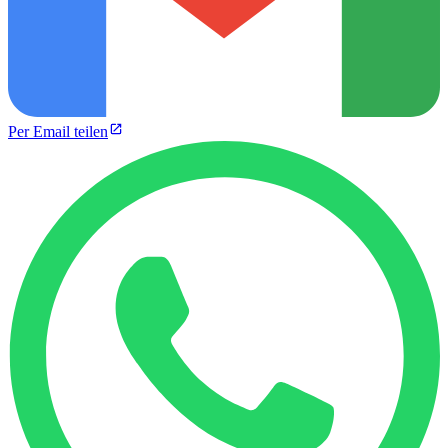
Per Email teilen