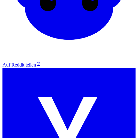
Auf Reddit teilen