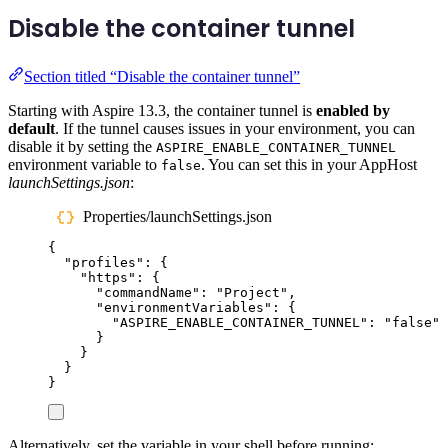
Disable the container tunnel
Section titled “Disable the container tunnel”
Starting with Aspire 13.3, the container tunnel is
enabled by
default
. If the tunnel causes issues in your environment, you can
disable it by setting the
ASPIRE_ENABLE_CONTAINER_TUNNEL
environment variable to
. You can set this in your AppHost
false
launchSettings.json
:
Properties/launchSettings.json
{
"
profiles
"
:
{
"
https
"
:
{
"
commandName
"
:
"
Project
"
,
"
environmentVariables
"
:
{
"
ASPIRE_ENABLE_CONTAINER_TUNNEL
"
:
"
false
"
}
}
}
}
Alternatively, set the variable in your shell before running: