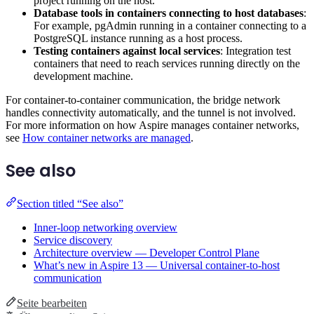
project running on the host.
Database tools in containers connecting to host databases
:
For example, pgAdmin running in a container connecting to a
PostgreSQL instance running as a host process.
Testing containers against local services
: Integration test
containers that need to reach services running directly on the
development machine.
For container-to-container communication, the bridge network
handles connectivity automatically, and the tunnel is not involved.
For more information on how Aspire manages container networks,
see
How container networks are managed
.
See also
Section titled “See also”
Inner-loop networking overview
Service discovery
Architecture overview — Developer Control Plane
What’s new in Aspire 13 — Universal container-to-host
communication
Seite bearbeiten