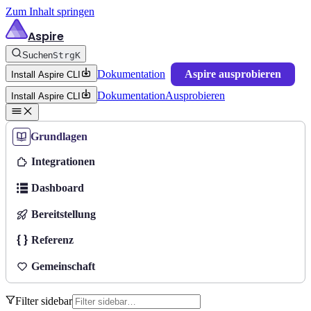
Zum Inhalt springen
Aspire
Suchen
Strg
K
Dokumentation
Aspire ausprobieren
Install Aspire CLI
Dokumentation
Ausprobieren
Install Aspire CLI
Grundlagen
Integrationen
Dashboard
Bereitstellung
Referenz
Gemeinschaft
Filter sidebar