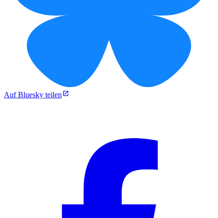
Auf Bluesky teilen