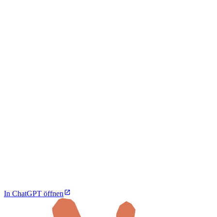
In ChatGPT öffnen