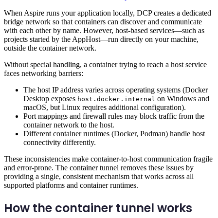
When Aspire runs your application locally, DCP creates a dedicated
bridge network so that containers can discover and communicate
with each other by name. However, host-based services—such as
projects started by the AppHost—run directly on your machine,
outside the container network.
Without special handling, a container trying to reach a host service
faces networking barriers:
The host IP address varies across operating systems (Docker
Desktop exposes
on Windows and
host.docker.internal
macOS, but Linux requires additional configuration).
Port mappings and firewall rules may block traffic from the
container network to the host.
Different container runtimes (Docker, Podman) handle host
connectivity differently.
These inconsistencies make container-to-host communication fragile
and error-prone. The container tunnel removes these issues by
providing a single, consistent mechanism that works across all
supported platforms and container runtimes.
How the container tunnel works