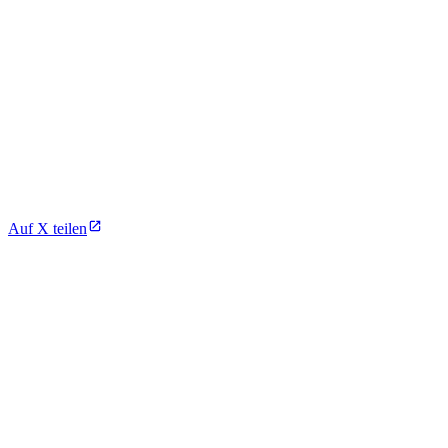
Auf X teilen