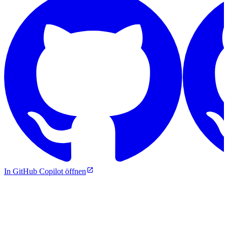
In GitHub Copilot öffnen