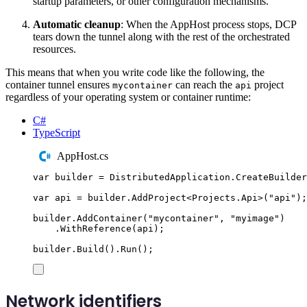
startup parameters, or other configuration mechanisms.
Automatic cleanup
: When the AppHost process stops, DCP
tears down the tunnel along with the rest of the orchestrated
resources.
This means that when you write code like the following, the
container tunnel ensures
can reach the
project
mycontainer
api
regardless of your operating system or container runtime:
C#
TypeScript
AppHost.cs
var
 builder 
=
DistributedApplication
.
CreateBuilder
var
 api 
=
builder
.
AddProject
<
Projects
.
Api
>(
"
api
"
);
builder
.
AddContainer
(
"
mycontainer
"
,
"
myimage
"
)
.
WithReference
(
api
);
builder
.
Build
()
.
Run
();
Network identifiers