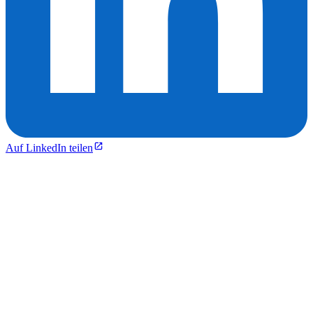
Auf LinkedIn teilen