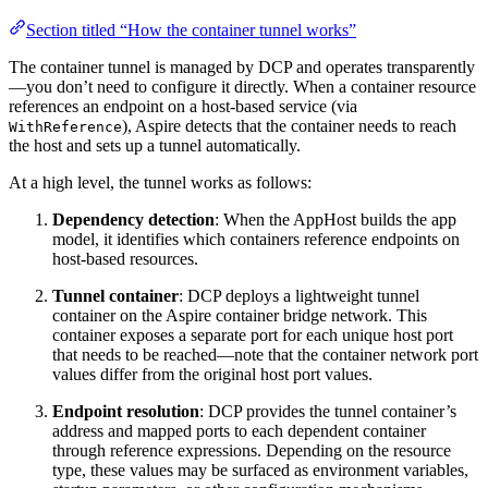
Section titled “How the container tunnel works”
The container tunnel is managed by DCP and operates transparently
—you don’t need to configure it directly. When a container resource
references an endpoint on a host-based service (via
), Aspire detects that the container needs to reach
WithReference
the host and sets up a tunnel automatically.
At a high level, the tunnel works as follows:
Dependency detection
: When the AppHost builds the app
model, it identifies which containers reference endpoints on
host-based resources.
Tunnel container
: DCP deploys a lightweight tunnel
container on the Aspire container bridge network. This
container exposes a separate port for each unique host port
that needs to be reached—note that the container network port
values differ from the original host port values.
Endpoint resolution
: DCP provides the tunnel container’s
address and mapped ports to each dependent container
through reference expressions. Depending on the resource
type, these values may be surfaced as environment variables,