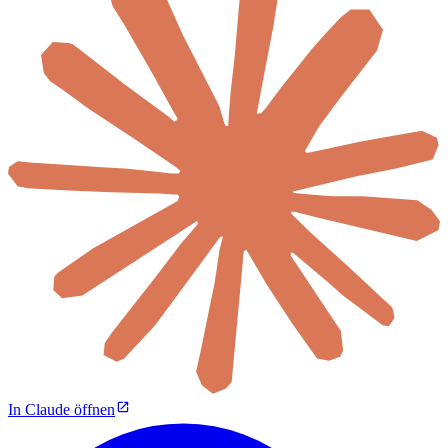
In Claude öffnen