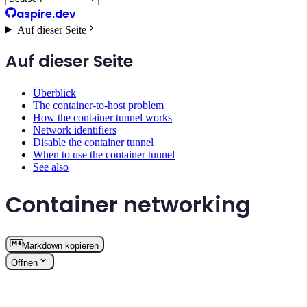
aspire.dev
Auf dieser Seite
Auf dieser Seite
Überblick
The container-to-host problem
How the container tunnel works
Network identifiers
Disable the container tunnel
When to use the container tunnel
See also
Container networking
Markdown kopieren
Öffnen