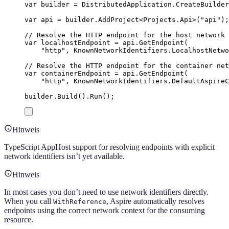
var
 builder 
=
DistributedApplication
.
CreateBuilder
var
 api 
=
builder
.
AddProject
<
Projects
.
Api
>(
"
api
"
);
// Resolve the HTTP endpoint for the host network
var
 localhostEndpoint 
=
api
.
GetEndpoint
(
"
http
"
,
KnownNetworkIdentifiers
.
LocalhostNetwo
// Resolve the HTTP endpoint for the container net
var
 containerEndpoint 
=
api
.
GetEndpoint
(
"
http
"
,
KnownNetworkIdentifiers
.
DefaultAspireC
builder
.
Build
()
.
Run
();
Hinweis
TypeScript AppHost support for resolving endpoints with explicit
network identifiers isn’t yet available.
Hinweis
In most cases you don’t need to use network identifiers directly.
When you call
, Aspire automatically resolves
WithReference
endpoints using the correct network context for the consuming
resource.