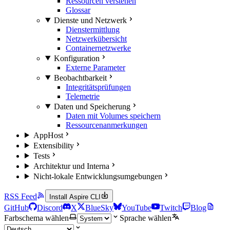
Ressourcen verstehen
Glossar
Dienste und Netzwerk
Dienstermittlung
Netzwerkübersicht
Containernetzwerke
Konfiguration
Externe Parameter
Beobachtbarkeit
Integritätsprüfungen
Telemetrie
Daten und Speicherung
Daten mit Volumes speichern
Ressourcenanmerkungen
AppHost
Extensibility
Tests
Architektur und Interna
Nicht-lokale Entwicklungsumgebungen
RSS Feed
Install Aspire CLI
GitHub
Discord
X
BlueSky
YouTube
Twitch
Blog
Farbschema wählen
Sprache wählen