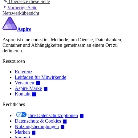
Übersetze diese Seite
Vorherige Seite
Netzwerkübersicht
Aspire
Aspire ist eine code-first Methode, um Dienste, Datenbanken,
Container und Abhängigkeiten gemeinsam an einem Ort zu
definieren.
Ressourcen
Referenz
Leitfaden für Mitwirkende
Versionen
Aspire-Marke
Kontakt
Rechtliches
Ihre Datenschutzoptionen
Datenschutz & Cookies
Nutzungsbedingungen
Marken
Support