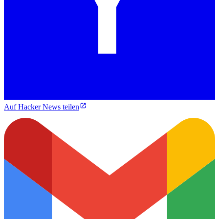
Auf Hacker News teilen