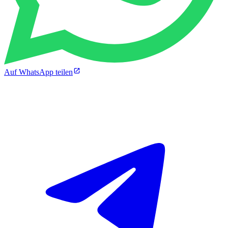
Auf WhatsApp teilen