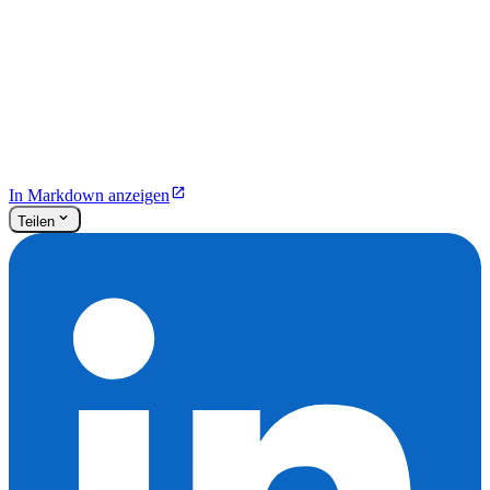
In Markdown anzeigen
Teilen