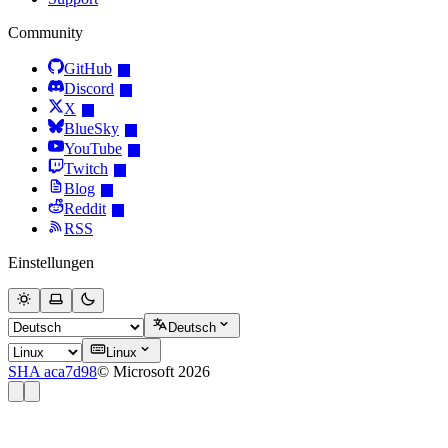
Community
GitHub
Discord
X
BlueSky
YouTube
Twitch
Blog
Reddit
RSS
Einstellungen
Deutsch
Linux
SHA aca7d98
© Microsoft 2026