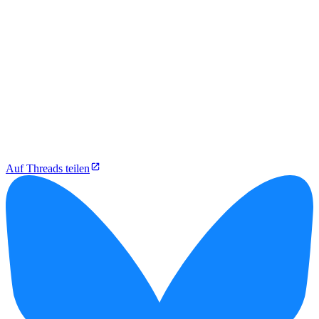
Auf Threads teilen