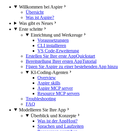
Willkommen bei Aspire
Übersicht
Was ist Aspire?
Was gibt es Neues
Erste schritte
Einrichtung und Werkzeuge
Voraussetzungen
CLI installieren
VS Code-Erweiterung
Erstellen Sie Ihre erste App
Quickstart
Bereitstellung Ihrer ersten App
Tutorial
Fügen Sie Aspire zu einer bestehenden App hinzu
KI-Coding-Agenten
Overview
Aspire skills
Aspire MCP server
Resource MCP servers
Troubleshooting
FAQ
Modellieren Sie Ihre App
Überblick und Konzepte
Was ist der AppHost?
Sprachen und Laufzeiten