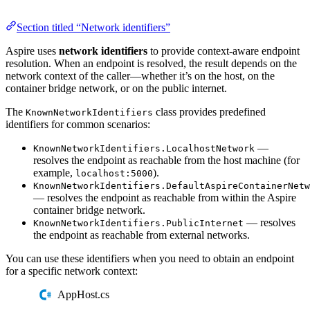
Section titled “Network identifiers”
Aspire uses
network identifiers
to provide context-aware endpoint
resolution. When an endpoint is resolved, the result depends on the
network context of the caller—whether it’s on the host, on the
container bridge network, or on the public internet.
The
class provides predefined
KnownNetworkIdentifiers
identifiers for common scenarios:
—
KnownNetworkIdentifiers.LocalhostNetwork
resolves the endpoint as reachable from the host machine (for
example,
).
localhost:5000
KnownNetworkIdentifiers.DefaultAspireContainerNetw
— resolves the endpoint as reachable from within the Aspire
container bridge network.
— resolves
KnownNetworkIdentifiers.PublicInternet
the endpoint as reachable from external networks.
You can use these identifiers when you need to obtain an endpoint
for a specific network context:
AppHost.cs