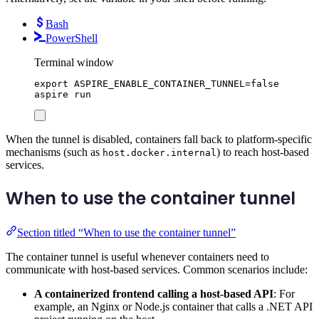
Bash
PowerShell
Terminal window
export
ASPIRE_ENABLE_CONTAINER_TUNNEL
=
false
aspire
run
When the tunnel is disabled, containers fall back to platform-specific
mechanisms (such as
) to reach host-based
host.docker.internal
services.
When to use the container tunnel
Section titled “When to use the container tunnel”
The container tunnel is useful whenever containers need to
communicate with host-based services. Common scenarios include:
A containerized frontend calling a host-based API
: For
example, an Nginx or Node.js container that calls a .NET API