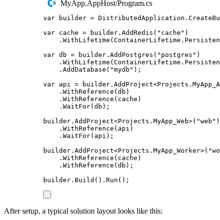
MyApp.AppHost/Program.cs
var
 builder 
=
DistributedApplication
.
CreateBu
var
 cache 
=
builder
.
AddRedis
(
"
cache
"
)
.
WithLifetime
(
ContainerLifetime
.
Persisten
var
 db 
=
builder
.
AddPostgres
(
"
postgres
"
)
.
WithLifetime
(
ContainerLifetime
.
Persisten
.
AddDatabase
(
"
mydb
"
);
var
 api 
=
builder
.
AddProject
<
Projects
.
MyApp_A
.
WithReference
(
db
)
.
WithReference
(
cache
)
.
WaitFor
(
db
);
builder
.
AddProject
<
Projects
.
MyApp_Web
>(
"
web
"
)
.
WithReference
(
api
)
.
WaitFor
(
api
);
builder
.
AddProject
<
Projects
.
MyApp_Worker
>(
"
wo
.
WithReference
(
cache
)
.
WithReference
(
db
);
builder
.
Build
()
.
Run
();
After setup, a typical solution layout looks like this: