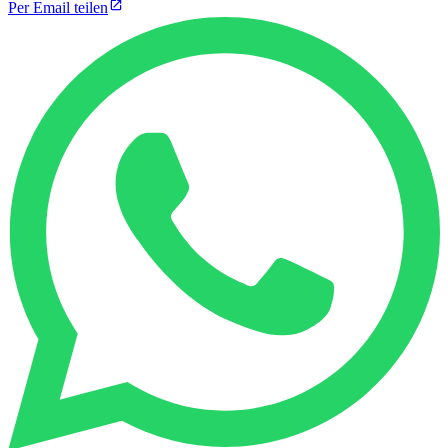
Per Email teilen