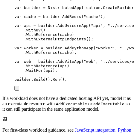
var
 builder 
=
DistributedApplication
.
CreateBuilder
var
 cache 
=
builder
.
AddRedis
(
"
cache
"
);
var
 api 
=
builder
.
AddUvicornApp
(
"
api
"
,
"
../service
.
WithUv
()
.
WithReference
(
cache
)
.
WithExternalHttpEndpoints
();
var
 worker 
=
builder
.
AddPythonApp
(
"
worker
"
,
"
../wo
.
WithReference
(
cache
);
var
 web 
=
builder
.
AddViteApp
(
"
web
"
,
"
../services/w
.
WithReference
(
api
)
.
WaitFor
(
api
);
builder
.
Build
()
.
Run
();
If a workload does not have a dedicated hosting API yet, model it as
an executable resource with
or
so
AddExecutable
addExecutable
it can still participate in the same application model.
For first-class workload guidance, see
JavaScript integration
,
Python