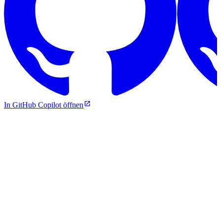
In GitHub Copilot öffnen