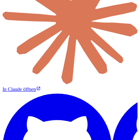
In Claude öffnen