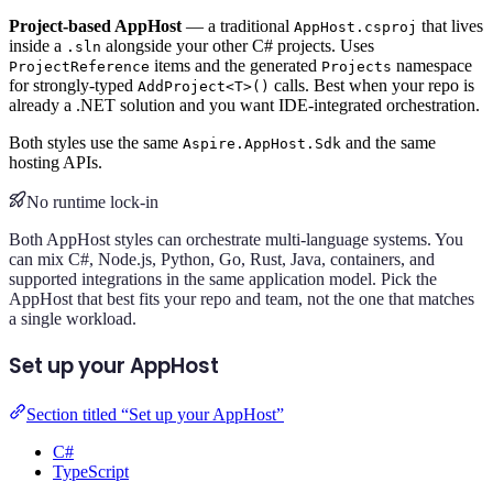
Project-based AppHost
— a traditional
that lives
AppHost.csproj
inside a
alongside your other C# projects. Uses
.sln
items and the generated
namespace
ProjectReference
Projects
for strongly-typed
calls. Best when your repo is
AddProject<T>()
already a .NET solution and you want IDE-integrated orchestration.
Both styles use the same
and the same
Aspire.AppHost.Sdk
hosting APIs.
No runtime lock-in
Both AppHost styles can orchestrate multi-language systems. You
can mix C#, Node.js, Python, Go, Rust, Java, containers, and
supported integrations in the same application model. Pick the
AppHost that best fits your repo and team, not the one that matches
a single workload.
Set up your AppHost
Section titled “Set up your AppHost”
C#
TypeScript