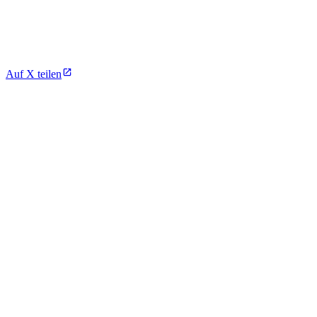
Auf X teilen