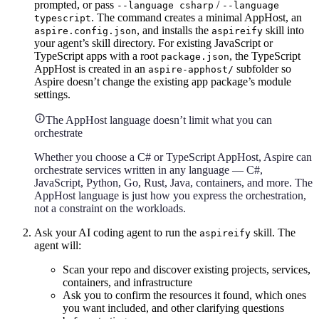
prompted, or pass
/
--language csharp
--language
. The command creates a minimal AppHost, an
typescript
, and installs the
skill into
aspire.config.json
aspireify
your agent’s skill directory. For existing JavaScript or
TypeScript apps with a root
, the TypeScript
package.json
AppHost is created in an
subfolder so
aspire-apphost/
Aspire doesn’t change the existing app package’s module
settings.
The AppHost language doesn’t limit what you can
orchestrate
Whether you choose a C# or TypeScript AppHost, Aspire can
orchestrate services written in any language — C#,
JavaScript, Python, Go, Rust, Java, containers, and more. The
AppHost language is just how you express the orchestration,
not a constraint on the workloads.
Ask your AI coding agent to run the
skill. The
aspireify
agent will:
Scan your repo and discover existing projects, services,
containers, and infrastructure
Ask you to confirm the resources it found, which ones
you want included, and other clarifying questions