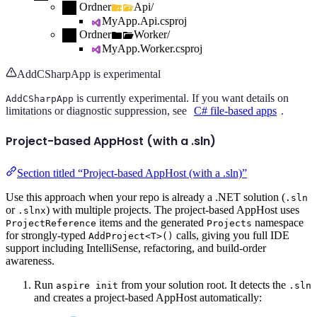
Ordner
Api/
MyApp.Api.csproj
Ordner
Worker/
MyApp.Worker.csproj
AddCSharpApp is experimental
is currently experimental. If you want details on
AddCSharpApp
limitations or diagnostic suppression, see
C# file-based apps
.
Project-based AppHost (with a .sln)
Section titled “Project-based AppHost (with a .sln)”
Use this approach when your repo is already a .NET solution (
.sln
or
) with multiple projects. The project-based AppHost uses
.slnx
items and the generated
namespace
ProjectReference
Projects
for strongly-typed
calls, giving you full IDE
AddProject<T>()
support including IntelliSense, refactoring, and build-order
awareness.
Run
from your solution root. It detects the
aspire init
.sln
and creates a project-based AppHost automatically: