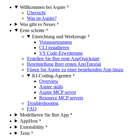
Willkommen bei Aspire
Übersicht
Was ist Aspire?
Was gibt es Neues
Erste schritte
Einrichtung und Werkzeuge
Voraussetzungen
CLI installieren
VS Code-Erweiterung
Erstellen Sie Ihre erste App
Quickstart
Bereitstellung Ihrer ersten App
Tutorial
Fügen Sie Aspire zu einer bestehenden App hinzu
KI-Coding-Agenten
Overview
Aspire skills
Aspire MCP server
Resource MCP servers
Troubleshooting
FAQ
Modellieren Sie Ihre App
AppHost
Extensibility
Tests