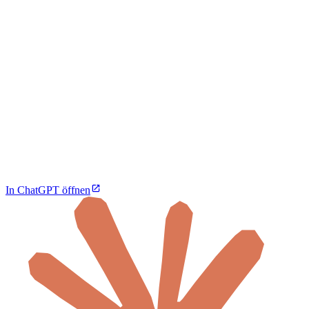
In ChatGPT öffnen