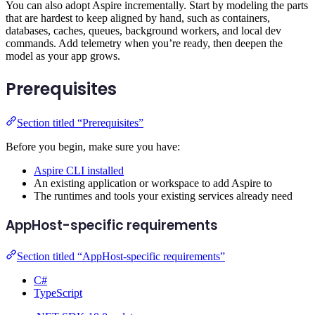
You can also adopt Aspire incrementally. Start by modeling the parts
that are hardest to keep aligned by hand, such as containers,
databases, caches, queues, background workers, and local dev
commands. Add telemetry when you’re ready, then deepen the
model as your app grows.
Prerequisites
Section titled “Prerequisites”
Before you begin, make sure you have:
Aspire CLI installed
An existing application or workspace to add Aspire to
The runtimes and tools your existing services already need
AppHost-specific requirements
Section titled “AppHost-specific requirements”
C#
TypeScript