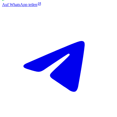
Auf WhatsApp teilen