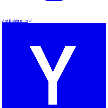
Auf Reddit teilen