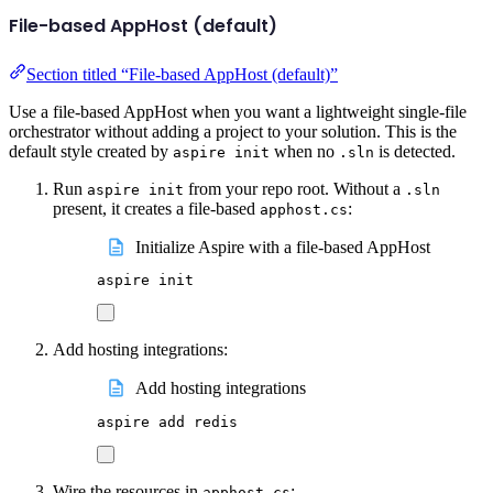
File-based AppHost (default)
Section titled “File-based AppHost (default)”
Use a file-based AppHost when you want a lightweight single-file
orchestrator without adding a project to your solution. This is the
default style created by
when no
is detected.
aspire init
.sln
Run
from your repo root. Without a
aspire init
.sln
present, it creates a file-based
:
apphost.cs
Initialize Aspire with a file-based AppHost
aspire
init
Add hosting integrations:
Add hosting integrations
aspire
add
redis
Wire the resources in
:
apphost.cs