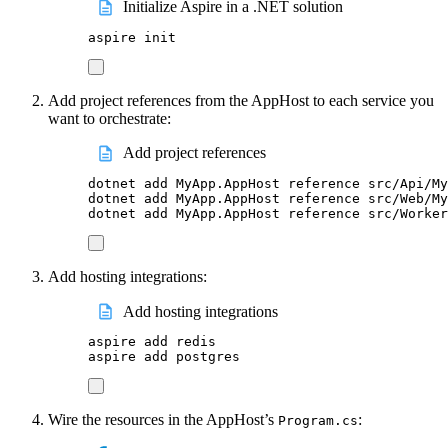
Initialize Aspire in a .NET solution
aspire
init
Add project references from the AppHost to each service you
want to orchestrate:
Add project references
dotnet
add
MyApp.AppHost
reference
src/Api/My
dotnet
add
MyApp.AppHost
reference
src/Web/My
dotnet
add
MyApp.AppHost
reference
src/Worker
Add hosting integrations:
Add hosting integrations
aspire
add
redis
aspire
add
postgres
Wire the resources in the AppHost’s
:
Program.cs