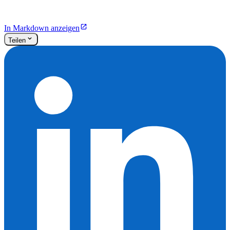
In Markdown anzeigen
Teilen