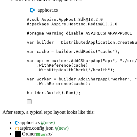
apphost.cs
#:
sdk
 Aspire
.
AppHost
.
Sdk
@
13.2.0
#:
package
 Aspire
.
Hosting
.
Redis
@
13.2.0
#
pragma
warning
disable
 ASPIRECSHARPAPPS001
var
 builder 
=
DistributedApplication
.
CreateBu
var
 cache 
=
builder
.
AddRedis
(
"
cache
"
);
var
 api 
=
builder
.
AddCSharpApp
(
"
api
"
,
"
./src/
.
WithReference
(
cache
)
.
WithHttpHealthCheck
(
"
/health
"
);
var
 worker 
=
builder
.
AddCSharpApp
(
"
worker
"
,
"
.
WithReference
(
cache
);
builder
.
Build
()
.
Run
();
After setup, a typical repo layout looks like this:
apphost.cs
(new)
aspire.config.json
(new)
Ordner
src/