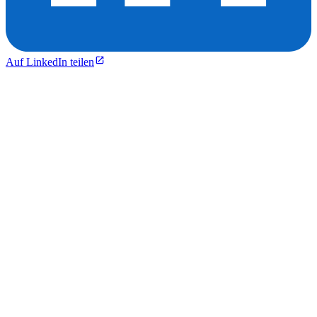
Auf LinkedIn teilen