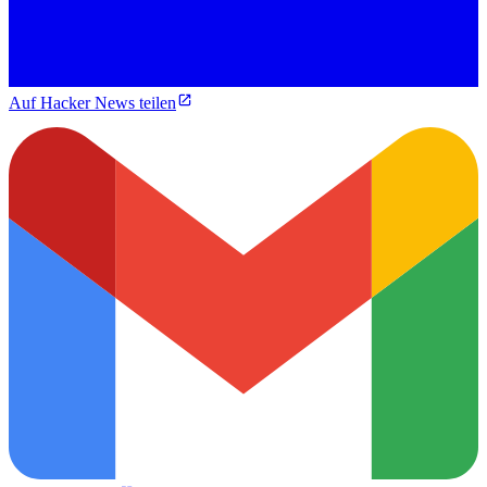
Auf Hacker News teilen