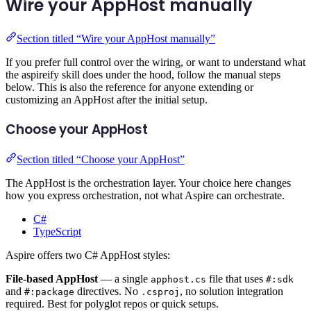
Wire your AppHost manually
Section titled “Wire your AppHost manually”
If you prefer full control over the wiring, or want to understand what
the aspireify skill does under the hood, follow the manual steps
below. This is also the reference for anyone extending or
customizing an AppHost after the initial setup.
Choose your AppHost
Section titled “Choose your AppHost”
The AppHost is the orchestration layer. Your choice here changes
how you express orchestration, not what Aspire can orchestrate.
C#
TypeScript
Aspire offers two C# AppHost styles:
File-based AppHost
— a single
file that uses
apphost.cs
#:sdk
and
directives. No
, no solution integration
#:package
.csproj
required. Best for polyglot repos or quick setups.