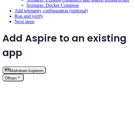
Scenario: Docker Compose
Add telemetry configuration (optional)
Run and verify
Next steps
Add Aspire to an existing
app
Markdown kopieren
Öffnen