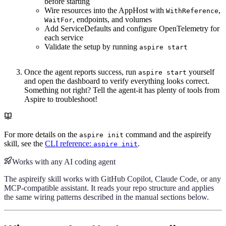
before starting
Wire resources into the AppHost with
,
WithReference
, endpoints, and volumes
WaitFor
Add ServiceDefaults and configure OpenTelemetry for
each service
Validate the setup by running
aspire start
Once the agent reports success, run
yourself
aspire start
and open the dashboard to verify everything looks correct.
Something not right? Tell the agent-it has plenty of tools from
Aspire to troubleshoot!
For more details on the
command and the aspireify
aspire init
skill, see the
CLI reference:
.
aspire init
Works with any AI coding agent
The aspireify skill works with GitHub Copilot, Claude Code, or any
MCP-compatible assistant. It reads your repo structure and applies
the same wiring patterns described in the manual sections below.