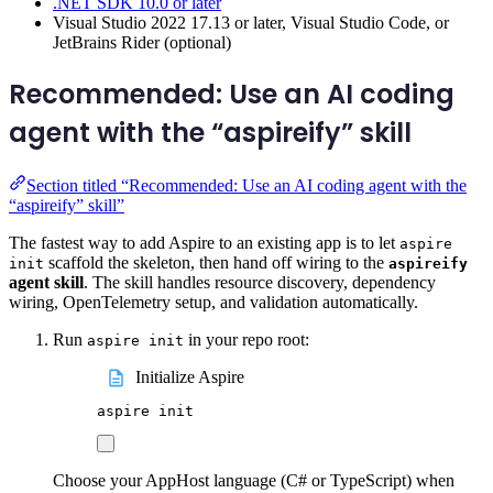
.NET SDK 10.0 or later
Visual Studio 2022 17.13 or later, Visual Studio Code, or
JetBrains Rider (optional)
Recommended: Use an AI coding
agent with the “aspireify” skill
Section titled “Recommended: Use an AI coding agent with the
“aspireify” skill”
The fastest way to add Aspire to an existing app is to let
aspire
scaffold the skeleton, then hand off wiring to the
init
aspireify
agent skill
. The skill handles resource discovery, dependency
wiring, OpenTelemetry setup, and validation automatically.
Run
in your repo root:
aspire init
Initialize Aspire
aspire
init
Choose your AppHost language (C# or TypeScript) when