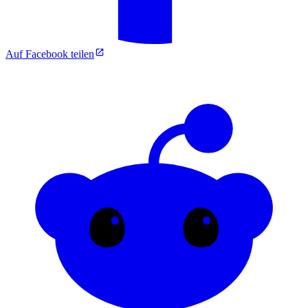
Auf Facebook teilen