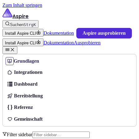
Zum Inhalt springen
Aspire
Suchen
Strg
K
Dokumentation
Aspire ausprobieren
Install Aspire CLI
Dokumentation
Ausprobieren
Install Aspire CLI
Grundlagen
Integrationen
Dashboard
Bereitstellung
Referenz
Gemeinschaft
Filter sidebar