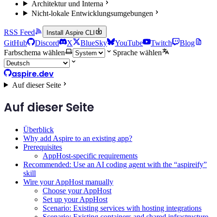
Architektur und Interna
Nicht-lokale Entwicklungsumgebungen
RSS Feed
Install Aspire CLI
GitHub
Discord
X
BlueSky
YouTube
Twitch
Blog
Farbschema wählen
Sprache wählen
aspire.dev
Auf dieser Seite
Auf dieser Seite
Überblick
Why add Aspire to an existing app?
Prerequisites
AppHost-specific requirements
Recommended: Use an AI coding agent with the “aspireify”
skill
Wire your AppHost manually
Choose your AppHost
Set up your AppHost
Scenario: Existing services with hosting integrations
Scenario: Existing containers and shared infrastructure