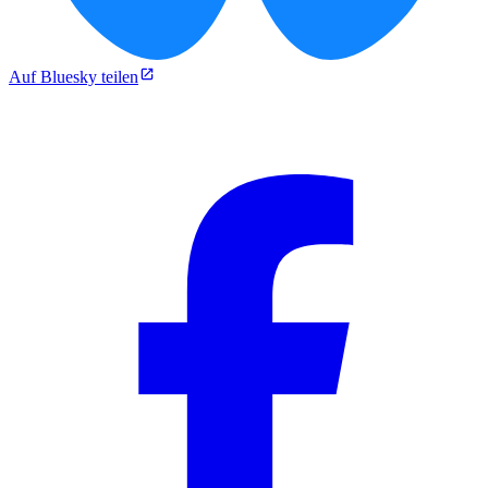
Auf Bluesky teilen