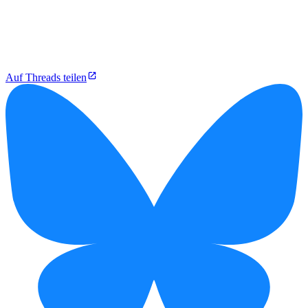
Auf Threads teilen