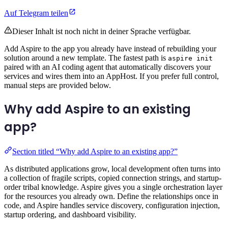
Auf Telegram teilen
Dieser Inhalt ist noch nicht in deiner Sprache verfügbar.
Add Aspire to the app you already have instead of rebuilding your
solution around a new template. The fastest path is
aspire init
paired with an AI coding agent that automatically discovers your
services and wires them into an AppHost. If you prefer full control,
manual steps are provided below.
Why add Aspire to an existing
app?
Section titled “Why add Aspire to an existing app?”
As distributed applications grow, local development often turns into
a collection of fragile scripts, copied connection strings, and startup-
order tribal knowledge. Aspire gives you a single orchestration layer
for the resources you already own. Define the relationships once in
code, and Aspire handles service discovery, configuration injection,
startup ordering, and dashboard visibility.