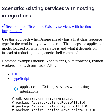
Scenario: Existing services with hosting
integrations
Section titled “Scenario: Existing services with hosting
integrations”
Use this approach when Aspire already has a first-class resource
type for the workload you want to run. That keeps the application
model focused on what the service is and what it depends on,
instead of reducing it to a generic shell command.
Common examples include Node.js apps, Vite frontends, Python
workers, and Uvicorn-based APIs.
C#
TypeScript
apphost.cs — Existing services with hosting
integrations
#:
sdk
 Aspire
.
AppHost
.
Sdk
@
13.3.0
#:
package
 Aspire
.
Hosting
.
Redis
@
13.3.0
#:
package
 Aspire
.
Hosting
.
Python
@
13.3.0
#:
package
 Aspire
.
Hosting
.
JavaScript
@
13.3.0