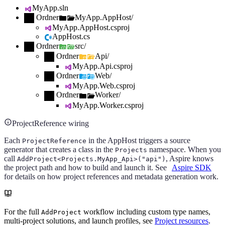
MyApp.sln
Ordner
MyApp.AppHost/
MyApp.AppHost.csproj
AppHost.cs
Ordner
src/
Ordner
Api/
MyApp.Api.csproj
Ordner
Web/
MyApp.Web.csproj
Ordner
Worker/
MyApp.Worker.csproj
ProjectReference wiring
Each
in the AppHost triggers a source
ProjectReference
generator that creates a class in the
namespace. When you
Projects
call
, Aspire knows
AddProject<Projects.MyApp_Api>("api")
the project path and how to build and launch it. See
Aspire SDK
for details on how project references and metadata generation work.
For the full
workflow including custom type names,
AddProject
multi-project solutions, and launch profiles, see
Project resources
.