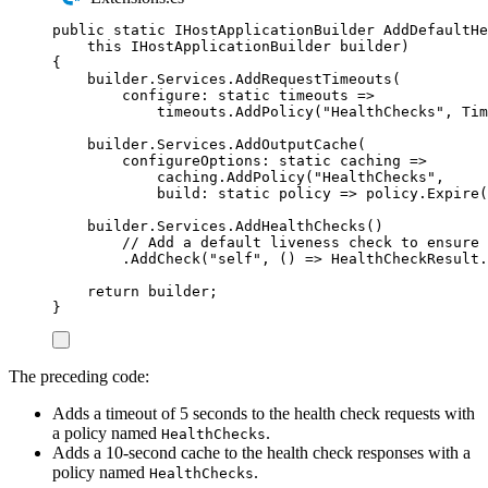
public
static
IHostApplicationBuilder
AddDefaultHe
this
IHostApplicationBuilder
 builder
)
{
builder
.
Services
.
AddRequestTimeouts
(
configure
:
static
 timeouts 
=>
timeouts
.
AddPolicy
(
"
HealthChecks
"
,
Tim
builder
.
Services
.
AddOutputCache
(
configureOptions
:
static
 caching 
=>
caching
.
AddPolicy
(
"
HealthChecks
"
,
build
:
static
 policy 
=>
policy
.
Expire
(
builder
.
Services
.
AddHealthChecks
()
// Add a default liveness check to ensure 
.
AddCheck
(
"
self
"
,
()
=>
HealthCheckResult
.
return
builder
;
}
The preceding code:
Adds a timeout of 5 seconds to the health check requests with
a policy named
.
HealthChecks
Adds a 10-second cache to the health check responses with a
policy named
.
HealthChecks