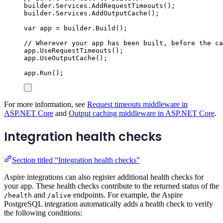
builder
.
Services
.
AddRequestTimeouts
();
builder
.
Services
.
AddOutputCache
();
var
 app 
=
builder
.
Build
();
// Wherever your app has been built, before the ca
app
.
UseRequestTimeouts
();
app
.
UseOutputCache
();
app
.
Run
();
For more information, see
Request timeouts middleware in
ASP.NET Core
and
Output caching middleware in ASP.NET Core
.
Integration health checks
Section titled “Integration health checks”
Aspire integrations can also register additional health checks for
your app. These health checks contribute to the returned status of the
and
endpoints. For example, the Aspire
/health
/alive
PostgreSQL integration automatically adds a health check to verify
the following conditions: