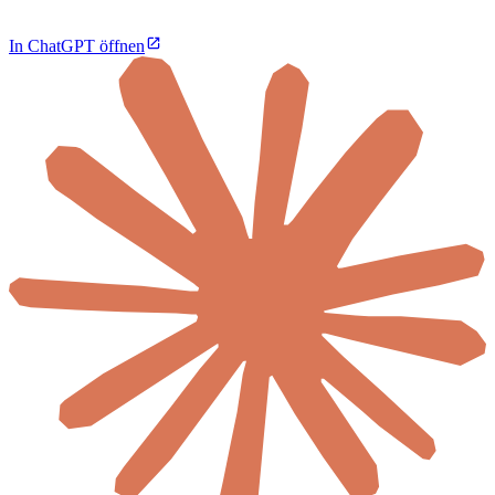
In ChatGPT öffnen