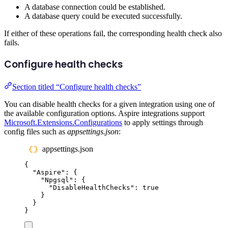
A database connection could be established.
A database query could be executed successfully.
If either of these operations fail, the corresponding health check also
fails.
Configure health checks
Section titled “Configure health checks”
You can disable health checks for a given integration using one of
the available configuration options. Aspire integrations support
Microsoft.Extensions.Configurations
to apply settings through
config files such as
appsettings.json
:
appsettings.json
{
"
Aspire
"
:
{
"
Npgsql
"
:
{
"
DisableHealthChecks
"
:
true
}
}
}