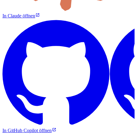
In Claude öffnen
In GitHub Copilot öffnen