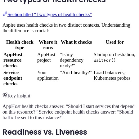
Section titled “Two types of health checks”
Aspire uses health checks in two distinct contexts. Understanding
the difference is crucial:
Health check
Where it
What it checks
Used for
type
runs
AppHost
AppHost
”Is my
Startup orchestration,
resource
project
dependency
WaitFor()
checks
ready?”
Service
Your
”Am I healthy?”
Load balancers,
endpoint
application
Kubernetes probes
checks
Key insight
AppHost health checks answer: “Should I start services that depend
on this resource?” Service endpoint health checks answer: “Should
traffic be sent to this instance?”
Readiness vs. Liveness