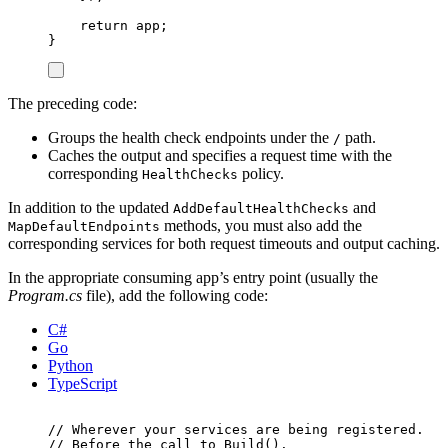
return
app
;
}
The preceding code:
Groups the health check endpoints under the
path.
/
Caches the output and specifies a request time with the
corresponding
policy.
HealthChecks
In addition to the updated
and
AddDefaultHealthChecks
methods, you must also add the
MapDefaultEndpoints
corresponding services for both request timeouts and output caching.
In the appropriate consuming app’s entry point (usually the
Program.cs
file), add the following code:
C#
Go
Python
TypeScript
// Wherever your services are being registered.
// Before the call to Build().