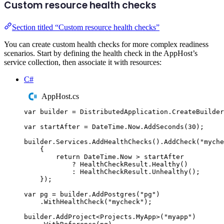
Custom resource health checks
Section titled “Custom resource health checks”
You can create custom health checks for more complex readiness
scenarios. Start by defining the health check in the AppHost’s
service collection, then associate it with resources:
C#
AppHost.cs
var
 builder 
=
DistributedApplication
.
CreateBuilder
var
 startAfter 
=
DateTime
.
Now
.
AddSeconds
(
30
);
builder
.
Services
.
AddHealthChecks
()
.
AddCheck
(
"
myche
{
return
DateTime
.
Now
>
startAfter
?
HealthCheckResult
.
Healthy
()
:
HealthCheckResult
.
Unhealthy
();
});
var
 pg 
=
builder
.
AddPostgres
(
"
pg
"
)
.
WithHealthCheck
(
"
mycheck
"
);
builder
.
AddProject
<
Projects
.
MyApp
>(
"
myapp
"
)