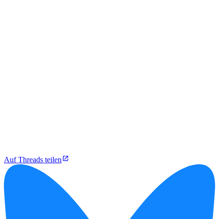
Auf Threads teilen