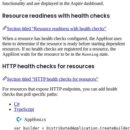
functionality and are displayed in the Aspire dashboard.
Resource readiness with health checks
Section titled “Resource readiness with health checks”
When a resource has health checks configured, the AppHost uses
them to determine if the resource is ready before starting dependent
resources. If no health checks are registered for a resource, the
AppHost waits for the resource to be in the
state.
Running
HTTP health checks for resources
Section titled “HTTP health checks for resources”
For resources that expose HTTP endpoints, you can add health
checks that poll specific paths:
C#
TypeScript
AppHost.cs
var
 builder 
=
DistributedApplication
.
CreateBuilder