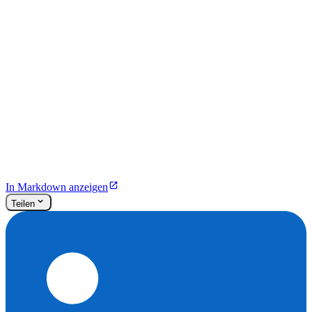
In Markdown anzeigen
Teilen