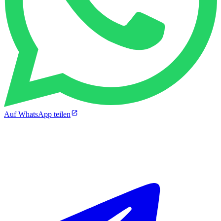
Auf WhatsApp teilen