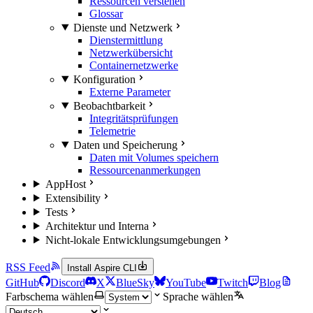
Ressourcen verstehen
Glossar
Dienste und Netzwerk
Dienstermittlung
Netzwerkübersicht
Containernetzwerke
Konfiguration
Externe Parameter
Beobachtbarkeit
Integritätsprüfungen
Telemetrie
Daten und Speicherung
Daten mit Volumes speichern
Ressourcenanmerkungen
AppHost
Extensibility
Tests
Architektur und Interna
Nicht-lokale Entwicklungsumgebungen
RSS Feed
Install Aspire CLI
GitHub
Discord
X
BlueSky
YouTube
Twitch
Blog
Farbschema wählen
Sprache wählen