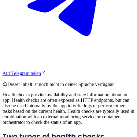
Auf Telegram teilen
Dieser Inhalt ist noch nicht in deiner Sprache verfügbar.
Health checks provide availability and state information about an
app. Health checks are often exposed as HTTP endpoints, but can
also be used internally by the app to write logs or perform other
tasks based on the current health. Health checks are typically used in
combination with an external monitoring service or container
orchestrator to check the status of an app.
Two types of health checks