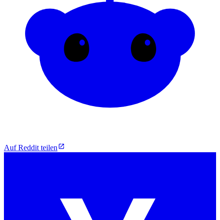
Auf Reddit teilen