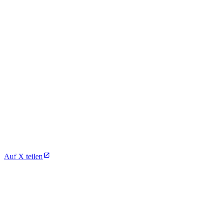
Auf X teilen