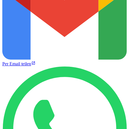
Per Email teilen