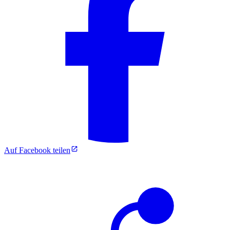
Auf Facebook teilen