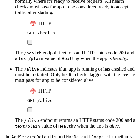
normally where it’s ready to receive requests. All health
checks must pass for app to be considered ready to accept
traffic after starting.
HTTP
GET
 /health
The
endpoint returns an HTTP status code 200 and
/health
a
value of
when the app is
healthy
.
text/plain
Healthy
The
indicates if an app is running or has crashed and
/alive
must be restarted. Only health checks tagged with the
live
tag
must pass for app to be considered alive.
HTTP
GET
 /alive
The
endpoint returns an HTTP status code 200 and a
/alive
value of
when the app is
alive
.
text/plain
Healthy
The
and
methods
AddServiceDefaults
MapDefaultEndpoints