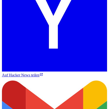
Auf Hacker News teilen