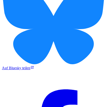
Auf Bluesky teilen