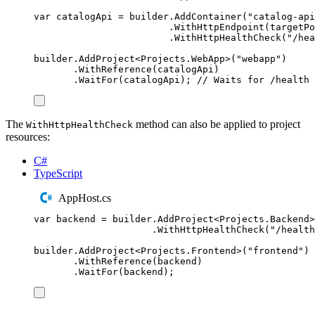
var
 catalogApi 
=
builder
.
AddContainer
(
"
catalog-api
.
WithHttpEndpoint
(
targetPo
.
WithHttpHealthCheck
(
"
/hea
builder
.
AddProject
<
Projects
.
WebApp
>(
"
webapp
"
)
.
WithReference
(
catalogApi
)
.
WaitFor
(
catalogApi
);
// Waits for /health 
The
method can also be applied to project
WithHttpHealthCheck
resources:
C#
TypeScript
AppHost.cs
var
 backend 
=
builder
.
AddProject
<
Projects
.
Backend
>
.
WithHttpHealthCheck
(
"
/health
builder
.
AddProject
<
Projects
.
Frontend
>(
"
frontend
"
)
.
WithReference
(
backend
)
.
WaitFor
(
backend
);