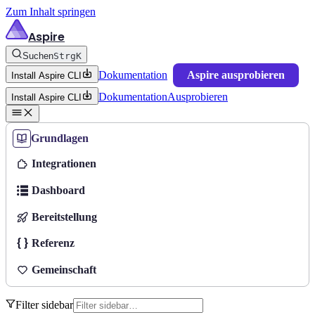
Zum Inhalt springen
Aspire
Suchen
Strg
K
Dokumentation
Aspire ausprobieren
Install Aspire CLI
Dokumentation
Ausprobieren
Install Aspire CLI
Grundlagen
Integrationen
Dashboard
Bereitstellung
Referenz
Gemeinschaft
Filter sidebar