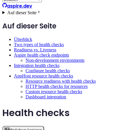
aspire.dev
Auf dieser Seite
Auf dieser Seite
Überblick
Two types of health checks
Readiness vs. Liveness
Aspire health check endpoints
Non-development environments
Integration health checks
Configure health checks
AppHost resource health checks
Resource readiness with health checks
HTTP health checks for resources
Custom resource health checks
Dashboard integration
Health checks