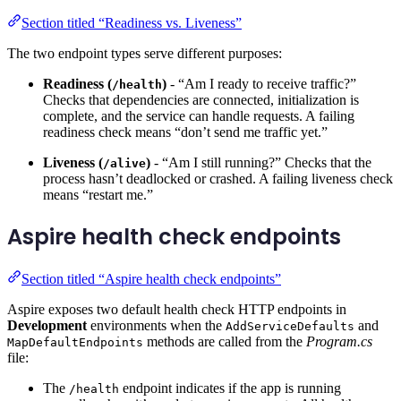
Section titled “Readiness vs. Liveness”
The two endpoint types serve different purposes:
Readiness (
)
- “Am I ready to receive traffic?”
/health
Checks that dependencies are connected, initialization is
complete, and the service can handle requests. A failing
readiness check means “don’t send me traffic yet.”
Liveness (
)
- “Am I still running?” Checks that the
/alive
process hasn’t deadlocked or crashed. A failing liveness check
means “restart me.”
Aspire health check endpoints
Section titled “Aspire health check endpoints”
Aspire exposes two default health check HTTP endpoints in
Development
environments when the
and
AddServiceDefaults
methods are called from the
Program.cs
MapDefaultEndpoints
file:
The
endpoint indicates if the app is running
/health