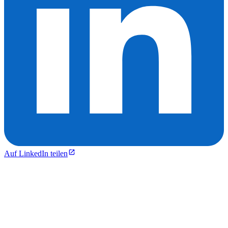
Auf LinkedIn teilen