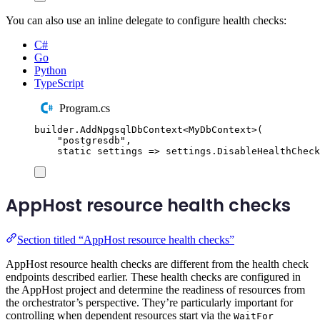
You can also use an inline delegate to configure health checks:
C#
Go
Python
TypeScript
Program.cs
builder
.
AddNpgsqlDbContext
<
MyDbContext
>(
"
postgresdb
"
,
static
 settings 
=>
settings
.
DisableHealthCheck
AppHost resource health checks
Section titled “AppHost resource health checks”
AppHost resource health checks are different from the health check
endpoints described earlier. These health checks are configured in
the AppHost project and determine the readiness of resources from
the orchestrator’s perspective. They’re particularly important for
controlling when dependent resources start via the
WaitFor