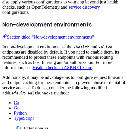
also apply various configurations to your app beyond just health
checks, such as OpenTelemetry and
service discovery
configurations.
Non-development environments
Section titled “Non-development environments”
In non-development environments, the
and
/health
/alive
endpoints are disabled by default. If you need to enable them, its
recommended to protect these endpoints with various routing
features, such as host filtering and/or authorization. For more
information, see
Health checks in ASP.NET Core
.
Additionally, it may be advantageous to configure request timeouts
and output caching for these endpoints to prevent abuse or denial-of-
service attacks. To do so, consider the following modified
method:
AddDefaultHealthChecks
C#
Go
Python
TypeScript
Extensions.cs