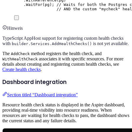
.
WithReference
(
pg
)
.
WaitFor
(
pg
);
// Waits for both the Postgres c
// AND the custom "mycheck" heal
Hinweis
TypeScript AppHost support for registering custom health checks
with
is not yet available.
builder.Services.AddHealthChecks()
The
method registers the health check, and
AddCheck
associates it with specific resources. For more
WithHealthCheck
details about creating and registering custom health checks, see
Create health checks
.
Dashboard integration
Section titled “Dashboard integration”
Resource health check status is displayed in the Aspire dashboard,
providing real-time visibility into resource readiness. When
resources are waiting for health checks to pass, the dashboard shows
the current status and any failure details.