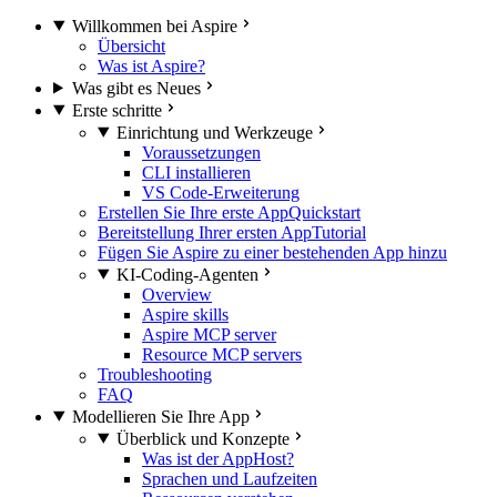
Willkommen bei Aspire
Übersicht
Was ist Aspire?
Was gibt es Neues
Erste schritte
Einrichtung und Werkzeuge
Voraussetzungen
CLI installieren
VS Code-Erweiterung
Erstellen Sie Ihre erste App
Quickstart
Bereitstellung Ihrer ersten App
Tutorial
Fügen Sie Aspire zu einer bestehenden App hinzu
KI-Coding-Agenten
Overview
Aspire skills
Aspire MCP server
Resource MCP servers
Troubleshooting
FAQ
Modellieren Sie Ihre App
Überblick und Konzepte
Was ist der AppHost?
Sprachen und Laufzeiten