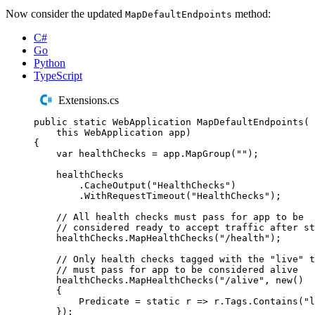
Now consider the updated
method:
MapDefaultEndpoints
C#
Go
Python
TypeScript
Extensions.cs
public
static
WebApplication
MapDefaultEndpoints
(
this
WebApplication
 app
)
{
var
 healthChecks 
=
app
.
MapGroup
(
""
);
healthChecks
.
CacheOutput
(
"
HealthChecks
"
)
.
WithRequestTimeout
(
"
HealthChecks
"
);
// All health checks must pass for app to be
// considered ready to accept traffic after st
healthChecks
.
MapHealthChecks
(
"
/health
"
);
// Only health checks tagged with the "live" t
// must pass for app to be considered alive
healthChecks
.
MapHealthChecks
(
"
/alive
"
,
new
()
{
Predicate
=
static
 r 
=>
r
.
Tags
.
Contains
(
"
l
});