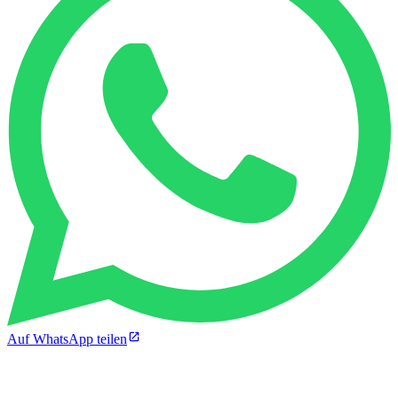
Auf WhatsApp teilen