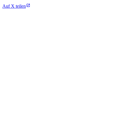
Auf X teilen