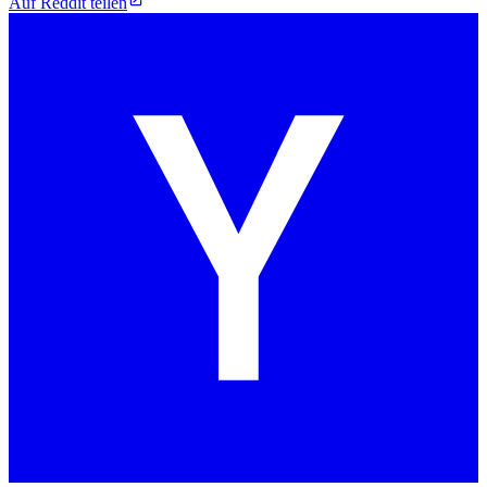
Auf Reddit teilen