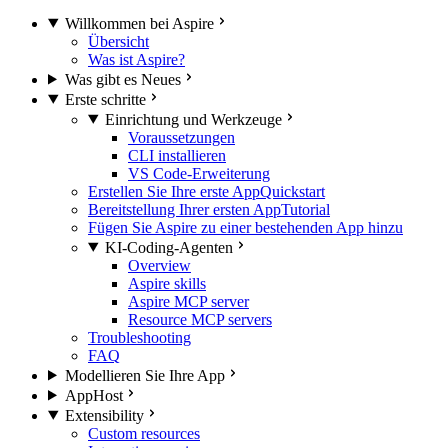
Willkommen bei Aspire
Übersicht
Was ist Aspire?
Was gibt es Neues
Erste schritte
Einrichtung und Werkzeuge
Voraussetzungen
CLI installieren
VS Code-Erweiterung
Erstellen Sie Ihre erste App
Quickstart
Bereitstellung Ihrer ersten App
Tutorial
Fügen Sie Aspire zu einer bestehenden App hinzu
KI-Coding-Agenten
Overview
Aspire skills
Aspire MCP server
Resource MCP servers
Troubleshooting
FAQ
Modellieren Sie Ihre App
AppHost
Extensibility
Custom resources