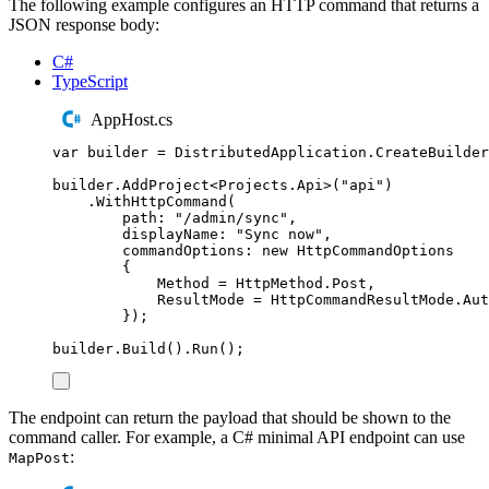
The following example configures an HTTP command that returns a
JSON response body:
C#
TypeScript
AppHost.cs
var
 builder 
=
DistributedApplication
.
CreateBuilder
builder
.
AddProject
<
Projects
.
Api
>(
"
api
"
)
.
WithHttpCommand
(
path
:
"
/admin/sync
"
,
displayName
:
"
Sync now
"
,
commandOptions
:
new
HttpCommandOptions
{
Method
=
HttpMethod
.
Post
,
ResultMode
=
HttpCommandResultMode
.
Aut
});
builder
.
Build
()
.
Run
();
The endpoint can return the payload that should be shown to the
command caller. For example, a C# minimal API endpoint can use
:
MapPost