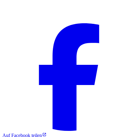
Auf Facebook teilen