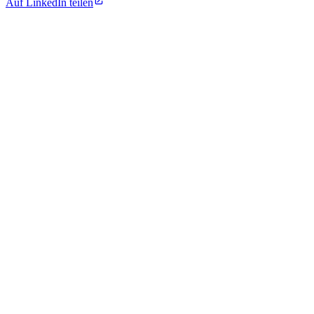
Auf LinkedIn teilen