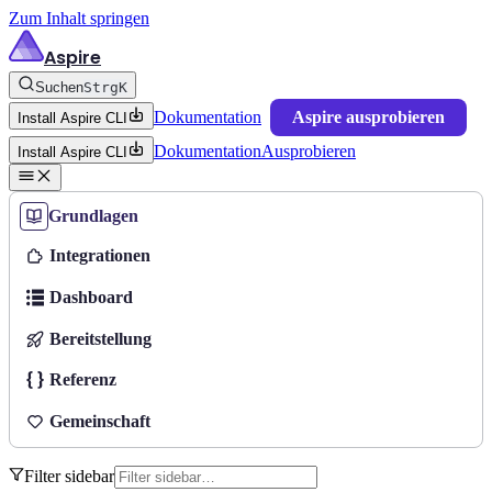
Zum Inhalt springen
Aspire
Suchen
Strg
K
Dokumentation
Aspire ausprobieren
Install Aspire CLI
Dokumentation
Ausprobieren
Install Aspire CLI
Grundlagen
Integrationen
Dashboard
Bereitstellung
Referenz
Gemeinschaft
Filter sidebar