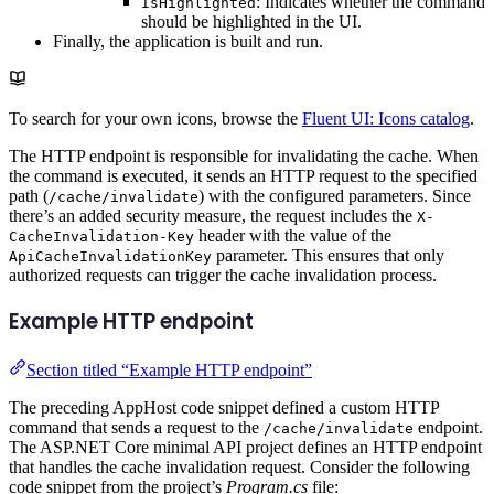
: Indicates whether the command
IsHighlighted
should be highlighted in the UI.
Finally, the application is built and run.
To search for your own icons, browse the
Fluent UI: Icons catalog
.
The HTTP endpoint is responsible for invalidating the cache. When
the command is executed, it sends an HTTP request to the specified
path (
) with the configured parameters. Since
/cache/invalidate
there’s an added security measure, the request includes the
X-
header with the value of the
CacheInvalidation-Key
parameter. This ensures that only
ApiCacheInvalidationKey
authorized requests can trigger the cache invalidation process.
Example HTTP endpoint
Section titled “Example HTTP endpoint”
The preceding AppHost code snippet defined a custom HTTP
command that sends a request to the
endpoint.
/cache/invalidate
The ASP.NET Core minimal API project defines an HTTP endpoint
that handles the cache invalidation request. Consider the following
code snippet from the project’s
Program.cs
file: