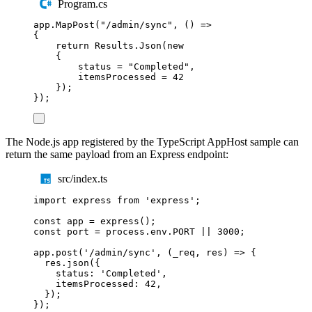
Program.cs
app
.
MapPost
(
"
/admin/sync
"
,
()
=>
{
return
Results
.
Json
(
new
{
status
=
"
Completed
"
,
itemsProcessed
=
42
});
});
The Node.js app registered by the TypeScript AppHost sample can
return the same payload from an Express endpoint:
src/index.ts
import
express
from
'
express
'
;
const
app
=
express
();
const
port
=
process
.
env
.
PORT
||
3000
;
app
.
post
(
'
/admin/sync
'
,
(
_req
,
res
)
=>
{
res
.
json
({
status
:
'
Completed
'
,
itemsProcessed
:
42
,
});
});