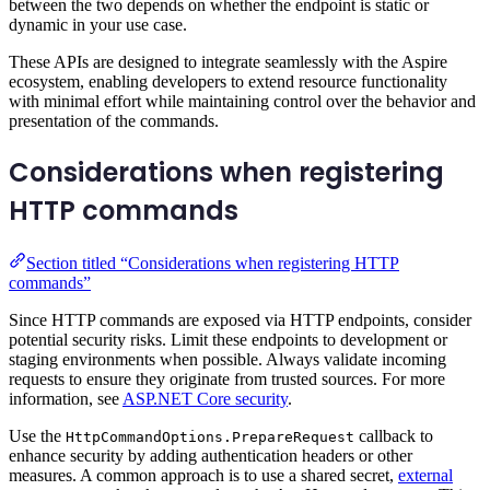
between the two depends on whether the endpoint is static or
dynamic in your use case.
These APIs are designed to integrate seamlessly with the Aspire
ecosystem, enabling developers to extend resource functionality
with minimal effort while maintaining control over the behavior and
presentation of the commands.
Considerations when registering
HTTP commands
Section titled “Considerations when registering HTTP
commands”
Since HTTP commands are exposed via HTTP endpoints, consider
potential security risks. Limit these endpoints to development or
staging environments when possible. Always validate incoming
requests to ensure they originate from trusted sources. For more
information, see
ASP.NET Core security
.
Use the
callback to
HttpCommandOptions.PrepareRequest
enhance security by adding authentication headers or other
measures. A common approach is to use a shared secret,
external