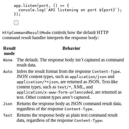
app
.
listen
(
port
,
()
=>
{
console
.
log
(
`
API listening on port 
${
port
}`
);
});
controls how the default HTTP
HttpCommandResultMode
command result handler interprets the response body:
Result
Behavior
mode
The default. The response body isn’t captured as command
None
result data.
Infers the result format from the response
.
Auto
Content-Type
JSON content types, such as
and
application/json
, are returned as JSON. Text-like
application/*+json
content types, such as
, XML, and
text/*
, are returned as
application/x-www-form-urlencoded
text. Other content types aren’t captured.
Returns the response body as JSON command result data,
Json
regardless of the response
.
Content-Type
Returns the response body as plain text command result
Text
data, regardless of the response
.
Content-Type