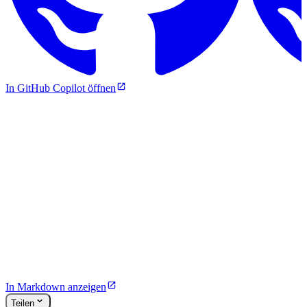
In GitHub Copilot öffnen
In Markdown anzeigen
Teilen