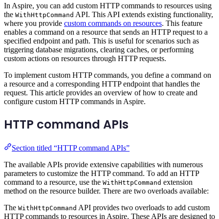
In Aspire, you can add custom HTTP commands to resources using
the
API. This API extends existing functionality,
WithHttpCommand
where you provide
custom commands on resources
. This feature
enables a command on a resource that sends an HTTP request to a
specified endpoint and path. This is useful for scenarios such as
triggering database migrations, clearing caches, or performing
custom actions on resources through HTTP requests.
To implement custom HTTP commands, you define a command on
a resource and a corresponding HTTP endpoint that handles the
request. This article provides an overview of how to create and
configure custom HTTP commands in Aspire.
HTTP command APIs
Section titled “HTTP command APIs”
The available APIs provide extensive capabilities with numerous
parameters to customize the HTTP command. To add an HTTP
command to a resource, use the
extension
WithHttpCommand
method on the resource builder. There are two overloads available:
The
API provides two overloads to add custom
WithHttpCommand
HTTP commands to resources in Aspire. These APIs are designed to