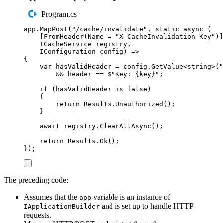
Program.cs
app
.
MapPost
(
"
/cache/invalidate
"
,
static
async
(
[
FromHeader
(
Name
=
"
X-CacheInvalidation-Key
"
)]
ICacheService
registry
,
IConfiguration
config
)
 =
>
{
var
hasValidHeader
=
config
.
GetValue
<
string
>(
"
&&
header
==
$"
Key: 
{
key
}
"
;
if
(
hasValidHeader
is
false
)
{
return
Results
.
Unauthorized
()
;
}
await
registry
.
ClearAllAsync
()
;
return
Results
.
Ok
()
;
});
The preceding code:
Assumes that the
variable is an instance of
app
and is set up to handle HTTP
IApplicationBuilder
requests.