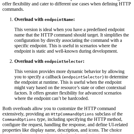
offer flexibility and cater to different use cases when defining HTTP
commands.
Overload with
:
endpointName
This version is ideal when you have a predefined endpoint
name that the HTTP command should target. It simplifies the
configuration by directly associating the command with a
specific endpoint. This is useful in scenarios where the
endpoint is static and well-known during development.
Overload with
:
endpointSelector
This version provides more dynamic behavior by allowing
you to specify a callback (
) to determine
endpointSelector
the endpoint at runtime. This is useful when the endpoint
might vary based on the resource’s state or other contextual
factors. It offers greater flexibility for advanced scenarios
where the endpoint can’t be hardcoded.
Both overloads allow you to customize the HTTP command
extensively, providing an
subclass of the
HttpCommandOptions
type, including specifying the HTTP method,
CommandOptions
configure the request, handling the response, and define UI-related
properties like display name, description, and icons. The choice