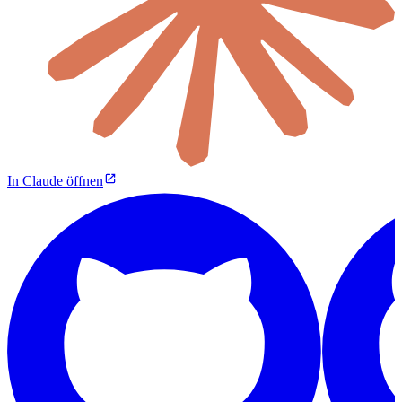
In Claude öffnen