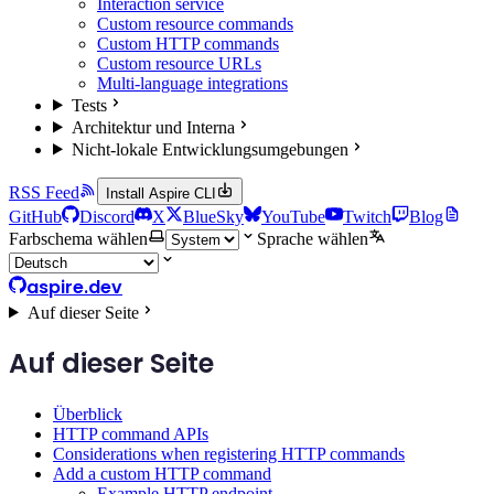
Interaction service
Custom resource commands
Custom HTTP commands
Custom resource URLs
Multi-language integrations
Tests
Architektur und Interna
Nicht-lokale Entwicklungsumgebungen
RSS Feed
Install Aspire CLI
GitHub
Discord
X
BlueSky
YouTube
Twitch
Blog
Farbschema wählen
Sprache wählen
aspire.dev
Auf dieser Seite
Auf dieser Seite
Überblick
HTTP command APIs
Considerations when registering HTTP commands
Add a custom HTTP command
Example HTTP endpoint