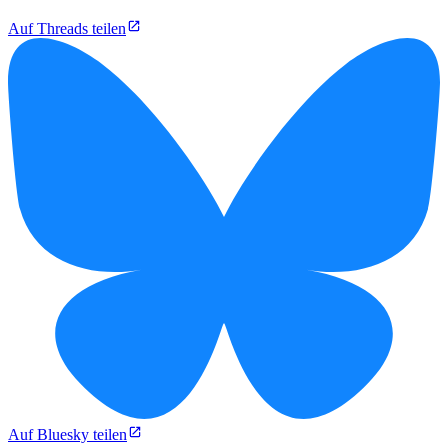
Auf Threads teilen
Auf Bluesky teilen