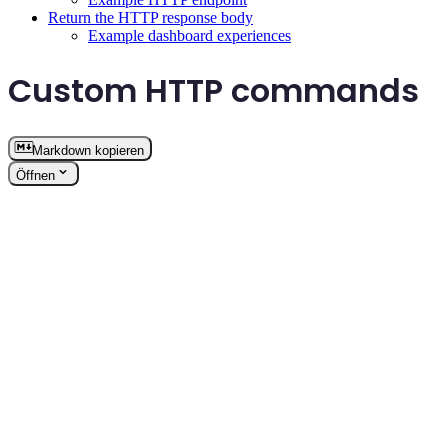
Return the HTTP response body
Example dashboard experiences
Custom HTTP commands
Markdown kopieren
Öffnen