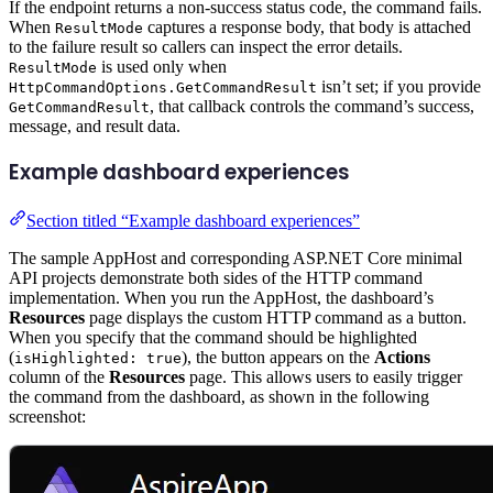
If the endpoint returns a non-success status code, the command fails.
When
captures a response body, that body is attached
ResultMode
to the failure result so callers can inspect the error details.
is used only when
ResultMode
isn’t set; if you provide
HttpCommandOptions.GetCommandResult
, that callback controls the command’s success,
GetCommandResult
message, and result data.
Example dashboard experiences
Section titled “Example dashboard experiences”
The sample AppHost and corresponding ASP.NET Core minimal
API projects demonstrate both sides of the HTTP command
implementation. When you run the AppHost, the dashboard’s
Resources
page displays the custom HTTP command as a button.
When you specify that the command should be highlighted
(
), the button appears on the
Actions
isHighlighted: true
column of the
Resources
page. This allows users to easily trigger
the command from the dashboard, as shown in the following
screenshot: