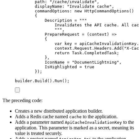
path
:
"
/cache/invalidate
"
,
displayName
:
"
Invalidate cache
"
,
commandOptions
:
new
HttpCommandOptions
()
{
Description
=
"""
Invalidates the API cache. All cac
"""
,
PrepareRequest
=
(
context
)
=>
{
var
 key 
=
apiCacheInvalidationKey
.
context
.
Request
.
Headers
.
Add
(
"
X-Cac
return
Task
.
CompletedTask
;
},
IconName
=
"
DocumentLightning
"
,
IsHighlighted
=
true
});
builder
.
Build
()
.
Run
();
The preceding code:
Creates a new distributed application builder.
Adds a Redis cache named
to the application.
cache
Adds a parameter named
to the
ApiCacheInvalidationKey
application. This parameter is marked as a secret, meaning its
value is treated securely.
Adds a project named
to the application.