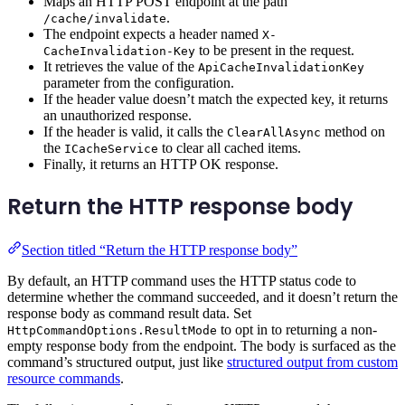
Maps an HTTP POST endpoint at the path
.
/cache/invalidate
The endpoint expects a header named
X-
to be present in the request.
CacheInvalidation-Key
It retrieves the value of the
ApiCacheInvalidationKey
parameter from the configuration.
If the header value doesn’t match the expected key, it returns
an unauthorized response.
If the header is valid, it calls the
method on
ClearAllAsync
the
to clear all cached items.
ICacheService
Finally, it returns an HTTP OK response.
Return the HTTP response body
Section titled “Return the HTTP response body”
By default, an HTTP command uses the HTTP status code to
determine whether the command succeeded, and it doesn’t return the
response body as command result data. Set
to opt in to returning a non-
HttpCommandOptions.ResultMode
empty response body from the endpoint. The body is surfaced as the
command’s structured output, just like
structured output from custom
resource commands
.