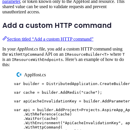
parameter
, or token known only to the AppHost and resource. This
shared value can be used to validate requests and prevent
unauthorized access.
Add a custom HTTP command
Section titled “Add a custom HTTP command”
In your
AppHost.cs
file, you add a custom HTTP command using
the
API on an
where
WithHttpCommand
IResourceBuilder<T>
T
is an
. Here’s an example of how to do
IResourceWithEndpoints
this:
AppHost.cs
var
 builder 
=
DistributedApplication
.
CreateBuilder
var
 cache 
=
builder
.
AddRedis
(
"
cache
"
);
var
 apiCacheInvalidationKey 
=
builder
.
AddParameter
var
 api 
=
builder
.
AddProject
<
Projects
.
AspireApp_Ap
.
WithReference
(
cache
)
.
WaitFor
(
cache
)
.
WithEnvironment
(
"
ApiCacheInvalidationKey
"
,
ap
.
WithHttpCommand
(