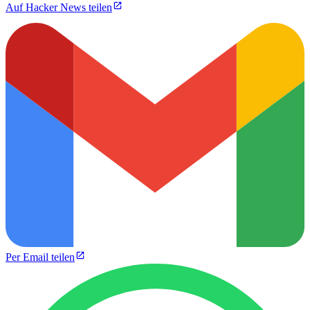
Auf Hacker News teilen
Per Email teilen