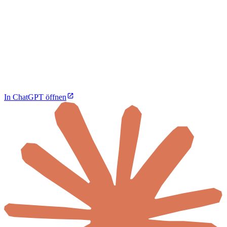
In ChatGPT öffnen