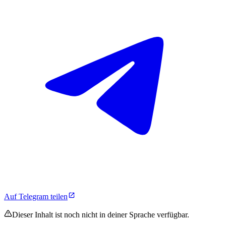
Auf Telegram teilen
Dieser Inhalt ist noch nicht in deiner Sprache verfügbar.