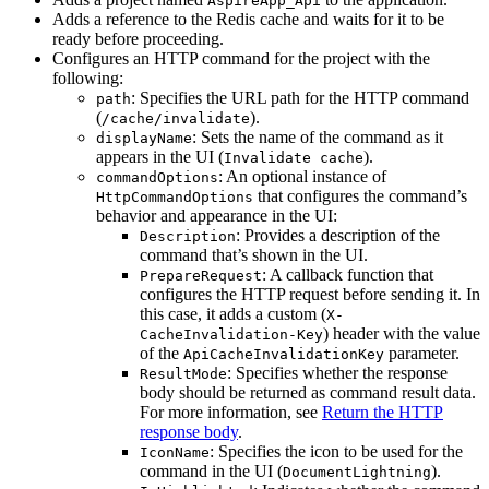
AspireApp_Api
Adds a reference to the Redis cache and waits for it to be
ready before proceeding.
Configures an HTTP command for the project with the
following:
: Specifies the URL path for the HTTP command
path
(
).
/cache/invalidate
: Sets the name of the command as it
displayName
appears in the UI (
).
Invalidate cache
: An optional instance of
commandOptions
that configures the command’s
HttpCommandOptions
behavior and appearance in the UI:
: Provides a description of the
Description
command that’s shown in the UI.
: A callback function that
PrepareRequest
configures the HTTP request before sending it. In
this case, it adds a custom (
X-
) header with the value
CacheInvalidation-Key
of the
parameter.
ApiCacheInvalidationKey
: Specifies whether the response
ResultMode
body should be returned as command result data.
For more information, see
Return the HTTP
response body
.
: Specifies the icon to be used for the
IconName
command in the UI (
).
DocumentLightning