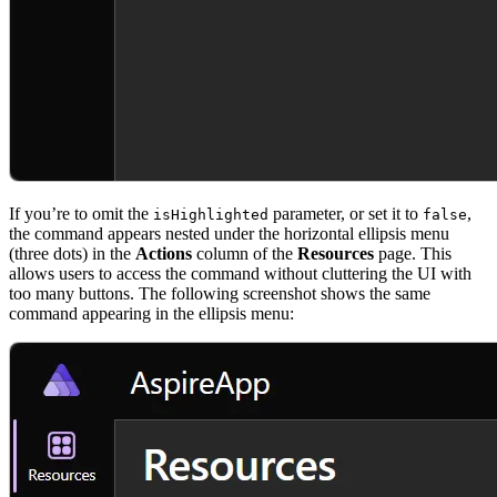
If you’re to omit the
parameter, or set it to
,
isHighlighted
false
the command appears nested under the horizontal ellipsis menu
(three dots) in the
Actions
column of the
Resources
page. This
allows users to access the command without cluttering the UI with
too many buttons. The following screenshot shows the same
command appearing in the ellipsis menu: