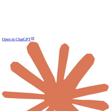
Open in ChatGPT