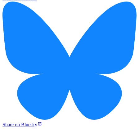
Share on Bluesky