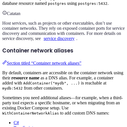
database resource named
using
.
postgres
postgres:5432
Catatan
Host services, such as projects or other executables, don’t use
container networks. They rely on exposed container ports for service
discovery and communication with containers. For more details on
service discovery, see
service discovery
.
Container network aliases
Section titled “Container network aliases”
By default, containers are accessible on the container network using
their
resource name
as a DNS alias. For example, a container
added with
is reachable at
AddContainer("mydb", ...)
from other containers.
mydb:5432
Sometimes you need additional aliases—for example, when a third-
party tool expects a specific hostname, or when migrating from an
existing Docker Compose setup. Use
to add custom DNS names:
WithContainerNetworkAlias
C#