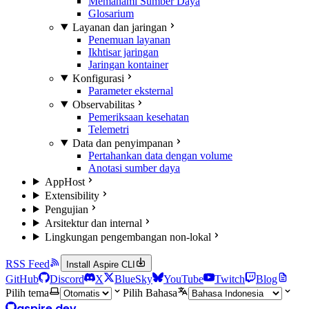
Memahami Sumber Daya
Glosarium
Layanan dan jaringan
Penemuan layanan
Ikhtisar jaringan
Jaringan kontainer
Konfigurasi
Parameter eksternal
Observabilitas
Pemeriksaan kesehatan
Telemetri
Data dan penyimpanan
Pertahankan data dengan volume
Anotasi sumber daya
AppHost
Extensibility
Pengujian
Arsitektur dan internal
Lingkungan pengembangan non-lokal
RSS Feed
Install Aspire CLI
GitHub
Discord
X
BlueSky
YouTube
Twitch
Blog
Pilih tema
Pilih Bahasa
aspire.dev