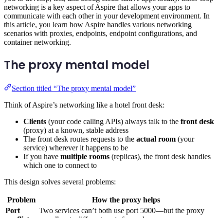
networking is a key aspect of Aspire that allows your apps to
communicate with each other in your development environment. In
this article, you learn how Aspire handles various networking
scenarios with proxies, endpoints, endpoint configurations, and
container networking.
The proxy mental model
Section titled “The proxy mental model”
Think of Aspire’s networking like a hotel front desk:
Clients
(your code calling APIs) always talk to the
front desk
(proxy) at a known, stable address
The front desk routes requests to the
actual room
(your
service) wherever it happens to be
If you have
multiple rooms
(replicas), the front desk handles
which one to connect to
This design solves several problems:
Problem
How the proxy helps
Port
Two services can’t both use port 5000—but the proxy