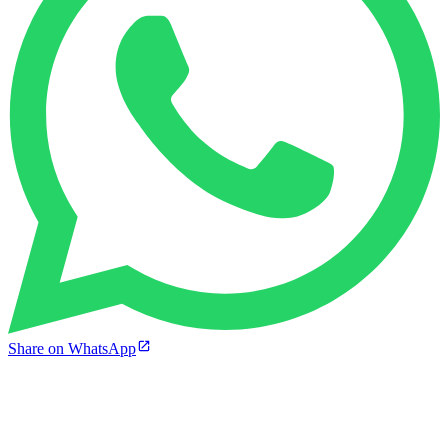
Share on WhatsApp