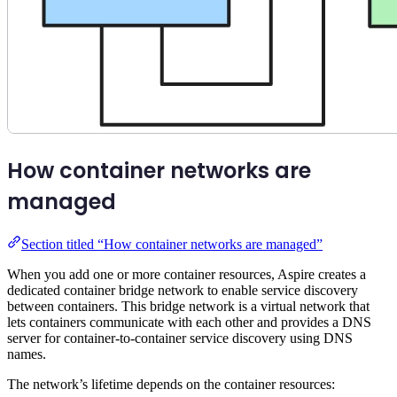
How container networks are
managed
Section titled “How container networks are managed”
When you add one or more container resources, Aspire creates a
dedicated container bridge network to enable service discovery
between containers. This bridge network is a virtual network that
lets containers communicate with each other and provides a DNS
server for container-to-container service discovery using DNS
names.
The network’s lifetime depends on the container resources: