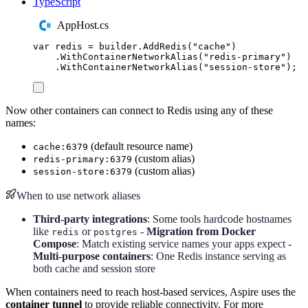
TypeScript
AppHost.cs
var
 redis 
=
builder
.
AddRedis
(
"
cache
"
)
.
WithContainerNetworkAlias
(
"
redis-primary
"
)
.
WithContainerNetworkAlias
(
"
session-store
"
);
Now other containers can connect to Redis using any of these
names:
(default resource name)
cache:6379
(custom alias)
redis-primary:6379
(custom alias)
session-store:6379
When to use network aliases
Third-party integrations
: Some tools hardcode hostnames
like
or
-
Migration from Docker
redis
postgres
Compose
: Match existing service names your apps expect -
Multi-purpose containers
: One Redis instance serving as
both cache and session store
When containers need to reach host-based services, Aspire uses the
container tunnel
to provide reliable connectivity. For more