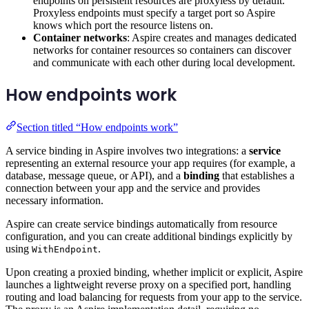
endpoints on persistent resources are proxyless by default.
Proxyless endpoints must specify a target port so Aspire
knows which port the resource listens on.
Container networks
: Aspire creates and manages dedicated
networks for container resources so containers can discover
and communicate with each other during local development.
How endpoints work
Section titled “How endpoints work”
A service binding in Aspire involves two integrations: a
service
representing an external resource your app requires (for example, a
database, message queue, or API), and a
binding
that establishes a
connection between your app and the service and provides
necessary information.
Aspire can create service bindings automatically from resource
configuration, and you can create additional bindings explicitly by
using
.
WithEndpoint
Upon creating a proxied binding, whether implicit or explicit, Aspire
launches a lightweight reverse proxy on a specified port, handling
routing and load balancing for requests from your app to the service.