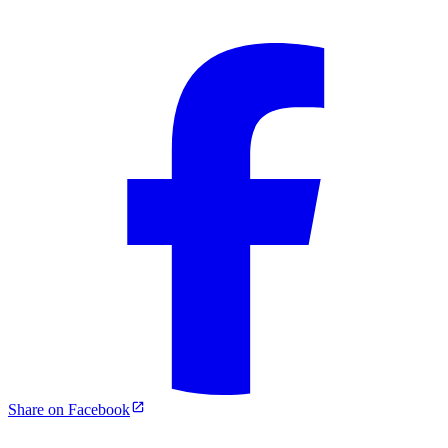
Share on Facebook