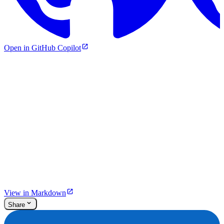
Open in GitHub Copilot
View in Markdown
Share