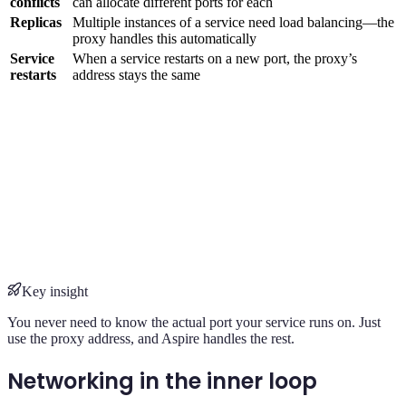
conflicts
can allocate different ports for each
Replicas
Multiple instances of a service need load balancing—the
proxy handles this automatically
Service
When a service restarts on a new port, the proxy’s
restarts
address stays the same
Key insight
You never need to know the actual port your service runs on. Just
use the proxy address, and Aspire handles the rest.
Networking in the inner loop