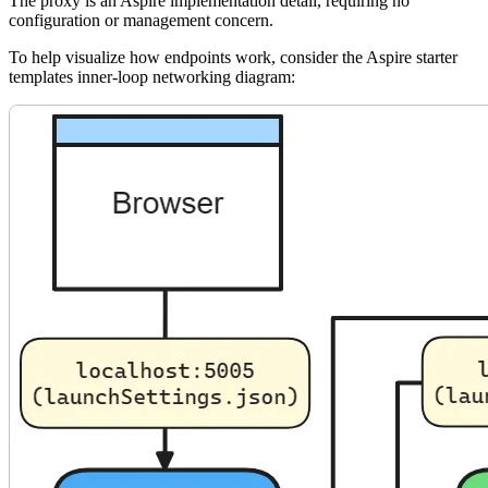
The proxy is an Aspire implementation detail, requiring no
configuration or management concern.
To help visualize how endpoints work, consider the Aspire starter
templates inner-loop networking diagram: