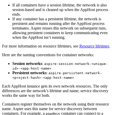
If all containers have a session lifetime, the network is also
session-based and is cleaned up when the AppHost process
ends.
If any container has a persistent lifetime, the network is
persistent and remains running after the AppHost process
terminates. Aspire reuses this network on subsequent runs,
allowing persistent containers to keep communicating even
when the AppHost isn’t running.
For more information on resource lifetimes, see
Resource lifetimes
.
Here are the naming conventions for container networks:
Session networks
:
aspire-session-network-<unique-
id>-<app-host-name>
Persistent networks
:
aspire-persistent-network-
<project-hash>-<app-host-name>
Each AppHost instance gets its own network resources. The only
differences are the network’s lifetime and name; service discovery
works the same way for both.
Containers register themselves on the network using their resource
name. Aspire uses this name for service discovery between
containers. For example, a
container can connect to a
pgadmin