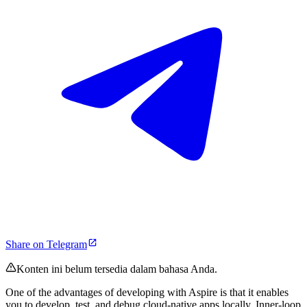
Share on Telegram
Konten ini belum tersedia dalam bahasa Anda.
One of the advantages of developing with Aspire is that it enables
you to develop, test, and debug cloud-native apps locally. Inner-loop