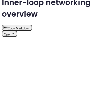
Inner-loop networking
overview
Copy Markdown
Open