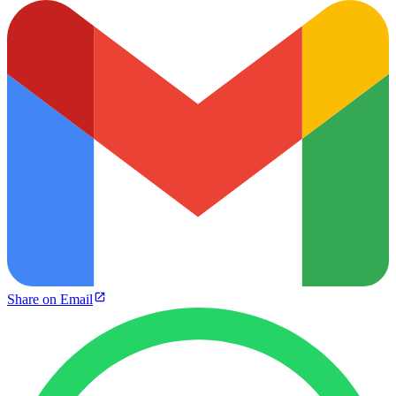
Share on Email