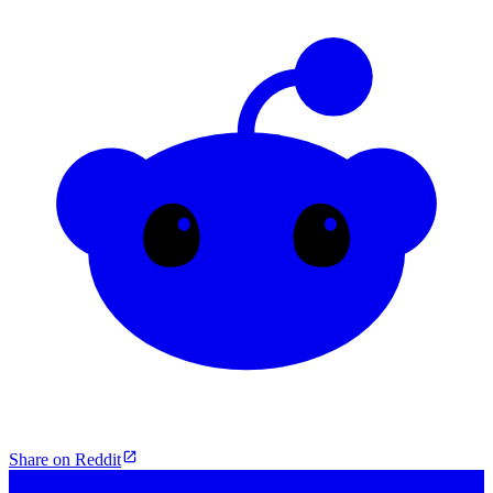
Share on Reddit