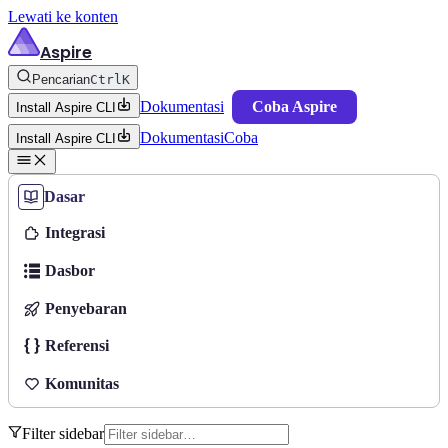
Lewati ke konten
Aspire
Pencarian
Ctrl
K
Dokumentasi
Coba Aspire
Install Aspire CLI
Dokumentasi
Coba
Install Aspire CLI
Dasar
Integrasi
Dasbor
Penyebaran
Referensi
Komunitas
Filter sidebar