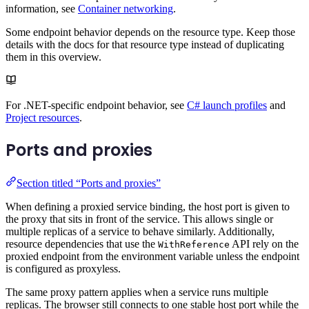
information, see
Container networking
.
Some endpoint behavior depends on the resource type. Keep those
details with the docs for that resource type instead of duplicating
them in this overview.
For .NET-specific endpoint behavior, see
C# launch profiles
and
Project resources
.
Ports and proxies
Section titled “Ports and proxies”
When defining a proxied service binding, the host port is given to
the proxy that sits in front of the service. This allows single or
multiple replicas of a service to behave similarly. Additionally,
resource dependencies that use the
API rely on the
WithReference
proxied endpoint from the environment variable unless the endpoint
is configured as proxyless.
The same proxy pattern applies when a service runs multiple
replicas. The browser still connects to one stable host port while the