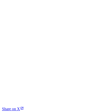
Share on X