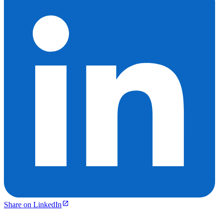
Share on LinkedIn