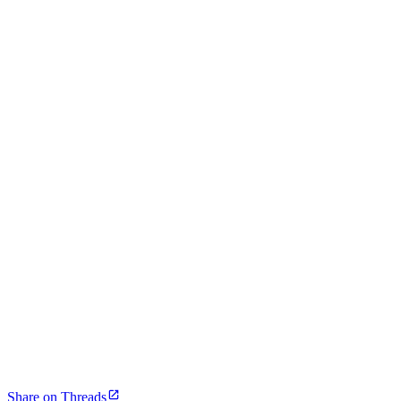
Share on Threads