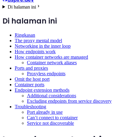
Di halaman ini
Di halaman ini
Ringkasan
The proxy mental model
Networking in the inner loop
How endpoints work
How container networks are managed
Container network aliases
Ports and proxies
Proxyless endpoints
Omit the host port
Container ports
Endpoint extension methods
Additional considerations
Excluding endpoints from service discovery
Troubleshooting
Port already in use
Can’t connect to container
Service not discoverable