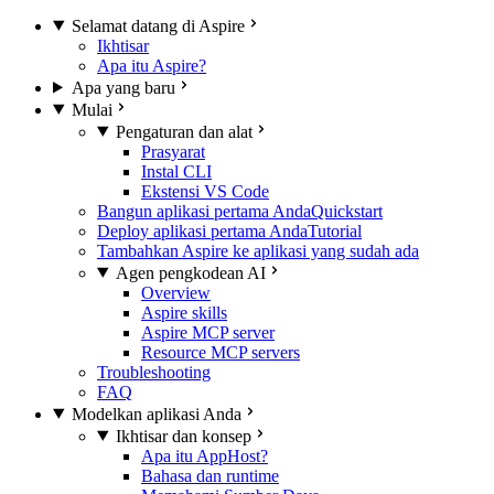
Selamat datang di Aspire
Ikhtisar
Apa itu Aspire?
Apa yang baru
Mulai
Pengaturan dan alat
Prasyarat
Instal CLI
Ekstensi VS Code
Bangun aplikasi pertama Anda
Quickstart
Deploy aplikasi pertama Anda
Tutorial
Tambahkan Aspire ke aplikasi yang sudah ada
Agen pengkodean AI
Overview
Aspire skills
Aspire MCP server
Resource MCP servers
Troubleshooting
FAQ
Modelkan aplikasi Anda
Ikhtisar dan konsep
Apa itu AppHost?
Bahasa dan runtime