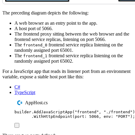
The preceding diagram depicts the following:
A web browser as an entry point to the app.
A host port of 5066.
The frontend proxy sitting between the web browser and the
frontend service replicas, listening on port 5066.
The
frontend service replica listening on the
frontend_0
randomly assigned port 65001.
The
frontend service replica listening on the
frontend_1
randomly assigned port 65002.
For a JavaScript app that reads its listener port from an environment
variable, expose a stable host port like this:
C#
TypeScript
AppHost.cs
builder
.
AddJavaScriptApp
(
"
frontend
"
,
"
./frontend
"
)
.
WithHttpEndpoint
(
port
:
5066
,
 env
:
"
PORT
"
);