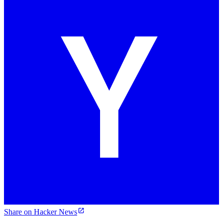
Share on Hacker News