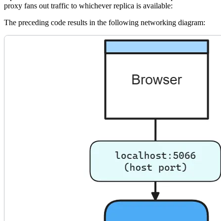
proxy fans out traffic to whichever replica is available:
The preceding code results in the following networking diagram: