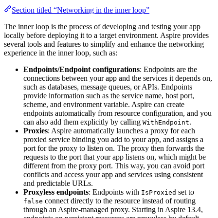
Section titled “Networking in the inner loop”
The inner loop is the process of developing and testing your app
locally before deploying it to a target environment. Aspire provides
several tools and features to simplify and enhance the networking
experience in the inner loop, such as:
Endpoints/Endpoint configurations
: Endpoints are the
connections between your app and the services it depends on,
such as databases, message queues, or APIs. Endpoints
provide information such as the service name, host port,
scheme, and environment variable. Aspire can create
endpoints automatically from resource configuration, and you
can also add them explicitly by calling
.
WithEndpoint
Proxies
: Aspire automatically launches a proxy for each
proxied service binding you add to your app, and assigns a
port for the proxy to listen on. The proxy then forwards the
requests to the port that your app listens on, which might be
different from the proxy port. This way, you can avoid port
conflicts and access your app and services using consistent
and predictable URLs.
Proxyless endpoints
: Endpoints with
set to
IsProxied
connect directly to the resource instead of routing
false
through an Aspire-managed proxy. Starting in Aspire 13.4,