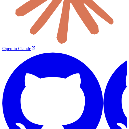
Open in Claude