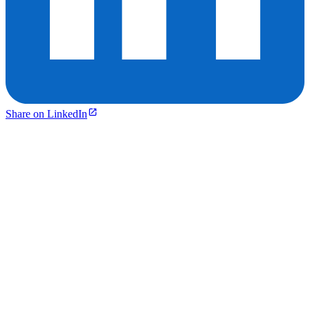
Share on LinkedIn