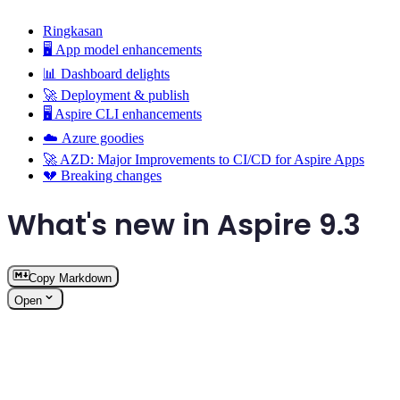
Ringkasan
🖥️ App model enhancements
📊 Dashboard delights
🚀 Deployment & publish
🖥️ Aspire CLI enhancements
☁️ Azure goodies
🚀 AZD: Major Improvements to CI/CD for Aspire Apps
💔 Breaking changes
What's new in Aspire 9.3
Copy Markdown
Open