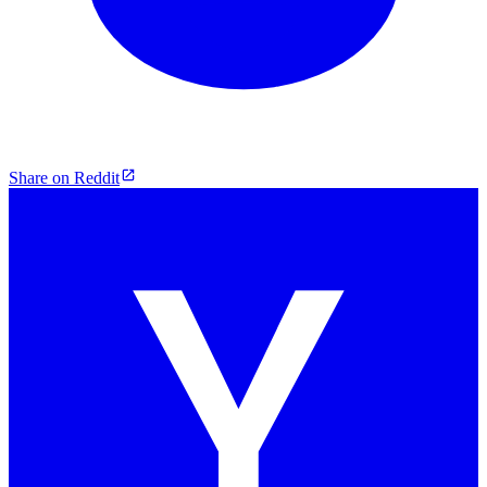
Share on Reddit