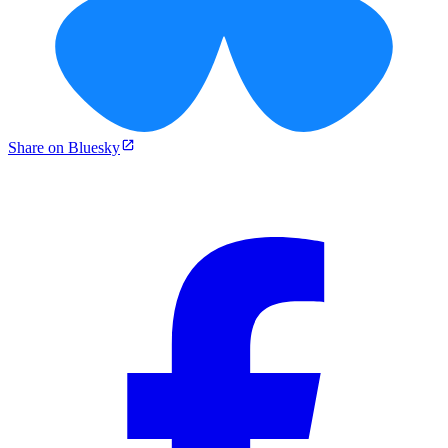
Share on Bluesky