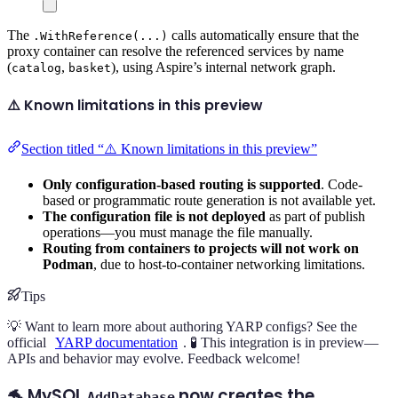
The
calls automatically ensure that the
.WithReference(...)
proxy container can resolve the referenced services by name
(
,
), using Aspire’s internal network graph.
catalog
basket
⚠️ Known limitations in this preview
Section titled “⚠️ Known limitations in this preview”
Only configuration-based routing is supported
. Code-
based or programmatic route generation is not available yet.
The configuration file is not deployed
as part of publish
operations—you must manage the file manually.
Routing from containers to projects will not work on
Podman
, due to host-to-container networking limitations.
Tips
💡 Want to learn more about authoring YARP configs? See the
official
YARP documentation
. 🧪 This integration is in preview—
APIs and behavior may evolve. Feedback welcome!
🐬 MySQL
now creates the
AddDatabase