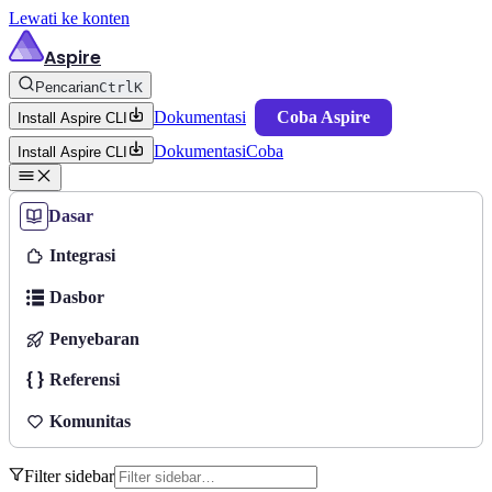
Lewati ke konten
Aspire
Pencarian
Ctrl
K
Dokumentasi
Coba Aspire
Install Aspire CLI
Dokumentasi
Coba
Install Aspire CLI
Dasar
Integrasi
Dasbor
Penyebaran
Referensi
Komunitas
Filter sidebar