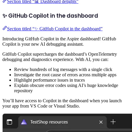
Section titled “📊 Dashboard delights”
✨ GitHub Copilot in the dashboard
Section titled “✨ GitHub Copilot in the dashboard”
Introducing GitHub Copilot in the Aspire dashboard! GitHub
Copilot is your new AI debugging assistant.
GitHub Copilot supercharges the dashboard’s OpenTelemetry
debugging and diagnostics experience. With AI, you can:
Review hundreds of log messages with a single click
Investigate the root cause of errors across multiple apps
Highlight performance issues in traces
Explain obscure error codes using AI’s huge knowledge
repository
You’ll have access to Copilot in the dashboard when you launch
your app from VS Code or Visual Studio.