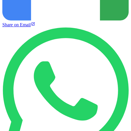
Share on Email