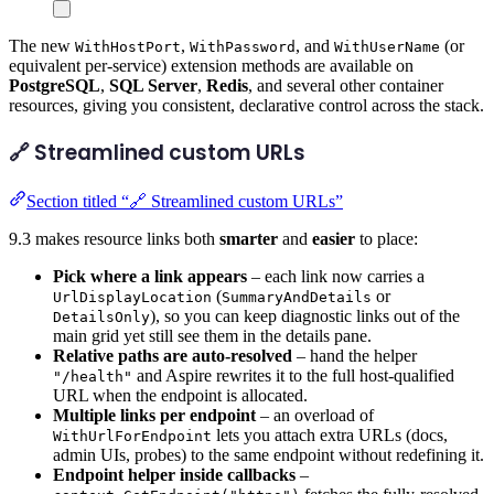
The new
,
, and
(or
WithHostPort
WithPassword
WithUserName
equivalent per-service) extension methods are available on
PostgreSQL
,
SQL Server
,
Redis
, and several other container
resources, giving you consistent, declarative control across the stack.
🔗 Streamlined custom URLs
Section titled “🔗 Streamlined custom URLs”
9.3 makes resource links both
smarter
and
easier
to place:
Pick where a link appears
– each link now carries a
(
or
UrlDisplayLocation
SummaryAndDetails
), so you can keep diagnostic links out of the
DetailsOnly
main grid yet still see them in the details pane.
Relative paths are auto-resolved
– hand the helper
and Aspire rewrites it to the full host-qualified
"/health"
URL when the endpoint is allocated.
Multiple links per endpoint
– an overload of
lets you attach extra URLs (docs,
WithUrlForEndpoint
admin UIs, probes) to the same endpoint without redefining it.
Endpoint helper inside callbacks
–