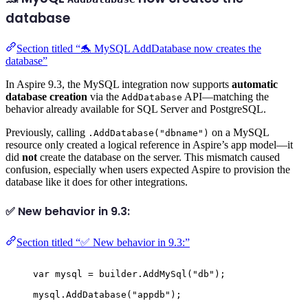
database
Section titled “🐬 MySQL AddDatabase now creates the
database”
In Aspire 9.3, the MySQL integration now supports
automatic
database creation
via the
API—matching the
AddDatabase
behavior already available for SQL Server and PostgreSQL.
Previously, calling
on a MySQL
.AddDatabase("dbname")
resource only created a logical reference in Aspire’s app model—it
did
not
create the database on the server. This mismatch caused
confusion, especially when users expected Aspire to provision the
database like it does for other integrations.
✅ New behavior in 9.3:
Section titled “✅ New behavior in 9.3:”
var
 mysql 
=
builder
.
AddMySql
(
"
db
"
);
mysql
.
AddDatabase
(
"
appdb
"
);