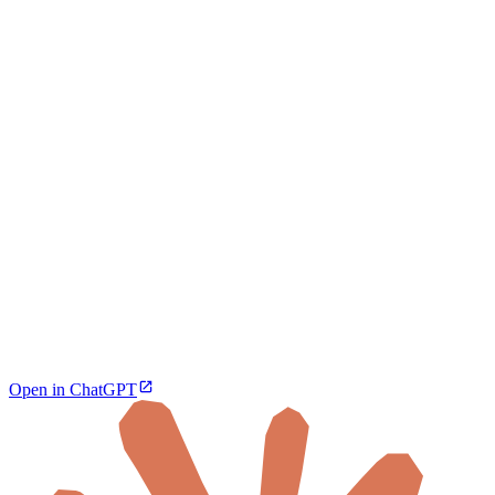
Open in ChatGPT