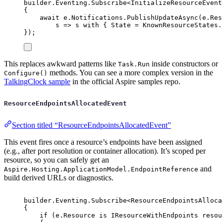
builder
.
Eventing
.
Subscribe
<
InitializeResourceEvent
{
await
e
.
Notifications
.
PublishUpdateAsync
(
e
.
Res
s 
=>
s
with
{
State
=
KnownResourceStates
.
});
This replaces awkward patterns like
inside constructors or
Task.Run
methods. You can see a more complex version in the
Configure()
TalkingClock sample
in the official Aspire samples repo.
ResourceEndpointsAllocatedEvent
Section titled “ResourceEndpointsAllocatedEvent”
This event fires once a resource’s endpoints have been assigned
(e.g., after port resolution or container allocation). It’s scoped per
resource, so you can safely get an
and
Aspire.Hosting.ApplicationModel.EndpointReference
build derived URLs or diagnostics.
builder
.
Eventing
.
Subscribe
<
ResourceEndpointsAlloca
{
if
(
e
.
Resource
is
IResourceWithEndpoints
 resou