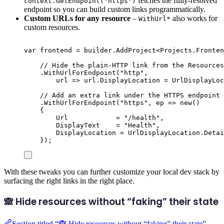
fetches the fully-resolved
context.GetEndpoint("https")
endpoint so you can build custom links programmatically.
Custom URLs for any resource
–
also works for
WithUrl*
custom resources.
var
 frontend 
=
builder
.
AddProject
<
Projects
.
Fronten
// Hide the plain-HTTP link from the Resources
.
WithUrlForEndpoint
(
"
http
"
,
url 
=>
url
.
DisplayLocation
=
UrlDisplayLoc
// Add an extra link under the HTTPS endpoint 
.
WithUrlForEndpoint
(
"
https
"
,
 ep 
=>
new
()
{
Url
=
"
/health
"
,
DisplayText
=
"
Health
"
,
DisplayLocation
=
UrlDisplayLocation
.
Detai
});
With these tweaks you can further customize your local dev stack by
surfacing the right links in the right place.
🙈 Hide resources without “faking” their state
Section titled “🙈 Hide resources without “faking” their state”