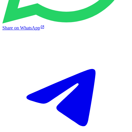
Share on WhatsApp