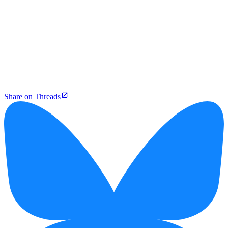
Share on Threads