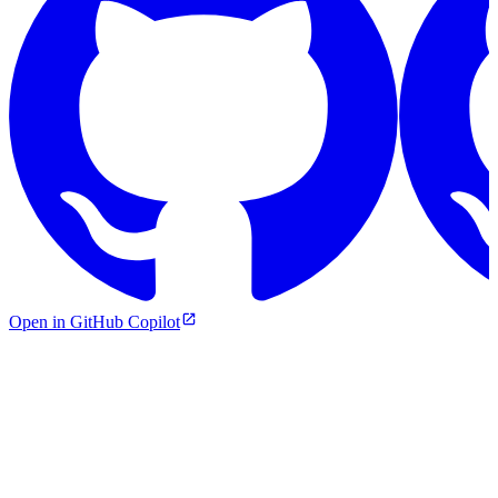
Open in GitHub Copilot