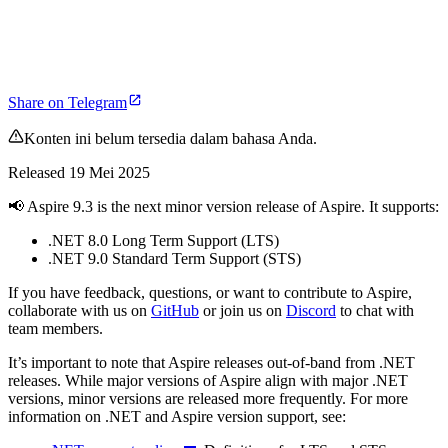
Share on Telegram
Konten ini belum tersedia dalam bahasa Anda.
Released 19 Mei 2025
📢 Aspire 9.3 is the next minor version release of Aspire. It supports:
.NET 8.0 Long Term Support (LTS)
.NET 9.0 Standard Term Support (STS)
If you have feedback, questions, or want to contribute to Aspire,
collaborate with us on
GitHub
or join us on
Discord
to chat with
team members.
It’s important to note that Aspire releases out-of-band from .NET
releases. While major versions of Aspire align with major .NET
versions, minor versions are released more frequently. For more
information on .NET and Aspire version support, see: