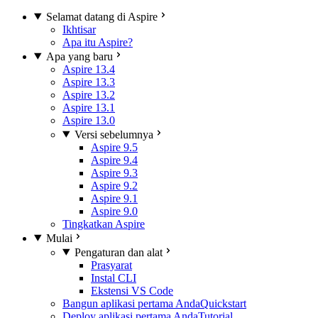
Selamat datang di Aspire
Ikhtisar
Apa itu Aspire?
Apa yang baru
Aspire 13.4
Aspire 13.3
Aspire 13.2
Aspire 13.1
Aspire 13.0
Versi sebelumnya
Aspire 9.5
Aspire 9.4
Aspire 9.3
Aspire 9.2
Aspire 9.1
Aspire 9.0
Tingkatkan Aspire
Mulai
Pengaturan dan alat
Prasyarat
Instal CLI
Ekstensi VS Code
Bangun aplikasi pertama Anda
Quickstart
Deploy aplikasi pertama Anda
Tutorial