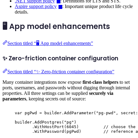
.NET support policy
: Definitions for LTS and STS.
Aspire support policy
: Important unique product life cycle
details.
🖥️ App model enhancements
Section titled “🖥️ App model enhancements”
✨ Zero-friction container configuration
Section titled “✨ Zero-friction container configuration”
Many container integrations now expose
first-class helpers
to set
ports, usernames, and passwords without digging through internal
properties. All three settings can be supplied
securely via
parameters
, keeping secrets out of source:
var
 pgPwd 
=
builder
.
AddParameter
(
"
pg-pwd
"
,
 secret
:
builder
.
AddPostgres
(
"
pg
"
)
.
WithHostPort
(
6045
)
// choose the 
.
WithPassword
(
pgPwd
)
// reference a