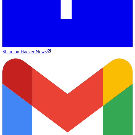
Share on Hacker News