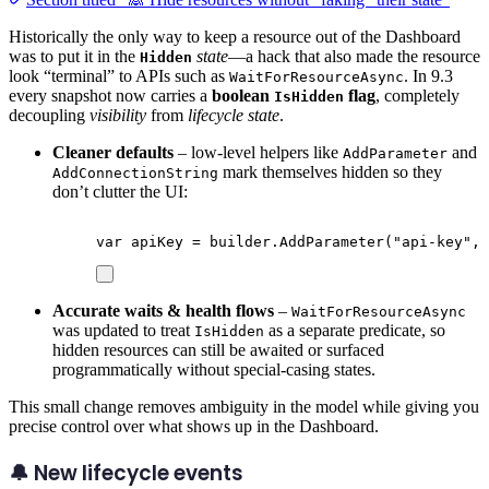
Historically the only way to keep a resource out of the Dashboard
was to put it in the
state
—a hack that also made the resource
Hidden
look “terminal” to APIs such as
. In 9.3
WaitForResourceAsync
every snapshot now carries a
boolean
flag
, completely
IsHidden
decoupling
visibility
from
lifecycle state
.
Cleaner defaults
– low-level helpers like
and
AddParameter
mark themselves hidden so they
AddConnectionString
don’t clutter the UI:
var
 apiKey 
=
builder
.
AddParameter
(
"
api-key
"
,
 
Accurate waits & health flows
–
WaitForResourceAsync
was updated to treat
as a separate predicate, so
IsHidden
hidden resources can still be awaited or surfaced
programmatically without special-casing states.
This small change removes ambiguity in the model while giving you
precise control over what shows up in the Dashboard.
🔔 New lifecycle events