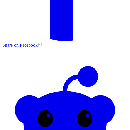
Share on Facebook