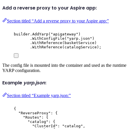
Add a reverse proxy to your Aspire app:
Section titled “Add a reverse proxy to your Aspire app:”
builder
.
AddYarp
(
"
apigateway
"
)
.
WithConfigFile
(
"
yarp.json
"
)
.
WithReference
(
basketService
)
.
WithReference
(
catalogService
);
The config file is mounted into the container and used as the runtime
YARP configuration.
Example
yarp.json
:
Section titled “Example yarp.json:”
{
"
ReverseProxy
"
:
{
"
Routes
"
:
{
"
catalog
"
:
{
"
ClusterId
"
:
"
catalog
"
,