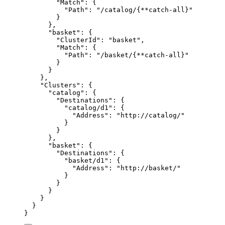
"
Match
"
:
{
"
Path
"
:
"
/catalog/{**catch-all}
"
}
},
"
basket
"
:
{
"
ClusterId
"
:
"
basket
"
,
"
Match
"
:
{
"
Path
"
:
"
/basket/{**catch-all}
"
}
}
},
"
Clusters
"
:
{
"
catalog
"
:
{
"
Destinations
"
:
{
"
catalog/d1
"
:
{
"
Address
"
:
"
http://catalog/
"
}
}
},
"
basket
"
:
{
"
Destinations
"
:
{
"
basket/d1
"
:
{
"
Address
"
:
"
http://basket/
"
}
}
}
}
}
}