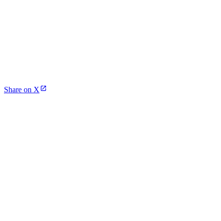
Share on X