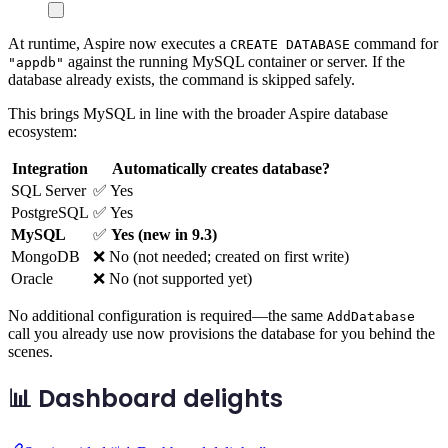
At runtime, Aspire now executes a
command for
CREATE DATABASE
against the running MySQL container or server. If the
"appdb"
database already exists, the command is skipped safely.
This brings MySQL in line with the broader Aspire database
ecosystem:
Integration
Automatically creates database?
SQL Server
✅ Yes
PostgreSQL
✅ Yes
MySQL
✅
Yes (new in 9.3)
MongoDB
❌ No (not needed; created on first write)
Oracle
❌ No (not supported yet)
No additional configuration is required—the same
AddDatabase
call you already use now provisions the database for you behind the
scenes.
📊 Dashboard delights