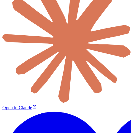
Open in Claude