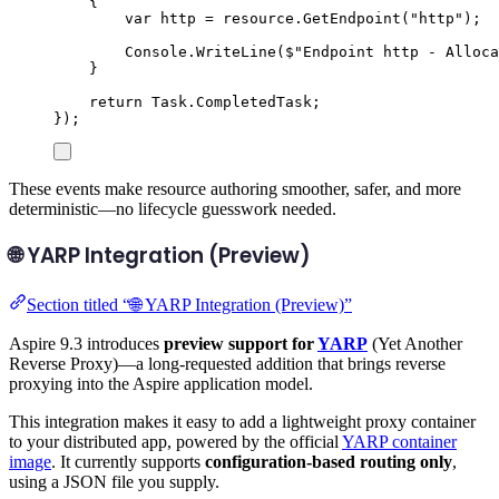
{
var
 http 
=
resource
.
GetEndpoint
(
"
http
"
);
Console
.
WriteLine
(
$"
Endpoint http - Alloca
}
return
Task
.
CompletedTask
;
});
These events make resource authoring smoother, safer, and more
deterministic—no lifecycle guesswork needed.
🌐 YARP Integration (Preview)
Section titled “🌐 YARP Integration (Preview)”
Aspire 9.3 introduces
preview support for
YARP
(Yet Another
Reverse Proxy)—a long-requested addition that brings reverse
proxying into the Aspire application model.
This integration makes it easy to add a lightweight proxy container
to your distributed app, powered by the official
YARP container
image
. It currently supports
configuration-based routing only
,
using a JSON file you supply.