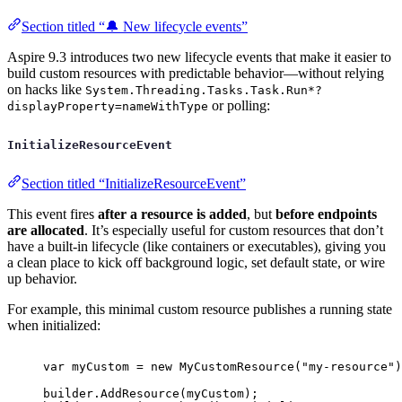
Section titled “🔔 New lifecycle events”
Aspire 9.3 introduces two new lifecycle events that make it easier to
build custom resources with predictable behavior—without relying
on hacks like
System.Threading.Tasks.Task.Run*?
or polling:
displayProperty=nameWithType
InitializeResourceEvent
Section titled “InitializeResourceEvent”
This event fires
after a resource is added
, but
before endpoints
are allocated
. It’s especially useful for custom resources that don’t
have a built-in lifecycle (like containers or executables), giving you
a clean place to kick off background logic, set default state, or wire
up behavior.
For example, this minimal custom resource publishes a running state
when initialized:
var
 myCustom 
=
new
MyCustomResource
(
"
my-resource
"
)
builder
.
AddResource
(
myCustom
);