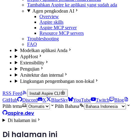
Tambahkan Aspire ke aplikasi yang sudah ada
Agen pengkodean AI
Overview
Aspire skills
Aspire MCP server
Resource MCP servers
Troubleshooting
FAQ
Modelkan aplikasi Anda
AppHost
Extensibility
Pengujian
Arsitektur dan internal
Lingkungan pengembangan non-lokal
RSS Feed
Install Aspire CLI
GitHub
Discord
X
BlueSky
YouTube
Twitch
Blog
Pilih tema
Pilih Bahasa
aspire.dev
Di halaman ini
Di halaman ini