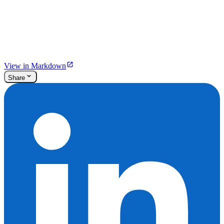
View in Markdown
Share