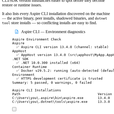
CLI/SDK version mismatches easier to spot before they become
restore or runtime issues.
It also lists every Aspire CLI installation discovered on the machine
— the active binary, peer installs, shadowed binaries, and
dotnet
store installs — so conflicting installs are easy to find.
tool
Aspire CLI — Environment diagnostics
Aspire Environment Check
Aspire
✅ Aspire CLI version 13.4.0 (channel: stable)
AppHost
✅ AppHost version 13.4.0 (src\apphost\MyApp.App
.NET SDK
✅ .NET 10.0.300 installed (x64)
Container Runtime
✅ Docker v29.5.2: running (auto-detected (defau
Environment
✅ HTTPS development certificate is trusted
Summary: 5 passed, 0 warnings, 0 failed
Aspire CLI Installations
Path                                      Version 
C:\Users\you\.aspire\bin\aspire.exe       13.4.0  
C:\Users\you\.dotnet\tools\aspire.exe     13.3.0  