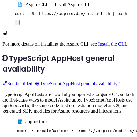
Aspire CLI — Install Aspire CLI
curl
-sSL
https://aspire.dev/install.sh
|
bash
For more details on installing the Aspire CLI, see
Install the CLI
.
🌐 TypeScript AppHost general
availability
Section titled “🌐 TypeScript AppHost general availability”
TypeScript AppHosts are now fully supported alongside C#, so both
are first-class ways to model Aspire apps. TypeScript AppHosts use
, the same code-first orchestration model as C#, and
apphost.mts
generated SDK modules for Aspire resources and integrations.
apphost.mts
import
{
createBuilder
}
from
"
./.aspire/modules/a