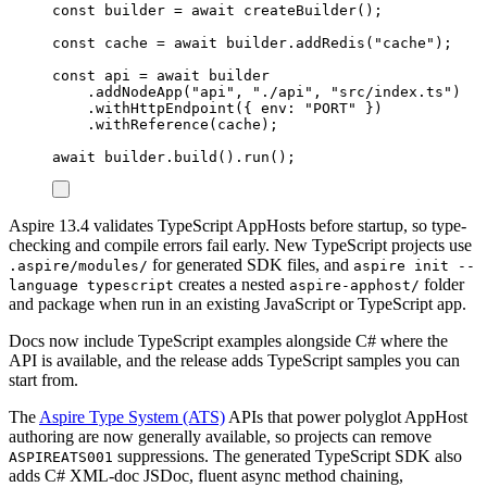
const
builder
=
await
createBuilder
();
const
cache
=
await
builder
.
addRedis
(
"
cache
"
);
const
api
=
await
builder
.
addNodeApp
(
"
api
"
,
"
./api
"
,
"
src/index.ts
"
)
.
withHttpEndpoint
({
 env
:
"
PORT
"
})
.
withReference
(
cache
);
await
builder
.
build
()
.
run
();
Aspire 13.4 validates TypeScript AppHosts before startup, so type-
checking and compile errors fail early. New TypeScript projects use
for generated SDK files, and
.aspire/modules/
aspire init --
creates a nested
folder
language typescript
aspire-apphost/
and package when run in an existing JavaScript or TypeScript app.
Docs now include TypeScript examples alongside C# where the
API is available, and the release adds TypeScript samples you can
start from.
The
Aspire Type System (ATS)
APIs that power polyglot AppHost
authoring are now generally available, so projects can remove
suppressions. The generated TypeScript SDK also
ASPIREATS001
adds C# XML-doc JSDoc, fluent async method chaining,