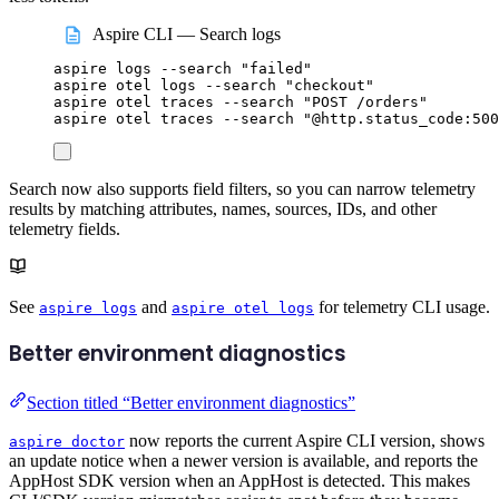
Aspire CLI — Search logs
aspire
logs
--search
"
failed
"
aspire
otel
logs
--search
"
checkout
"
aspire
otel
traces
--search
"
POST /orders
"
aspire
otel
traces
--search
"
@http.status_code:500
Search now also supports field filters, so you can narrow telemetry
results by matching attributes, names, sources, IDs, and other
telemetry fields.
See
and
for telemetry CLI usage.
aspire logs
aspire otel logs
Better environment diagnostics
Section titled “Better environment diagnostics”
now reports the current Aspire CLI version, shows
aspire doctor
an update notice when a newer version is available, and reports the
AppHost SDK version when an AppHost is detected. This makes