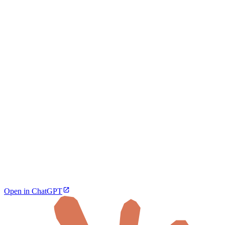
Open in ChatGPT