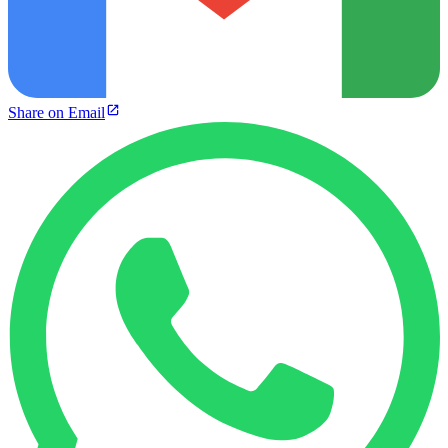
Share on Email