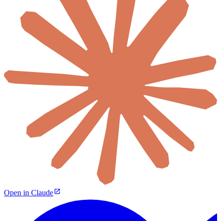
Open in Claude