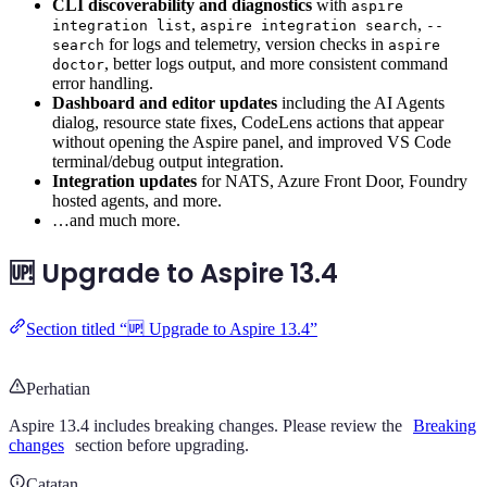
CLI discoverability and diagnostics
with
aspire
,
,
integration list
aspire integration search
--
for logs and telemetry, version checks in
search
aspire
, better logs output, and more consistent command
doctor
error handling.
Dashboard and editor updates
including the AI Agents
dialog, resource state fixes, CodeLens actions that appear
without opening the Aspire panel, and improved VS Code
terminal/debug output integration.
Integration updates
for NATS, Azure Front Door, Foundry
hosted agents, and more.
…and much more.
🆙 Upgrade to Aspire 13.4
Section titled “🆙 Upgrade to Aspire 13.4”
Perhatian
Aspire 13.4 includes breaking changes. Please review the
Breaking
changes
section before upgrading.
Catatan