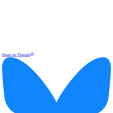
Share on Threads