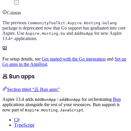
Catatan
The previous
CommunityToolkit.Aspire.Hosting.Golang
package is deprecated now that Go support has graduated into core
Aspire. Use
and
for new Aspire
Aspire.Hosting.Go
AddGoApp
13.4+ applications.
For setup details, see
Get started with the Go integration
and
Set up
Go apps in the AppHost
.
🥟 Bun apps
Section titled “🥟 Bun apps”
Aspire 13.4 adds
/
for orchestrating
Bun
AddBunApp
addBunApp
applications alongside the rest of your resources. Bun support is
now part of
.
Aspire.Hosting.JavaScript
C#
TypeScript