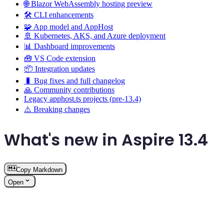
🌐 Blazor WebAssembly hosting preview
🛠️ CLI enhancements
🧩 App model and AppHost
🚢 Kubernetes, AKS, and Azure deployment
📊 Dashboard improvements
🧰 VS Code extension
📦 Integration updates
🐛 Bug fixes and full changelog
🙏 Community contributions
Legacy apphost.ts projects (pre-13.4)
⚠️ Breaking changes
What's new in Aspire 13.4
Copy Markdown
Open