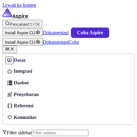
Lewati ke konten
Aspire
Pencarian
Ctrl
K
Dokumentasi
Coba Aspire
Install Aspire CLI
Dokumentasi
Coba
Install Aspire CLI
Dasar
Integrasi
Dasbor
Penyebaran
Referensi
Komunitas
Filter sidebar