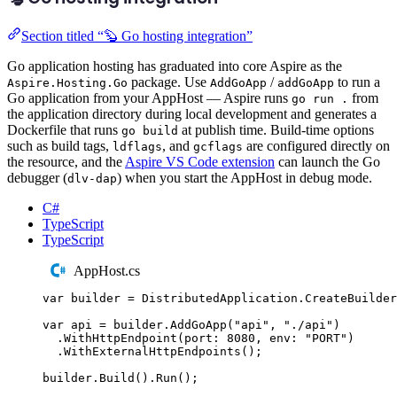
Section titled “🦫 Go hosting integration”
Go application hosting has graduated into core Aspire as the
package. Use
/
to run a
Aspire.Hosting.Go
AddGoApp
addGoApp
Go application from your AppHost — Aspire runs
from
go run .
the application directory during local development and generates a
Dockerfile that runs
at publish time. Build-time options
go build
such as build tags,
, and
are configured directly on
ldflags
gcflags
the resource, and the
Aspire VS Code extension
can launch the Go
debugger (
) when you start the AppHost in debug mode.
dlv-dap
C#
TypeScript
TypeScript
AppHost.cs
var
 builder 
=
DistributedApplication
.
CreateBuilder
var
 api 
=
builder
.
AddGoApp
(
"
api
"
,
"
./api
"
)
.
WithHttpEndpoint
(
port
:
8080
,
 env
:
"
PORT
"
)
.
WithExternalHttpEndpoints
();
builder
.
Build
()
.
Run
();