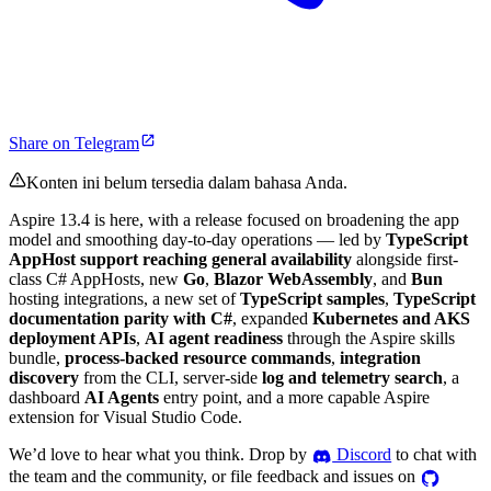
Share on Telegram
Konten ini belum tersedia dalam bahasa Anda.
Aspire 13.4 is here, with a release focused on broadening the app
model and smoothing day-to-day operations — led by
TypeScript
AppHost support reaching general availability
alongside first-
class C# AppHosts, new
Go
,
Blazor WebAssembly
, and
Bun
hosting integrations, a new set of
TypeScript samples
,
TypeScript
documentation parity with C#
, expanded
Kubernetes and AKS
deployment APIs
,
AI agent readiness
through the Aspire skills
bundle,
process-backed resource commands
,
integration
discovery
from the CLI, server-side
log and telemetry search
, a
dashboard
AI Agents
entry point, and a more capable Aspire
extension for Visual Studio Code.
We’d love to hear what you think. Drop by
Discord
to chat with
the team and the community, or file feedback and issues on