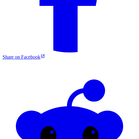
Share on Facebook