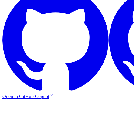
Open in GitHub Copilot