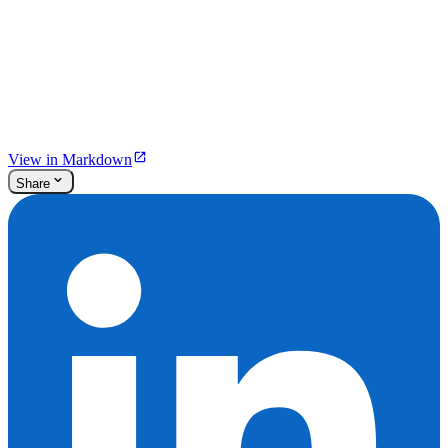
View in Markdown
Share