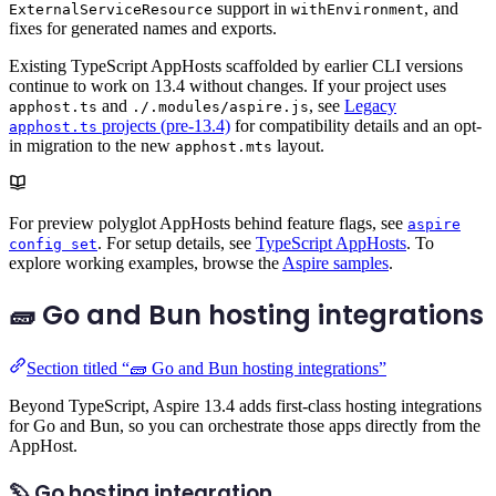
support in
, and
ExternalServiceResource
withEnvironment
fixes for generated names and exports.
Existing TypeScript AppHosts scaffolded by earlier CLI versions
continue to work on 13.4 without changes. If your project uses
and
, see
Legacy
apphost.ts
./.modules/aspire.js
projects (pre-13.4)
for compatibility details and an opt-
apphost.ts
in migration to the new
layout.
apphost.mts
For preview polyglot AppHosts behind feature flags, see
aspire
. For setup details, see
TypeScript AppHosts
. To
config set
explore working examples, browse the
Aspire samples
.
🧱 Go and Bun hosting integrations
Section titled “🧱 Go and Bun hosting integrations”
Beyond TypeScript, Aspire 13.4 adds first-class hosting integrations
for Go and Bun, so you can orchestrate those apps directly from the
AppHost.
🦫 Go hosting integration