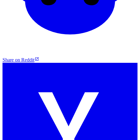
Share on Reddit