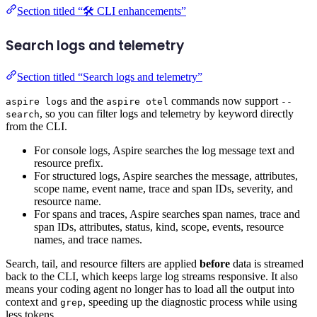
Section titled “🛠️ CLI enhancements”
Search logs and telemetry
Section titled “Search logs and telemetry”
and the
commands now support
aspire logs
aspire otel
--
, so you can filter logs and telemetry by keyword directly
search
from the CLI.
For console logs, Aspire searches the log message text and
resource prefix.
For structured logs, Aspire searches the message, attributes,
scope name, event name, trace and span IDs, severity, and
resource name.
For spans and traces, Aspire searches span names, trace and
span IDs, attributes, status, kind, scope, events, resource
names, and trace names.
Search, tail, and resource filters are applied
before
data is streamed
back to the CLI, which keeps large log streams responsive. It also
means your coding agent no longer has to load all the output into
context and
, speeding up the diagnostic process while using
grep
less tokens.