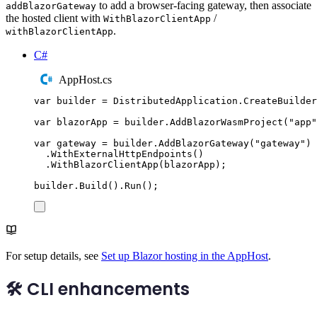
to add a browser-facing gateway, then associate
addBlazorGateway
the hosted client with
/
WithBlazorClientApp
.
withBlazorClientApp
C#
AppHost.cs
var
 builder 
=
DistributedApplication
.
CreateBuilder
var
 blazorApp 
=
builder
.
AddBlazorWasmProject
(
"
app
"
var
 gateway 
=
builder
.
AddBlazorGateway
(
"
gateway
"
)
.
WithExternalHttpEndpoints
()
.
WithBlazorClientApp
(
blazorApp
);
builder
.
Build
()
.
Run
();
For setup details, see
Set up Blazor hosting in the AppHost
.
🛠️ CLI enhancements