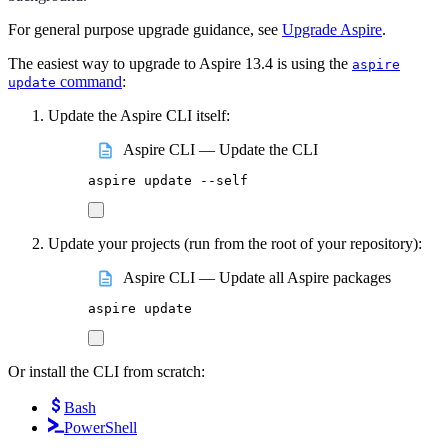
For general purpose upgrade guidance, see
Upgrade Aspire
.
The easiest way to upgrade to Aspire 13.4 is using the
aspire
command
:
update
Update the Aspire CLI itself:
Aspire CLI — Update the CLI
aspire
update
--self
Update your projects (run from the root of your repository):
Aspire CLI — Update all Aspire packages
aspire
update
Or install the CLI from scratch:
Bash
PowerShell