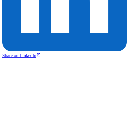
Share on LinkedIn