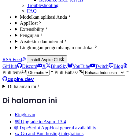
Troubleshooting
FAQ
Modelkan aplikasi Anda
AppHost
Extensibility
Pengujian
Arsitektur dan internal
Lingkungan pengembangan non-lokal
RSS Feed
Install Aspire CLI
GitHub
Discord
X
BlueSky
YouTube
Twitch
Blog
Pilih tema
Pilih Bahasa
aspire.dev
Di halaman ini
Di halaman ini
Ringkasan
🆙 Upgrade to Aspire 13.4
🌐 TypeScript AppHost general availability
🧱 Go and Bun hosting integrations