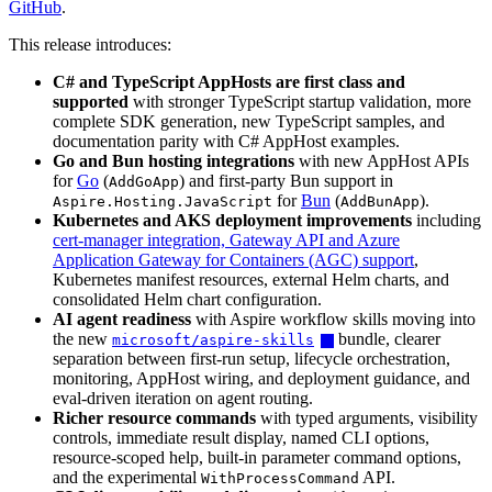
GitHub
.
This release introduces:
C# and TypeScript AppHosts are first class and
supported
with stronger TypeScript startup validation, more
complete SDK generation, new TypeScript samples, and
documentation parity with C# AppHost examples.
Go and Bun hosting integrations
with new AppHost APIs
for
Go
(
) and first-party Bun support in
AddGoApp
for
Bun
(
).
Aspire.Hosting.JavaScript
AddBunApp
Kubernetes and AKS deployment improvements
including
cert-manager integration, Gateway API and Azure
Application Gateway for Containers (AGC) support
,
Kubernetes manifest resources, external Helm charts, and
consolidated Helm chart configuration.
AI agent readiness
with Aspire workflow skills moving into
the new
bundle, clearer
microsoft/aspire-skills
separation between first-run setup, lifecycle orchestration,
monitoring, AppHost wiring, and deployment guidance, and
eval-driven iteration on agent routing.
Richer resource commands
with typed arguments, visibility
controls, immediate result display, named CLI options,
resource-scoped help, built-in parameter command options,
and the experimental
API.
WithProcessCommand