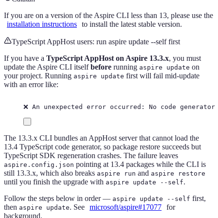
If you are on a version of the Aspire CLI less than 13, please use the
installation instructions
to install the latest stable version.
TypeScript AppHost users: run aspire update --self first
If you have a
TypeScript AppHost on Aspire 13.3.x
, you must
update the Aspire CLI itself
before
running
on
aspire update
your project. Running
first will fail mid-update
aspire update
with an error like:
❌ An unexpected error occurred: No code generator
The 13.3.x CLI bundles an AppHost server that cannot load the
13.4 TypeScript code generator, so package restore succeeds but
TypeScript SDK regeneration crashes. The failure leaves
pointing at 13.4 packages while the CLI is
aspire.config.json
still 13.3.x, which also breaks
and
aspire run
aspire restore
until you finish the upgrade with
.
aspire update --self
Follow the steps below in order —
first,
aspire update --self
then
. See
microsoft/aspire#17077
for
aspire update
background.