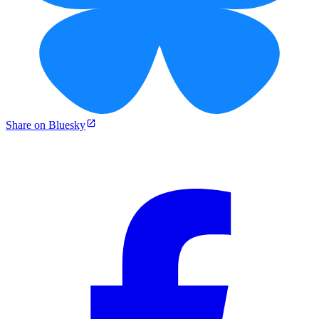
Share on Bluesky