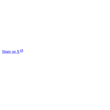
Share on X