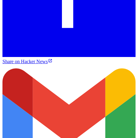
Share on Hacker News