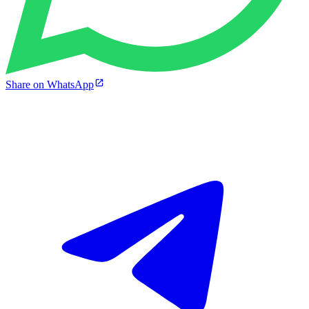
Share on WhatsApp