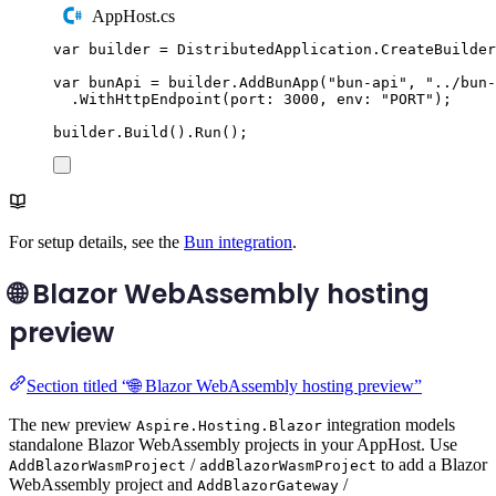
AppHost.cs
var
 builder 
=
DistributedApplication
.
CreateBuilder
var
 bunApi 
=
builder
.
AddBunApp
(
"
bun-api
"
,
"
../bun-
.
WithHttpEndpoint
(
port
:
3000
,
 env
:
"
PORT
"
);
builder
.
Build
()
.
Run
();
For setup details, see the
Bun integration
.
🌐 Blazor WebAssembly hosting
preview
Section titled “🌐 Blazor WebAssembly hosting preview”
The new preview
integration models
Aspire.Hosting.Blazor
standalone Blazor WebAssembly projects in your AppHost. Use
/
to add a Blazor
AddBlazorWasmProject
addBlazorWasmProject
WebAssembly project and
/
AddBlazorGateway