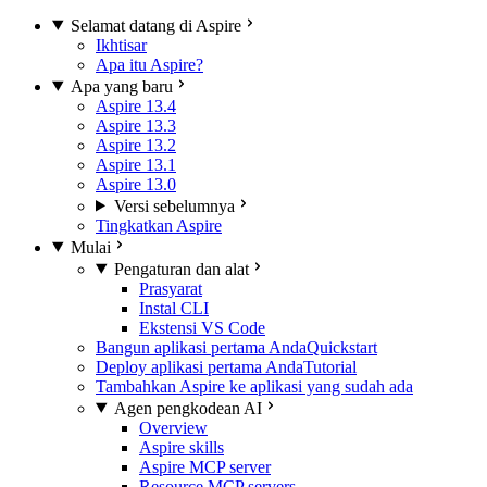
Selamat datang di Aspire
Ikhtisar
Apa itu Aspire?
Apa yang baru
Aspire 13.4
Aspire 13.3
Aspire 13.2
Aspire 13.1
Aspire 13.0
Versi sebelumnya
Tingkatkan Aspire
Mulai
Pengaturan dan alat
Prasyarat
Instal CLI
Ekstensi VS Code
Bangun aplikasi pertama Anda
Quickstart
Deploy aplikasi pertama Anda
Tutorial
Tambahkan Aspire ke aplikasi yang sudah ada
Agen pengkodean AI
Overview
Aspire skills
Aspire MCP server
Resource MCP servers