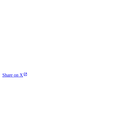
Share on X