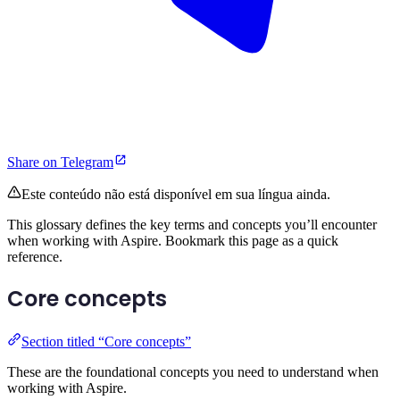
Share on Telegram
Este conteúdo não está disponível em sua língua ainda.
This glossary defines the key terms and concepts you’ll encounter
when working with Aspire. Bookmark this page as a quick
reference.
Core concepts
Section titled “Core concepts”
These are the foundational concepts you need to understand when
working with Aspire.