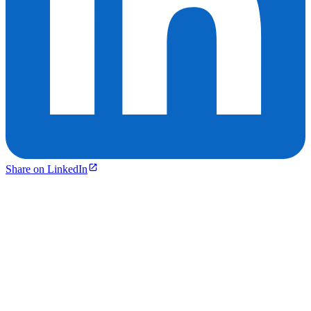
Share on LinkedIn