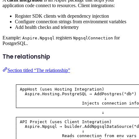
application code connect to resources. Client integrations:
Register SDK clients with dependency injection
Configure connection strings from environment variables
Add health checks and telemetry
Example:
registers
for
Aspire.Npgsql
NpgsqlConnection
PostgreSQL.
The relationship
Section titled “The relationship”
┌─────────────────────────────────────────────────
│ AppHost (uses Hosting Integration)              
│   Aspire.Hosting.PostgreSQL → AddPostgres("db") 
│                                   ↓             
│                          Injects connection info
└─────────────────────────────────────────────────
↓
┌─────────────────────────────────────────────────
│ API Project (uses Client Integration)           
│   Aspire.Npgsql → builder.AddNpgsqlDataSource("d
│                          ↓                      
│                  Reads connection from env vars 