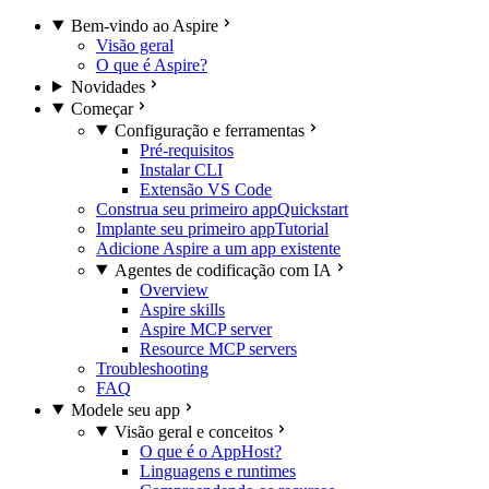
Bem-vindo ao Aspire
Visão geral
O que é Aspire?
Novidades
Começar
Configuração e ferramentas
Pré-requisitos
Instalar CLI
Extensão VS Code
Construa seu primeiro app
Quickstart
Implante seu primeiro app
Tutorial
Adicione Aspire a um app existente
Agentes de codificação com IA
Overview
Aspire skills
Aspire MCP server
Resource MCP servers
Troubleshooting
FAQ
Modele seu app
Visão geral e conceitos
O que é o AppHost?
Linguagens e runtimes