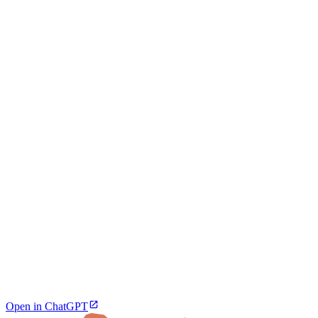
Open in ChatGPT