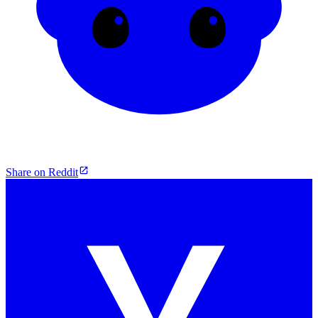
Share on Reddit