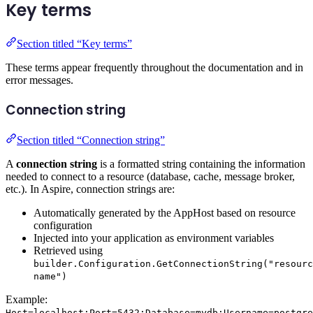
Key terms
Section titled “Key terms”
These terms appear frequently throughout the documentation and in
error messages.
Connection string
Section titled “Connection string”
A
connection string
is a formatted string containing the information
needed to connect to a resource (database, cache, message broker,
etc.). In Aspire, connection strings are:
Automatically generated by the AppHost based on resource
configuration
Injected into your application as environment variables
Retrieved using
builder.Configuration.GetConnectionString("resourc
name")
Example:
Host=localhost;Port=5432;Database=mydb;Username=postgre