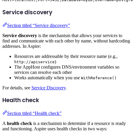
Service discovery
Section titled “Service discovery”
Service discovery
is the mechanism that allows your services to
find and communicate with each other by name, without hardcoding
addresses. In Aspire:
Resources are addressable by their resource name (e.g.,
)
http://apiservice
The AppHost configures DNS/environment variables so
services can resolve each other
Works automatically when you use
WithReference()
For details, see
Service Discovery
.
Health check
Section titled “Health check”
A
health check
is a mechanism to determine if a resource is ready
and functioning. Aspire uses health checks in two ways: