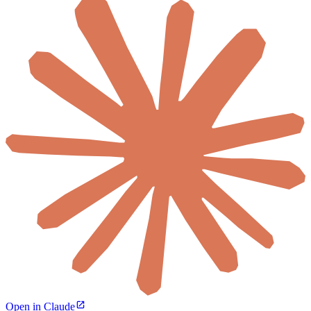
Open in Claude