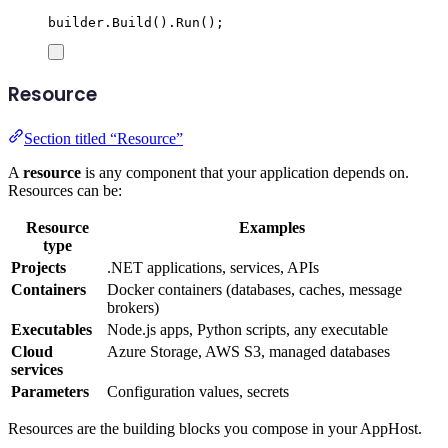
builder
.
Build
()
.
Run
();
Resource
Section titled “Resource”
A
resource
is any component that your application depends on.
Resources can be:
Resource
Examples
type
Projects
.NET applications, services, APIs
Containers
Docker containers (databases, caches, message
brokers)
Executables
Node.js apps, Python scripts, any executable
Cloud
Azure Storage, AWS S3, managed databases
services
Parameters
Configuration values, secrets
Resources are the building blocks you compose in your AppHost.