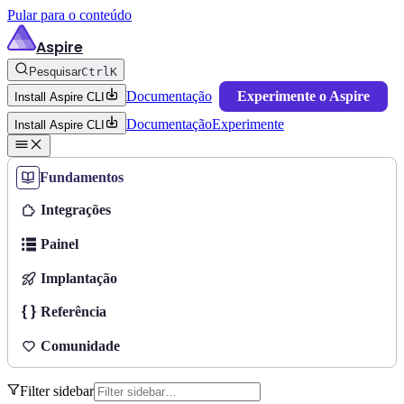
Pular para o conteúdo
Aspire
Pesquisar
Ctrl
K
Documentação
Experimente o Aspire
Install Aspire CLI
Documentação
Experimente
Install Aspire CLI
Fundamentos
Integrações
Painel
Implantação
Referência
Comunidade
Filter sidebar