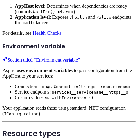
AppHost level
: Determines when dependencies are ready
(controls
behavior)
WaitFor()
Application level
: Exposes
and
endpoints
/health
/alive
for load balancers
For details, see
Health Checks
.
Environment variable
Section titled “Environment variable”
Aspire uses
environment variables
to pass configuration from the
AppHost to your services:
Connection strings:
ConnectionStrings__resourcename
Service endpoints:
services__servicename__https__0
Custom values via
WithEnvironment()
Your application reads these using standard .NET configuration
(
).
IConfiguration
Resource types