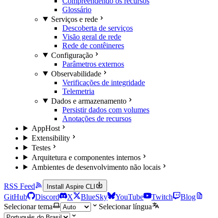
Compreendendo os recursos
Glossário
Serviços e rede
Descoberta de serviços
Visão geral de rede
Rede de contêineres
Configuração
Parâmetros externos
Observabilidade
Verificações de integridade
Telemetria
Dados e armazenamento
Persistir dados com volumes
Anotações de recursos
AppHost
Extensibility
Testes
Arquitetura e componentes internos
Ambientes de desenvolvimento não locais
RSS Feed
Install Aspire CLI
GitHub
Discord
X
BlueSky
YouTube
Twitch
Blog
Selecionar tema
Selecionar língua