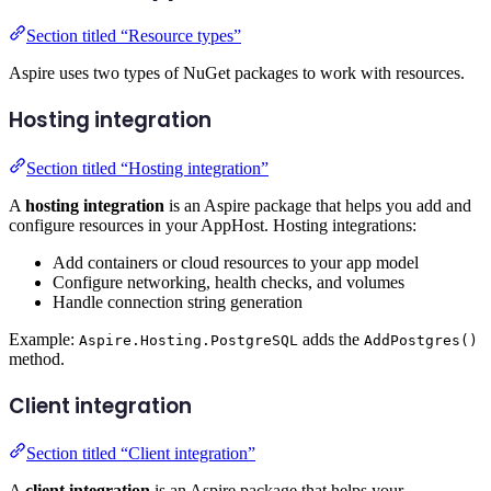
Section titled “Resource types”
Aspire uses two types of NuGet packages to work with resources.
Hosting integration
Section titled “Hosting integration”
A
hosting integration
is an Aspire package that helps you add and
configure resources in your AppHost. Hosting integrations:
Add containers or cloud resources to your app model
Configure networking, health checks, and volumes
Handle connection string generation
Example:
adds the
Aspire.Hosting.PostgreSQL
AddPostgres()
method.
Client integration
Section titled “Client integration”
A
client integration
is an Aspire package that helps your