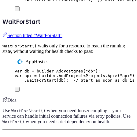
WaitForStart
Section titled “WaitForStart”
waits only for a resource to reach the running
WaitForStart()
state, without waiting for health checks to pass:
AppHost.cs
var
 db 
=
builder
.
AddPostgres
(
"
db
"
);
var
 api 
=
builder
.
AddProject
<
Projects
.
Api
>(
"
api
"
)
.
WaitForStart
(
db
);
// Start as soon as db is 
Dica
Use
when you need looser coupling—your
WaitForStart()
service can handle initial connection failures via retry policies. Use
when you need strict dependency on health.
WaitFor()