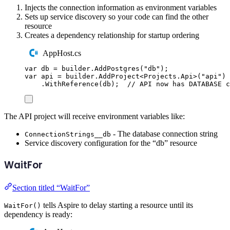
Injects the connection information as environment variables
Sets up service discovery so your code can find the other
resource
Creates a dependency relationship for startup ordering
AppHost.cs
var
 db 
=
builder
.
AddPostgres
(
"
db
"
);
var
 api 
=
builder
.
AddProject
<
Projects
.
Api
>(
"
api
"
)
.
WithReference
(
db
);
// API now has DATABASE c
The API project will receive environment variables like:
- The database connection string
ConnectionStrings__db
Service discovery configuration for the “db” resource
WaitFor
Section titled “WaitFor”
tells Aspire to delay starting a resource until its
WaitFor()
dependency is ready: