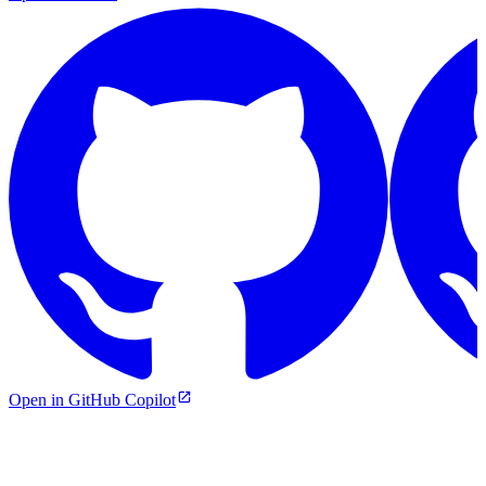
Open in GitHub Copilot