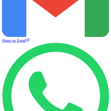
Share on Email