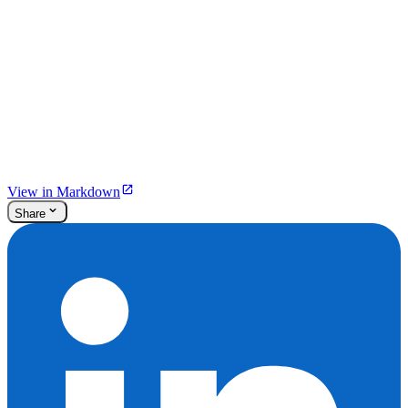
View in Markdown
Share