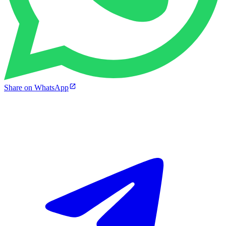
Share on WhatsApp