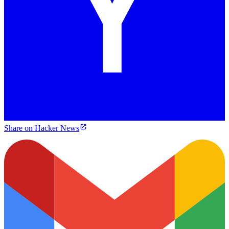
Share on Hacker News