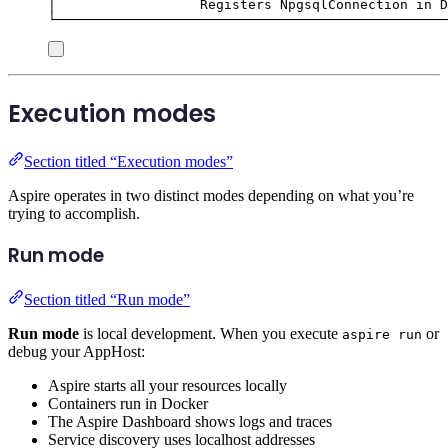
│                  Registers NpgsqlConnection in D
└─────────────────────────────────────────────────
Execution modes
Section titled “Execution modes”
Aspire operates in two distinct modes depending on what you’re
trying to accomplish.
Run mode
Section titled “Run mode”
Run mode
is local development. When you execute
or
aspire run
debug your AppHost:
Aspire starts all your resources locally
Containers run in Docker
The Aspire Dashboard shows logs and traces
Service discovery uses localhost addresses