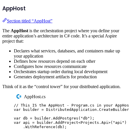
AppHost
Section titled “AppHost”
The
AppHost
is the orchestration project where you define your
entire application’s architecture in C# code. It’s a special Aspire
project that:
Declares what services, databases, and containers make up
your application
Defines how resources depend on each other
Configures how resources communicate
Orchestrates startup order during local development
Generates deployment artifacts for production
Think of it as the “control tower” for your distributed application.
AppHost.cs
// This IS the AppHost - Program.cs in your AppHos
var
 builder 
=
DistributedApplication
.
CreateBuilder
var
 db 
=
builder
.
AddPostgres
(
"
db
"
);
var
 api 
=
builder
.
AddProject
<
Projects
.
Api
>(
"
api
"
)
.
WithReference
(
db
);