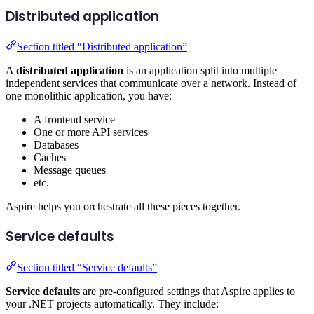
Distributed application
Section titled “Distributed application”
A
distributed application
is an application split into multiple
independent services that communicate over a network. Instead of
one monolithic application, you have:
A frontend service
One or more API services
Databases
Caches
Message queues
etc.
Aspire helps you orchestrate all these pieces together.
Service defaults
Section titled “Service defaults”
Service defaults
are pre-configured settings that Aspire applies to
your .NET projects automatically. They include: