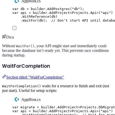
AppHost.cs
var
 db 
=
builder
.
AddPostgres
(
"
db
"
);
var
 api 
=
builder
.
AddProject
<
Projects
.
Api
>(
"
api
"
)
.
WithReference
(
db
)
.
WaitFor
(
db
);
// Don't start API until databa
Dica
Without
, your API might start and immediately crash
WaitFor()
because the database isn’t ready yet. This prevents race conditions
during startup.
WaitForCompletion
Section titled “WaitForCompletion”
waits for a resource to finish and exit (not
WaitForCompletion()
just start). Useful for setup scripts:
AppHost.cs
var
 migrate 
=
builder
.
AddProject
<
Projects
.
DbMigrat
var
 api 
=
builder
.
AddProject
<
Projects
.
Api
>(
"
api
"
)
.
WaitForCompletion
(
migrate
);
// Wait for migr