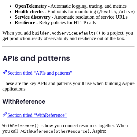
OpenTelemetry
- Automatic logging, tracing, and metrics
Health checks
- Endpoints for monitoring (
,
)
/health
/alive
Service discovery
- Automatic resolution of service URLs
Resilience
- Retry policies for HTTP calls
When you add
to a project, you
builder.AddServiceDefaults()
get production-ready observability and resilience out of the box.
APIs and patterns
Section titled “APIs and patterns”
These are the key APIs and patterns you’ll use when building Aspire
applications.
WithReference
Section titled “WithReference”
is how you connect resources together. When
WithReference()
you call
, Aspire:
.WithReference(otherResource)