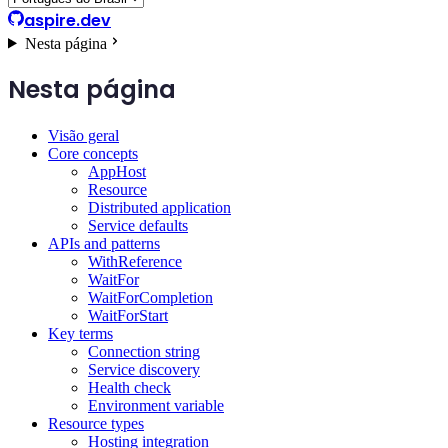
aspire.dev
Nesta página
Nesta página
Visão geral
Core concepts
AppHost
Resource
Distributed application
Service defaults
APIs and patterns
WithReference
WaitFor
WaitForCompletion
WaitForStart
Key terms
Connection string
Service discovery
Health check
Environment variable
Resource types
Hosting integration