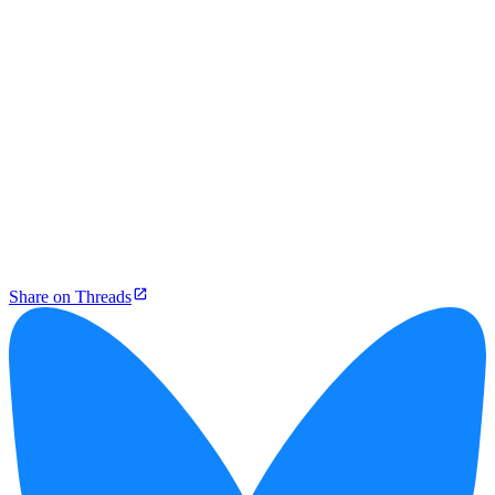
Share on Threads