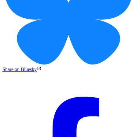
Share on Bluesky