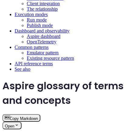
Client integration
The relationship
Execution modes
Run mode
Publish mode
Dashboard and observability
Aspire dashboard
OpenTelemetry
Common patterns
Emulator pattern
Existing resource pattern
API reference terms
See also
Aspire glossary of terms
and concepts
Copy Markdown
Open