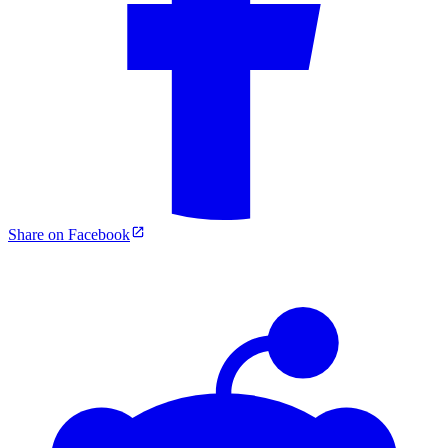
Share on Facebook