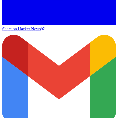
Share on Hacker News