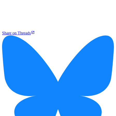
Share on Threads