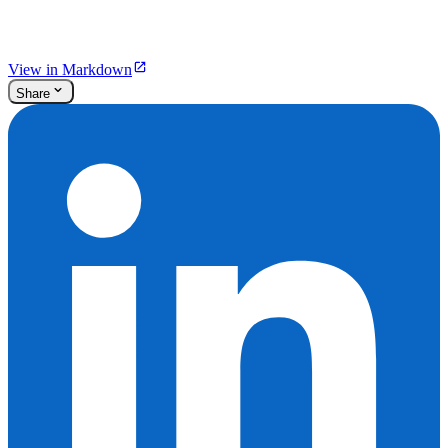
View in Markdown
Share