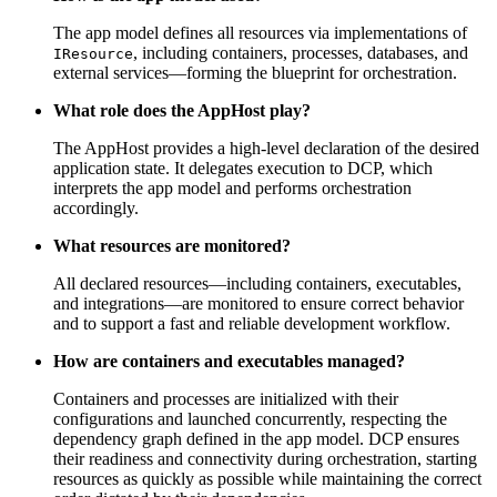
The app model defines all resources via implementations of
, including containers, processes, databases, and
IResource
external services—forming the blueprint for orchestration.
What role does the AppHost play?
The AppHost provides a high-level declaration of the desired
application state. It delegates execution to DCP, which
interprets the app model and performs orchestration
accordingly.
What resources are monitored?
All declared resources—including containers, executables,
and integrations—are monitored to ensure correct behavior
and to support a fast and reliable development workflow.
How are containers and executables managed?
Containers and processes are initialized with their
configurations and launched concurrently, respecting the
dependency graph defined in the app model. DCP ensures
their readiness and connectivity during orchestration, starting
resources as quickly as possible while maintaining the correct