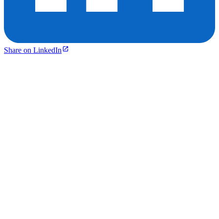
Share on LinkedIn