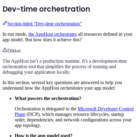
Dev-time orchestration
Section titled “Dev-time orchestration”
In run mode,
the AppHost orchestrates
all resources defined in your
app model. But how does it achieve this?
Dikkat
The AppHost isn’t a production runtime. It’s a development-time
orchestration tool that simplifies the process of running and
debugging your application locally.
In this section, several key questions are answered to help you
understand how the AppHost orchestrates your app model:
What powers the orchestration?
Orchestration is delegated to the
Microsoft Developer Control
Plane
(DCP), which manages resource lifecycles, startup
order, dependencies, and network configurations across your
app topology.
How is the app model used?