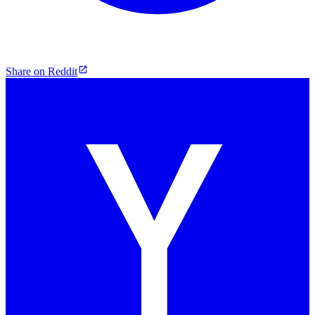
Share on Reddit