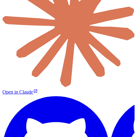
Open in Claude