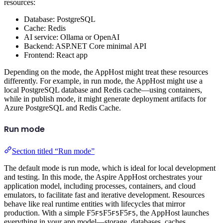
resources:
Database: PostgreSQL
Cache: Redis
AI service: Ollama or OpenAI
Backend: ASP.NET Core minimal API
Frontend: React app
Depending on the mode, the AppHost might treat these resources
differently. For example, in run mode, the AppHost might use a
local PostgreSQL database and Redis cache—using containers,
while in publish mode, it might generate deployment artifacts for
Azure PostgreSQL and Redis Cache.
Run mode
Section titled “Run mode”
The default mode is run mode, which is ideal for local development
and testing. In this mode, the Aspire AppHost orchestrates your
application model, including processes, containers, and cloud
emulators, to facilitate fast and iterative development. Resources
behave like real runtime entities with lifecycles that mirror
production. With a simple
F5
F5
F5
, the AppHost launches
F5
F5
F5
everything in your app model—storage, databases, caches,