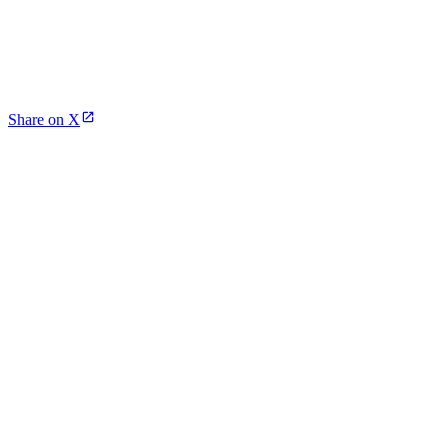
Share on X