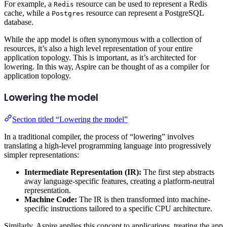
For example, a
resource can be used to represent a Redis
Redis
cache, while a
resource can represent a PostgreSQL
Postgres
database.
While the app model is often synonymous with a collection of
resources, it’s also a high level representation of your entire
application topology. This is important, as it’s architected for
lowering. In this way, Aspire can be thought of as a compiler for
application topology.
Lowering the model
Section titled “Lowering the model”
In a traditional compiler, the process of “lowering” involves
translating a high-level programming language into progressively
simpler representations:
Intermediate Representation (IR):
The first step abstracts
away language-specific features, creating a platform-neutral
representation.
Machine Code:
The IR is then transformed into machine-
specific instructions tailored to a specific CPU architecture.
Similarly, Aspire applies this concept to applications, treating the app