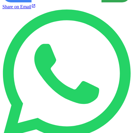
Share on Email