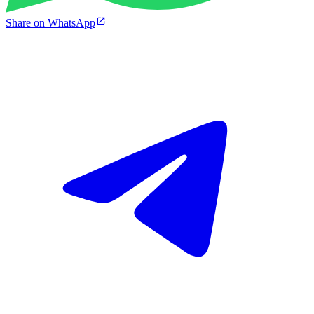
Share on WhatsApp