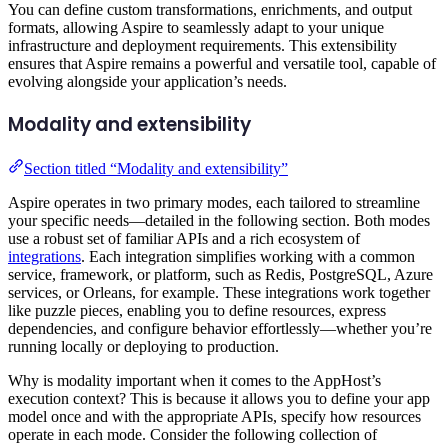
You can define custom transformations, enrichments, and output
formats, allowing Aspire to seamlessly adapt to your unique
infrastructure and deployment requirements. This extensibility
ensures that Aspire remains a powerful and versatile tool, capable of
evolving alongside your application’s needs.
Modality and extensibility
Section titled “Modality and extensibility”
Aspire operates in two primary modes, each tailored to streamline
your specific needs—detailed in the following section. Both modes
use a robust set of familiar APIs and a rich ecosystem of
integrations
. Each integration simplifies working with a common
service, framework, or platform, such as Redis, PostgreSQL, Azure
services, or Orleans, for example. These integrations work together
like puzzle pieces, enabling you to define resources, express
dependencies, and configure behavior effortlessly—whether you’re
running locally or deploying to production.
Why is modality important when it comes to the AppHost’s
execution context? This is because it allows you to define your app
model once and with the appropriate APIs, specify how resources
operate in each mode. Consider the following collection of