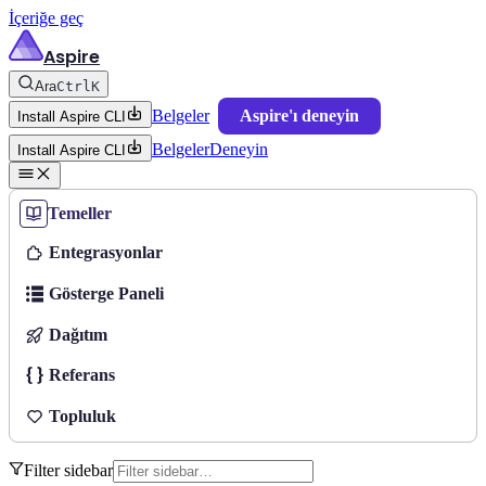
İçeriğe geç
Aspire
Ara
Ctrl
K
Belgeler
Aspire'ı deneyin
Install Aspire CLI
Belgeler
Deneyin
Install Aspire CLI
Temeller
Entegrasyonlar
Gösterge Paneli
Dağıtım
Referans
Topluluk
Filter sidebar