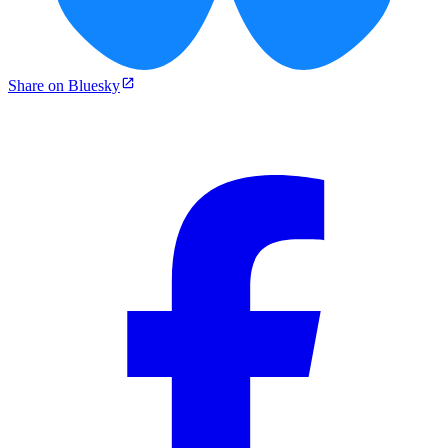
Share on Bluesky