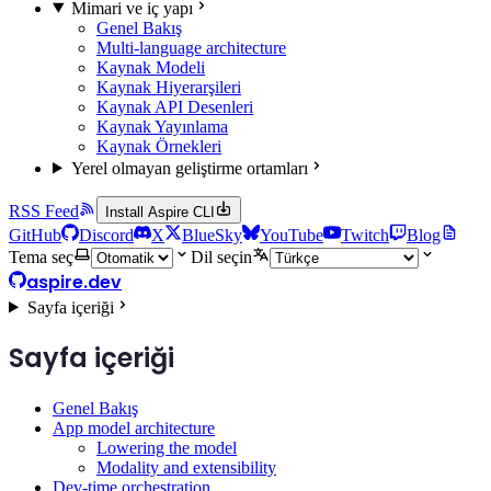
Mimari ve iç yapı
Genel Bakış
Multi-language architecture
Kaynak Modeli
Kaynak Hiyerarşileri
Kaynak API Desenleri
Kaynak Yayınlama
Kaynak Örnekleri
Yerel olmayan geliştirme ortamları
RSS Feed
Install Aspire CLI
GitHub
Discord
X
BlueSky
YouTube
Twitch
Blog
Tema seç
Dil seçin
aspire.dev
Sayfa içeriği
Sayfa içeriği
Genel Bakış
App model architecture
Lowering the model
Modality and extensibility
Dev-time orchestration