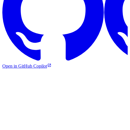
Open in GitHub Copilot