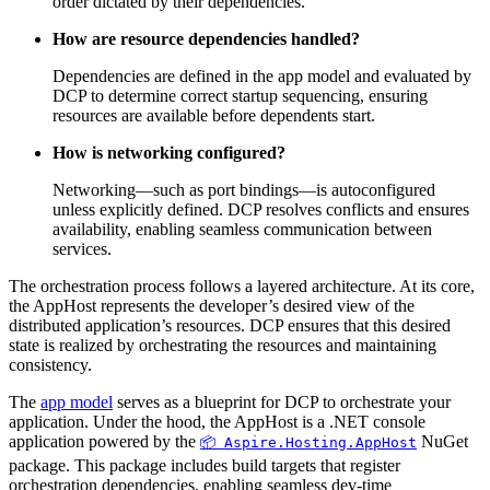
order dictated by their dependencies.
How are resource dependencies handled?
Dependencies are defined in the app model and evaluated by
DCP to determine correct startup sequencing, ensuring
resources are available before dependents start.
How is networking configured?
Networking—such as port bindings—is autoconfigured
unless explicitly defined. DCP resolves conflicts and ensures
availability, enabling seamless communication between
services.
The orchestration process follows a layered architecture. At its core,
the AppHost represents the developer’s desired view of the
distributed application’s resources. DCP ensures that this desired
state is realized by orchestrating the resources and maintaining
consistency.
The
app model
serves as a blueprint for DCP to orchestrate your
application. Under the hood, the AppHost is a .NET console
application powered by the
NuGet
📦 Aspire.Hosting.AppHost
package. This package includes build targets that register
orchestration dependencies, enabling seamless dev-time