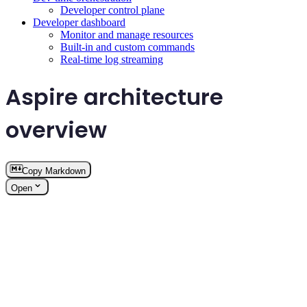
Developer control plane
Developer dashboard
Monitor and manage resources
Built-in and custom commands
Real-time log streaming
Aspire architecture
overview
Copy Markdown
Open