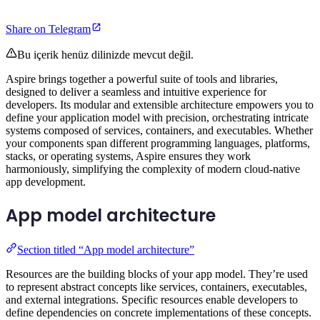
Share on Telegram
Bu içerik henüz dilinizde mevcut değil.
Aspire brings together a powerful suite of tools and libraries,
designed to deliver a seamless and intuitive experience for
developers. Its modular and extensible architecture empowers you to
define your application model with precision, orchestrating intricate
systems composed of services, containers, and executables. Whether
your components span different programming languages, platforms,
stacks, or operating systems, Aspire ensures they work
harmoniously, simplifying the complexity of modern cloud-native
app development.
App model architecture
Section titled “App model architecture”
Resources are the building blocks of your app model. They’re used
to represent abstract concepts like services, containers, executables,
and external integrations. Specific resources enable developers to
define dependencies on concrete implementations of these concepts.