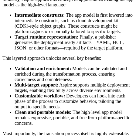
model as the high-level language:
Intermediate constructs:
The app model is first lowered into
intermediate constructs, such as cloud development kit
(CDK)-style object graphs. These constructs might be
platform-agnostic or partially tailored to specific targets.
Target runtime representation:
Finally, a publisher
generates the deployment-ready artifacts—YAML, HCL,
JSON, or other formats—required by the target platform.
This layered approach unlocks several key benefits:
Validation and enrichment:
Models can be validated and
enriched during the transformation process, ensuring
correctness and completeness.
Multi-target support:
Aspire supports multiple deployment
targets, enabling flexibility across diverse environments.
Customizable workflow:
Developers can hook into each
phase of the process to customize behavior, tailoring the
output to specific needs.
Clean and portable models:
The high-level app model
remains expressive, portable, and free from platform-specific
concerns.
Most importantly, the translation process itself is highly extensible.