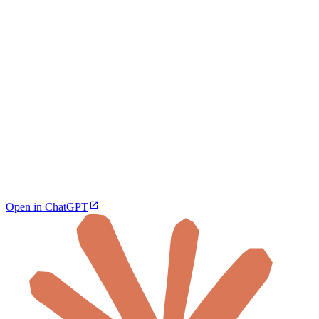
Open in ChatGPT