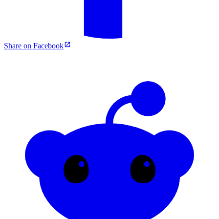
Share on Facebook