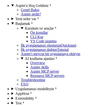
Aspire'a Hoş Geldiniz
Genel Bakış
Aspire nedir?
Yeni neler var
Başlamak
Kurulum ve araçlar
Ön koşullar
CLI Kur
VS Code uzantısı
İlk uygulamanızı oluşturun
Quickstart
İlk uygulamanızı dağıtın
Tutorial
Aspire'ı mevcut bir uygulamaya ekleyin
AI kodlama ajanları
Overview
Aspire skills
Aspire MCP server
Resource MCP servers
Troubleshooting
FAQ
Uygulamanızı modelleyin
AppHost
Extensibility
Test