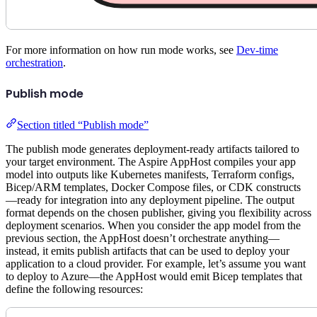
For more information on how run mode works, see
Dev-time
orchestration
.
Publish mode
Section titled “Publish mode”
The publish mode generates deployment-ready artifacts tailored to
your target environment. The Aspire AppHost compiles your app
model into outputs like Kubernetes manifests, Terraform configs,
Bicep/ARM templates, Docker Compose files, or CDK constructs
—ready for integration into any deployment pipeline. The output
format depends on the chosen publisher, giving you flexibility across
deployment scenarios. When you consider the app model from the
previous section, the AppHost doesn’t orchestrate anything—
instead, it emits publish artifacts that can be used to deploy your
application to a cloud provider. For example, let’s assume you want
to deploy to Azure—the AppHost would emit Bicep templates that
define the following resources: