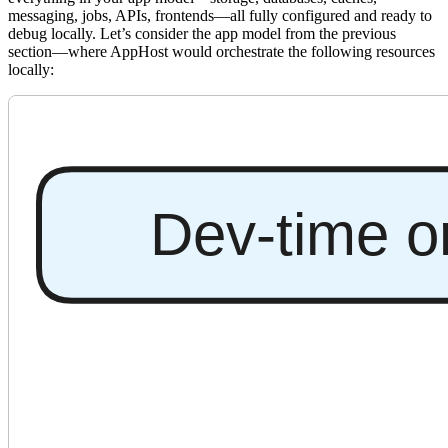
messaging, jobs, APIs, frontends—all fully configured and ready to
debug locally. Let’s consider the app model from the previous
section—where AppHost would orchestrate the following resources
locally: