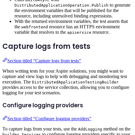
to generate
DistributedApplicationOperation.Publish
the environment variables that will be published for the
resource, including unresolved binding expressions.
With the returned environment variables, the test asserts that
the
resource has an HTTPS environment
webfrontend
variable that resolves to the
resource.
apiservice
Capture logs from tests
Section titled “Capture logs from tests”
When writing tests for your Aspire solutions, you might want to
capture and view logs to help with debugging and monitoring test
execution. The
DistributedApplicationTestingBuilder
provides access to the service collection, allowing you to configure
logging for your test scenarios.
Configure logging providers
Section titled “Configure logging providers”
To capture logs from your tests, use the
method on the
AddLogging
to configure logging providers specific to your
builder.Services