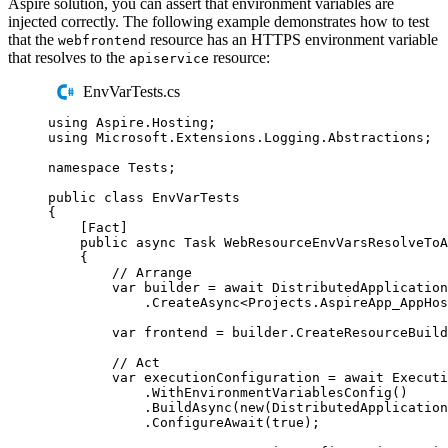
Aspire solution, you can assert that environment variables are
injected correctly. The following example demonstrates how to test
that the
resource has an HTTPS environment variable
webfrontend
that resolves to the
resource:
apiservice
EnvVarTests.cs
using
Aspire
.
Hosting
;
using
Microsoft
.
Extensions
.
Logging
.
Abstractions
;
namespace
Tests
;
public
class
EnvVarTests
{
[
Fact
]
public
async
Task
WebResourceEnvVarsResolveToA
{
// Arrange
var
 builder 
=
await
DistributedApplication
.
CreateAsync
<
Projects
.
AspireApp_AppHos
var
 frontend 
=
builder
.
CreateResourceBuild
// Act
var
 executionConfiguration 
=
await
Executi
.
WithEnvironmentVariablesConfig
()
.
BuildAsync
(
new
(
DistributedApplication
.
ConfigureAwait
(
true
);