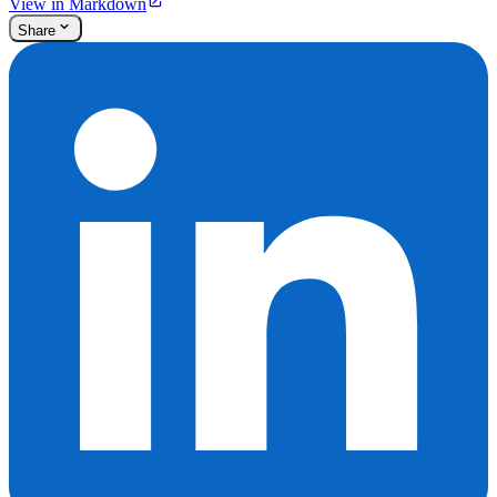
View in Markdown
Share