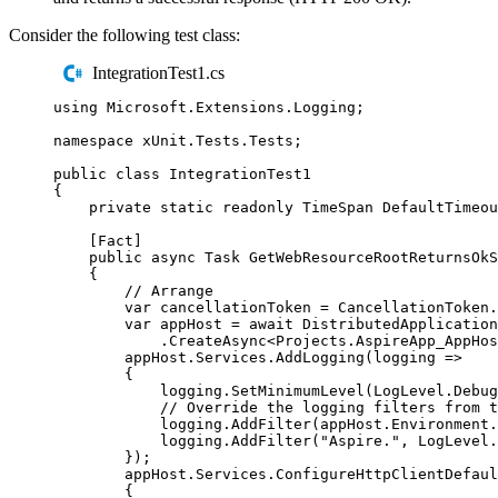
Consider the following test class:
IntegrationTest1.cs
using
Microsoft
.
Extensions
.
Logging
;
namespace
xUnit
.
Tests
.
Tests
;
public
class
IntegrationTest1
{
private
static
readonly
TimeSpan
 DefaultTimeou
[
Fact
]
public
async
Task
GetWebResourceRootReturnsOkS
{
// Arrange
var
 cancellationToken 
=
CancellationToken
.
var
 appHost 
=
await
DistributedApplication
.
CreateAsync
<
Projects
.
AspireApp_AppHos
appHost
.
Services
.
AddLogging
(
logging 
=>
{
logging
.
SetMinimumLevel
(
LogLevel
.
Debug
// Override the logging filters from t
logging
.
AddFilter
(
appHost
.
Environment
.
logging
.
AddFilter
(
"
Aspire.
"
,
LogLevel
.
});
appHost
.
Services
.
ConfigureHttpClientDefaul
{