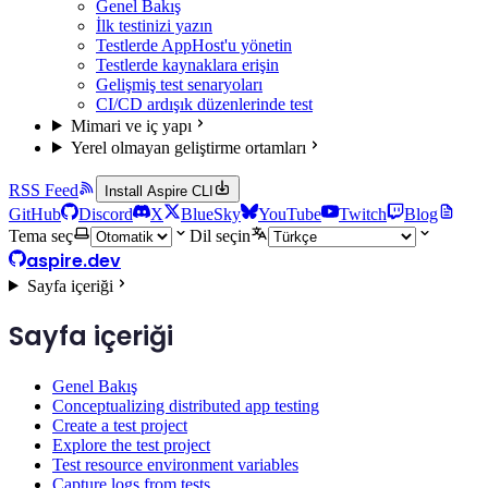
Genel Bakış
İlk testinizi yazın
Testlerde AppHost'u yönetin
Testlerde kaynaklara erişin
Gelişmiş test senaryoları
CI/CD ardışık düzenlerinde test
Mimari ve iç yapı
Yerel olmayan geliştirme ortamları
RSS Feed
Install Aspire CLI
GitHub
Discord
X
BlueSky
YouTube
Twitch
Blog
Tema seç
Dil seçin
aspire.dev
Sayfa içeriği
Sayfa içeriği
Genel Bakış
Conceptualizing distributed app testing
Create a test project
Explore the test project
Test resource environment variables
Capture logs from tests