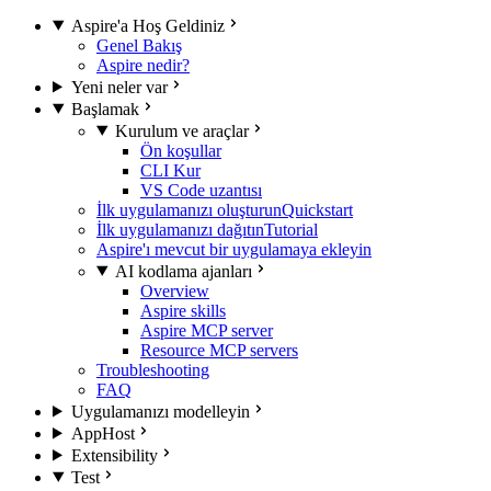
Aspire'a Hoş Geldiniz
Genel Bakış
Aspire nedir?
Yeni neler var
Başlamak
Kurulum ve araçlar
Ön koşullar
CLI Kur
VS Code uzantısı
İlk uygulamanızı oluşturun
Quickstart
İlk uygulamanızı dağıtın
Tutorial
Aspire'ı mevcut bir uygulamaya ekleyin
AI kodlama ajanları
Overview
Aspire skills
Aspire MCP server
Resource MCP servers
Troubleshooting
FAQ
Uygulamanızı modelleyin
AppHost
Extensibility
Test