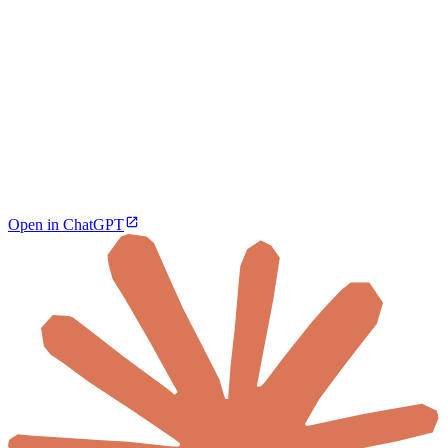
Open in ChatGPT