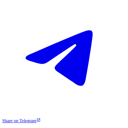
Share on Telegram