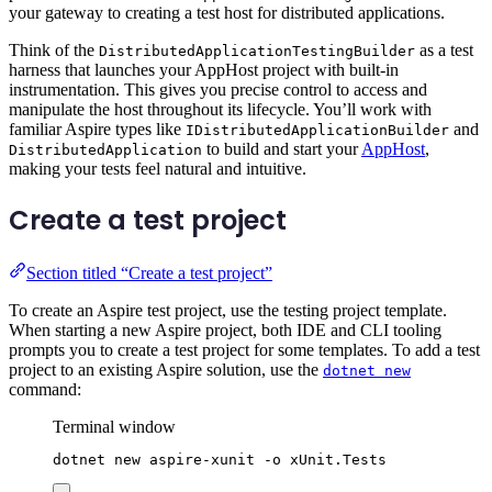
your gateway to creating a test host for distributed applications.
Think of the
as a test
DistributedApplicationTestingBuilder
harness that launches your AppHost project with built-in
instrumentation. This gives you precise control to access and
manipulate the host throughout its lifecycle. You’ll work with
familiar Aspire types like
and
IDistributedApplicationBuilder
to build and start your
AppHost
,
DistributedApplication
making your tests feel natural and intuitive.
Create a test project
Section titled “Create a test project”
To create an Aspire test project, use the testing project template.
When starting a new Aspire project, both IDE and CLI tooling
prompts you to create a test project for some templates. To add a test
project to an existing Aspire solution, use the
dotnet new
command:
Terminal window
dotnet
new
aspire-xunit
-o
xUnit.Tests