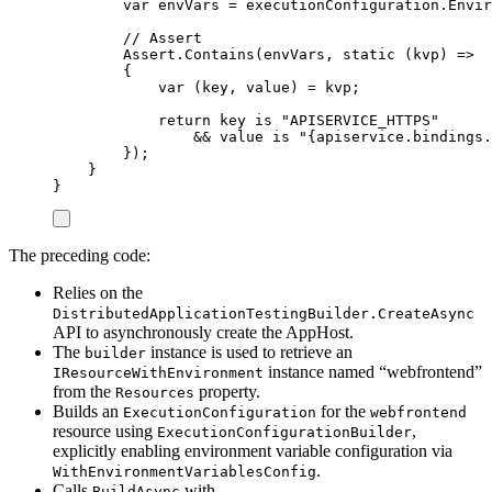
var
 envVars 
=
executionConfiguration
.
Envir
// Assert
Assert
.
Contains
(
envVars
,
static
(
kvp
)
=>
{
var
(
key
,
 value
)
=
kvp
;
return
key
is
"
APISERVICE_HTTPS
"
&&
value
is
"
{apiservice.bindings.
});
}
}
The preceding code:
Relies on the
DistributedApplicationTestingBuilder.CreateAsync
API to asynchronously create the AppHost.
The
instance is used to retrieve an
builder
instance named “webfrontend”
IResourceWithEnvironment
from the
property.
Resources
Builds an
for the
ExecutionConfiguration
webfrontend
resource using
,
ExecutionConfigurationBuilder
explicitly enabling environment variable configuration via
.
WithEnvironmentVariablesConfig
Calls
with
BuildAsync