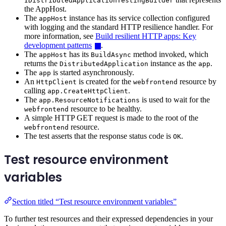
IDistributedApplicationTestingBuilder
the AppHost.
The
instance has its service collection configured
appHost
with logging and the standard HTTP resilience handler. For
more information, see
Build resilient HTTP apps: Key
development patterns
.
The
has its
method invoked, which
appHost
BuildAsync
returns the
instance as the
.
DistributedApplication
app
The
is started asynchronously.
app
An
is created for the
resource by
HttpClient
webfrontend
calling
.
app.CreateHttpClient
The
is used to wait for the
app.ResourceNotifications
resource to be healthy.
webfrontend
A simple HTTP GET request is made to the root of the
resource.
webfrontend
The test asserts that the response status code is
.
OK
Test resource environment
variables
Section titled “Test resource environment variables”
To further test resources and their expressed dependencies in your