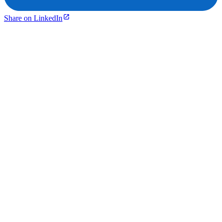
Share on LinkedIn