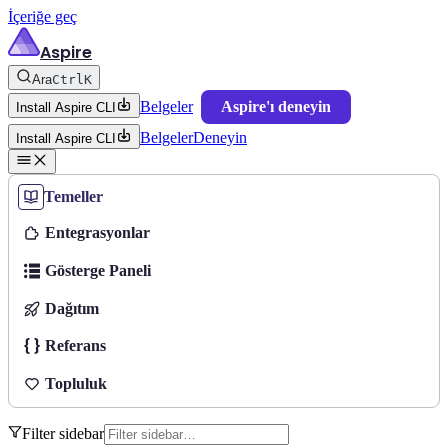
İçeriğe geç
Aspire
Ara
Ctrl
K
Belgeler
Aspire'ı deneyin
Install Aspire CLI
Belgeler
Deneyin
Install Aspire CLI
Temeller
Entegrasyonlar
Gösterge Paneli
Dağıtım
Referans
Topluluk
Filter sidebar