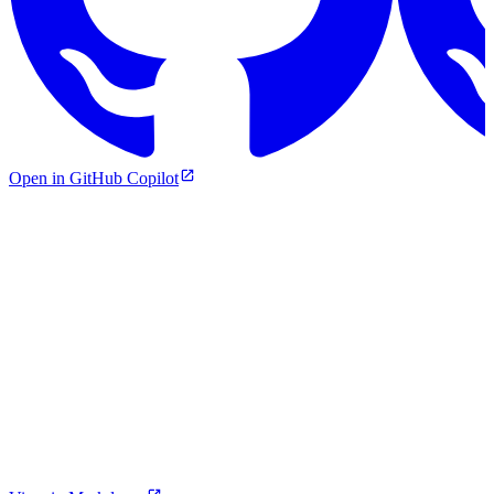
Open in GitHub Copilot