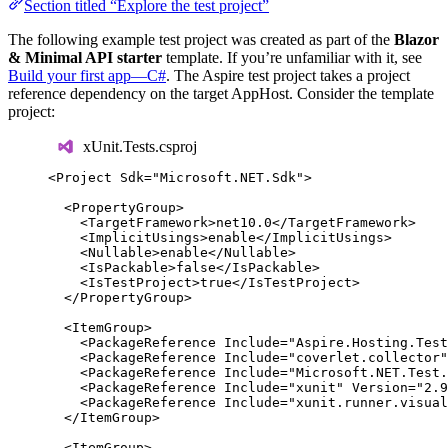
Section titled “Explore the test project”
The following example test project was created as part of the
Blazor
& Minimal API starter
template. If you’re unfamiliar with it, see
Build your first app—C#
. The Aspire test project takes a project
reference dependency on the target AppHost. Consider the template
project:
xUnit.Tests.csproj
<
Project
Sdk
=
"
Microsoft.NET.Sdk
"
>
<
PropertyGroup
>
<
TargetFramework
>
net10.0
</
TargetFramework
>
<
ImplicitUsings
>
enable
</
ImplicitUsings
>
<
Nullable
>
enable
</
Nullable
>
<
IsPackable
>
false
</
IsPackable
>
<
IsTestProject
>
true
</
IsTestProject
>
</
PropertyGroup
>
<
ItemGroup
>
<
PackageReference
Include
=
"
Aspire.Hosting.Test
<
PackageReference
Include
=
"
coverlet.collector
"
<
PackageReference
Include
=
"
Microsoft.NET.Test.
<
PackageReference
Include
=
"
xunit
"
Version
=
"
2.9
<
PackageReference
Include
=
"
xunit.runner.visual
</
ItemGroup
>
<
ItemGroup
>