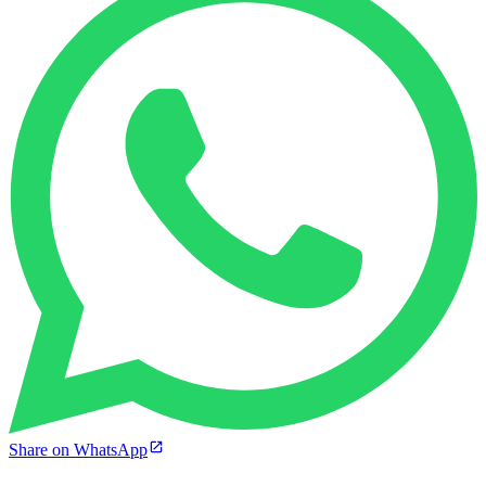
Share on WhatsApp