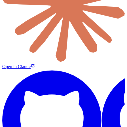
Open in Claude