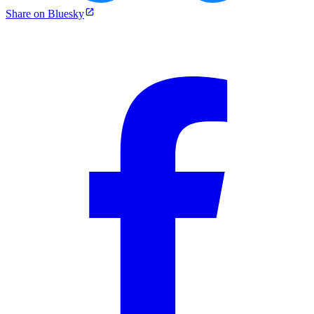
Share on Bluesky