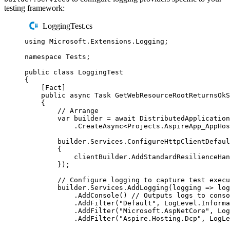
testing framework:
LoggingTest.cs
using
Microsoft
.
Extensions
.
Logging
;
namespace
Tests
;
public
class
LoggingTest
{
[
Fact
]
public
async
Task
GetWebResourceRootReturnsOkS
{
// Arrange
var
 builder 
=
await
DistributedApplication
.
CreateAsync
<
Projects
.
AspireApp_AppHos
builder
.
Services
.
ConfigureHttpClientDefaul
{
clientBuilder
.
AddStandardResilienceHan
});
// Configure logging to capture test execu
builder
.
Services
.
AddLogging
(
logging 
=>
log
.
AddConsole
()
// Outputs logs to conso
.
AddFilter
(
"
Default
"
,
LogLevel
.
Informa
.
AddFilter
(
"
Microsoft.AspNetCore
"
,
Log
.
AddFilter
(
"
Aspire.Hosting.Dcp
"
,
LogLe