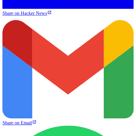
Share on Hacker News
Share on Email