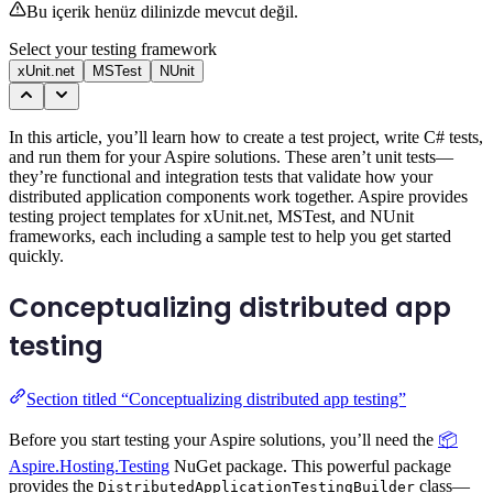
Bu içerik henüz dilinizde mevcut değil.
Select your testing framework
xUnit.net
MSTest
NUnit
In this article, you’ll learn how to create a test project, write C# tests,
and run them for your Aspire solutions. These aren’t unit tests—
they’re functional and integration tests that validate how your
distributed application components work together. Aspire provides
testing project templates for xUnit.net, MSTest, and NUnit
frameworks, each including a sample test to help you get started
quickly.
Conceptualizing distributed app
testing
Section titled “Conceptualizing distributed app testing”
Before you start testing your Aspire solutions, you’ll need the
📦
Aspire.Hosting.Testing
NuGet package. This powerful package
provides the
class—
DistributedApplicationTestingBuilder