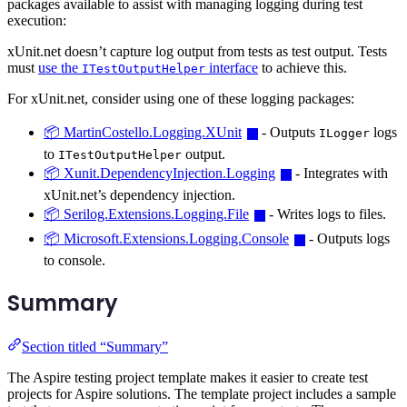
packages available to assist with managing logging during test
execution:
xUnit.net doesn’t capture log output from tests as test output. Tests
must
use the
interface
to achieve this.
ITestOutputHelper
For xUnit.net, consider using one of these logging packages:
📦 MartinCostello.Logging.XUnit
- Outputs
logs
ILogger
to
output.
ITestOutputHelper
📦 Xunit.DependencyInjection.Logging
- Integrates with
xUnit.net’s dependency injection.
📦 Serilog.Extensions.Logging.File
- Writes logs to files.
📦 Microsoft.Extensions.Logging.Console
- Outputs logs
to console.
Summary
Section titled “Summary”
The Aspire testing project template makes it easier to create test
projects for Aspire solutions. The template project includes a sample