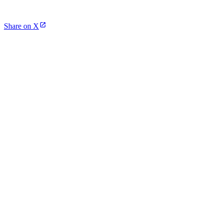
Share on X