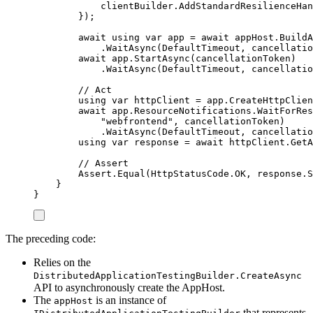
clientBuilder
.
AddStandardResilienceHan
});
await
using
var
 app 
=
await
appHost
.
BuildA
.
WaitAsync
(
DefaultTimeout
,
cancellatio
await
app
.
StartAsync
(
cancellationToken
)
.
WaitAsync
(
DefaultTimeout
,
cancellatio
// Act
using
var
 httpClient 
=
app
.
CreateHttpClien
await
app
.
ResourceNotifications
.
WaitForRes
"
webfrontend
"
,
cancellationToken
)
.
WaitAsync
(
DefaultTimeout
,
cancellatio
using
var
 response 
=
await
httpClient
.
GetA
// Assert
Assert
.
Equal
(
HttpStatusCode
.
OK
,
response
.
S
}
}
The preceding code:
Relies on the
DistributedApplicationTestingBuilder.CreateAsync
API to asynchronously create the AppHost.
The
is an instance of
appHost
that represents