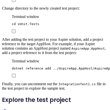
Change directory to the newly created test project:
Terminal window
cd
xUnit.Tests
After adding the test project to your Aspire solution, add a project
reference to the target AppHost. For example, if your Aspire
solution contains an AppHost project named
,
AspireApp.AppHost
add a project reference to it from the test project:
Terminal window
dotnet
reference
add
../AspireApp.AppHost/AspireAp
Finally, you can uncomment out the
file in
IntegrationTest1.cs
the test project to explore the sample test.
Explore the test project