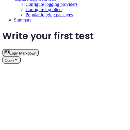
Configure logging providers
Configure log filters
Popular logging packages
Summary
Write your first test
Copy Markdown
Open