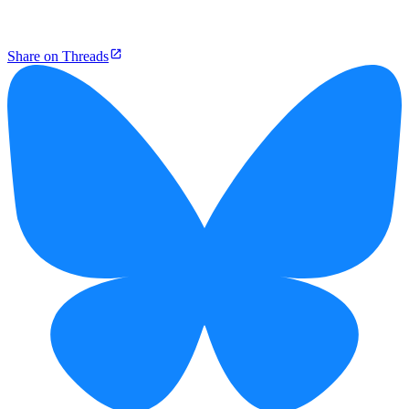
Share on Threads