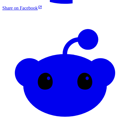
Share on Facebook