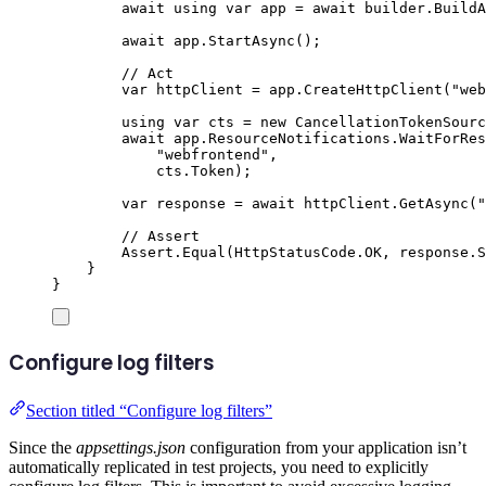
await
using
var
 app 
=
await
builder
.
BuildA
await
app
.
StartAsync
();
// Act
var
 httpClient 
=
app
.
CreateHttpClient
(
"
web
using
var
 cts 
=
new
CancellationTokenSourc
await
app
.
ResourceNotifications
.
WaitForRes
"
webfrontend
"
,
cts
.
Token
);
var
 response 
=
await
httpClient
.
GetAsync
(
"
// Assert
Assert
.
Equal
(
HttpStatusCode
.
OK
,
response
.
S
}
}
Configure log filters
Section titled “Configure log filters”
Since the
appsettings.json
configuration from your application isn’t
automatically replicated in test projects, you need to explicitly