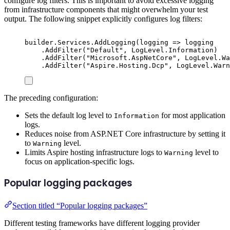
configure log filters. This is important to avoid excessive logging
from infrastructure components that might overwhelm your test
output. The following snippet explicitly configures log filters:
builder
.
Services
.
AddLogging
(
logging 
=>
logging
.
AddFilter
(
"
Default
"
,
LogLevel
.
Information
)
.
AddFilter
(
"
Microsoft.AspNetCore
"
,
LogLevel
.
Wa
.
AddFilter
(
"
Aspire.Hosting.Dcp
"
,
LogLevel
.
Warn
The preceding configuration:
Sets the default log level to
for most application
Information
logs.
Reduces noise from ASP.NET Core infrastructure by setting it
to
level.
Warning
Limits Aspire hosting infrastructure logs to
level to
Warning
focus on application-specific logs.
Popular logging packages
Section titled “Popular logging packages”
Different testing frameworks have different logging provider