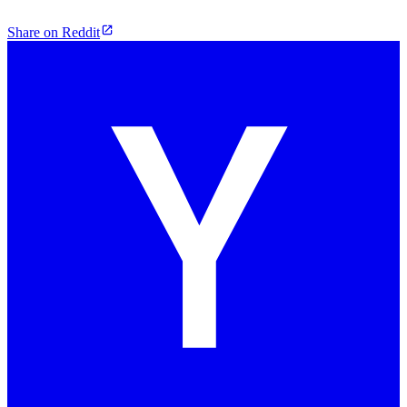
Share on Reddit