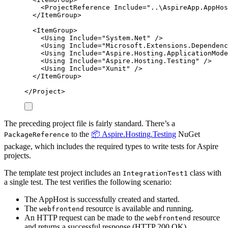
<
ProjectReference
Include
=
"
..\AspireApp.AppHos
</
ItemGroup
>
<
ItemGroup
>
<
Using
Include
=
"
System.Net
"
/>
<
Using
Include
=
"
Microsoft.Extensions.Dependenc
<
Using
Include
=
"
Aspire.Hosting.ApplicationMode
<
Using
Include
=
"
Aspire.Hosting.Testing
"
/>
<
Using
Include
=
"
Xunit
"
/>
</
ItemGroup
>
</
Project
>
The preceding project file is fairly standard. There’s a
to the
📦 Aspire.Hosting.Testing
NuGet
PackageReference
package, which includes the required types to write tests for Aspire
projects.
The template test project includes an
class with
IntegrationTest1
a single test. The test verifies the following scenario:
The AppHost is successfully created and started.
The
resource is available and running.
webfrontend
An HTTP request can be made to the
resource
webfrontend
and returns a successful response (HTTP 200 OK).