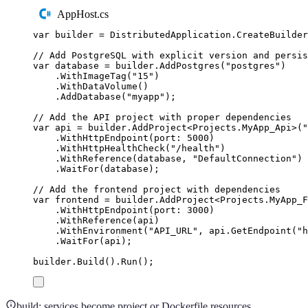
AppHost.cs
var
 builder 
=
DistributedApplication
.
CreateBuilder
// Add PostgreSQL with explicit version and persis
var
 database 
=
builder
.
AddPostgres
(
"
postgres
"
)
.
WithImageTag
(
"
15
"
)
.
WithDataVolume
()
.
AddDatabase
(
"
myapp
"
);
// Add the API project with proper dependencies
var
 api 
=
builder
.
AddProject
<
Projects
.
MyApp_Api
>(
"
.
WithHttpEndpoint
(
port
:
5000
)
.
WithHttpHealthCheck
(
"
/health
"
)
.
WithReference
(
database
,
"
DefaultConnection
"
)
.
WaitFor
(
database
);
// Add the frontend project with dependencies
var
 frontend 
=
builder
.
AddProject
<
Projects
.
MyApp_F
.
WithHttpEndpoint
(
port
:
3000
)
.
WithReference
(
api
)
.
WithEnvironment
(
"
API_URL
"
,
api
.
GetEndpoint
(
"
h
.
WaitFor
(
api
);
builder
.
Build
()
.
Run
();
build: services become project or Dockerfile resources