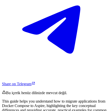
Share on Telegram
Bu içerik henüz dilinizde mevcut değil.
This guide helps you understand how to migrate applications from
Docker Compose to Aspire, highlighting the key conceptual
differences and providing accurate, practical examples for common