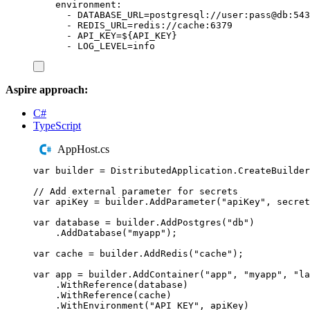
environment
:
-
DATABASE_URL=postgresql://user:pass@db:543
-
REDIS_URL=redis://cache:6379
-
API_KEY=${API_KEY}
-
LOG_LEVEL=info
Aspire approach:
C#
TypeScript
AppHost.cs
var
 builder 
=
DistributedApplication
.
CreateBuilder
// Add external parameter for secrets
var
 apiKey 
=
builder
.
AddParameter
(
"
apiKey
"
,
 secret
var
 database 
=
builder
.
AddPostgres
(
"
db
"
)
.
AddDatabase
(
"
myapp
"
);
var
 cache 
=
builder
.
AddRedis
(
"
cache
"
);
var
 app 
=
builder
.
AddContainer
(
"
app
"
,
"
myapp
"
,
"
la
.
WithReference
(
database
)
.
WithReference
(
cache
)
.
WithEnvironment
(
"
API_KEY
"
,
apiKey
)