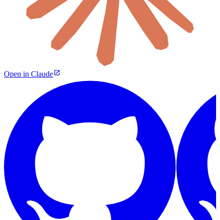
Open in Claude