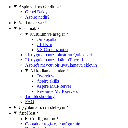
Aspire'a Hoş Geldiniz
Genel Bakış
Aspire nedir?
Yeni neler var
Başlamak
Kurulum ve araçlar
Ön koşullar
CLI Kur
VS Code uzantısı
İlk uygulamanızı oluşturun
Quickstart
İlk uygulamanızı dağıtın
Tutorial
Aspire'ı mevcut bir uygulamaya ekleyin
AI kodlama ajanları
Overview
Aspire skills
Aspire MCP server
Resource MCP servers
Troubleshooting
FAQ
Uygulamanızı modelleyin
AppHost
Configuration
Container registry configuration