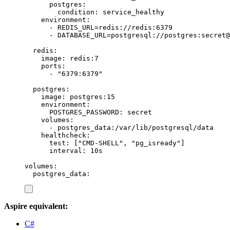
postgres
:
condition
:
service_healthy
environment
:
-
REDIS_URL=redis://redis:6379
-
DATABASE_URL=postgresql://postgres:secret@
redis
:
image
:
redis:7
ports
:
-
"
6379:6379
"
postgres
:
image
:
postgres:15
environment
:
POSTGRES_PASSWORD
:
secret
volumes
:
-
postgres_data:/var/lib/postgresql/data
healthcheck
:
test
:
[
"
CMD-SHELL
"
,
"
pg_isready
"
]
interval
:
10s
volumes
:
postgres_data
:
Aspire equivalent:
C#