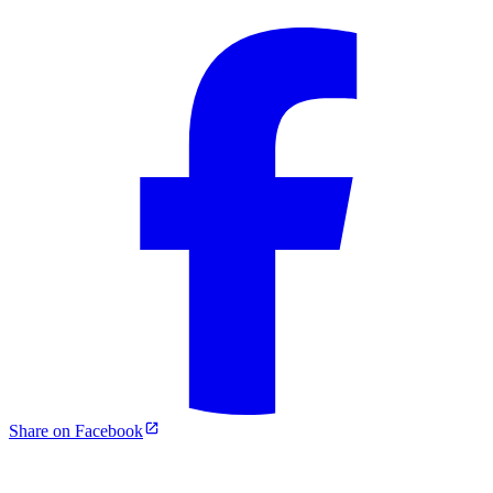
Share on Facebook