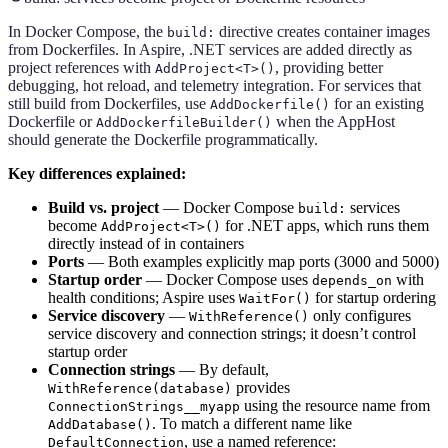
In Docker Compose, the
directive creates container images
build:
from Dockerfiles. In Aspire, .NET services are added directly as
project references with
, providing better
AddProject<T>()
debugging, hot reload, and telemetry integration. For services that
still build from Dockerfiles, use
for an existing
AddDockerfile()
Dockerfile or
when the AppHost
AddDockerfileBuilder()
should generate the Dockerfile programmatically.
Key differences explained:
Build vs. project
— Docker Compose
services
build:
become
for .NET apps, which runs them
AddProject<T>()
directly instead of in containers
Ports
— Both examples explicitly map ports (3000 and 5000)
Startup order
— Docker Compose uses
with
depends_on
health conditions; Aspire uses
for startup ordering
WaitFor()
Service discovery
—
only configures
WithReference()
service discovery and connection strings; it doesn’t control
startup order
Connection strings
— By default,
provides
WithReference(database)
using the resource name from
ConnectionStrings__myapp
. To match a different name like
AddDatabase()
, use a named reference:
DefaultConnection