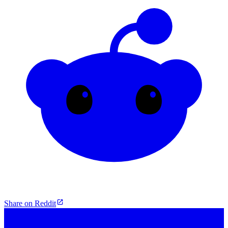
Share on Reddit