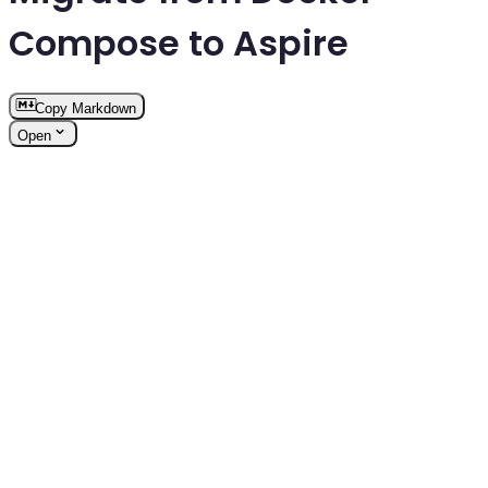
Compose to Aspire
Copy Markdown
Open