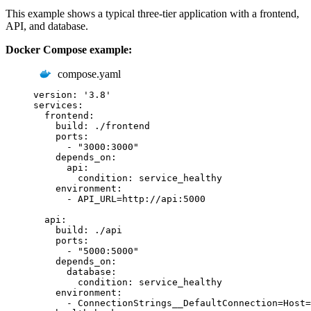
This example shows a typical three-tier application with a frontend,
API, and database.
Docker Compose example:
compose.yaml
version
:
'
3.8
'
services
:
frontend
:
build
:
./frontend
ports
:
-
"
3000:3000
"
depends_on
:
api
:
condition
:
service_healthy
environment
:
-
API_URL=http://api:5000
api
:
build
:
./api
ports
:
-
"
5000:5000
"
depends_on
:
database
:
condition
:
service_healthy
environment
:
-
ConnectionStrings__DefaultConnection=Host=