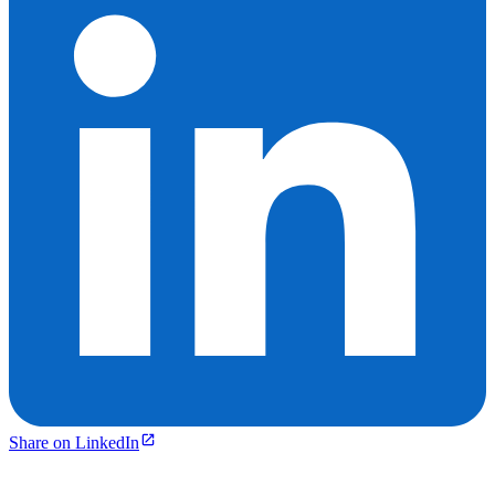
Share on LinkedIn