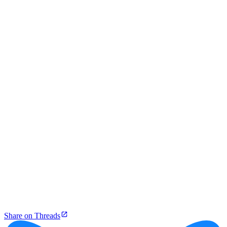
Share on Threads