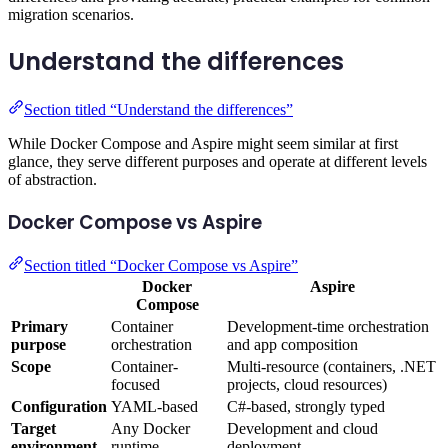
migration scenarios.
Understand the differences
Section titled “Understand the differences”
While Docker Compose and Aspire might seem similar at first
glance, they serve different purposes and operate at different levels
of abstraction.
Docker Compose vs Aspire
Section titled “Docker Compose vs Aspire”
Docker
Aspire
Compose
Primary
Container
Development-time orchestration
purpose
orchestration
and app composition
Scope
Container-
Multi-resource (containers, .NET
focused
projects, cloud resources)
Configuration
YAML-based
C#-based, strongly typed
Target
Any Docker
Development and cloud
environment
runtime
deployment