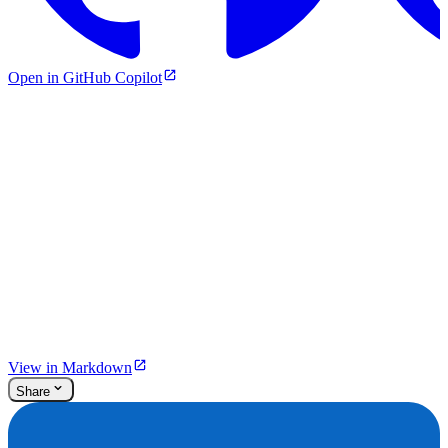
Open in GitHub Copilot
View in Markdown
Share