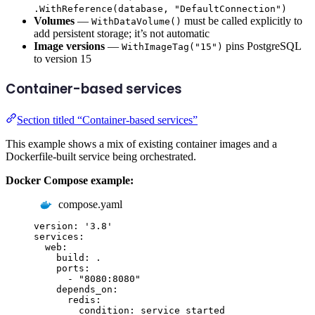
.WithReference(database, "DefaultConnection")
Volumes
—
must be called explicitly to
WithDataVolume()
add persistent storage; it’s not automatic
Image versions
—
pins PostgreSQL
WithImageTag("15")
to version 15
Container-based services
Section titled “Container-based services”
This example shows a mix of existing container images and a
Dockerfile-built service being orchestrated.
Docker Compose example:
compose.yaml
version
:
'
3.8
'
services
:
web
:
build
:
.
ports
:
-
"
8080:8080
"
depends_on
:
redis
:
condition
:
service_started