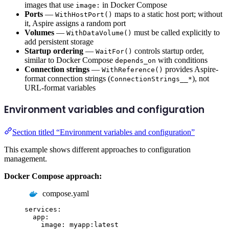
images that use
in Docker Compose
image:
Ports
—
maps to a static host port; without
WithHostPort()
it, Aspire assigns a random port
Volumes
—
must be called explicitly to
WithDataVolume()
add persistent storage
Startup ordering
—
controls startup order,
WaitFor()
similar to Docker Compose
with conditions
depends_on
Connection strings
—
provides Aspire-
WithReference()
format connection strings (
), not
ConnectionStrings__*
URL-format variables
Environment variables and configuration
Section titled “Environment variables and configuration”
This example shows different approaches to configuration
management.
Docker Compose approach:
compose.yaml
services
:
app
:
image
:
myapp:latest