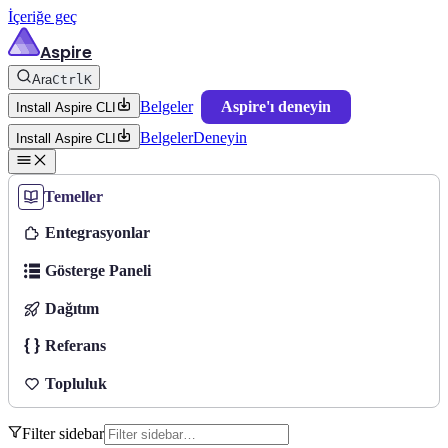
İçeriğe geç
Aspire
Ara
Ctrl
K
Belgeler
Aspire'ı deneyin
Install Aspire CLI
Belgeler
Deneyin
Install Aspire CLI
Temeller
Entegrasyonlar
Gösterge Paneli
Dağıtım
Referans
Topluluk
Filter sidebar