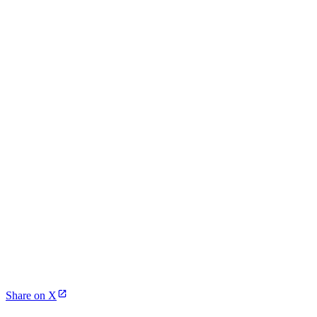
Share on X