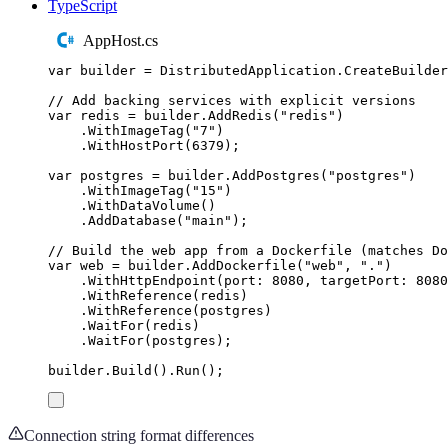
TypeScript
AppHost.cs
var
 builder 
=
DistributedApplication
.
CreateBuilder
// Add backing services with explicit versions
var
 redis 
=
builder
.
AddRedis
(
"
redis
"
)
.
WithImageTag
(
"
7
"
)
.
WithHostPort
(
6379
);
var
 postgres 
=
builder
.
AddPostgres
(
"
postgres
"
)
.
WithImageTag
(
"
15
"
)
.
WithDataVolume
()
.
AddDatabase
(
"
main
"
);
// Build the web app from a Dockerfile (matches Do
var
 web 
=
builder
.
AddDockerfile
(
"
web
"
,
"
.
"
)
.
WithHttpEndpoint
(
port
:
8080
,
 targetPort
:
8080
.
WithReference
(
redis
)
.
WithReference
(
postgres
)
.
WaitFor
(
redis
)
.
WaitFor
(
postgres
);
builder
.
Build
()
.
Run
();
Connection string format differences