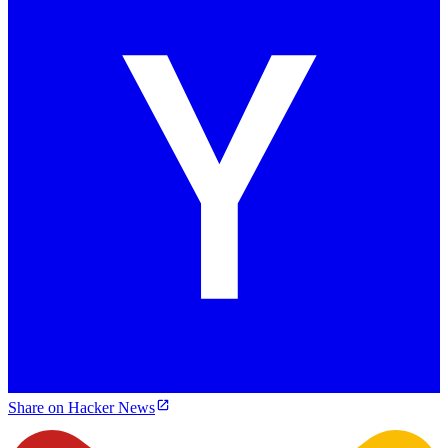
Share on Hacker News