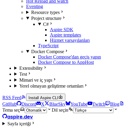
Hot Reload and watch
Eventing
Resource types
Project structure
C#
Aspire SDK
Aspire templates
Hizmet varsayılanları
TypeScript
Docker Compose
Docker Compose'dan geçiş yapın
Docker Compose to AppHost
Extensibility
Test
Mimari ve iç yapı
Yerel olmayan geliştirme ortamları
RSS Feed
Install Aspire CLI
GitHub
Discord
X
BlueSky
YouTube
Twitch
Blog
Tema seç
Dil seçin
aspire.dev
Sayfa içeriği