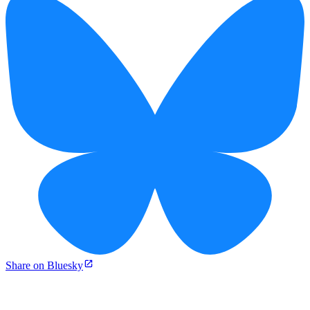
Share on Bluesky