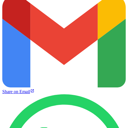
Share on Email