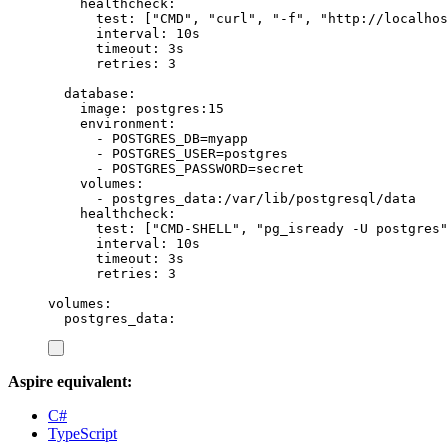
healthcheck
:
test
:
[
"
CMD
"
,
"
curl
"
,
"
-f
"
,
"
http://localhos
interval
:
10s
timeout
:
3s
retries
:
3
database
:
image
:
postgres:15
environment
:
-
POSTGRES_DB=myapp
-
POSTGRES_USER=postgres
-
POSTGRES_PASSWORD=secret
volumes
:
-
postgres_data:/var/lib/postgresql/data
healthcheck
:
test
:
[
"
CMD-SHELL
"
,
"
pg_isready -U postgres
"
interval
:
10s
timeout
:
3s
retries
:
3
volumes
:
postgres_data
:
Aspire equivalent:
C#
TypeScript