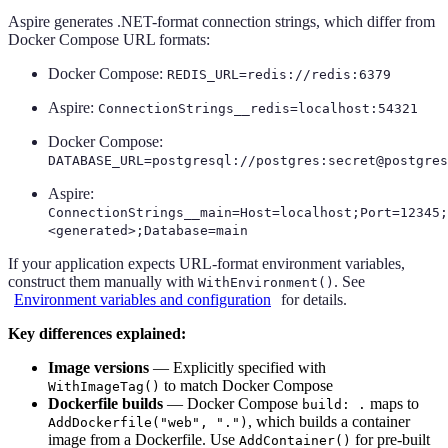
Aspire generates .NET-format connection strings, which differ from
Docker Compose URL formats:
Docker Compose:
REDIS_URL=redis://redis:6379
Aspire:
ConnectionStrings__redis=localhost:54321
Docker Compose:
DATABASE_URL=postgresql://postgres:secret@postgres
Aspire:
ConnectionStrings__main=Host=localhost;Port=12345;
<generated>;Database=main
If your application expects URL-format environment variables,
construct them manually with
. See
WithEnvironment()
Environment variables and configuration
for details.
Key differences explained:
Image versions
— Explicitly specified with
to match Docker Compose
WithImageTag()
Dockerfile builds
— Docker Compose
maps to
build: .
, which builds a container
AddDockerfile("web", ".")
image from a Dockerfile. Use
for pre-built
AddContainer()