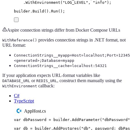
.
WithEnvironment
(
"
LOG_LEVEL
"
,
"
info
"
);
builder
.
Build
()
.
Run
();
Aspire connection strings differ from Docker Compose URLs
provides connection strings in .NET format, not
WithReference()
URL format:
ConnectionStrings__myapp=Host=localhost;Port=12345
<generated>;Database=myapp
ConnectionStrings__cache=localhost:54321
If your application expects URL-format variables like
or
, construct them manually using the
DATABASE_URL
REDIS_URL
callback:
WithEnvironment
C#
TypeScript
AppHost.cs
var
 dbPassword 
=
builder
.
AddParameter
(
"
dbPassword
"
var
 db 
=
builder
.
AddPostgres
(
"
db
"
,
 password
:
dbPas