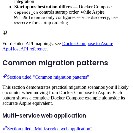
integration
Startup orchestration differs
— Docker Compose
controls startup order, while Aspire
depends_on
only configures service discovery; use
WithReference
for startup ordering
WaitFor
For detailed API mappings, see
Docker Compose to Aspire
AppHost API reference
.
Common migration patterns
Section titled “Common migration patterns”
This section demonstrates practical migration scenarios you’ll likely
encounter when moving from Docker Compose to Aspire. Each
pattern shows a complete Docker Compose example alongside its
accurate Aspire equivalent.
Multi-service web application
Section titled “Multi-service web application”