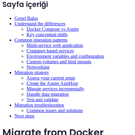
Sayfa içeriği
Genel Bakış
Understand the differences
Docker Compose vs Aspire
Key conceptual shifts
Common migration patterns
Multi-service web application
Container-based services
Environment variables and configuration
Custom volumes and bind mounts
Networking
Migration strategy
Assess your current setup
Create the Aspire AppHost
Migrate services incrementally
Handle data migration
Test and validate
Migration troubleshooting
Common issues and solutions
Next steps
Migrate from Docker