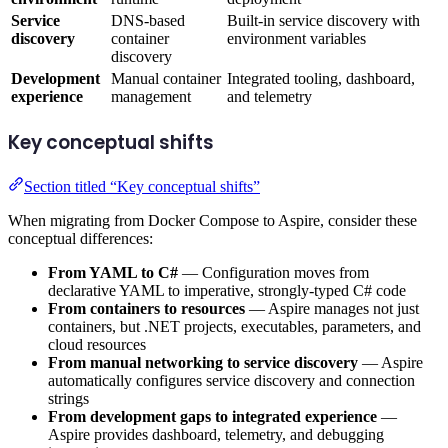
Service
DNS-based
Built-in service discovery with
discovery
container
environment variables
discovery
Development
Manual container
Integrated tooling, dashboard,
experience
management
and telemetry
Key conceptual shifts
Section titled “Key conceptual shifts”
When migrating from Docker Compose to Aspire, consider these
conceptual differences:
From YAML to C#
— Configuration moves from
declarative YAML to imperative, strongly-typed C# code
From containers to resources
— Aspire manages not just
containers, but .NET projects, executables, parameters, and
cloud resources
From manual networking to service discovery
— Aspire
automatically configures service discovery and connection
strings
From development gaps to integrated experience
—
Aspire provides dashboard, telemetry, and debugging