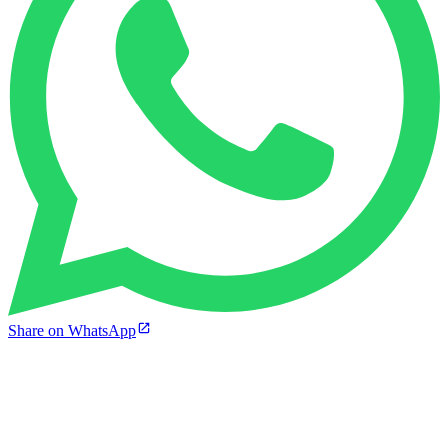
Share on WhatsApp