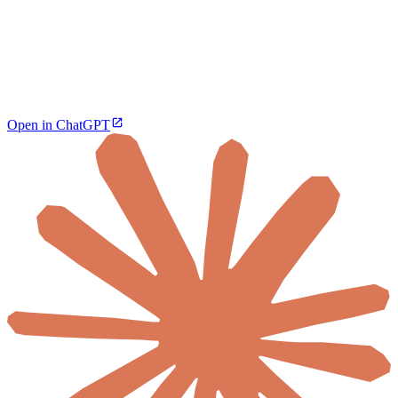
Open in ChatGPT