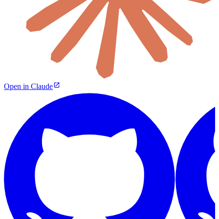
Open in Claude