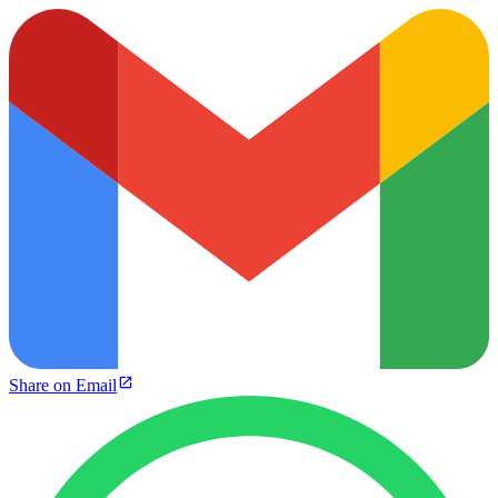
Share on Email