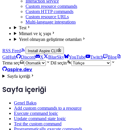
Interaction service
Custom resource commands
Custom HTTP commands
Custom resource URLs
Multi-language integrations
Test
Mimari ve iç yapı
Yerel olmayan geliştirme ortamları
RSS Feed
Install Aspire CLI
GitHub
Discord
X
BlueSky
YouTube
Twitch
Blog
Tema seç
Dil seçin
aspire.dev
Sayfa içeriği
Sayfa içeriği
Genel Bakış
Add custom commands to a resource
Execute command logic
Update command state logic
Test the custom command
Programmatically execute commands