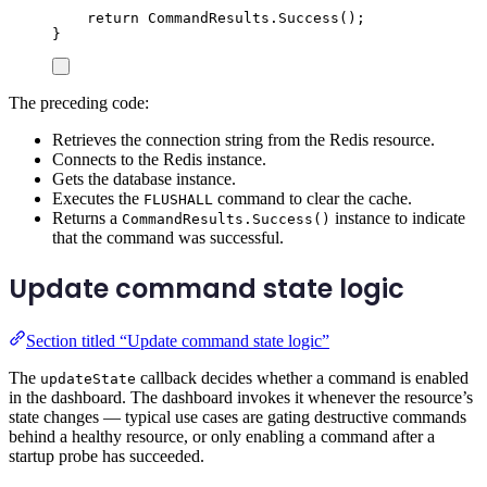
return
CommandResults
.
Success
();
}
The preceding code:
Retrieves the connection string from the Redis resource.
Connects to the Redis instance.
Gets the database instance.
Executes the
command to clear the cache.
FLUSHALL
Returns a
instance to indicate
CommandResults.Success()
that the command was successful.
Update command state logic
Section titled “Update command state logic”
The
callback decides whether a command is enabled
updateState
in the dashboard. The dashboard invokes it whenever the resource’s
state changes — typical use cases are gating destructive commands
behind a healthy resource, or only enabling a command after a
startup probe has succeeded.