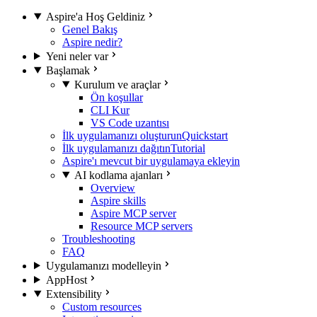
Aspire'a Hoş Geldiniz
Genel Bakış
Aspire nedir?
Yeni neler var
Başlamak
Kurulum ve araçlar
Ön koşullar
CLI Kur
VS Code uzantısı
İlk uygulamanızı oluşturun
Quickstart
İlk uygulamanızı dağıtın
Tutorial
Aspire'ı mevcut bir uygulamaya ekleyin
AI kodlama ajanları
Overview
Aspire skills
Aspire MCP server
Resource MCP servers
Troubleshooting
FAQ
Uygulamanızı modelleyin
AppHost
Extensibility
Custom resources