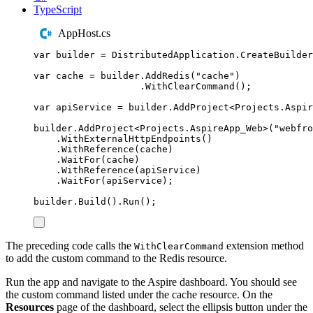
TypeScript
AppHost.cs
var
 builder 
=
DistributedApplication
.
CreateBuilder
var
 cache 
=
builder
.
AddRedis
(
"
cache
"
)
.
WithClearCommand
();
var
 apiService 
=
builder
.
AddProject
<
Projects
.
Aspir
builder
.
AddProject
<
Projects
.
AspireApp_Web
>(
"
webfro
.
WithExternalHttpEndpoints
()
.
WithReference
(
cache
)
.
WaitFor
(
cache
)
.
WithReference
(
apiService
)
.
WaitFor
(
apiService
);
builder
.
Build
()
.
Run
();
The preceding code calls the
extension method
WithClearCommand
to add the custom command to the Redis resource.
Run the app and navigate to the Aspire dashboard. You should see
the custom command listed under the cache resource. On the
Resources
page of the dashboard, select the ellipsis button under the