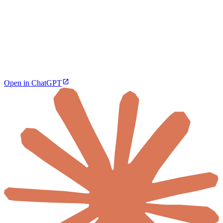
Open in ChatGPT