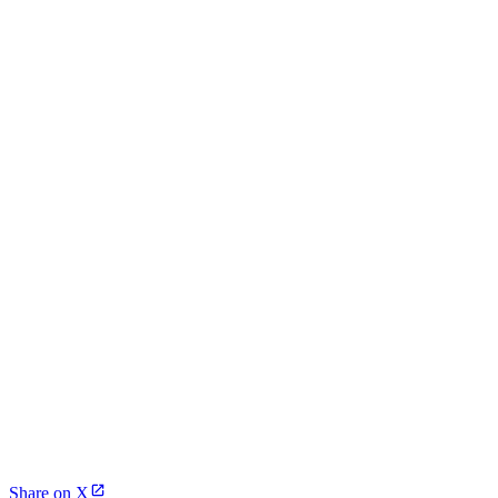
Share on X