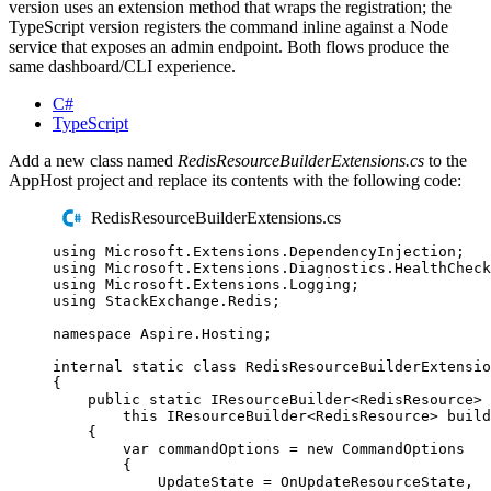
version uses an extension method that wraps the registration; the
TypeScript version registers the command inline against a Node
service that exposes an admin endpoint. Both flows produce the
same dashboard/CLI experience.
C#
TypeScript
Add a new class named
RedisResourceBuilderExtensions.cs
to the
AppHost project and replace its contents with the following code:
RedisResourceBuilderExtensions.cs
using
Microsoft
.
Extensions
.
DependencyInjection
;
using
Microsoft
.
Extensions
.
Diagnostics
.
HealthCheck
using
Microsoft
.
Extensions
.
Logging
;
using
StackExchange
.
Redis
;
namespace
Aspire
.
Hosting
;
internal
static
class
RedisResourceBuilderExtensio
{
public
static
IResourceBuilder
<
RedisResource
>
this
IResourceBuilder
<
RedisResource
>
 build
{
var
 commandOptions 
=
new
CommandOptions
{
UpdateState
=
OnUpdateResourceState
,