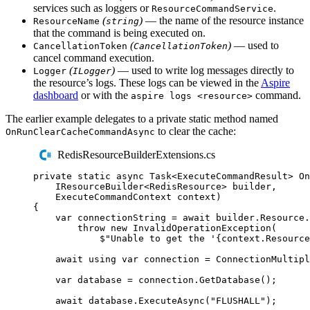
services such as loggers or
.
ResourceCommandService
(
)
— the name of the resource instance
ResourceName
string
that the command is being executed on.
(
)
— used to
CancellationToken
CancellationToken
cancel command execution.
(
)
— used to write log messages directly to
Logger
ILogger
the resource’s logs. These logs can be viewed in the
Aspire
dashboard
or with the
command.
aspire logs <resource>
The earlier example delegates to a private static method named
to clear the cache:
OnRunClearCacheCommandAsync
RedisResourceBuilderExtensions.cs
private
static
async
Task
<
ExecuteCommandResult
>
On
IResourceBuilder
<
RedisResource
>
 builder
,
ExecuteCommandContext
 context
)
{
var
 connectionString 
=
await
builder
.
Resource
.
throw
new
InvalidOperationException
(
$"
Unable to get the '
{
context
.
Resource
await
using
var
 connection 
=
ConnectionMultipl
var
 database 
=
connection
.
GetDatabase
();
await
database
.
ExecuteAsync
(
"
FLUSHALL
"
);