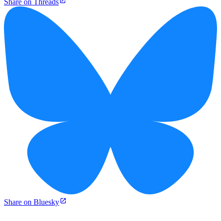
Share on Threads
Share on Bluesky