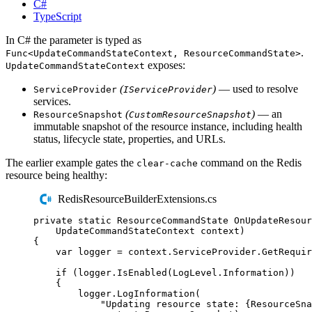
C#
TypeScript
In C# the parameter is typed as
.
Func<UpdateCommandStateContext, ResourceCommandState>
exposes:
UpdateCommandStateContext
(
)
— used to resolve
ServiceProvider
IServiceProvider
services.
(
)
— an
ResourceSnapshot
CustomResourceSnapshot
immutable snapshot of the resource instance, including health
status, lifecycle state, properties, and URLs.
The earlier example gates the
command on the Redis
clear-cache
resource being healthy:
RedisResourceBuilderExtensions.cs
private
static
ResourceCommandState
OnUpdateResour
UpdateCommandStateContext
 context
)
{
var
 logger 
=
context
.
ServiceProvider
.
GetRequir
if
(
logger
.
IsEnabled
(
LogLevel
.
Information
))
{
logger
.
LogInformation
(
"
Updating resource state: {ResourceSna