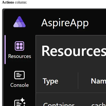
Actions
column: