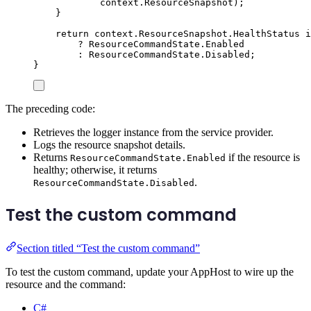
context
.
ResourceSnapshot
);
}
return
context
.
ResourceSnapshot
.
HealthStatus
i
?
ResourceCommandState
.
Enabled
:
ResourceCommandState
.
Disabled
;
}
The preceding code:
Retrieves the logger instance from the service provider.
Logs the resource snapshot details.
Returns
if the resource is
ResourceCommandState.Enabled
healthy; otherwise, it returns
.
ResourceCommandState.Disabled
Test the custom command
Section titled “Test the custom command”
To test the custom command, update your AppHost to wire up the
resource and the command:
C#