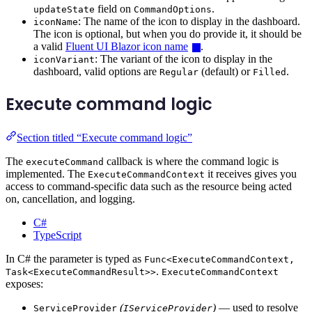
field on
.
updateState
CommandOptions
: The name of the icon to display in the dashboard.
iconName
The icon is optional, but when you do provide it, it should be
a valid
Fluent UI Blazor icon name
.
: The variant of the icon to display in the
iconVariant
dashboard, valid options are
(default) or
.
Regular
Filled
Execute command logic
Section titled “Execute command logic”
The
callback is where the command logic is
executeCommand
implemented. The
it receives gives you
ExecuteCommandContext
access to command-specific data such as the resource being acted
on, cancellation, and logging.
C#
TypeScript
In C# the parameter is typed as
Func<ExecuteCommandContext,
.
Task<ExecuteCommandResult>>
ExecuteCommandContext
exposes:
(
)
— used to resolve
ServiceProvider
IServiceProvider