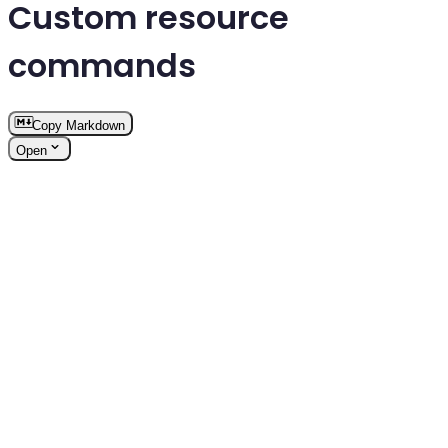
Custom resource
commands
Copy Markdown
Open