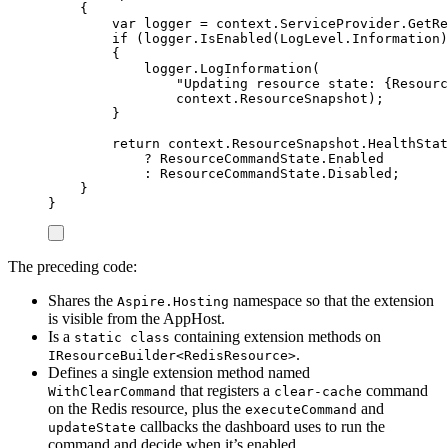
{
var
 logger 
=
context
.
ServiceProvider
.
GetRe
if
(
logger
.
IsEnabled
(
LogLevel
.
Information
)
{
logger
.
LogInformation
(
"
Updating resource state: {Resourc
context
.
ResourceSnapshot
);
}
return
context
.
ResourceSnapshot
.
HealthStat
?
ResourceCommandState
.
Enabled
:
ResourceCommandState
.
Disabled
;
}
}
The preceding code:
Shares the
namespace so that the extension
Aspire.Hosting
is visible from the AppHost.
Is a
containing extension methods on
static class
.
IResourceBuilder<RedisResource>
Defines a single extension method named
that registers a
command
WithClearCommand
clear-cache
on the Redis resource, plus the
and
executeCommand
callbacks the dashboard uses to run the
updateState
command and decide when it’s enabled.