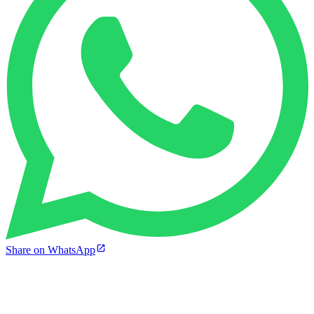
Share on WhatsApp