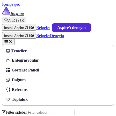
İçeriğe geç
Aspire
Ara
Ctrl
K
Belgeler
Aspire'ı deneyin
Install Aspire CLI
Belgeler
Deneyin
Install Aspire CLI
Temeller
Entegrasyonlar
Gösterge Paneli
Dağıtım
Referans
Topluluk
Filter sidebar