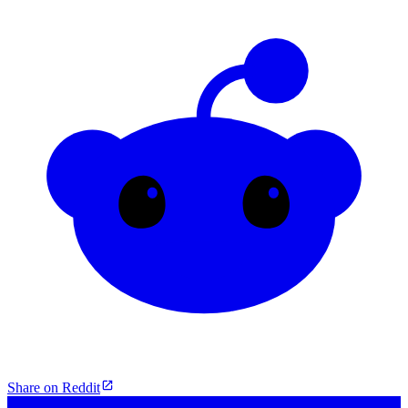
Share on Reddit