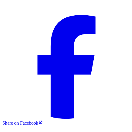
Share on Facebook