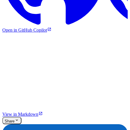
Open in GitHub Copilot
View in Markdown
Share