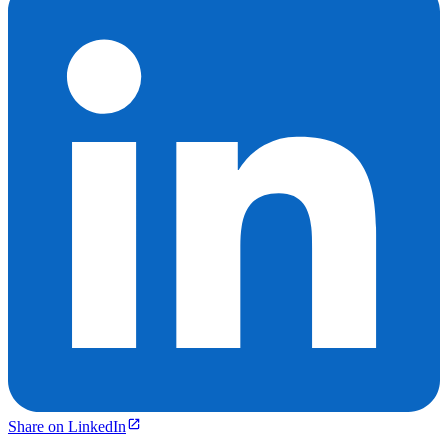
Share on LinkedIn