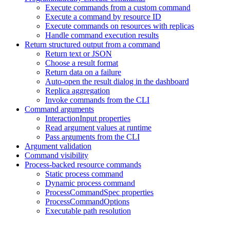
Execute commands from a custom command
Execute a command by resource ID
Execute commands on resources with replicas
Handle command execution results
Return structured output from a command
Return text or JSON
Choose a result format
Return data on a failure
Auto-open the result dialog in the dashboard
Replica aggregation
Invoke commands from the CLI
Command arguments
InteractionInput properties
Read argument values at runtime
Pass arguments from the CLI
Argument validation
Command visibility
Process-backed resource commands
Static process command
Dynamic process command
ProcessCommandSpec properties
ProcessCommandOptions
Executable path resolution