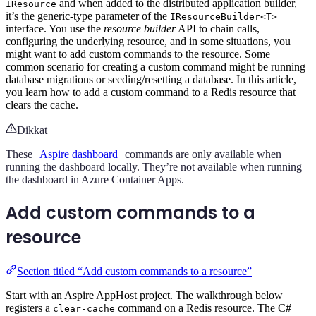
and when added to the distributed application builder,
IResource
it’s the generic-type parameter of the
IResourceBuilder<T>
interface. You use the
resource builder
API to chain calls,
configuring the underlying resource, and in some situations, you
might want to add custom commands to the resource. Some
common scenario for creating a custom command might be running
database migrations or seeding/resetting a database. In this article,
you learn how to add a custom command to a Redis resource that
clears the cache.
Dikkat
These
Aspire dashboard
commands are only available when
running the dashboard locally. They’re not available when running
the dashboard in Azure Container Apps.
Add custom commands to a
resource
Section titled “Add custom commands to a resource”
Start with an Aspire AppHost project. The walkthrough below
registers a
command on a Redis resource. The C#
clear-cache