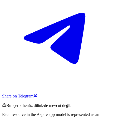
Share on Telegram
Bu içerik henüz dilinizde mevcut değil.
Each resource in the Aspire app model is represented as an