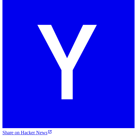
Share on Hacker News