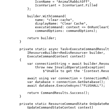
IconName
=
"
AnimalRabbitOff
"
,
IconVariant
=
IconVariant
.
Filled
};
builder
.
WithCommand
(
name
:
"
clear-cache
"
,
displayName
:
"
Clear Cache
"
,
executeCommand
:
 context 
=>
OnRunClearC
commandOptions
:
commandOptions
);
return
builder
;
}
private
static
async
Task
<
ExecuteCommandResult
IResourceBuilder
<
RedisResource
>
 builder
,
ExecuteCommandContext
 context
)
{
var
 connectionString 
=
await
builder
.
Resou
throw
new
InvalidOperationException
(
$"
Unable to get the '
{
context
.
Reso
await
using
var
 connection 
=
ConnectionMul
var
 database 
=
connection
.
GetDatabase
();
await
database
.
ExecuteAsync
(
"
FLUSHALL
"
);
return
CommandResults
.
Success
();
}
private
static
ResourceCommandState
OnUpdateRe
UpdateCommandStateContext
 context
)