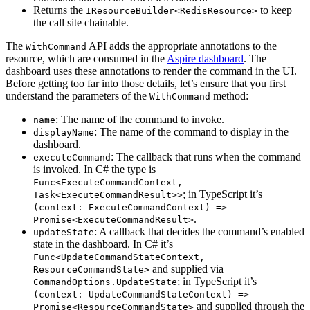
Returns the
to keep
IResourceBuilder<RedisResource>
the call site chainable.
The
API adds the appropriate annotations to the
WithCommand
resource, which are consumed in the
Aspire dashboard
. The
dashboard uses these annotations to render the command in the UI.
Before getting too far into those details, let’s ensure that you first
understand the parameters of the
method:
WithCommand
: The name of the command to invoke.
name
: The name of the command to display in the
displayName
dashboard.
: The callback that runs when the command
executeCommand
is invoked. In C# the type is
Func<ExecuteCommandContext,
; in TypeScript it’s
Task<ExecuteCommandResult>>
(context: ExecuteCommandContext) =>
.
Promise<ExecuteCommandResult>
: A callback that decides the command’s enabled
updateState
state in the dashboard. In C# it’s
Func<UpdateCommandStateContext,
and supplied via
ResourceCommandState>
; in TypeScript it’s
CommandOptions.UpdateState
(context: UpdateCommandStateContext) =>
and supplied through the
Promise<ResourceCommandState>