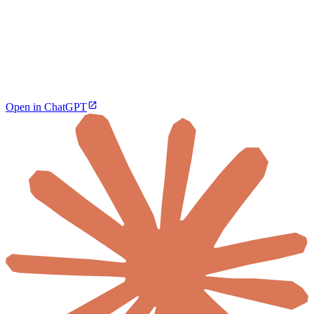
Open in ChatGPT