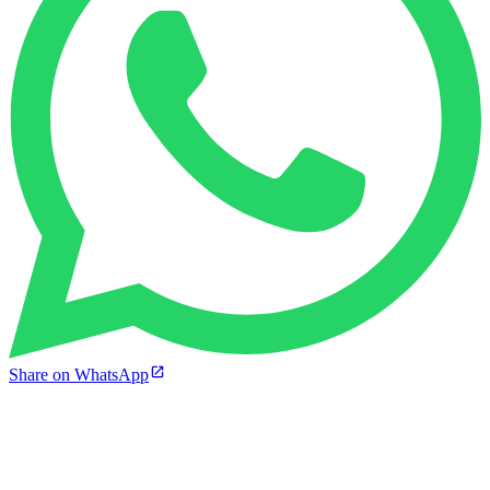
Share on WhatsApp