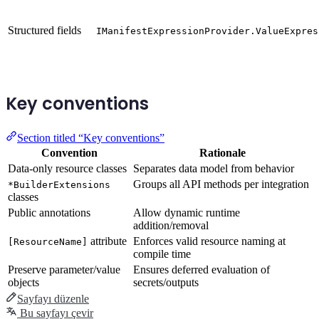
Structured fields
IManifestExpressionProvider.ValueExpres
Key conventions
Section titled “Key conventions”
Convention
Rationale
Data-only resource classes
Separates data model from behavior
Groups all API methods per integration
*BuilderExtensions
classes
Public annotations
Allow dynamic runtime
addition/removal
attribute
Enforces valid resource naming at
[ResourceName]
compile time
Preserve parameter/value
Ensures deferred evaluation of
objects
secrets/outputs
Sayfayı düzenle
Bu sayfayı çevir