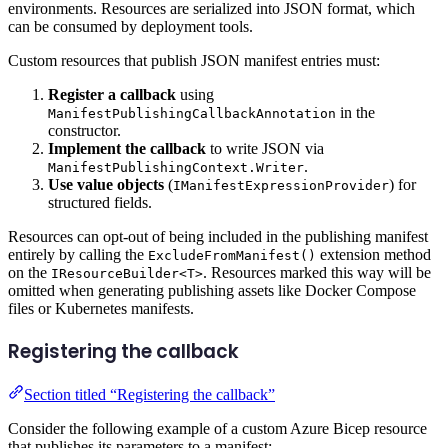
environments. Resources are serialized into JSON format, which
can be consumed by deployment tools.
Custom resources that publish JSON manifest entries must:
Register a callback
using
in the
ManifestPublishingCallbackAnnotation
constructor.
Implement the callback
to write JSON via
.
ManifestPublishingContext.Writer
Use value objects
(
) for
IManifestExpressionProvider
structured fields.
Resources can opt-out of being included in the publishing manifest
entirely by calling the
extension method
ExcludeFromManifest()
on the
. Resources marked this way will be
IResourceBuilder<T>
omitted when generating publishing assets like Docker Compose
files or Kubernetes manifests.
Registering the callback
Section titled “Registering the callback”
Consider the following example of a custom Azure Bicep resource
that publishes its parameters to a manifest: