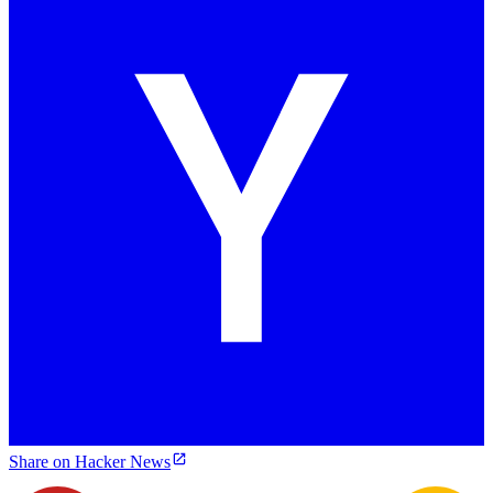
Share on Hacker News