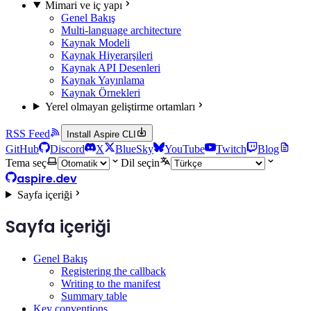
Mimari ve iç yapı
Genel Bakış
Multi-language architecture
Kaynak Modeli
Kaynak Hiyerarşileri
Kaynak API Desenleri
Kaynak Yayınlama
Kaynak Örnekleri
Yerel olmayan geliştirme ortamları
RSS Feed
Install Aspire CLI
GitHub
Discord
X
BlueSky
YouTube
Twitch
Blog
Tema seç
Dil seçin
aspire.dev
Sayfa içeriği
Sayfa içeriği
Genel Bakış
Registering the callback
Writing to the manifest
Summary table
Key conventions