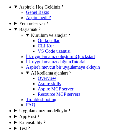
Aspire'a Hoş Geldiniz
Genel Bakış
Aspire nedir?
Yeni neler var
Başlamak
Kurulum ve araçlar
Ön koşullar
CLI Kur
VS Code uzantısı
İlk uygulamanızı oluşturun
Quickstart
İlk uygulamanızı dağıtın
Tutorial
Aspire'ı mevcut bir uygulamaya ekleyin
AI kodlama ajanları
Overview
Aspire skills
Aspire MCP server
Resource MCP servers
Troubleshooting
FAQ
Uygulamanızı modelleyin
AppHost
Extensibility
Test