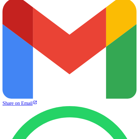
Share on Email