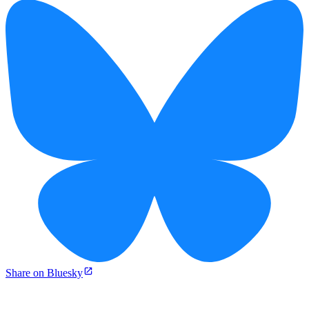
Share on Bluesky