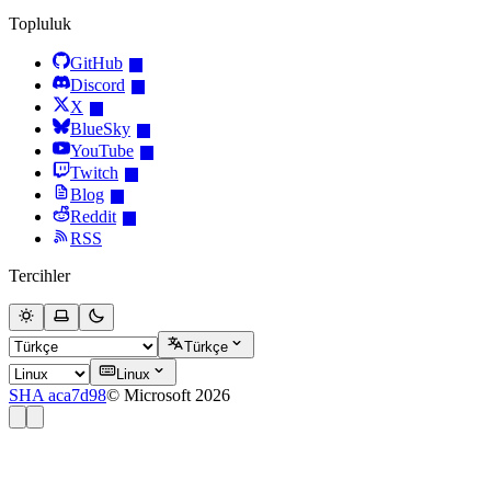
Topluluk
GitHub
Discord
X
BlueSky
YouTube
Twitch
Blog
Reddit
RSS
Tercihler
Türkçe
Linux
SHA aca7d98
© Microsoft 2026