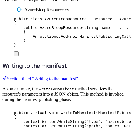
AzureBicepResource.cs
public
class
AzureBicepResource
:
Resource
,
IAzure
{
public
AzureBicepResource
(
string
 name
,
 ...
)
:
{
Annotations
.
Add
(
new
ManifestPublishingCall
}
}
Writing to the manifest
Section titled “Writing to the manifest”
As an example, the
method serializes the
WriteToManifest
resource’s parameters into a JSON object. This method is invoked
during the manifest publishing phase:
public
virtual
void
WriteToManifest
(
ManifestPublis
{
context
.
Writer
.
WriteString
(
"
type
"
,
"
azure.bice
context
.
Writer
.
WriteString
(
"
path
"
,
context
.
Get