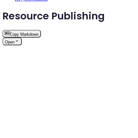
Resource Publishing
Copy Markdown
Open