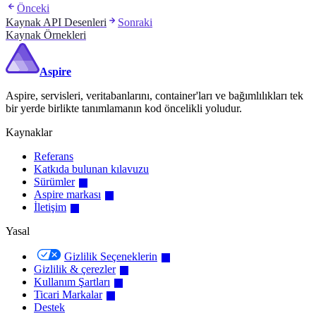
Önceki
Kaynak API Desenleri
Sonraki
Kaynak Örnekleri
Aspire
Aspire, servisleri, veritabanlarını, container'ları ve bağımlılıkları tek
bir yerde birlikte tanımlamanın kod öncelikli yoludur.
Kaynaklar
Referans
Katkıda bulunan kılavuzu
Sürümler
Aspire markası
İletişim
Yasal
Gizlilik Seçeneklerin
Gizlilik & çerezler
Kullanım Şartları
Ticari Markalar
Destek