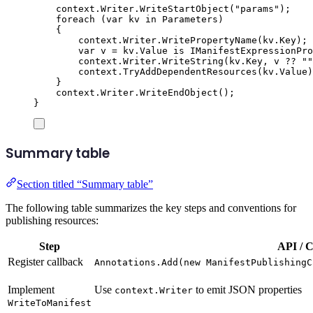
context
.
Writer
.
WriteStartObject
(
"
params
"
);
foreach
(
var
 kv 
in
Parameters
)
{
context
.
Writer
.
WritePropertyName
(
kv
.
Key
);
var
 v 
=
kv
.
Value
is
IManifestExpressionPro
context
.
Writer
.
WriteString
(
kv
.
Key
,
v
??
""
context
.
TryAddDependentResources
(
kv
.
Value
)
}
context
.
Writer
.
WriteEndObject
();
}
Summary table
Section titled “Summary table”
The following table summarizes the key steps and conventions for
publishing resources:
Step
API / C
Register callback
Annotations.Add(new ManifestPublishingC
Implement
Use
to emit JSON properties
context.Writer
WriteToManifest