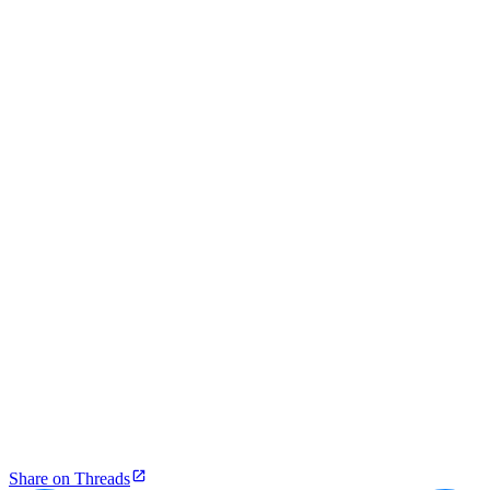
Share on Threads