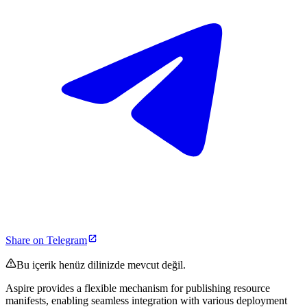
Share on Telegram
Bu içerik henüz dilinizde mevcut değil.
Aspire provides a flexible mechanism for publishing resource
manifests, enabling seamless integration with various deployment