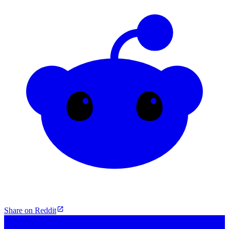
Share on Reddit