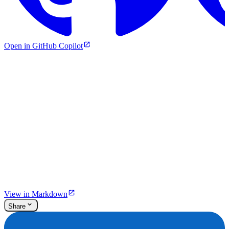
Open in GitHub Copilot
View in Markdown
Share