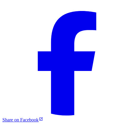
Share on Facebook