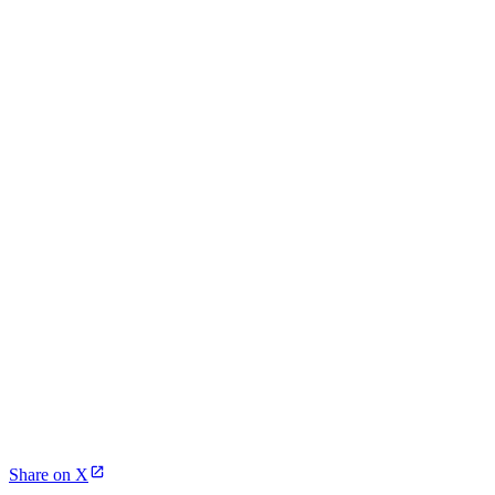
Share on X