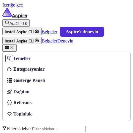
İçeriğe geç
Aspire
Ara
Ctrl
K
Belgeler
Aspire'ı deneyin
Install Aspire CLI
Belgeler
Deneyin
Install Aspire CLI
Temeller
Entegrasyonlar
Gösterge Paneli
Dağıtım
Referans
Topluluk
Filter sidebar