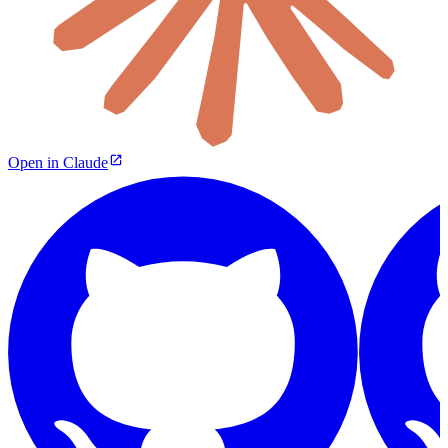
Open in Claude