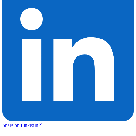
Share on LinkedIn