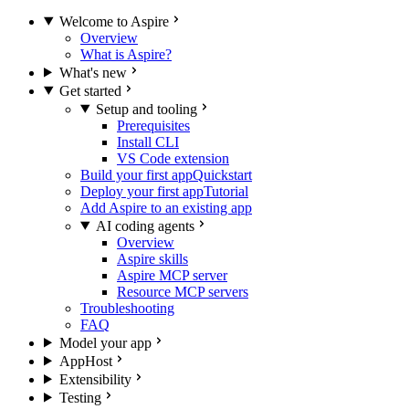
Welcome to Aspire
Overview
What is Aspire?
What's new
Get started
Setup and tooling
Prerequisites
Install CLI
VS Code extension
Build your first app
Quickstart
Deploy your first app
Tutorial
Add Aspire to an existing app
AI coding agents
Overview
Aspire skills
Aspire MCP server
Resource MCP servers
Troubleshooting
FAQ
Model your app
AppHost
Extensibility
Testing