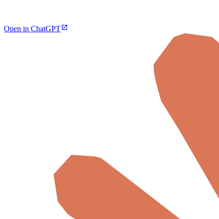
Open in ChatGPT