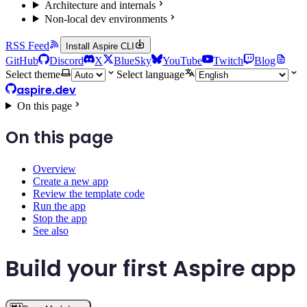
Architecture and internals
Non-local dev environments
RSS Feed
Install Aspire CLI
GitHub
Discord
X
BlueSky
YouTube
Twitch
Blog
Select theme
Select language
aspire.dev
On this page
On this page
Overview
Create a new app
Review the template code
Run the app
Stop the app
See also
Build your first Aspire app