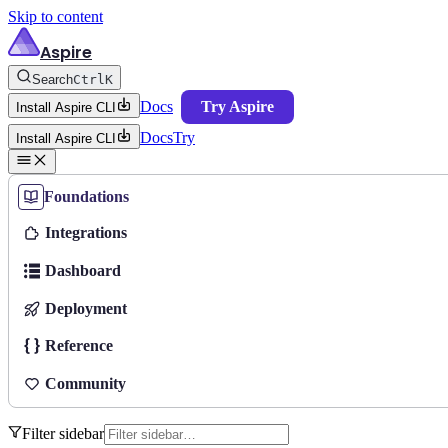
Skip to content
Aspire
Search
Ctrl
K
Docs
Try Aspire
Install Aspire CLI
Docs
Try
Install Aspire CLI
Foundations
Integrations
Dashboard
Deployment
Reference
Community
Filter sidebar