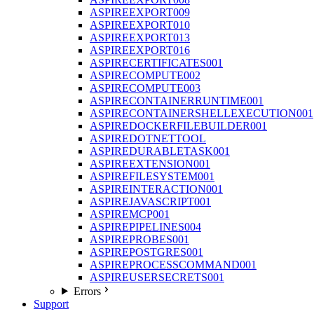
ASPIREEXPORT009
ASPIREEXPORT010
ASPIREEXPORT013
ASPIREEXPORT016
ASPIRECERTIFICATES001
ASPIRECOMPUTE002
ASPIRECOMPUTE003
ASPIRECONTAINERRUNTIME001
ASPIRECONTAINERSHELLEXECUTION001
ASPIREDOCKERFILEBUILDER001
ASPIREDOTNETTOOL
ASPIREDURABLETASK001
ASPIREEXTENSION001
ASPIREFILESYSTEM001
ASPIREINTERACTION001
ASPIREJAVASCRIPT001
ASPIREMCP001
ASPIREPIPELINES004
ASPIREPROBES001
ASPIREPOSTGRES001
ASPIREPROCESSCOMMAND001
ASPIREUSERSECRETS001
Errors
Support