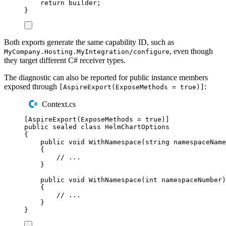
return
builder
;
}
Both exports generate the same capability ID, such as
, even though
MyCompany.Hosting.MyIntegration/configure
they target different C# receiver types.
The diagnostic can also be reported for public instance members
exposed through
:
[AspireExport(ExposeMethods = true)]
Context.cs
[
AspireExport
(
ExposeMethods 
=
true
)]
public
sealed
class
HelmChartOptions
{
public
void
WithNamespace
(
string
 namespaceName
{
// ...
}
public
void
WithNamespace
(
int
 namespaceNumber
)
{
// ...
}
}