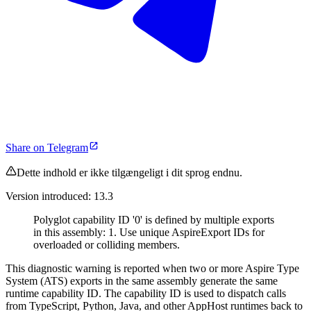
Share on Telegram
Dette indhold er ikke tilgængeligt i dit sprog endnu.
Version introduced: 13.3
Polyglot capability ID '0' is defined by multiple exports
in this assembly: 1. Use unique AspireExport IDs for
overloaded or colliding members.
This diagnostic warning is reported when two or more Aspire Type
System (ATS) exports in the same assembly generate the same
runtime capability ID. The capability ID is used to dispatch calls
from TypeScript, Python, Java, and other AppHost runtimes back to