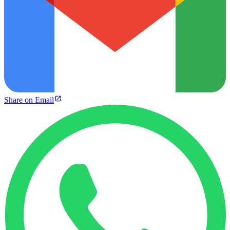
Share on Email