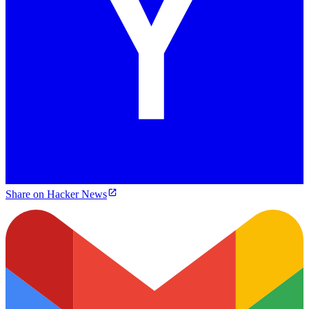
Share on Hacker News