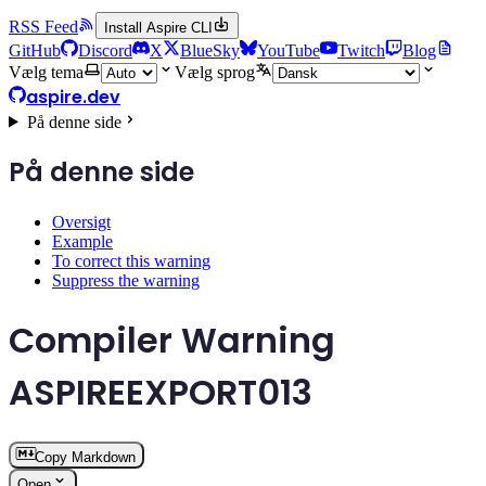
RSS Feed
Install Aspire CLI
GitHub
Discord
X
BlueSky
YouTube
Twitch
Blog
Vælg tema
Vælg sprog
aspire.dev
På denne side
På denne side
Oversigt
Example
To correct this warning
Suppress the warning
Compiler Warning
ASPIREEXPORT013
Copy Markdown
Open