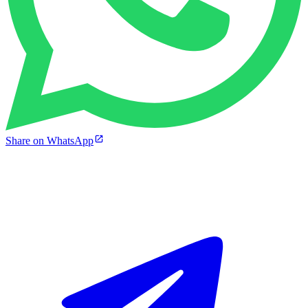
Share on WhatsApp