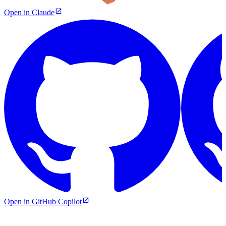
Open in Claude
Open in GitHub Copilot