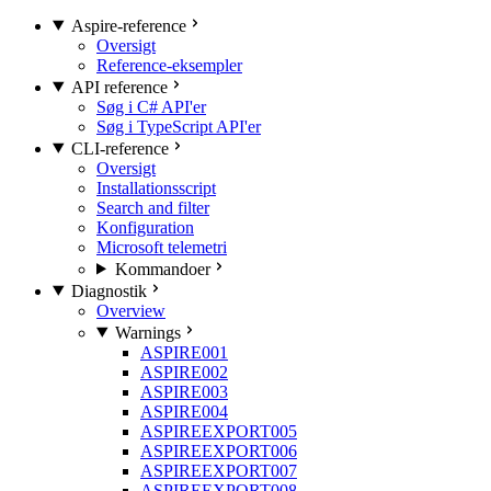
Aspire-reference
Oversigt
Reference-eksempler
API reference
Søg i C# API'er
Søg i TypeScript API'er
CLI-reference
Oversigt
Installationsscript
Search and filter
Konfiguration
Microsoft telemetri
Kommandoer
Diagnostik
Overview
Warnings
ASPIRE001
ASPIRE002
ASPIRE003
ASPIRE004
ASPIREEXPORT005
ASPIREEXPORT006
ASPIREEXPORT007
ASPIREEXPORT008