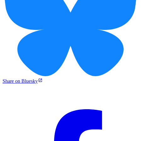
Share on Bluesky