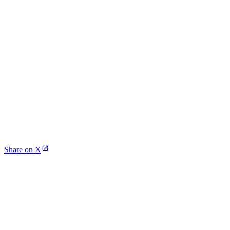
Share on X