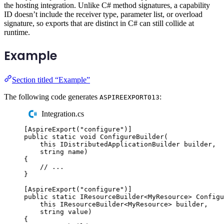
the hosting integration. Unlike C# method signatures, a capability
ID doesn’t include the receiver type, parameter list, or overload
signature, so exports that are distinct in C# can still collide at
runtime.
Example
Section titled “Example”
The following code generates
:
ASPIREEXPORT013
Integration.cs
[
AspireExport
(
"
configure
"
)]
public
static
void
ConfigureBuilder
(
this
IDistributedApplicationBuilder
 builder
,
string
 name
)
{
// ...
}
[
AspireExport
(
"
configure
"
)]
public
static
IResourceBuilder
<
MyResource
>
Configu
this
IResourceBuilder
<
MyResource
>
 builder
,
string
 value
)
{