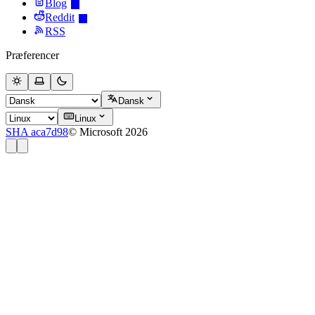
Blog
Reddit
RSS
Præferencer
Dansk
Linux
SHA aca7d98
© Microsoft 2026