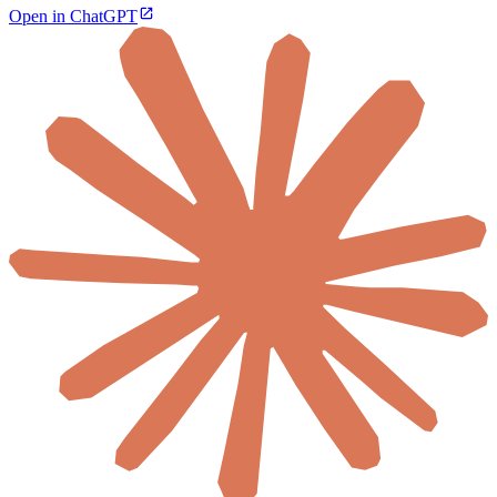
Open in ChatGPT