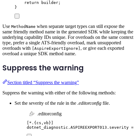
return
builder
;
}
Use
when separate target types can still expose the
MethodName
same friendly method name in the generated SDK while keeping the
underlying capability IDs unique. For overloads on the same context
type, prefer a single ATS-friendly overload, mark unsupported
overloads with
, or give each exported
[AspireExportIgnore]
overload a unique SDK method name.
Suppress the warning
Section titled “Suppress the warning”
Suppress the warning with either of the following methods:
Set the severity of the rule in the
.editorconfig
file.
.editorconfig
[
*.{cs,vb}
]
dotnet_diagnostic.ASPIREEXPORT013.severity
=
 