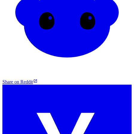
Share on Reddit