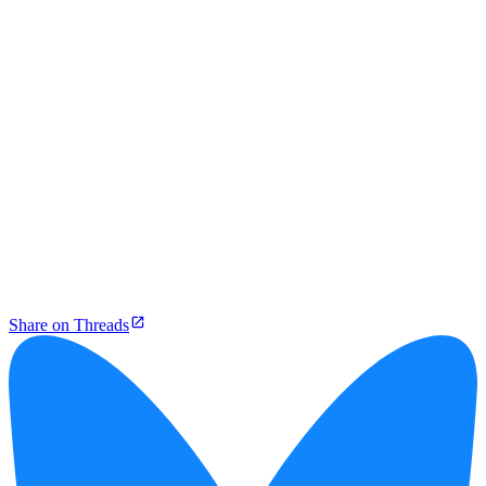
Share on Threads