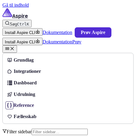
Gå til indhold
Aspire
Søg
Ctrl
K
Dokumentation
Prøv Aspire
Install Aspire CLI
Dokumentation
Prøv
Install Aspire CLI
Grundlag
Integrationer
Dashboard
Udrulning
Reference
Fællesskab
Filter sidebar