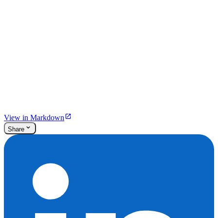
View in Markdown
Share