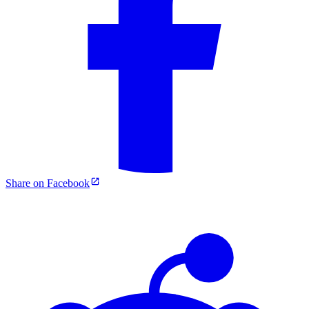
Share on Facebook