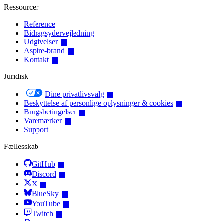
Ressourcer
Reference
Bidragsydervejledning
Udgivelser
Aspire-brand
Kontakt
Juridisk
Dine privatlivsvalg
Beskyttelse af personlige oplysninger & cookies
Brugsbetingelser
Varemærker
Support
Fællesskab
GitHub
Discord
X
BlueSky
YouTube
Twitch