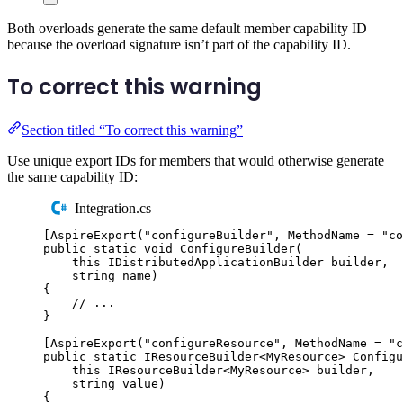
Both overloads generate the same default member capability ID
because the overload signature isn’t part of the capability ID.
To correct this warning
Section titled “To correct this warning”
Use unique export IDs for members that would otherwise generate
the same capability ID:
Integration.cs
[
AspireExport
(
"
configureBuilder
"
,
 MethodName 
=
"
co
public
static
void
ConfigureBuilder
(
this
IDistributedApplicationBuilder
 builder
,
string
 name
)
{
// ...
}
[
AspireExport
(
"
configureResource
"
,
 MethodName 
=
"
c
public
static
IResourceBuilder
<
MyResource
>
Configu
this
IResourceBuilder
<
MyResource
>
 builder
,
string
 value
)
{