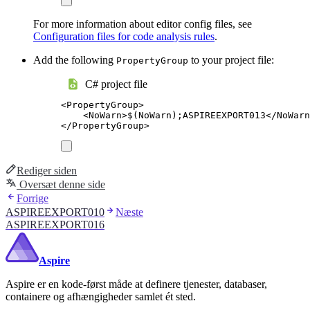
For more information about editor config files, see
Configuration files for code analysis rules
.
Add the following
to your project file:
PropertyGroup
C# project file
<
PropertyGroup
>
<
NoWarn
>
$(NoWarn);ASPIREEXPORT013
</
NoWarn
</
PropertyGroup
>
Rediger siden
Oversæt denne side
Forrige
ASPIREEXPORT010
Næste
ASPIREEXPORT016
Aspire
Aspire er en kode-først måde at definere tjenester, databaser,
containere og afhængigheder samlet ét sted.