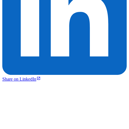
Share on LinkedIn