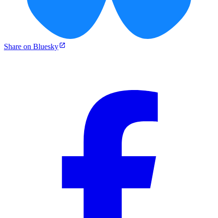
Share on Bluesky