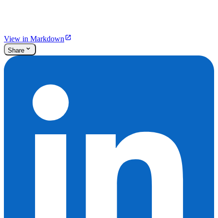
View in Markdown
Share