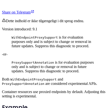
Share on Telegram
Dette indhold er ikke tilgængeligt i dit sprog endnu.
Version introduced: 9.1
is for evaluation
WithEndpointProxySupport
purposes only and is subject to change or removal in
future updates. Suppress this diagnostic to proceed.
-or-
is for evaluation purposes
ProxySupportAnnotation
only and is subject to change or removal in future
updates. Suppress this diagnostic to proceed.
Both
and
WithEndpointProxySupport
are considered experimental APIs.
ProxySupportAnnotation
Container resources use proxied endpoints by default. Adjusting this
setting is experimental.
Example