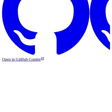
Open in GitHub Copilot