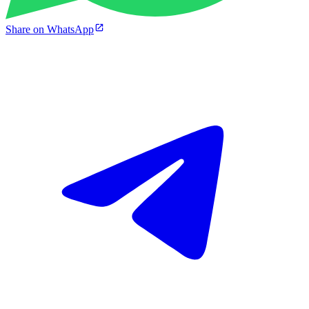
Share on WhatsApp