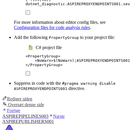
dotnet_diagnostic.ASPIREPROXYENDPOINTS001.sev
For more information about editor config files, see
Configuration files for code analysis rules
.
Add the following
to your project file:
PropertyGroup
C# project file
<
PropertyGroup
>
<
NoWarn
>
$(NoWarn);ASPIREPROXYENDPOINTS001
</
PropertyGroup
>
Suppress in code with the
#pragma warning disable
directive.
ASPIREPROXYENDPOINTS001
Rediger siden
Oversæt denne side
Forrige
ASPIREPIPELINES003
Næste
ASPIREPUBLISHERS001