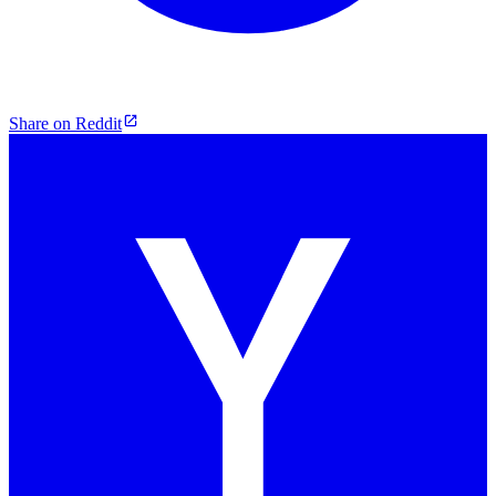
Share on Reddit