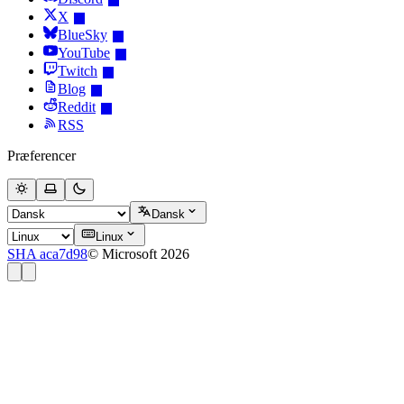
X
BlueSky
YouTube
Twitch
Blog
Reddit
RSS
Præferencer
Dansk
Linux
SHA aca7d98
© Microsoft 2026