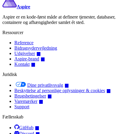
Aspire
Aspire er en kode-først måde at definere tjenester, databaser,
containere og afhængigheder samlet ét sted.
Ressourcer
Reference
Bidragsydervejledning
Udgivelser
Aspire-brand
Kontakt
Juridisk
Dine privatlivsvalg
Beskyttelse af personlige oplysninger & cookies
Brugsbetingelser
Varemærker
Support
Fællesskab
GitHub
Discord