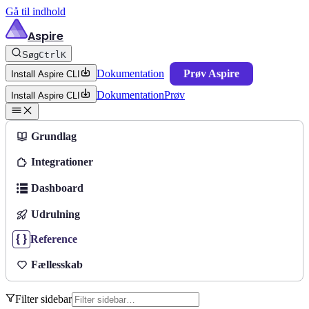
Gå til indhold
Aspire
Søg
Ctrl
K
Dokumentation
Prøv Aspire
Install Aspire CLI
Dokumentation
Prøv
Install Aspire CLI
Grundlag
Integrationer
Dashboard
Udrulning
Reference
Fællesskab
Filter sidebar