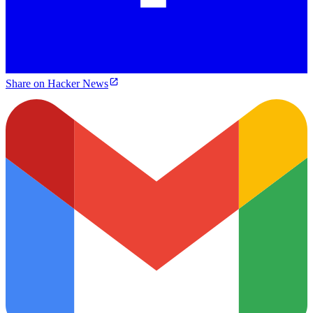
Share on Hacker News