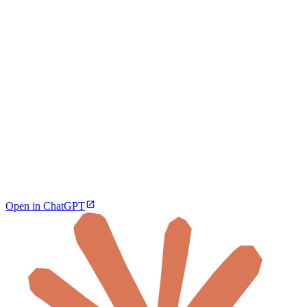
Open in ChatGPT