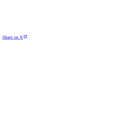
Share on X