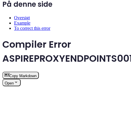
På denne side
Oversigt
Example
To correct this error
Compiler Error
ASPIREPROXYENDPOINTS00
Copy Markdown
Open