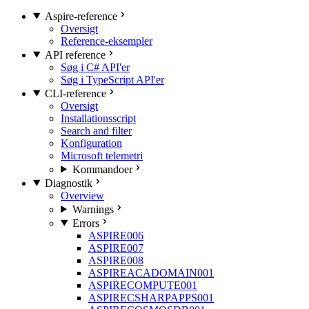
Aspire-reference
Oversigt
Reference-eksempler
API reference
Søg i C# API'er
Søg i TypeScript API'er
CLI-reference
Oversigt
Installationsscript
Search and filter
Konfiguration
Microsoft telemetri
Kommandoer
Diagnostik
Overview
Warnings
Errors
ASPIRE006
ASPIRE007
ASPIRE008
ASPIREACADOMAIN001
ASPIRECOMPUTE001
ASPIRECSHARPAPPS001