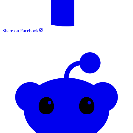
Share on Facebook