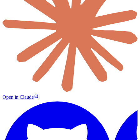
Open in Claude