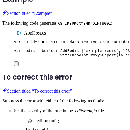
Section titled “Example”
The following code generates
:
ASPIREPROXYENDPOINTS001
AppHost.cs
var
 builder 
=
DistributedApplication
.
CreateBuilder
var
 redis 
=
builder
.
AddRedis
(
$"
example-redis
"
,
123
.
WithEndpointProxySupport
(
false
To correct this error
Section titled “To correct this error”
Suppress the error with either of the following methods:
Set the severity of the rule in the
.editorconfig
file.
.editorconfig
[
*.{cs,vb}
]