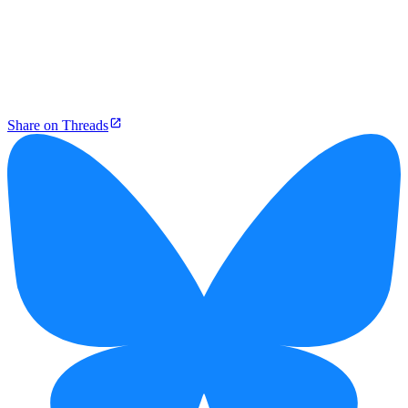
Share on Threads