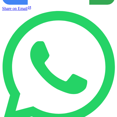
Share on Email