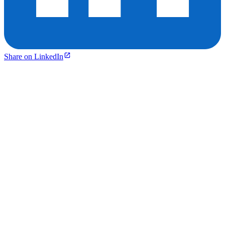
Share on LinkedIn