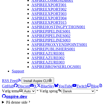
ASPIRECOSMOSDB001
ASPIREEXPORT001
ASPIREEXPORT002
ASPIREEXPORT003
ASPIREEXPORT004
ASPIREEXPORT015
ASPIREHOSTINGPYTHON001
ASPIREPIPELINES001
ASPIREPIPELINES002
ASPIREPIPELINES003
ASPIREPROXYENDPOINTS001
ASPIREPUBLISHERS001
ASPIREAZURE001
ASPIREAZURE002
ASPIREAZURE003
ASPIREBROWSERLOGS001
Support
RSS Feed
Install Aspire CLI
GitHub
Discord
X
BlueSky
YouTube
Twitch
Blog
Vælg tema
Vælg sprog
aspire.dev
På denne side