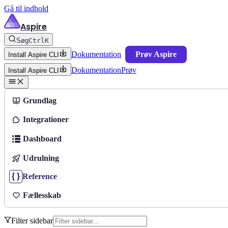
Gå til indhold
Aspire
Søg
Ctrl
K
Dokumentation
Prøv Aspire
Install Aspire CLI
Dokumentation
Prøv
Install Aspire CLI
Grundlag
Integrationer
Dashboard
Udrulning
Reference
Fællesskab
Filter sidebar