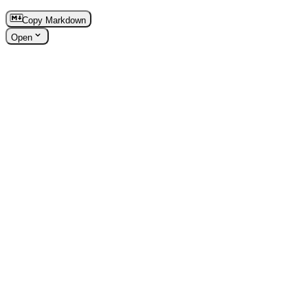
Copy Markdown
Open