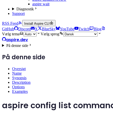
aspire wait
Diagnostik
Support
RSS Feed
Install Aspire CLI
GitHub
Discord
X
BlueSky
YouTube
Twitch
Blog
Vælg tema
Vælg sprog
aspire.dev
På denne side
På denne side
Oversigt
Name
Synopsis
Description
Options
Examples
aspire config list comman