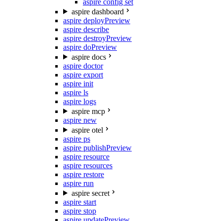
aspire config set
aspire dashboard
aspire deploy
Preview
aspire describe
aspire destroy
Preview
aspire do
Preview
aspire docs
aspire doctor
aspire export
aspire init
aspire ls
aspire logs
aspire mcp
aspire new
aspire otel
aspire ps
aspire publish
Preview
aspire resource
aspire resources
aspire restore
aspire run
aspire secret
aspire start
aspire stop
aspire update
Preview