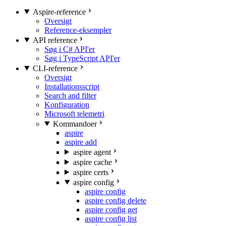
Aspire-reference
Oversigt
Reference-eksempler
API reference
Søg i C# API'er
Søg i TypeScript API'er
CLI-reference
Oversigt
Installationsscript
Search and filter
Konfiguration
Microsoft telemetri
Kommandoer
aspire
aspire add
aspire agent
aspire cache
aspire certs
aspire config
aspire config
aspire config delete
aspire config get
aspire config list