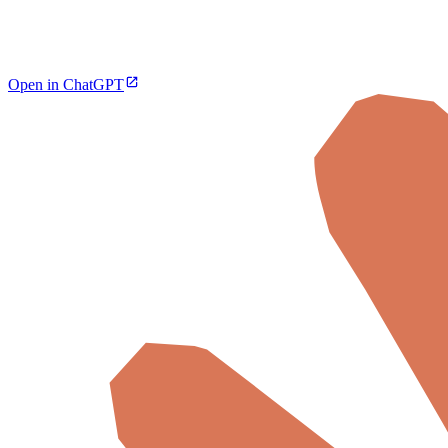
Open in ChatGPT