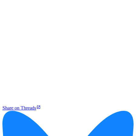
Share on Threads