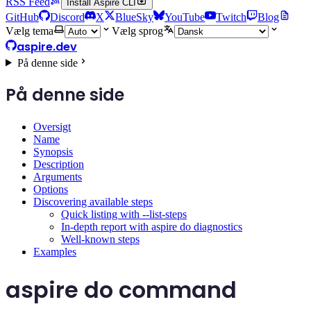
RSS Feed
Install Aspire CLI
GitHub
Discord
X
BlueSky
YouTube
Twitch
Blog
Vælg tema
Vælg sprog
aspire.dev
På denne side
På denne side
Oversigt
Name
Synopsis
Description
Arguments
Options
Discovering available steps
Quick listing with --list-steps
In-depth report with aspire do diagnostics
Well-known steps
Examples
aspire do command