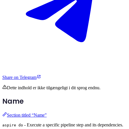
Share on Telegram
Dette indhold er ikke tilgængeligt i dit sprog endnu.
Name
Section titled “Name”
- Execute a specific pipeline step and its dependencies.
aspire do