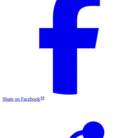
Share on Facebook