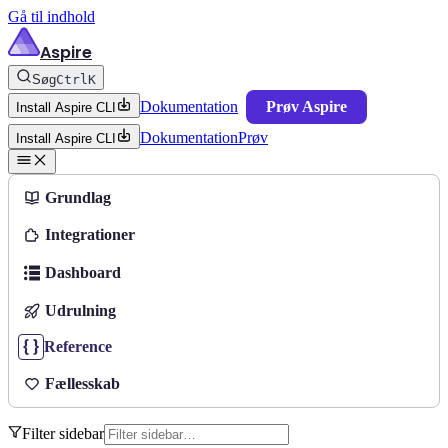
Gå til indhold
Aspire
Søg
Ctrl
K
Dokumentation
Prøv Aspire
Install Aspire CLI
Dokumentation
Prøv
Install Aspire CLI
Grundlag
Integrationer
Dashboard
Udrulning
Reference
Fællesskab
Filter sidebar