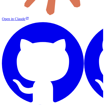
Open in Claude