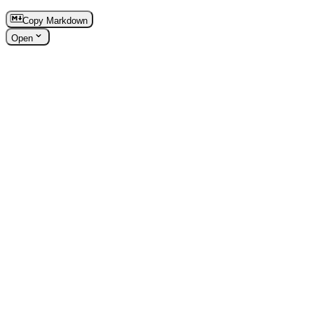
Copy Markdown
Open