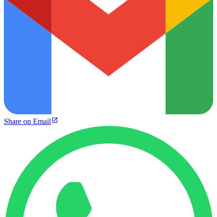
Share on Email