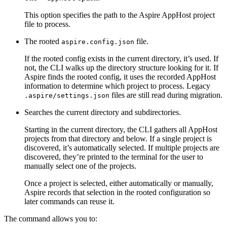
This option specifies the path to the Aspire AppHost project
file to process.
The rooted
file.
aspire.config.json
If the rooted config exists in the current directory, it’s used. If
not, the CLI walks up the directory structure looking for it. If
Aspire finds the rooted config, it uses the recorded AppHost
information to determine which project to process. Legacy
files are still read during migration.
.aspire/settings.json
Searches the current directory and subdirectories.
Starting in the current directory, the CLI gathers all AppHost
projects from that directory and below. If a single project is
discovered, it’s automatically selected. If multiple projects are
discovered, they’re printed to the terminal for the user to
manually select one of the projects.
Once a project is selected, either automatically or manually,
Aspire records that selection in the rooted configuration so
later commands can reuse it.
The command allows you to: