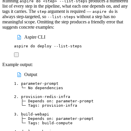
Running
produces a numbered
aspire do <step> --list-steps
list of every step in the pipeline, what each one depends on, and any
tags it carries. The
argument is required —
is
step
aspire do
always step-targeted, so
without a step has no
--list-steps
meaningful scope. Omitting the step produces a friendly error that
suggests concrete examples:
Aspire CLI
aspire
do
deploy
--list-steps
Example output:
Output
1. parameter-prompt
└─ No dependencies
2. provision-redis-infra
├─ Depends on: parameter-prompt
└─ Tags: provision-infra
3. build-webapi
├─ Depends on: parameter-prompt
└─ Tags: build-compute