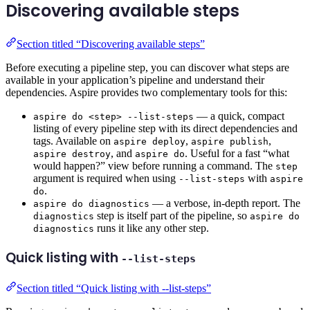
Discovering available steps
Section titled “Discovering available steps”
Before executing a pipeline step, you can discover what steps are
available in your application’s pipeline and understand their
dependencies. Aspire provides two complementary tools for this:
— a quick, compact
aspire do <step> --list-steps
listing of every pipeline step with its direct dependencies and
tags. Available on
,
,
aspire deploy
aspire publish
, and
. Useful for a fast “what
aspire destroy
aspire do
would happen?” view before running a command. The
step
argument is required when using
with
--list-steps
aspire
.
do
— a verbose, in-depth report. The
aspire do diagnostics
step is itself part of the pipeline, so
diagnostics
aspire do
runs it like any other step.
diagnostics
Quick listing with
--list-steps
Section titled “Quick listing with --list-steps”