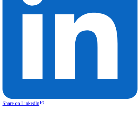
Share on LinkedIn