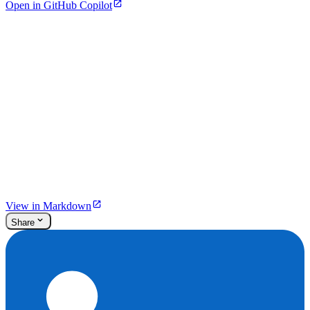
Open in GitHub Copilot
View in Markdown
Share