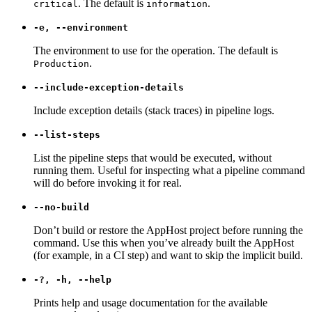
. The default is
.
critical
information
-e, --environment
The environment to use for the operation. The default is
.
Production
--include-exception-details
Include exception details (stack traces) in pipeline logs.
--list-steps
List the pipeline steps that would be executed, without
running them. Useful for inspecting what a pipeline command
will do before invoking it for real.
--no-build
Don’t build or restore the AppHost project before running the
command. Use this when you’ve already built the AppHost
(for example, in a CI step) and want to skip the implicit build.
-?, -h, --help
Prints help and usage documentation for the available