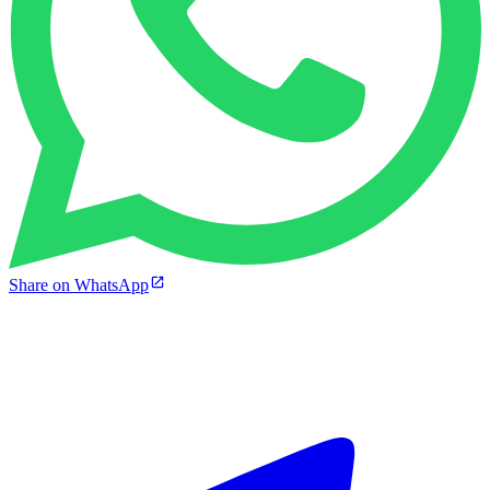
Share on WhatsApp