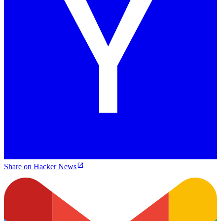
Share on Hacker News