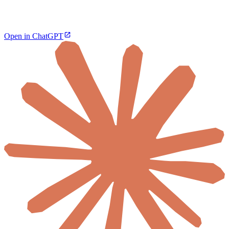
Open in ChatGPT