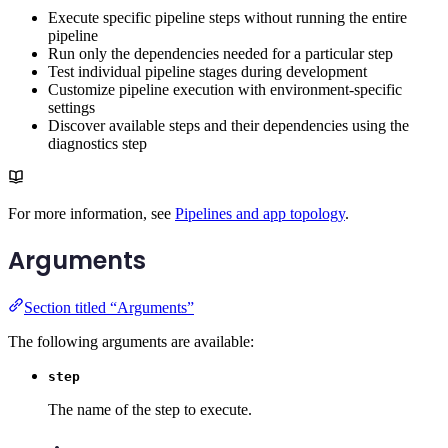
Execute specific pipeline steps without running the entire
pipeline
Run only the dependencies needed for a particular step
Test individual pipeline stages during development
Customize pipeline execution with environment-specific
settings
Discover available steps and their dependencies using the
diagnostics step
For more information, see
Pipelines and app topology
.
Arguments
Section titled “Arguments”
The following arguments are available:
step
The name of the step to execute.