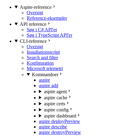
Aspire-reference
Oversigt
Reference-eksempler
API reference
Søg i C# API'er
Søg i TypeScript API'er
CLI-reference
Oversigt
Installationsscript
Search and filter
Konfiguration
Microsoft telemetri
Kommandoer
aspire
aspire add
aspire agent
aspire cache
aspire certs
aspire config
aspire dashboard
aspire deploy
Preview
aspire describe
aspire destroy
Preview