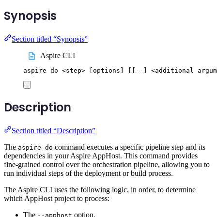
Synopsis
Section titled “Synopsis”
Aspire CLI
aspire
do
<step>
 [options] 
[[
--] <additional argum
Description
Section titled “Description”
The
command executes a specific pipeline step and its
aspire do
dependencies in your Aspire AppHost. This command provides
fine-grained control over the orchestration pipeline, allowing you to
run individual steps of the deployment or build process.
The Aspire CLI uses the following logic, in order, to determine
which AppHost project to process:
The
option.
--apphost