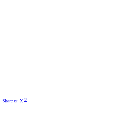
Share on X