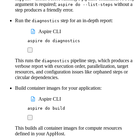
argument is required;
without a
aspire do --list-steps
step produces a friendly error.
Run the
step for an in-depth report:
diagnostics
Aspire CLI
aspire
do
diagnostics
This runs the
pipeline step, which produces a
diagnostics
verbose report with execution order, parallelization, target
resources, and configuration issues like orphaned steps or
circular dependencies.
Build container images for your application:
Aspire CLI
aspire
do
build
This builds all container images for compute resources
defined in your AppHost.