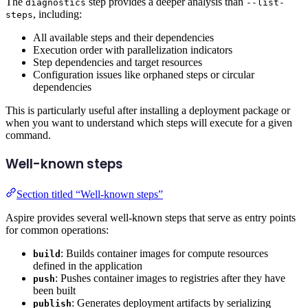
The
step provides a deeper analysis than
diagnostics
--list-
, including:
steps
All available steps and their dependencies
Execution order with parallelization indicators
Step dependencies and target resources
Configuration issues like orphaned steps or circular
dependencies
This is particularly useful after installing a deployment package or
when you want to understand which steps will execute for a given
command.
Well-known steps
Section titled “Well-known steps”
Aspire provides several well-known steps that serve as entry points
for common operations:
: Builds container images for compute resources
build
defined in the application
: Pushes container images to registries after they have
push
been built
: Generates deployment artifacts by serializing
publish