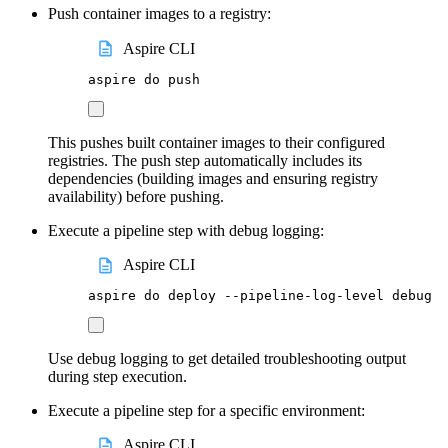
Push container images to a registry:
Aspire CLI
aspire
do
push
This pushes built container images to their configured
registries. The push step automatically includes its
dependencies (building images and ensuring registry
availability) before pushing.
Execute a pipeline step with debug logging:
Aspire CLI
aspire
do
deploy
--pipeline-log-level
debug
Use debug logging to get detailed troubleshooting output
during step execution.
Execute a pipeline step for a specific environment:
Aspire CLI