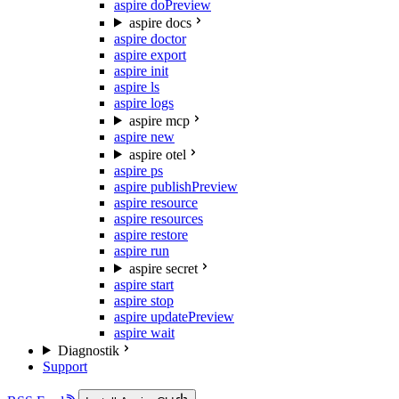
aspire do
Preview
aspire docs
aspire doctor
aspire export
aspire init
aspire ls
aspire logs
aspire mcp
aspire new
aspire otel
aspire ps
aspire publish
Preview
aspire resource
aspire resources
aspire restore
aspire run
aspire secret
aspire start
aspire stop
aspire update
Preview
aspire wait
Diagnostik
Support