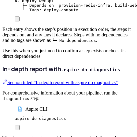
4. deploy-webapi
├─ Depends on: provision-redis-infra, build-web
└─ Tags: deploy-compute
Each entry shows the step’s position in execution order, the steps it
depends on, and any tags it declares. Steps with no dependencies
and no tags are shown as
.
└─ No dependencies
Use this when you just need to confirm a step exists or check its
direct dependencies.
In-depth report with
aspire do diagnostics
Section titled “In-depth report with aspire do diagnostics”
For comprehensive information about your pipeline, run the
step:
diagnostics
Aspire CLI
aspire
do
diagnostics