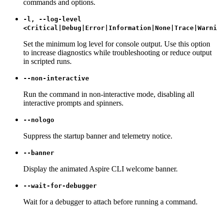
commands and options.
-l, --log-level
<Critical|Debug|Error|Information|None|Trace|Warni
Set the minimum log level for console output. Use this option
to increase diagnostics while troubleshooting or reduce output
in scripted runs.
--non-interactive
Run the command in non-interactive mode, disabling all
interactive prompts and spinners.
--nologo
Suppress the startup banner and telemetry notice.
--banner
Display the animated Aspire CLI welcome banner.
--wait-for-debugger
Wait for a debugger to attach before running a command.