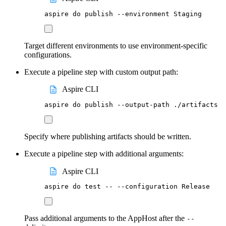
aspire
do
publish
--environment
Staging
Target different environments to use environment-specific
configurations.
Execute a pipeline step with custom output path:
Aspire CLI
aspire
do
publish
--output-path
./artifacts
Specify where publishing artifacts should be written.
Execute a pipeline step with additional arguments:
Aspire CLI
aspire
do
test
--
--configuration
Release
Pass additional arguments to the AppHost after the
--