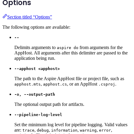
Options
Section titled “Options”
The following options are available:
--
Delimits arguments to
from arguments for the
aspire do
AppHost. All arguments after this delimiter are passed to the
application being run.
--apphost <apphost>
The path to the Aspire AppHost file or project file, such as
,
, or an AppHost
.
apphost.mts
apphost.cs
.csproj
-o, --output-path
The optional output path for artifacts.
--pipeline-log-level
Set the minimum log level for pipeline logging. Valid values
are:
,
,
,
,
,
trace
debug
information
warning
error