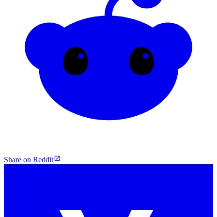
Share on Reddit