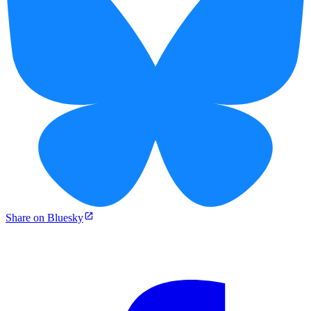
Share on Bluesky