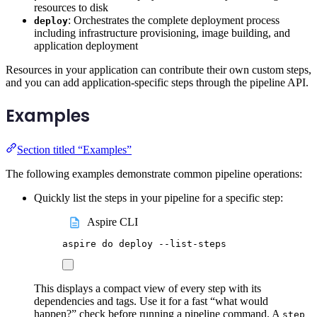
resources to disk
: Orchestrates the complete deployment process
deploy
including infrastructure provisioning, image building, and
application deployment
Resources in your application can contribute their own custom steps,
and you can add application-specific steps through the pipeline API.
Examples
Section titled “Examples”
The following examples demonstrate common pipeline operations:
Quickly list the steps in your pipeline for a specific step:
Aspire CLI
aspire
do
deploy
--list-steps
This displays a compact view of every step with its
dependencies and tags. Use it for a fast “what would
happen?” check before running a pipeline command. A
step