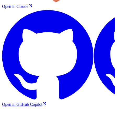
Open in Claude
Open in GitHub Copilot