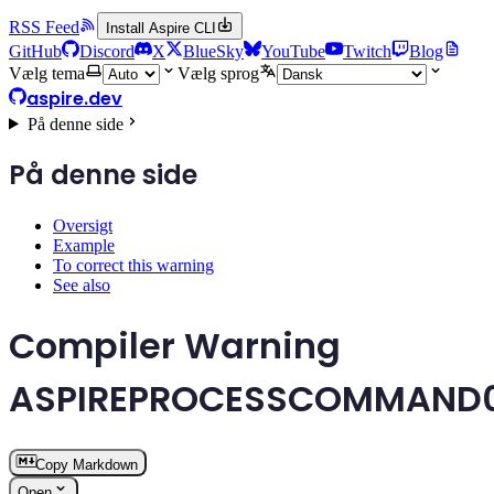
RSS Feed
Install Aspire CLI
GitHub
Discord
X
BlueSky
YouTube
Twitch
Blog
Vælg tema
Vælg sprog
aspire.dev
På denne side
På denne side
Oversigt
Example
To correct this warning
See also
Compiler Warning
ASPIREPROCESSCOMMAND
Copy Markdown
Open