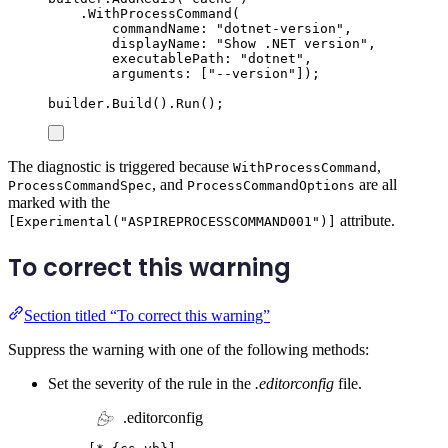
.
WithProcessCommand
(
commandName
:
"
dotnet-version
"
,
displayName
:
"
Show .NET version
"
,
executablePath
:
"
dotnet
"
,
arguments
:
[
"
--version
"
]);
builder
.
Build
()
.
Run
();
The diagnostic is triggered because
,
WithProcessCommand
, and
are all
ProcessCommandSpec
ProcessCommandOptions
marked with the
attribute.
[Experimental("ASPIREPROCESSCOMMAND001")]
To correct this warning
Section titled “To correct this warning”
Suppress the warning with one of the following methods:
Set the severity of the rule in the
.editorconfig
file.
.editorconfig