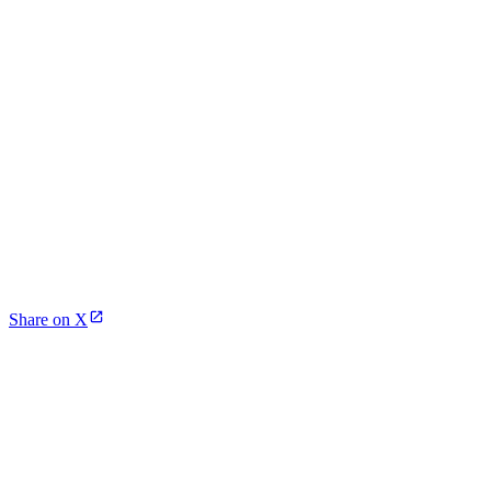
Share on X