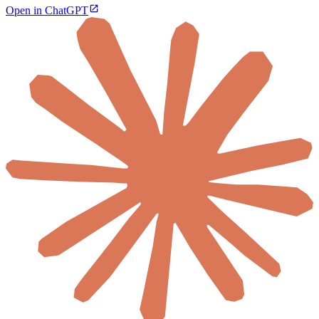
Open in ChatGPT