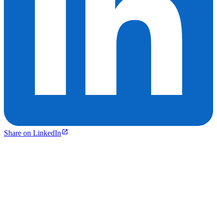
Share on LinkedIn