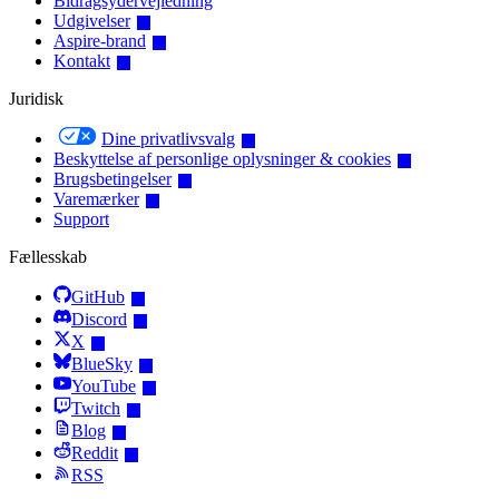
Bidragsydervejledning
Udgivelser
Aspire-brand
Kontakt
Juridisk
Dine privatlivsvalg
Beskyttelse af personlige oplysninger & cookies
Brugsbetingelser
Varemærker
Support
Fællesskab
GitHub
Discord
X
BlueSky
YouTube
Twitch
Blog
Reddit
RSS