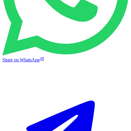
Share on WhatsApp