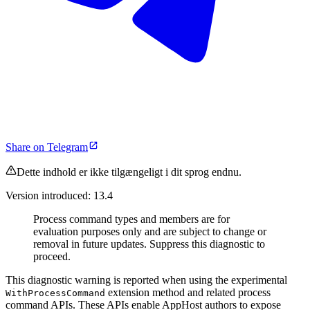
Share on Telegram
Dette indhold er ikke tilgængeligt i dit sprog endnu.
Version introduced: 13.4
Process command types and members are for
evaluation purposes only and are subject to change or
removal in future updates. Suppress this diagnostic to
proceed.
This diagnostic warning is reported when using the experimental
extension method and related process
WithProcessCommand
command APIs. These APIs enable AppHost authors to expose