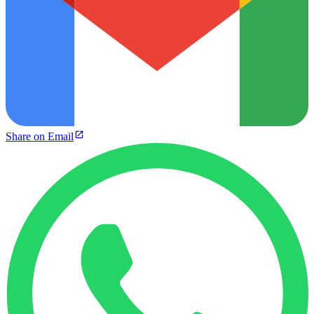
Share on Email