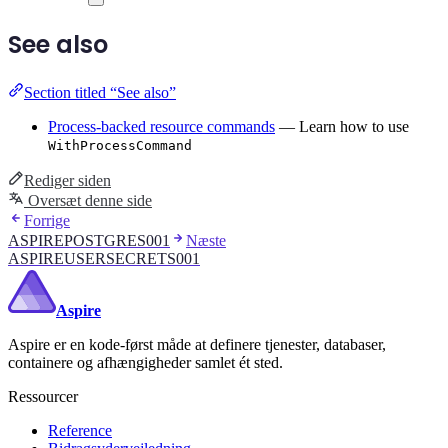
See also
Section titled “See also”
Process-backed resource commands
— Learn how to use
WithProcessCommand
Rediger siden
Oversæt denne side
Forrige
ASPIREPOSTGRES001
Næste
ASPIREUSERSECRETS001
Aspire
Aspire er en kode-først måde at definere tjenester, databaser,
containere og afhængigheder samlet ét sted.
Ressourcer
Reference