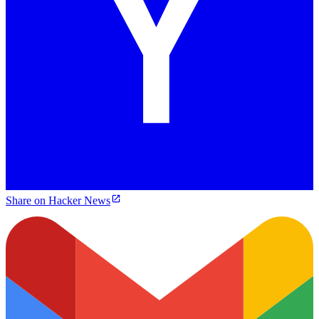
Share on Hacker News