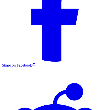
Share on Facebook