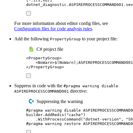
[
*.{cs,vb}
]
dotnet_diagnostic.ASPIREPROCESSCOMMAND001.sev
For more information about editor config files, see
Configuration files for code analysis rules
.
Add the following
to your project file:
PropertyGroup
C# project file
<
PropertyGroup
>
<
NoWarn
>
$(NoWarn);ASPIREPROCESSCOMMAND001
</
PropertyGroup
>
Suppress in code with the
#pragma warning disable
directive:
ASPIREPROCESSCOMMAND001
Suppressing the warning
#
pragma
warning
disable
 ASPIREPROCESSCOMMAND0
builder
.
AddRedis
(
"
cache
"
)
.
WithProcessCommand
(
"
dotnet-version
"
,
"
Sh
#
pragma
warning
restore
 ASPIREPROCESSCOMMAND0