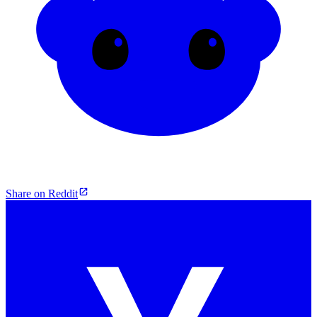
Share on Reddit