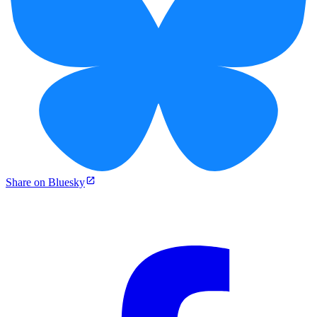
Share on Bluesky