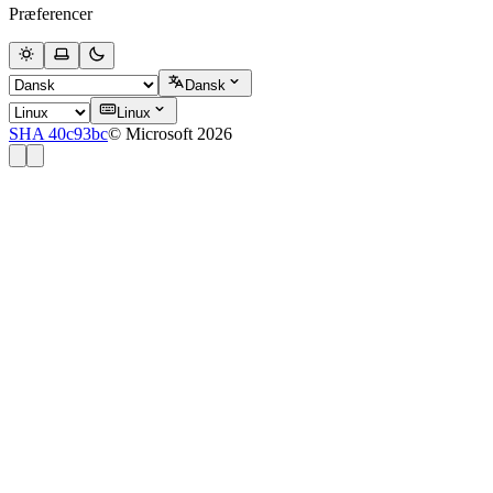
Præferencer
Dansk
Linux
SHA 40c93bc
© Microsoft 2026