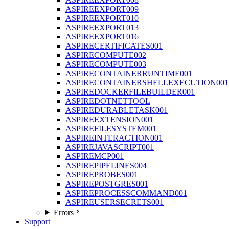
ASPIREEXPORT009
ASPIREEXPORT010
ASPIREEXPORT013
ASPIREEXPORT016
ASPIRECERTIFICATES001
ASPIRECOMPUTE002
ASPIRECOMPUTE003
ASPIRECONTAINERRUNTIME001
ASPIRECONTAINERSHELLEXECUTION001
ASPIREDOCKERFILEBUILDER001
ASPIREDOTNETTOOL
ASPIREDURABLETASK001
ASPIREEXTENSION001
ASPIREFILESYSTEM001
ASPIREINTERACTION001
ASPIREJAVASCRIPT001
ASPIREMCP001
ASPIREPIPELINES004
ASPIREPROBES001
ASPIREPOSTGRES001
ASPIREPROCESSCOMMAND001
ASPIREUSERSECRETS001
Errors
Support