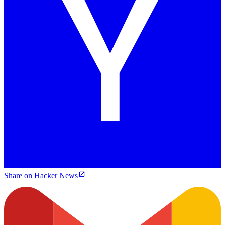
Share on Hacker News