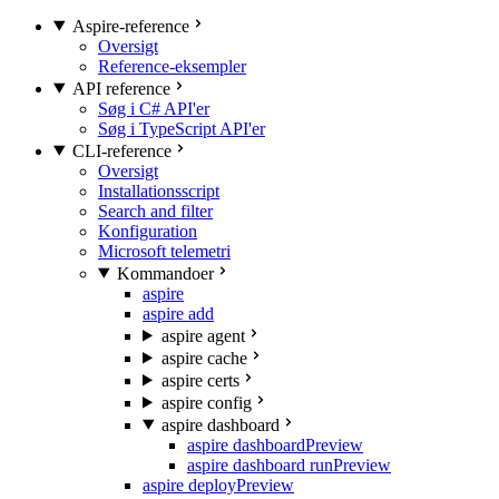
Aspire-reference
Oversigt
Reference-eksempler
API reference
Søg i C# API'er
Søg i TypeScript API'er
CLI-reference
Oversigt
Installationsscript
Search and filter
Konfiguration
Microsoft telemetri
Kommandoer
aspire
aspire add
aspire agent
aspire cache
aspire certs
aspire config
aspire dashboard
aspire dashboard
Preview
aspire dashboard run
Preview
aspire deploy
Preview