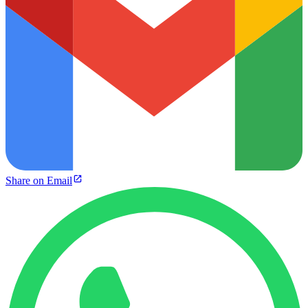
Share on Email