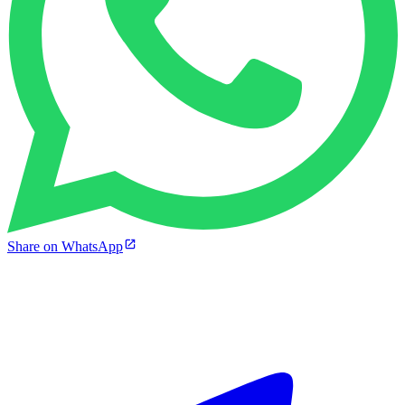
Share on WhatsApp