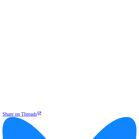
Share on Threads