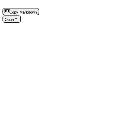
Copy Markdown
Open