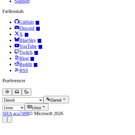
Support
Fællesskab
GitHub
Discord
X
BlueSky
YouTube
Twitch
Blog
Reddit
RSS
Præferencer
Dansk
Linux
SHA aca7d98
© Microsoft 2026