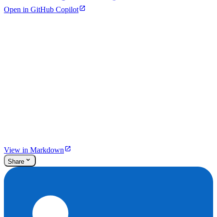
Open in GitHub Copilot
View in Markdown
Share