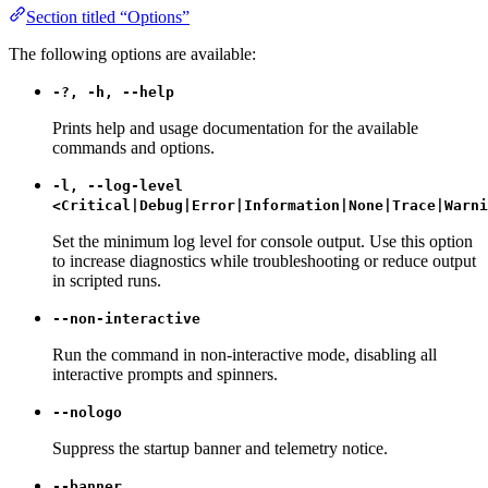
Section titled “Options”
The following options are available:
-?, -h, --help
Prints help and usage documentation for the available
commands and options.
-l, --log-level
<Critical|Debug|Error|Information|None|Trace|Warni
Set the minimum log level for console output. Use this option
to increase diagnostics while troubleshooting or reduce output
in scripted runs.
--non-interactive
Run the command in non-interactive mode, disabling all
interactive prompts and spinners.
--nologo
Suppress the startup banner and telemetry notice.
--banner