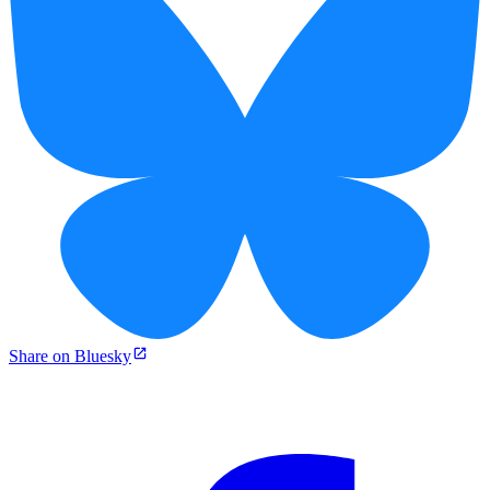
Share on Bluesky