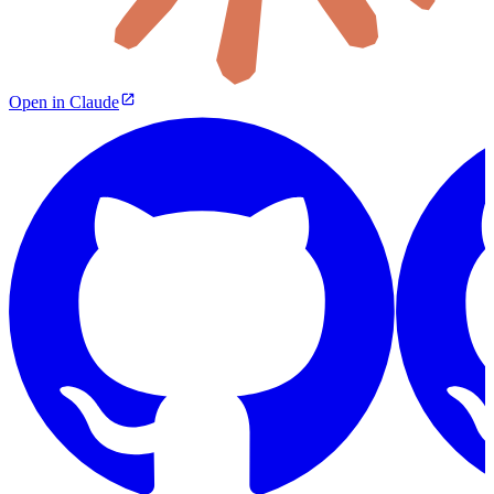
Open in Claude