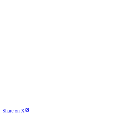
Share on X