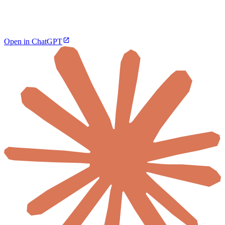
Open in ChatGPT