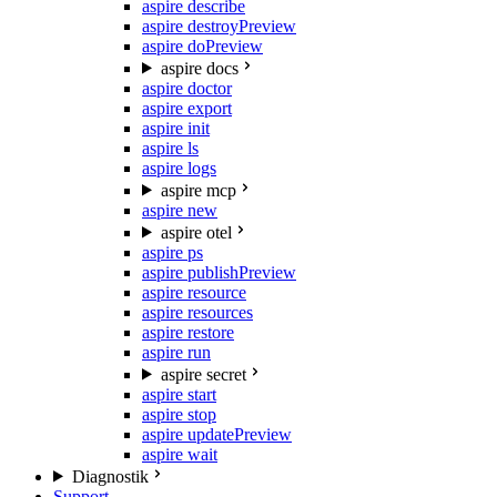
aspire describe
aspire destroy
Preview
aspire do
Preview
aspire docs
aspire doctor
aspire export
aspire init
aspire ls
aspire logs
aspire mcp
aspire new
aspire otel
aspire ps
aspire publish
Preview
aspire resource
aspire resources
aspire restore
aspire run
aspire secret
aspire start
aspire stop
aspire update
Preview
aspire wait
Diagnostik
Support