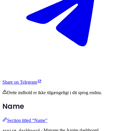
Share on Telegram
Dette indhold er ikke tilgængeligt i dit sprog endnu.
Name
Section titled “Name”
- Manage the Aspire dashboard.
aspire dashboard