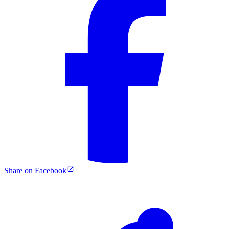
Share on Facebook