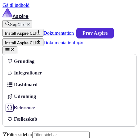
Gå til indhold
Aspire
Søg
Ctrl
K
Dokumentation
Prøv Aspire
Install Aspire CLI
Dokumentation
Prøv
Install Aspire CLI
Grundlag
Integrationer
Dashboard
Udrulning
Reference
Fællesskab
Filter sidebar