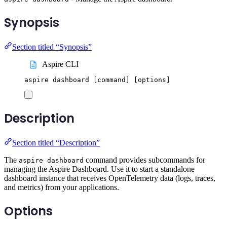
Synopsis
Section titled “Synopsis”
Aspire CLI
aspire
dashboard
 [command] 
[
options
]
Description
Section titled “Description”
The
command provides subcommands for
aspire dashboard
managing the Aspire Dashboard. Use it to start a standalone
dashboard instance that receives OpenTelemetry data (logs, traces,
and metrics) from your applications.
Options