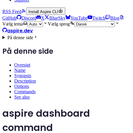
RSS Feed
Install Aspire CLI
GitHub
Discord
X
BlueSky
YouTube
Twitch
Blog
Vælg tema
Vælg sprog
aspire.dev
På denne side
På denne side
Oversigt
Name
Synopsis
Description
Options
Commands
See also
aspire dashboard
command