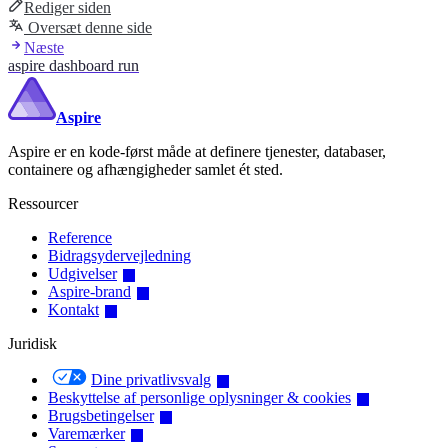
Rediger siden
Oversæt denne side
Næste
aspire dashboard run
Aspire
Aspire er en kode-først måde at definere tjenester, databaser,
containere og afhængigheder samlet ét sted.
Ressourcer
Reference
Bidragsydervejledning
Udgivelser
Aspire-brand
Kontakt
Juridisk
Dine privatlivsvalg
Beskyttelse af personlige oplysninger & cookies
Brugsbetingelser
Varemærker