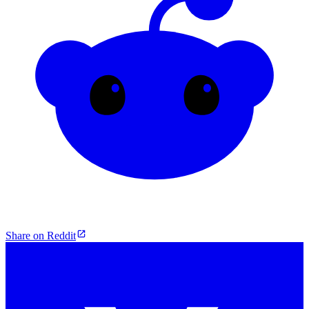
Share on Reddit