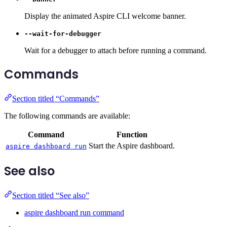
Display the animated Aspire CLI welcome banner.
--wait-for-debugger
Wait for a debugger to attach before running a command.
Commands
Section titled “Commands”
The following commands are available:
Command
Function
Start the Aspire dashboard.
aspire dashboard run
See also
Section titled “See also”
aspire dashboard run command