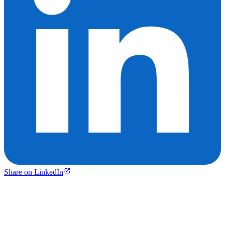
Share on LinkedIn