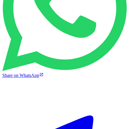
Share on WhatsApp