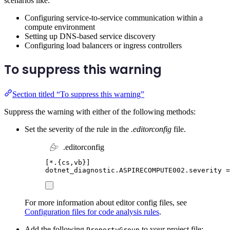
scenarios like:
Configuring service-to-service communication within a
compute environment
Setting up DNS-based service discovery
Configuring load balancers or ingress controllers
To suppress this warning
Section titled “To suppress this warning”
Suppress the warning with either of the following methods:
Set the severity of the rule in the
.editorconfig
file.
.editorconfig
[
*.{cs,vb}
]
dotnet_diagnostic.ASPIRECOMPUTE002.severity
=
For more information about editor config files, see
Configuration files for code analysis rules
.
Add the following
to your project file:
PropertyGroup