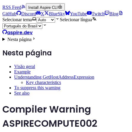
RSS Feed
Install Aspire CLI
GitHub
Discord
X
BlueSky
YouTube
Twitch
Blog
Selecionar tema
Selecionar língua
aspire.dev
Nesta página
Nesta página
Visão geral
Example
Understanding GetHostAddressExpression
Key characteristics
To suppress this warning
See also
Compiler Warning
ASPIRECOMPUTE002