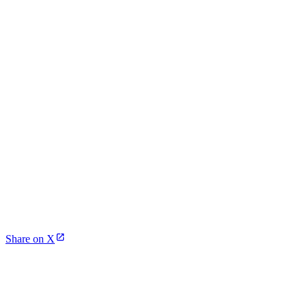
Share on X