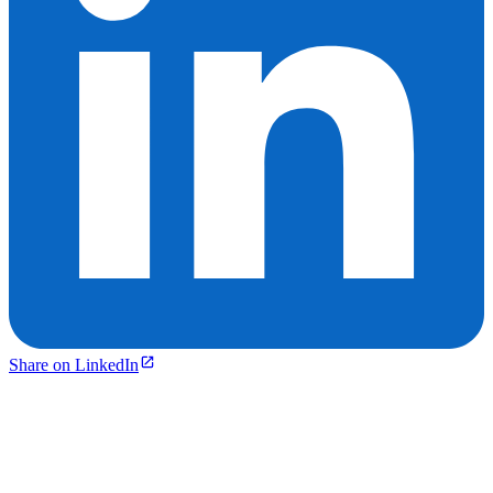
Share on LinkedIn