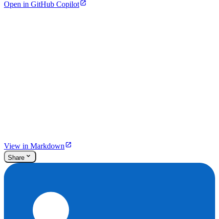
Open in GitHub Copilot
View in Markdown
Share