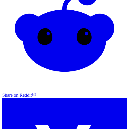
Share on Reddit