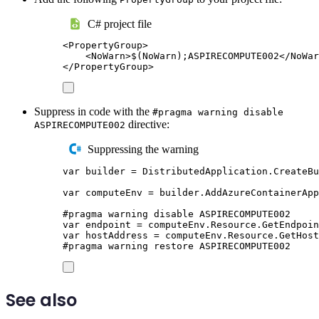
C# project file
<
PropertyGroup
>
<
NoWarn
>
$(NoWarn);ASPIRECOMPUTE002
</
NoWar
</
PropertyGroup
>
Suppress in code with the
#pragma warning disable
directive:
ASPIRECOMPUTE002
Suppressing the warning
var
 builder 
=
DistributedApplication
.
CreateBu
var
 computeEnv 
=
builder
.
AddAzureContainerApp
#
pragma
warning
disable
 ASPIRECOMPUTE002
var
 endpoint 
=
computeEnv
.
Resource
.
GetEndpoin
var
 hostAddress 
=
computeEnv
.
Resource
.
GetHost
#
pragma
warning
restore
 ASPIRECOMPUTE002
See also