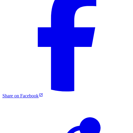
Share on Facebook