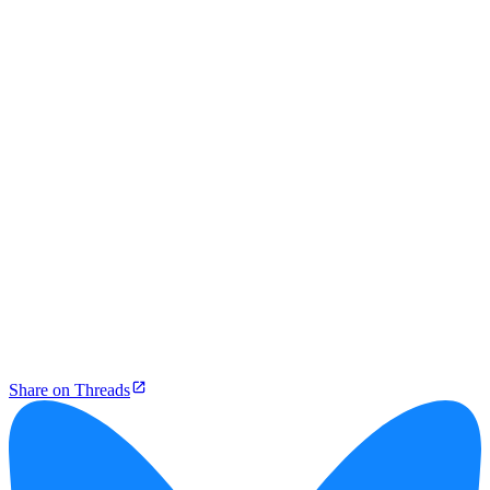
Share on Threads