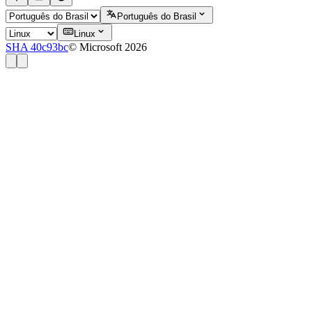
Português do Brasil
Linux
SHA 40c93bc
© Microsoft 2026