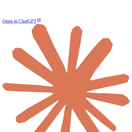
Open in ChatGPT