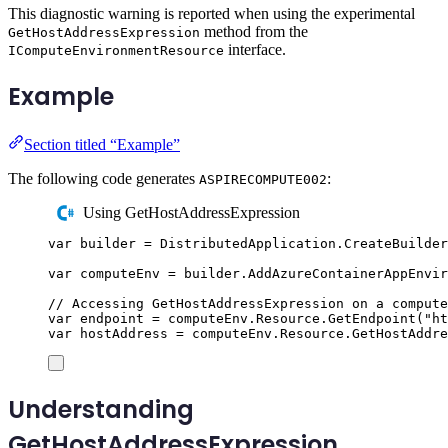
This diagnostic warning is reported when using the experimental
method from the
GetHostAddressExpression
interface.
IComputeEnvironmentResource
Example
Section titled “Example”
The following code generates
:
ASPIRECOMPUTE002
Using GetHostAddressExpression
var
 builder 
=
DistributedApplication
.
CreateBuilder
var
 computeEnv 
=
builder
.
AddAzureContainerAppEnvir
// Accessing GetHostAddressExpression on a compute
var
 endpoint 
=
computeEnv
.
Resource
.
GetEndpoint
(
"
ht
var
 hostAddress 
=
computeEnv
.
Resource
.
GetHostAddre
Understanding
GetHostAddressExpression