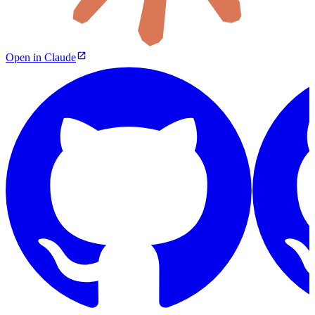
Open in Claude