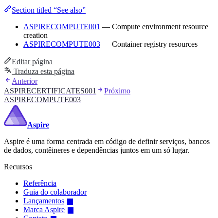
Section titled “See also”
ASPIRECOMPUTE001
— Compute environment resource
creation
ASPIRECOMPUTE003
— Container registry resources
Editar página
Traduza esta página
Anterior
ASPIRECERTIFICATES001
Próximo
ASPIRECOMPUTE003
Aspire
Aspire é uma forma centrada em código de definir serviços, bancos
de dados, contêineres e dependências juntos em um só lugar.
Recursos
Referência
Guia do colaborador
Lançamentos
Marca Aspire