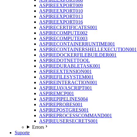
ASPIREEXPORT009
ASPIREEXPORT010
ASPIREEXPORT013
ASPIREEXPORT016
ASPIRECERTIFICATES001
ASPIRECOMPUTE002
ASPIRECOMPUTE003
ASPIRECONTAINERRUNTIME001
ASPIRECONTAINERSHELLEXECUTION001
ASPIREDOCKERFILEBUILDER001
ASPIREDOTNETTOOL
ASPIREDURABLETASK001
ASPIREEXTENSION001
ASPIREFILESYSTEM001
ASPIREINTERACTION001
ASPIREJAVASCRIPT001
ASPIREMCP001
ASPIREPIPELINES004
ASPIREPROBES001
ASPIREPOSTGRES001
ASPIREPROCESSCOMMAND001
ASPIREUSERSECRETS001
Errors
Suporte