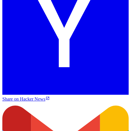
Share on Hacker News