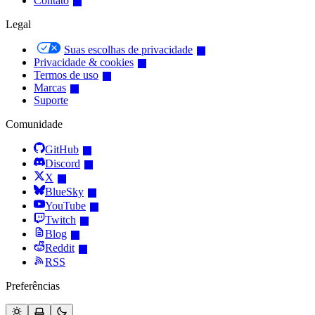
Contato
Legal
Suas escolhas de privacidade
Privacidade & cookies
Termos de uso
Marcas
Suporte
Comunidade
GitHub
Discord
X
BlueSky
YouTube
Twitch
Blog
Reddit
RSS
Preferências