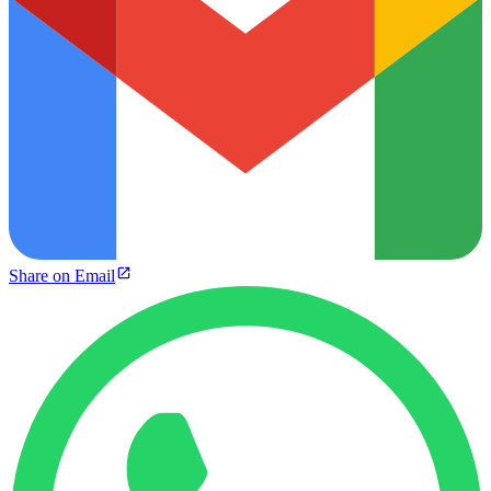
Share on Email