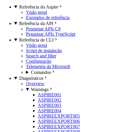
Referência do Aspire
Visão geral
Exemplos de referência
Referência da API
Pesquisar APIs C#
Pesquisar APIs TypeScript
Referência de CLI
Visão geral
Script de instalação
Search and filter
Configuração
Telemetria da Microsoft
Comandos
Diagnósticos
Overview
Warnings
ASPIRE001
ASPIRE002
ASPIRE003
ASPIRE004
ASPIREEXPORT005
ASPIREEXPORT006
ASPIREEXPORT007
ASPIREEXPORT008