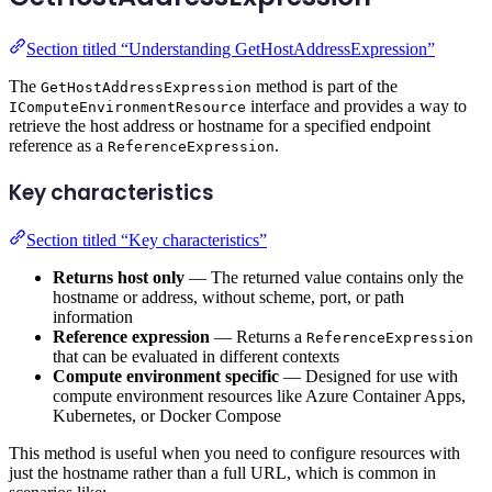
Section titled “Understanding GetHostAddressExpression”
The
method is part of the
GetHostAddressExpression
interface and provides a way to
IComputeEnvironmentResource
retrieve the host address or hostname for a specified endpoint
reference as a
.
ReferenceExpression
Key characteristics
Section titled “Key characteristics”
Returns host only
— The returned value contains only the
hostname or address, without scheme, port, or path
information
Reference expression
— Returns a
ReferenceExpression
that can be evaluated in different contexts
Compute environment specific
— Designed for use with
compute environment resources like Azure Container Apps,
Kubernetes, or Docker Compose
This method is useful when you need to configure resources with
just the hostname rather than a full URL, which is common in