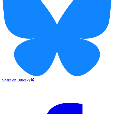
Share on Bluesky