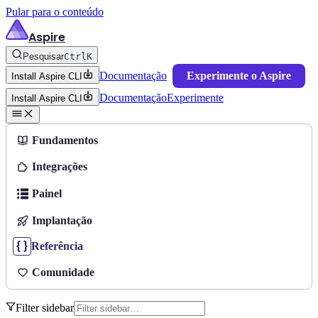
Pular para o conteúdo
Aspire
Pesquisar
Ctrl
K
Documentação
Experimente o Aspire
Install Aspire CLI
Documentação
Experimente
Install Aspire CLI
Fundamentos
Integrações
Painel
Implantação
Referência
Comunidade
Filter sidebar