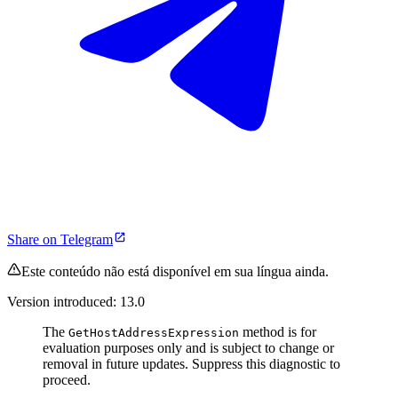
Share on Telegram
Este conteúdo não está disponível em sua língua ainda.
Version introduced: 13.0
The
method is for
GetHostAddressExpression
evaluation purposes only and is subject to change or
removal in future updates. Suppress this diagnostic to
proceed.