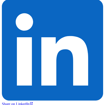
Share on LinkedIn