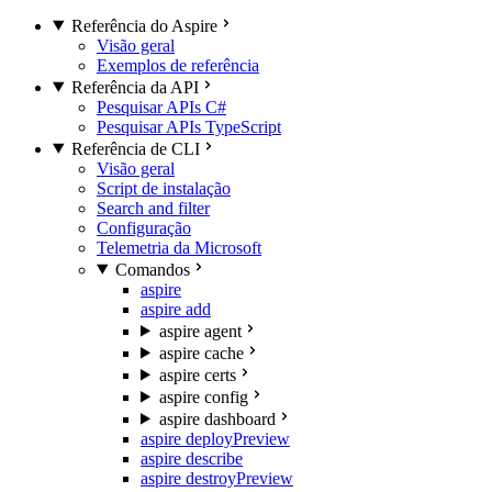
Referência do Aspire
Visão geral
Exemplos de referência
Referência da API
Pesquisar APIs C#
Pesquisar APIs TypeScript
Referência de CLI
Visão geral
Script de instalação
Search and filter
Configuração
Telemetria da Microsoft
Comandos
aspire
aspire add
aspire agent
aspire cache
aspire certs
aspire config
aspire dashboard
aspire deploy
Preview
aspire describe
aspire destroy
Preview