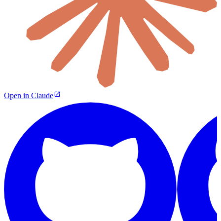
Open in Claude