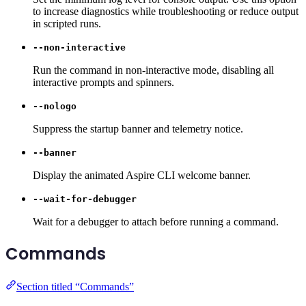
to increase diagnostics while troubleshooting or reduce output
in scripted runs.
--non-interactive
Run the command in non-interactive mode, disabling all
interactive prompts and spinners.
--nologo
Suppress the startup banner and telemetry notice.
--banner
Display the animated Aspire CLI welcome banner.
--wait-for-debugger
Wait for a debugger to attach before running a command.
Commands
Section titled “Commands”