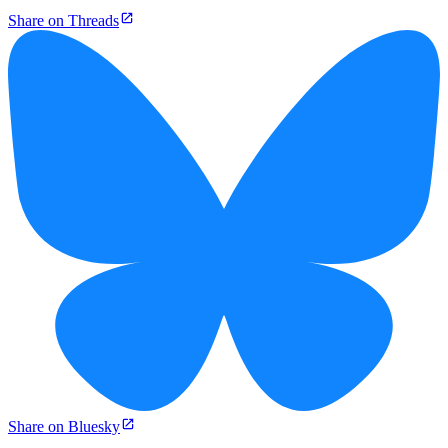
Share on Threads
Share on Bluesky