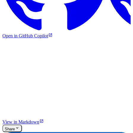
Open in GitHub Copilot
View in Markdown
Share