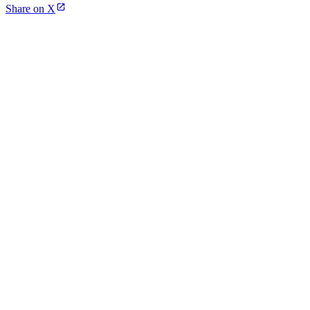
Share on X