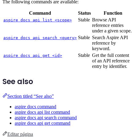
The following commands are available:
Command
Status
Function
Stable
Browse API
aspire docs api list <scope>
reference entries
under a given scope.
Stable
Search Aspire API
aspire docs api search <query>
reference by
keyword.
Stable
Get the full content
aspire docs api get <id>
of an API reference
entry by identifier.
See also
Section titled “See also”
aspire docs command
aspire docs api list command
aspire docs api search command
aspire docs api get command
Editar página