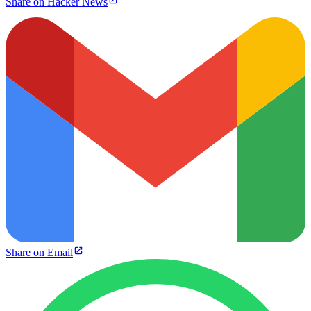
Share on Hacker News
Share on Email