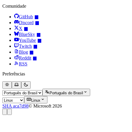
Comunidade
GitHub
Discord
X
BlueSky
YouTube
Twitch
Blog
Reddit
RSS
Preferências
Português do Brasil
Linux
SHA aca7d98
© Microsoft 2026