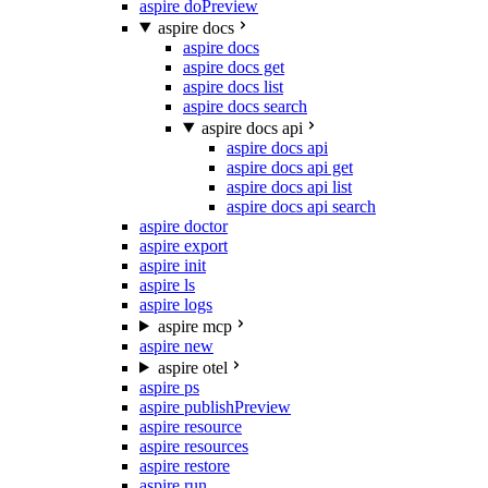
aspire do
Preview
aspire docs
aspire docs
aspire docs get
aspire docs list
aspire docs search
aspire docs api
aspire docs api
aspire docs api get
aspire docs api list
aspire docs api search
aspire doctor
aspire export
aspire init
aspire ls
aspire logs
aspire mcp
aspire new
aspire otel
aspire ps
aspire publish
Preview
aspire resource
aspire resources
aspire restore
aspire run