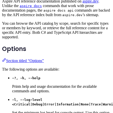
Aspire API reference documentation published on
aspire.dev
.
Unlike the
commands that work with prose
aspire docs
documentation pages, the
commands are backed
aspire docs api
by the API reference index built from
’s sitemap.
aspire.dev
You can browse the API catalog by scope, search for specific types
or members by keyword, or retrieve the full reference content for a
specific API entry. Both C# and TypeScript API hierarchies are
supported.
Options
Section titled “Options”
The following options are available:
-?, -h, --help
Prints help and usage documentation for the available
commands and options.
-l, --log-level
<Critical|Debug|Error|Information|None|Trace|Warni
Set the minimum log level for console output. Use this option