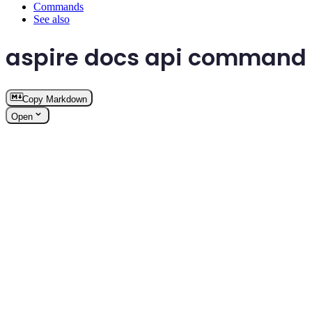
Commands
See also
aspire docs api command
Copy Markdown
Open