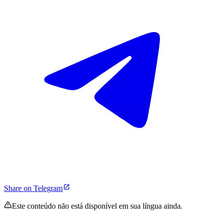
Share on Telegram
Este conteúdo não está disponível em sua língua ainda.