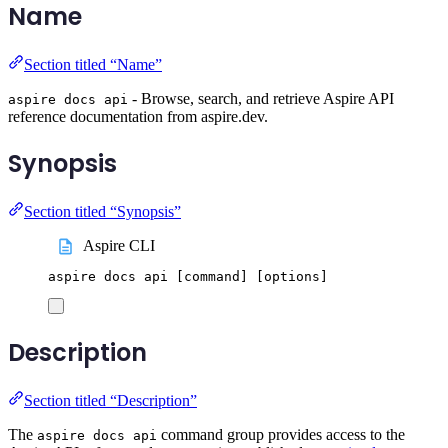
Name
Section titled “Name”
- Browse, search, and retrieve Aspire API
aspire docs api
reference documentation from aspire.dev.
Synopsis
Section titled “Synopsis”
Aspire CLI
aspire
docs
api
 [command] 
[
options
]
Description
Section titled “Description”
The
command group provides access to the
aspire docs api