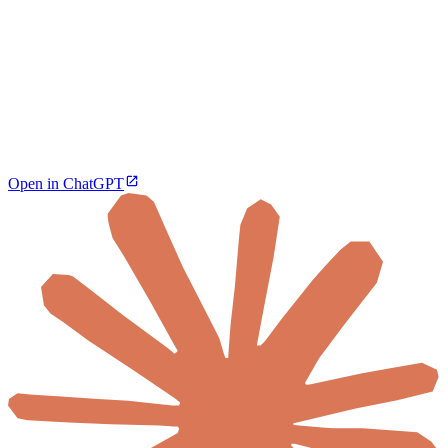
Open in ChatGPT