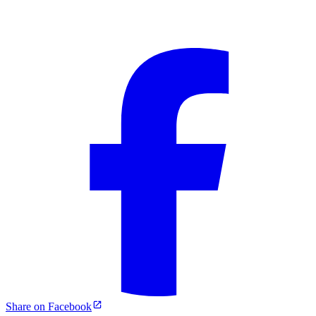
Share on Facebook