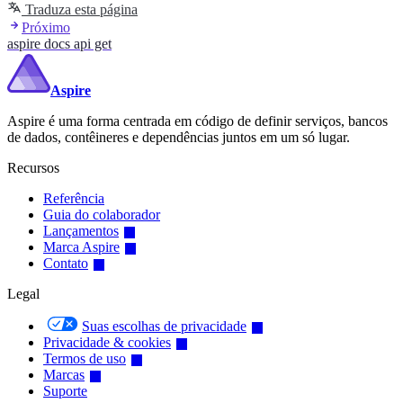
Traduza esta página
Próximo
aspire docs api get
Aspire
Aspire é uma forma centrada em código de definir serviços, bancos
de dados, contêineres e dependências juntos em um só lugar.
Recursos
Referência
Guia do colaborador
Lançamentos
Marca Aspire
Contato
Legal
Suas escolhas de privacidade
Privacidade & cookies
Termos de uso
Marcas
Suporte