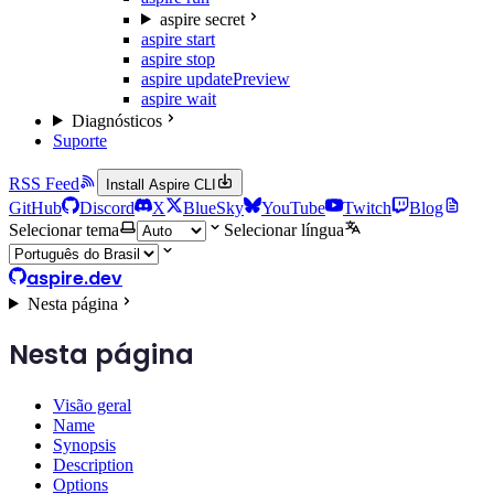
aspire secret
aspire start
aspire stop
aspire update
Preview
aspire wait
Diagnósticos
Suporte
RSS Feed
Install Aspire CLI
GitHub
Discord
X
BlueSky
YouTube
Twitch
Blog
Selecionar tema
Selecionar língua
aspire.dev
Nesta página
Nesta página
Visão geral
Name
Synopsis
Description
Options