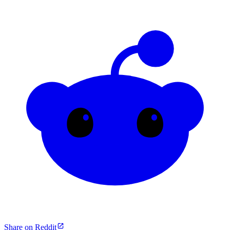
Share on Reddit