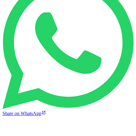
Share on WhatsApp