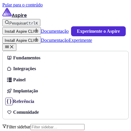
Pular para o conteúdo
Aspire
Pesquisar
Ctrl
K
Documentação
Experimente o Aspire
Install Aspire CLI
Documentação
Experimente
Install Aspire CLI
Fundamentos
Integrações
Painel
Implantação
Referência
Comunidade
Filter sidebar