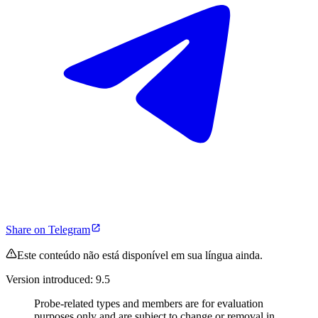
Share on Telegram
Este conteúdo não está disponível em sua língua ainda.
Version introduced: 9.5
Probe-related types and members are for evaluation
purposes only and are subject to change or removal in