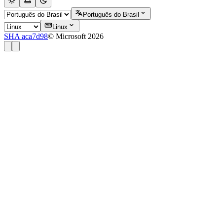
Português do Brasil
Linux
SHA aca7d98
© Microsoft 2026