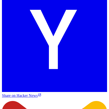
Share on Hacker News