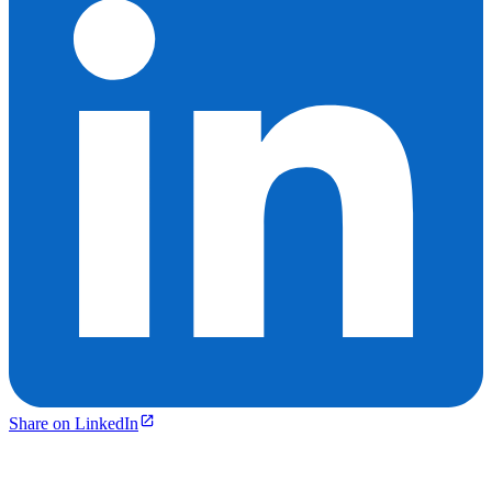
Share on LinkedIn