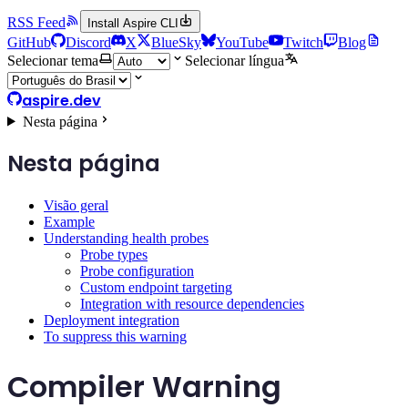
RSS Feed
Install Aspire CLI
GitHub
Discord
X
BlueSky
YouTube
Twitch
Blog
Selecionar tema
Selecionar língua
aspire.dev
Nesta página
Nesta página
Visão geral
Example
Understanding health probes
Probe types
Probe configuration
Custom endpoint targeting
Integration with resource dependencies
Deployment integration
To suppress this warning
Compiler Warning