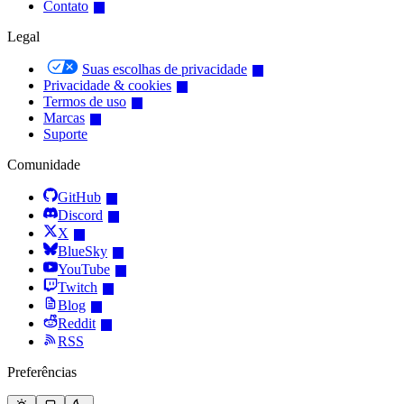
Contato
Legal
Suas escolhas de privacidade
Privacidade & cookies
Termos de uso
Marcas
Suporte
Comunidade
GitHub
Discord
X
BlueSky
YouTube
Twitch
Blog
Reddit
RSS
Preferências