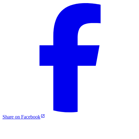
Share on Facebook