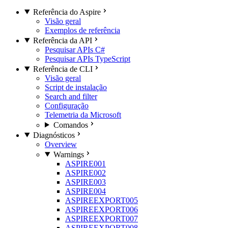
Referência do Aspire
Visão geral
Exemplos de referência
Referência da API
Pesquisar APIs C#
Pesquisar APIs TypeScript
Referência de CLI
Visão geral
Script de instalação
Search and filter
Configuração
Telemetria da Microsoft
Comandos
Diagnósticos
Overview
Warnings
ASPIRE001
ASPIRE002
ASPIRE003
ASPIRE004
ASPIREEXPORT005
ASPIREEXPORT006
ASPIREEXPORT007
ASPIREEXPORT008