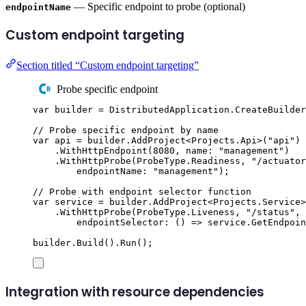
— Specific endpoint to probe (optional)
endpointName
Custom endpoint targeting
Section titled “Custom endpoint targeting”
Probe specific endpoint
var
 builder 
=
DistributedApplication
.
CreateBuilder
// Probe specific endpoint by name
var
 api 
=
builder
.
AddProject
<
Projects
.
Api
>(
"
api
"
)
.
WithHttpEndpoint
(
8080
,
 name
:
"
management
"
)
.
WithHttpProbe
(
ProbeType
.
Readiness
,
"
/actuator
endpointName
:
"
management
"
);
// Probe with endpoint selector function
var
 service 
=
builder
.
AddProject
<
Projects
.
Service
>
.
WithHttpProbe
(
ProbeType
.
Liveness
,
"
/status
"
,
endpointSelector
:
()
=>
service
.
GetEndpoin
builder
.
Build
()
.
Run
();
Integration with resource dependencies