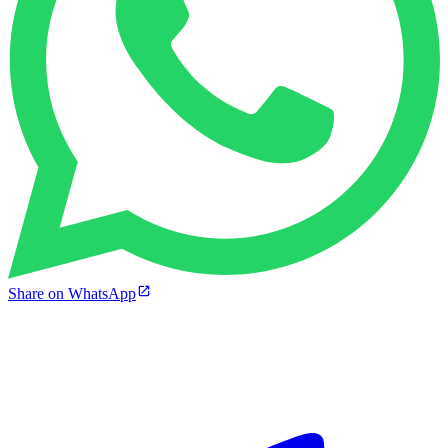
Share on WhatsApp