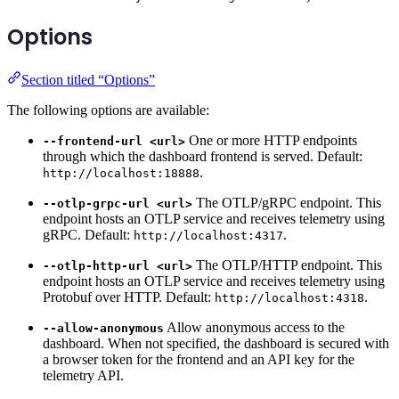
Options
Section titled “Options”
The following options are available:
One or more HTTP endpoints
--frontend-url <url>
through which the dashboard frontend is served. Default:
.
http://localhost:18888
The OTLP/gRPC endpoint. This
--otlp-grpc-url <url>
endpoint hosts an OTLP service and receives telemetry using
gRPC. Default:
.
http://localhost:4317
The OTLP/HTTP endpoint. This
--otlp-http-url <url>
endpoint hosts an OTLP service and receives telemetry using
Protobuf over HTTP. Default:
.
http://localhost:4318
Allow anonymous access to the
--allow-anonymous
dashboard. When not specified, the dashboard is secured with
a browser token for the frontend and an API key for the
telemetry API.