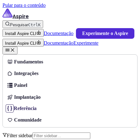
Pular para o conteúdo
Aspire
Pesquisar
Ctrl
K
Documentação
Experimente o Aspire
Install Aspire CLI
Documentação
Experimente
Install Aspire CLI
Fundamentos
Integrações
Painel
Implantação
Referência
Comunidade
Filter sidebar