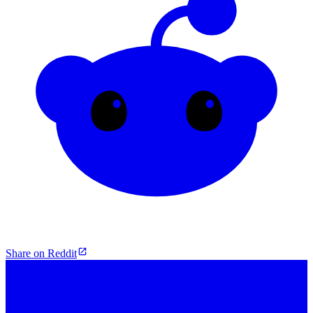
Share on Reddit