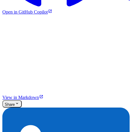
Open in GitHub Copilot
View in Markdown
Share