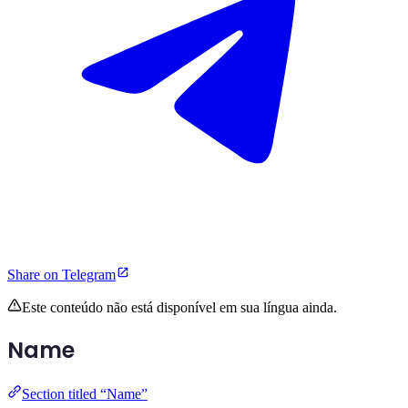
Share on Telegram
Este conteúdo não está disponível em sua língua ainda.
Name
Section titled “Name”