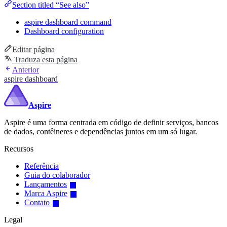
Section titled “See also”
aspire dashboard command
Dashboard configuration
Editar página
Traduza esta página
Anterior
aspire dashboard
Aspire
Aspire é uma forma centrada em código de definir serviços, bancos
de dados, contêineres e dependências juntos em um só lugar.
Recursos
Referência
Guia do colaborador
Lançamentos
Marca Aspire
Contato
Legal