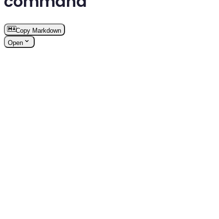
command
Copy Markdown
Open