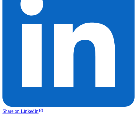
Share on LinkedIn