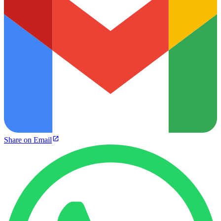
Share on Email