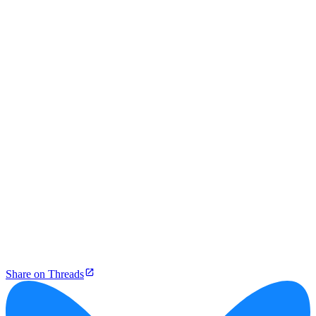
Share on Threads