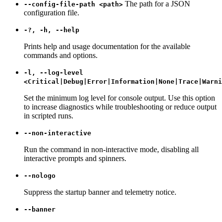
The path for a JSON
--config-file-path <path>
configuration file.
-?, -h, --help
Prints help and usage documentation for the available
commands and options.
-l, --log-level
<Critical|Debug|Error|Information|None|Trace|Warni
Set the minimum log level for console output. Use this option
to increase diagnostics while troubleshooting or reduce output
in scripted runs.
--non-interactive
Run the command in non-interactive mode, disabling all
interactive prompts and spinners.
--nologo
Suppress the startup banner and telemetry notice.
--banner