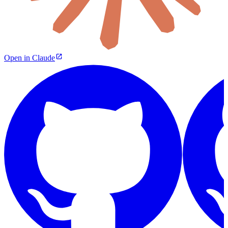
Open in Claude