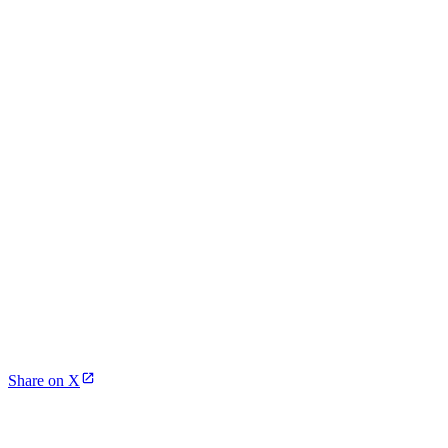
Share on X