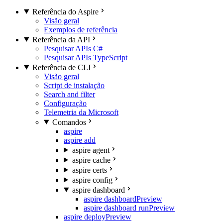
Referência do Aspire
Visão geral
Exemplos de referência
Referência da API
Pesquisar APIs C#
Pesquisar APIs TypeScript
Referência de CLI
Visão geral
Script de instalação
Search and filter
Configuração
Telemetria da Microsoft
Comandos
aspire
aspire add
aspire agent
aspire cache
aspire certs
aspire config
aspire dashboard
aspire dashboard
Preview
aspire dashboard run
Preview
aspire deploy
Preview