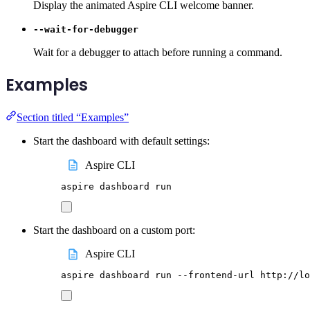
Display the animated Aspire CLI welcome banner.
--wait-for-debugger
Wait for a debugger to attach before running a command.
Examples
Section titled “Examples”
Start the dashboard with default settings:
Aspire CLI
aspire
dashboard
run
Start the dashboard on a custom port:
Aspire CLI
aspire
dashboard
run
--frontend-url
http://lo