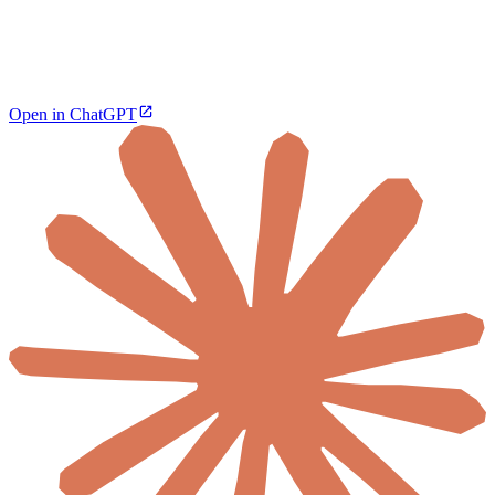
Open in ChatGPT