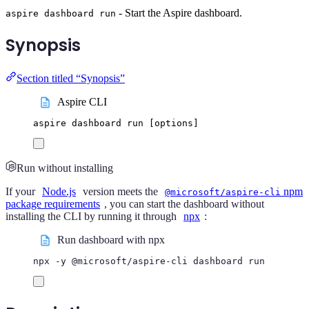
- Start the Aspire dashboard.
aspire dashboard run
Synopsis
Section titled “Synopsis”
Aspire CLI
aspire
dashboard
run
 [options]
Run without installing
If your
Node.js
version meets the
npm
@microsoft/aspire-cli
package requirements
, you can start the dashboard without
installing the CLI by running it through
npx
:
Run dashboard with npx
npx
-y
@microsoft/aspire-cli
dashboard
run