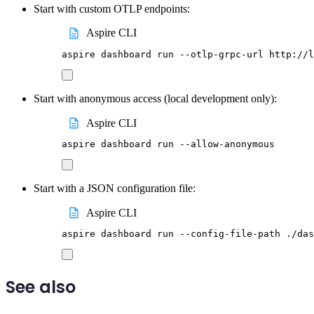
Start with custom OTLP endpoints:
Aspire CLI
aspire
dashboard
run
--otlp-grpc-url
http://l
Start with anonymous access (local development only):
Aspire CLI
aspire
dashboard
run
--allow-anonymous
Start with a JSON configuration file:
Aspire CLI
aspire
dashboard
run
--config-file-path
./das
See also