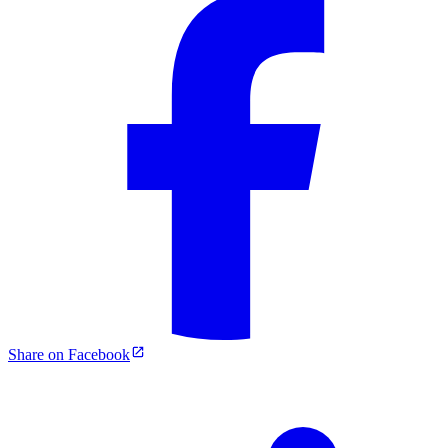
Share on Facebook