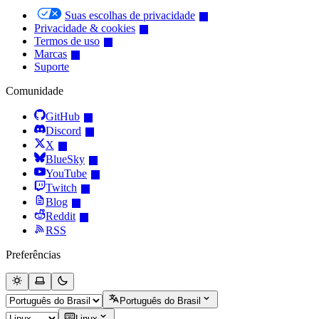
Suas escolhas de privacidade
Privacidade & cookies
Termos de uso
Marcas
Suporte
Comunidade
GitHub
Discord
X
BlueSky
YouTube
Twitch
Blog
Reddit
RSS
Preferências
Português do Brasil
Linux