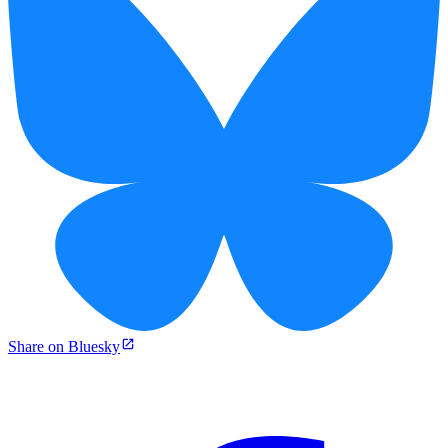
Share on Bluesky