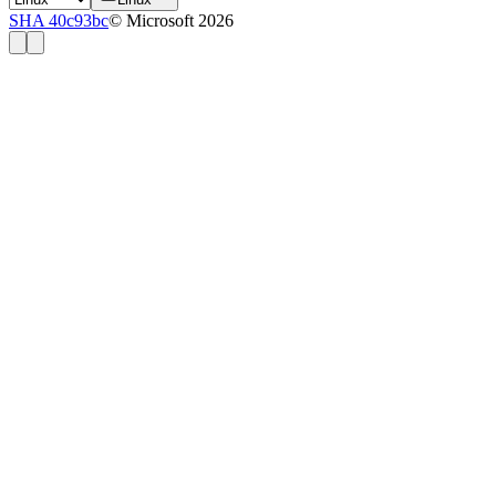
SHA 40c93bc
© Microsoft 2026