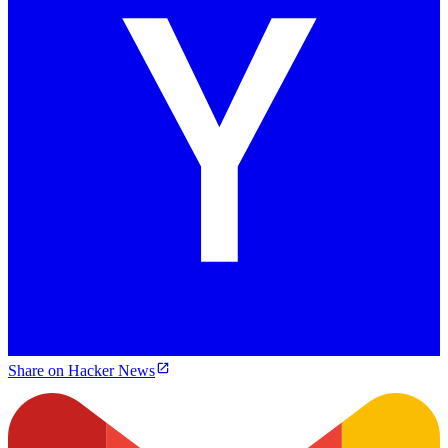
Share on Hacker News