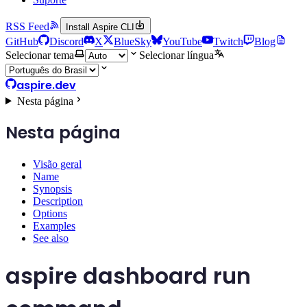
RSS Feed
Install Aspire CLI
GitHub
Discord
X
BlueSky
YouTube
Twitch
Blog
Selecionar tema
Selecionar língua
aspire.dev
Nesta página
Nesta página
Visão geral
Name
Synopsis
Description
Options
Examples
See also
aspire dashboard run