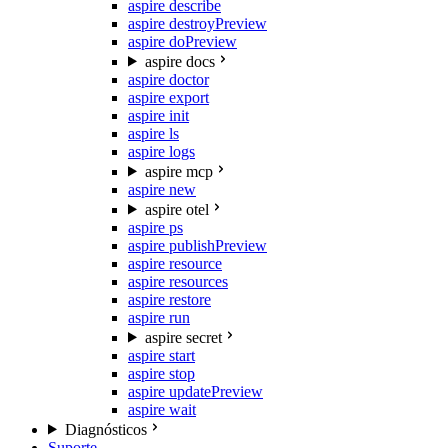
aspire describe
aspire destroy
Preview
aspire do
Preview
aspire docs
aspire doctor
aspire export
aspire init
aspire ls
aspire logs
aspire mcp
aspire new
aspire otel
aspire ps
aspire publish
Preview
aspire resource
aspire resources
aspire restore
aspire run
aspire secret
aspire start
aspire stop
aspire update
Preview
aspire wait
Diagnósticos
Suporte