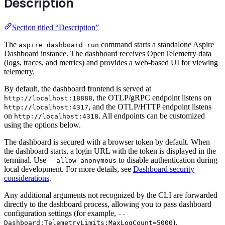
Description
Section titled “Description”
The
command starts a standalone Aspire
aspire dashboard run
Dashboard instance. The dashboard receives OpenTelemetry data
(logs, traces, and metrics) and provides a web-based UI for viewing
telemetry.
By default, the dashboard frontend is served at
, the OTLP/gRPC endpoint listens on
http://localhost:18888
, and the OTLP/HTTP endpoint listens
http://localhost:4317
on
. All endpoints can be customized
http://localhost:4318
using the options below.
The dashboard is secured with a browser token by default. When
the dashboard starts, a login URL with the token is displayed in the
terminal. Use
to disable authentication during
--allow-anonymous
local development. For more details, see
Dashboard security
considerations
.
Any additional arguments not recognized by the CLI are forwarded
directly to the dashboard process, allowing you to pass dashboard
configuration settings (for example,
--
).
Dashboard:TelemetryLimits:MaxLogCount=5000