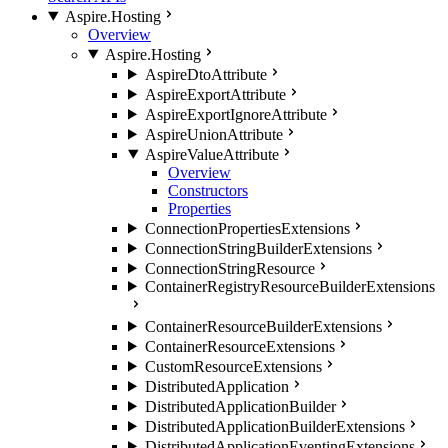
Aspire.Hosting
Overview
Aspire.Hosting
AspireDtoAttribute
AspireExportAttribute
AspireExportIgnoreAttribute
AspireUnionAttribute
AspireValueAttribute
Overview
Constructors
Properties
ConnectionPropertiesExtensions
ConnectionStringBuilderExtensions
ConnectionStringResource
ContainerRegistryResourceBuilderExtensions
ContainerResourceBuilderExtensions
ContainerResourceExtensions
CustomResourceExtensions
DistributedApplication
DistributedApplicationBuilder
DistributedApplicationBuilderExtensions
DistributedApplicationEventingExtensions