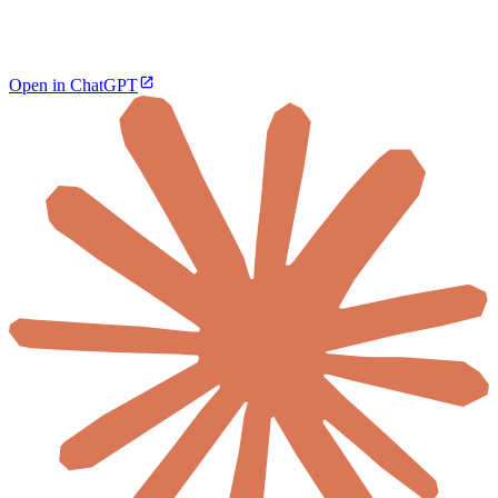
Open in ChatGPT