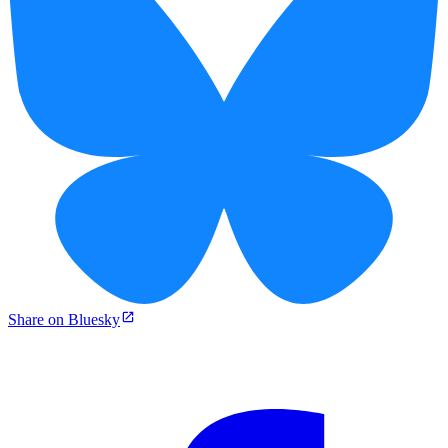
Share on Bluesky