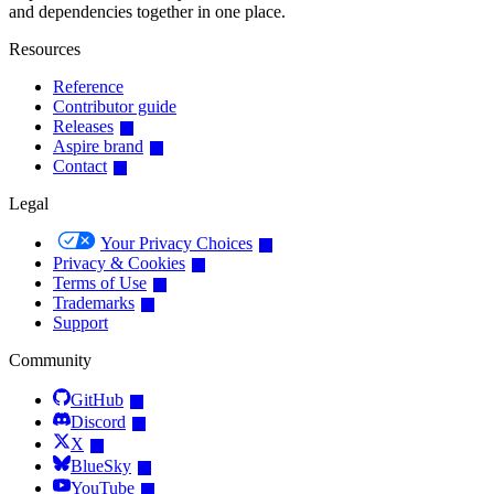
and dependencies together in one place.
Resources
Reference
Contributor guide
Releases
Aspire brand
Contact
Legal
Your Privacy Choices
Privacy & Cookies
Terms of Use
Trademarks
Support
Community
GitHub
Discord
X
BlueSky
YouTube