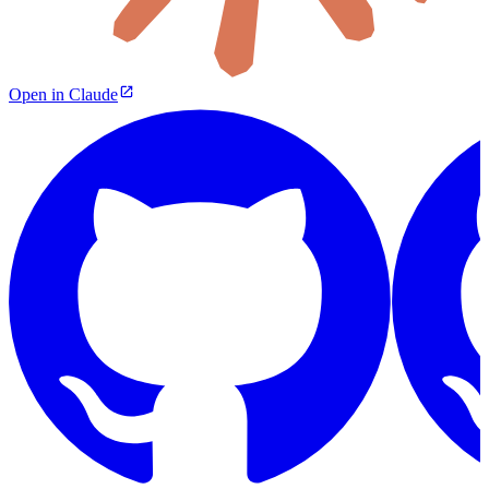
Open in Claude