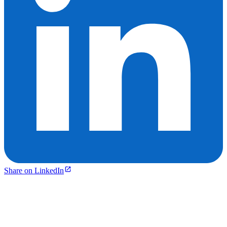
Share on LinkedIn