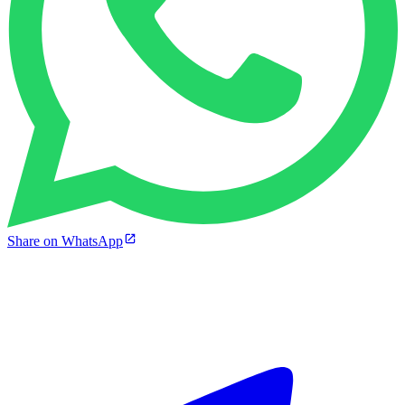
Share on WhatsApp