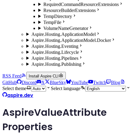
RequiredCommandResourceExtensions
ResourceBuilderExtensions
TempDirectory
TempFile
VolumeNameGenerator
Aspire.Hosting.ApplicationModel
Aspire.Hosting.ApplicationModel.Docker
Aspire.Hosting.Eventing
Aspire.Hosting.Lifecycle
Aspire.Hosting.Pipelines
Aspire.Hosting.Publishing
RSS Feed
Install Aspire CLI
GitHub
Discord
X
BlueSky
YouTube
Twitch
Blog
Select theme
Select language
aspire.dev
AspireValueAttribute
Properties