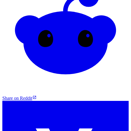
Share on Reddit