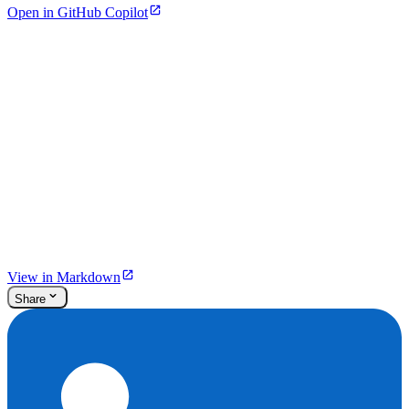
Open in GitHub Copilot
View in Markdown
Share