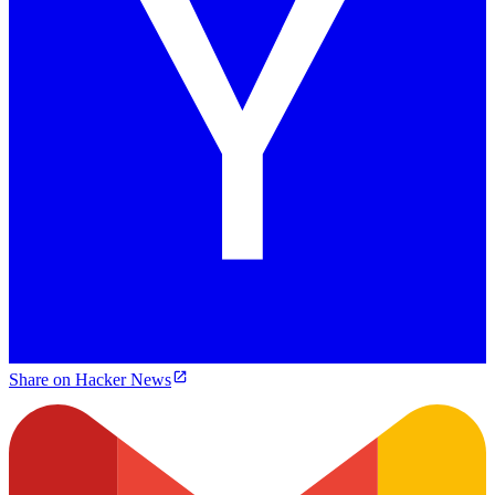
Share on Hacker News