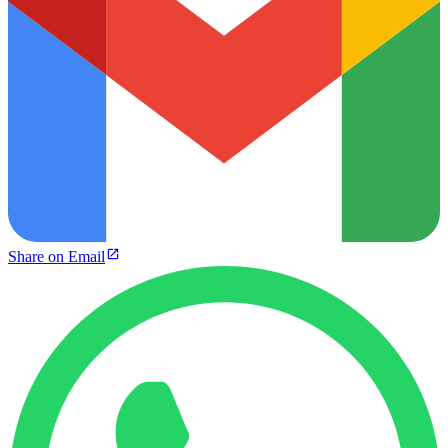
Share on Email