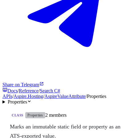
Share on Telegram
Docs
/
Reference
/
Search C#
APIs
/
Aspire.Hosting
/
AspireValueAttribute
/
Properties
Properties
2 members
Properties
CLASS
Marks an immutable static field or property as an
ATS-exported value.