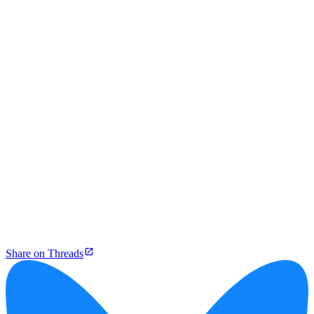
Share on Threads