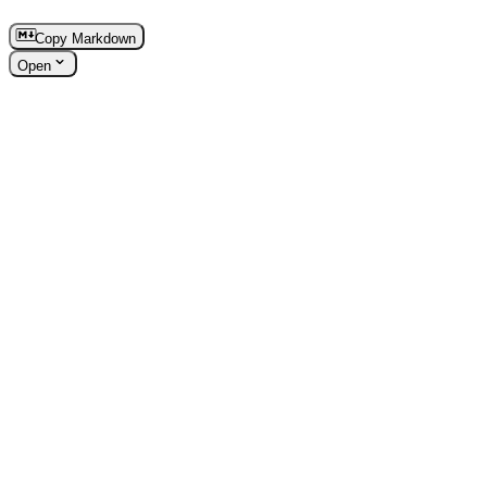
Copy Markdown
Open