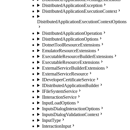
DistributedApplicationException
DistributedApplicationExecutionContext
DistributedApplicationExecutionContextOptions
DistributedApplicationOperation
DistributedApplicationOptions
DotnetToolResourceExtensions
EmulatorResourceExtensions
ExecutableResourceBuilderExtensions
ExecutableResourceExtensions
ExternalServiceBuilderExtensions
ExternalServiceResource
IDeveloperCertificateService
IDistributedApplicationBuilder
IFileSystemService
IInteractionService
InputLoadOptions
InputsDialogInteractionOptions
InputsDialogValidationContext
InputType
InteractionInput