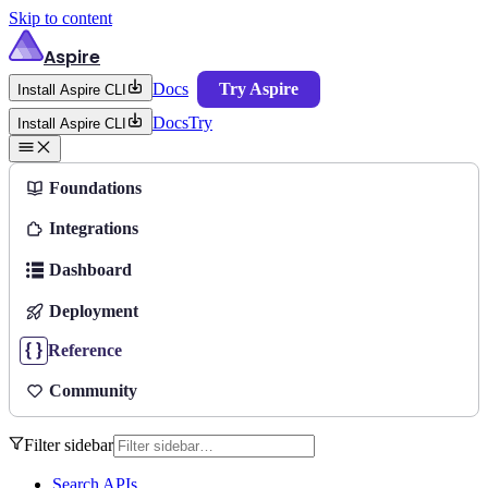
Skip to content
Aspire
Docs
Try Aspire
Install Aspire CLI
Docs
Try
Install Aspire CLI
Foundations
Integrations
Dashboard
Deployment
Reference
Community
Filter sidebar
Search APIs