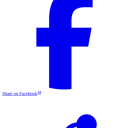
Share on Facebook