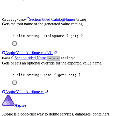
Section titled CatalogName
CatalogName
string
Gets the root name of the generated value catalog.
public
string
CatalogName
{
get
;
}
AspireValueAttribute.cs#L31
Section titled Name
Name
string?
nullable
Gets or sets an optional override for the exported value name.
public
string
?
Name
{
get
;
set
;
}
AspireValueAttribute.cs
Aspire
Aspire is a code-first way to define services, databases, containers,