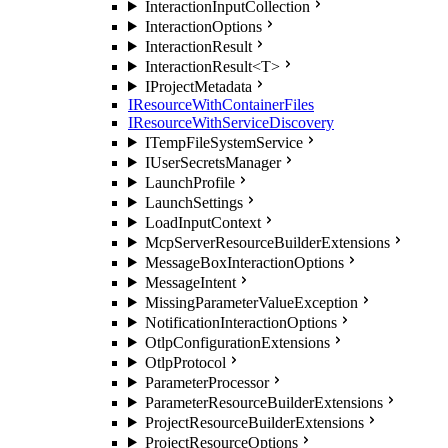
InteractionInputCollection
InteractionOptions
InteractionResult
InteractionResult<T>
IProjectMetadata
IResourceWithContainerFiles
IResourceWithServiceDiscovery
ITempFileSystemService
IUserSecretsManager
LaunchProfile
LaunchSettings
LoadInputContext
McpServerResourceBuilderExtensions
MessageBoxInteractionOptions
MessageIntent
MissingParameterValueException
NotificationInteractionOptions
OtlpConfigurationExtensions
OtlpProtocol
ParameterProcessor
ParameterResourceBuilderExtensions
ProjectResourceBuilderExtensions
ProjectResourceOptions