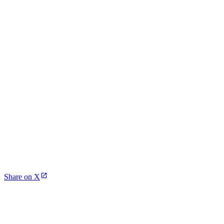
Share on X