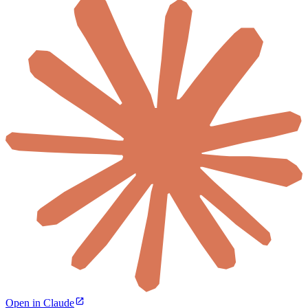
Open in Claude