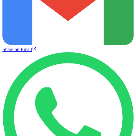
Share on Email