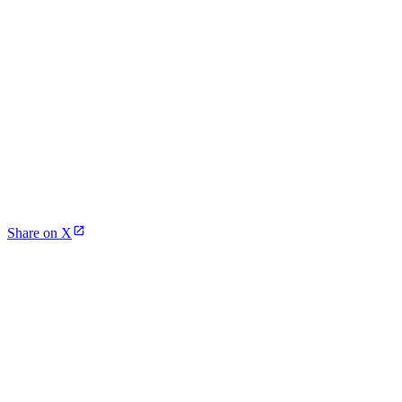
Share on X