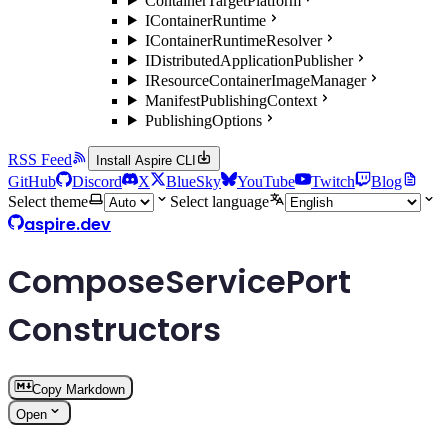
ContainerTargetPlatform
IContainerRuntime
IContainerRuntimeResolver
IDistributedApplicationPublisher
IResourceContainerImageManager
ManifestPublishingContext
PublishingOptions
RSS Feed
Install Aspire CLI
GitHub
Discord
X
BlueSky
YouTube
Twitch
Blog
Select theme
Select language
aspire.dev
ComposeServicePort
Constructors
Copy Markdown
Open