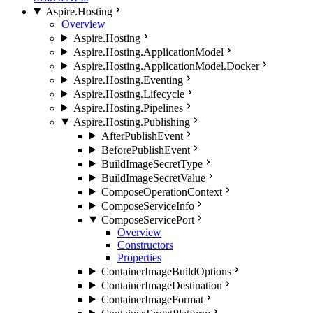
Aspire.Hosting
Overview
Aspire.Hosting
Aspire.Hosting.ApplicationModel
Aspire.Hosting.ApplicationModel.Docker
Aspire.Hosting.Eventing
Aspire.Hosting.Lifecycle
Aspire.Hosting.Pipelines
Aspire.Hosting.Publishing
AfterPublishEvent
BeforePublishEvent
BuildImageSecretType
BuildImageSecretValue
ComposeOperationContext
ComposeServiceInfo
ComposeServicePort
Overview
Constructors
Properties
ContainerImageBuildOptions
ContainerImageDestination
ContainerImageFormat