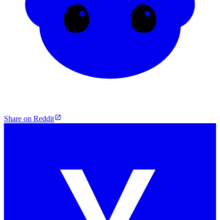
Share on Reddit