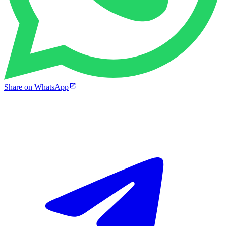
Share on WhatsApp