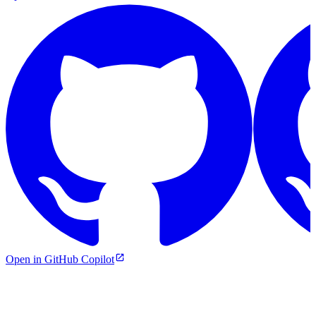
Open in GitHub Copilot