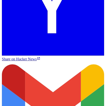
Share on Hacker News