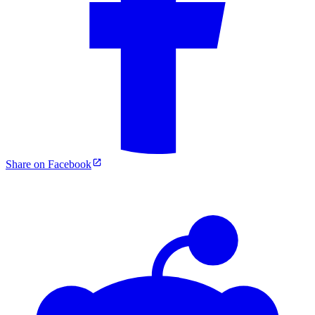
Share on Facebook