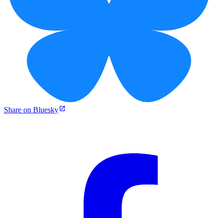
Share on Bluesky