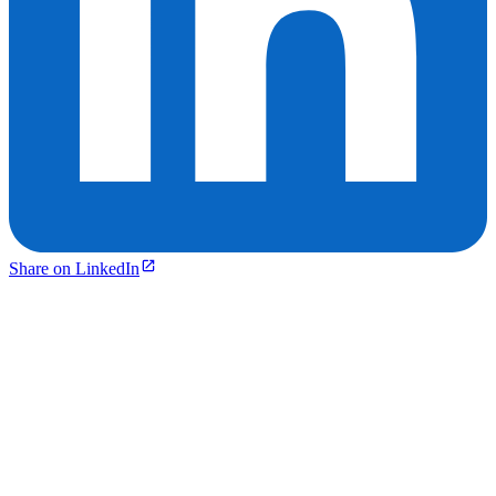
Share on LinkedIn