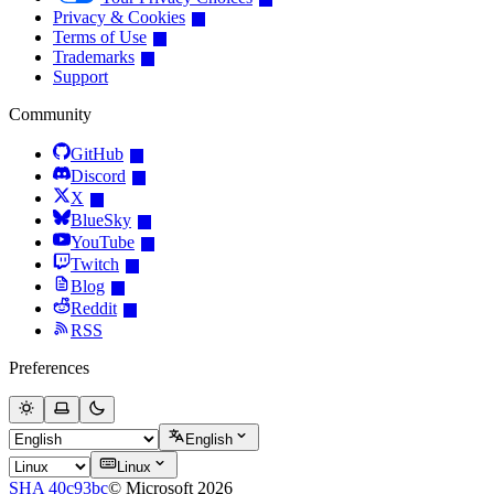
Privacy & Cookies
Terms of Use
Trademarks
Support
Community
GitHub
Discord
X
BlueSky
YouTube
Twitch
Blog
Reddit
RSS
Preferences
English
Linux
SHA 40c93bc
© Microsoft 2026