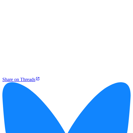
Share on Threads