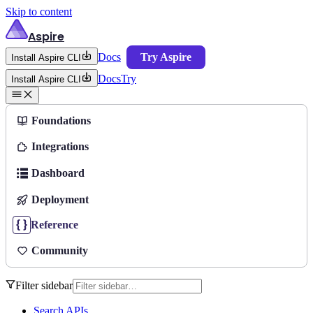
Skip to content
Aspire
Docs
Try Aspire
Install Aspire CLI
Docs
Try
Install Aspire CLI
Foundations
Integrations
Dashboard
Deployment
Reference
Community
Filter sidebar
Search APIs