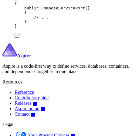
{
public
ComposeServicePort
()
{
// ...
}
}
Aspire
Aspire is a code-first way to define services, databases, containers,
and dependencies together in one place.
Resources
Reference
Contributor guide
Releases
Aspire brand
Contact
Legal
Your Privacy Choices