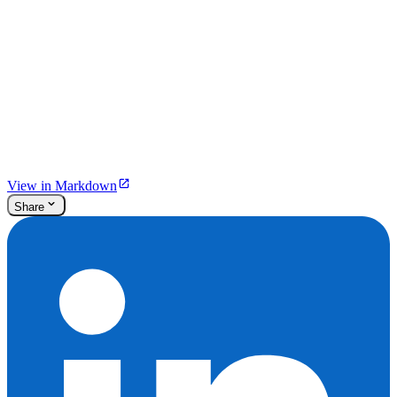
View in Markdown
Share