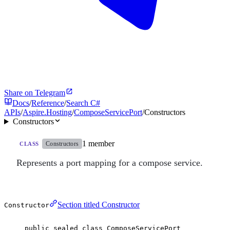
Share on Telegram
Docs
/
Reference
/
Search C#
APIs
/
Aspire.Hosting
/
ComposeServicePort
/
Constructors
Constructors
1 member
Constructors
CLASS
Represents a port mapping for a compose service.
Section titled Constructor
Constructor
public
sealed
class
ComposeServicePort