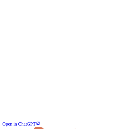
Open in ChatGPT