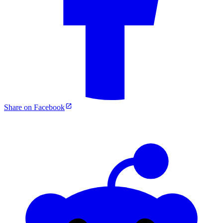
Share on Facebook