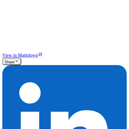
View in Markdown
Share