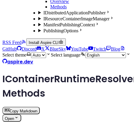
Overview
Methods
IDistributedApplicationPublisher
IResourceContainerImageManager
ManifestPublishingContext
PublishingOptions
RSS Feed
Install Aspire CLI
GitHub
Discord
X
BlueSky
YouTube
Twitch
Blog
Select theme
Select language
aspire.dev
IContainerRuntimeResolve
Methods
Copy Markdown
Open