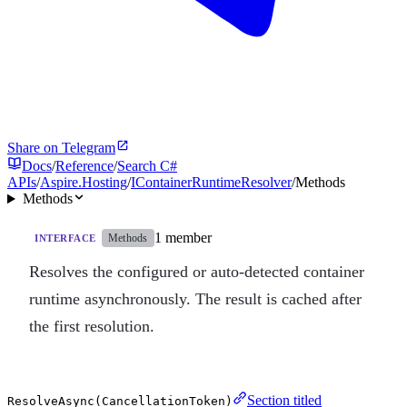
Share on Telegram
Docs
/
Reference
/
Search C#
APIs
/
Aspire.Hosting
/
IContainerRuntimeResolver
/
Methods
Methods
1 member
Methods
INTERFACE
Resolves the configured or auto-detected container
runtime asynchronously. The result is cached after
the first resolution.
Section titled
ResolveAsync(CancellationToken)