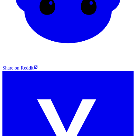
Share on Reddit