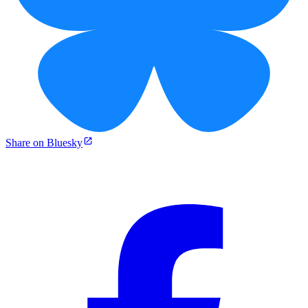
Share on Bluesky