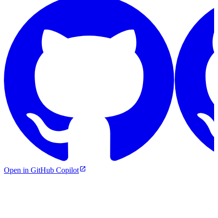
Open in GitHub Copilot