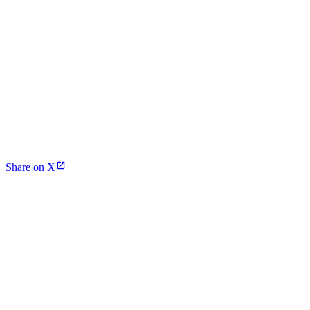
Share on X