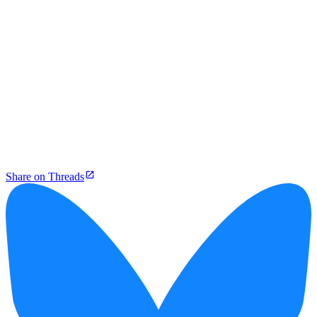
Share on Threads