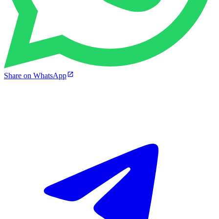
Share on WhatsApp