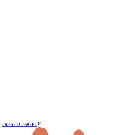
Open in ChatGPT