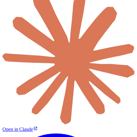
Open in Claude