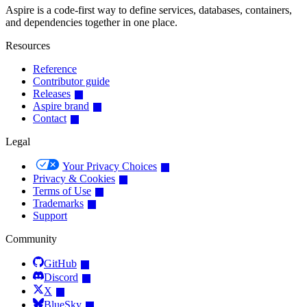
Aspire is a code-first way to define services, databases, containers,
and dependencies together in one place.
Resources
Reference
Contributor guide
Releases
Aspire brand
Contact
Legal
Your Privacy Choices
Privacy & Cookies
Terms of Use
Trademarks
Support
Community
GitHub
Discord
X
BlueSky