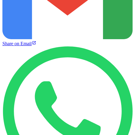
Share on Email