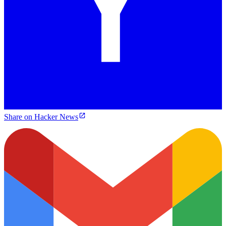
Share on Hacker News