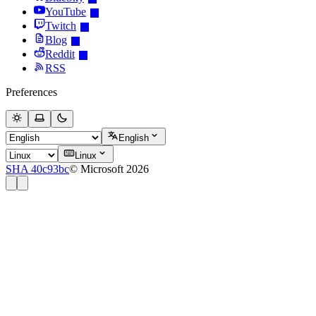
YouTube
Twitch
Blog
Reddit
RSS
Preferences
English
Linux
SHA 40c93bc
© Microsoft 2026