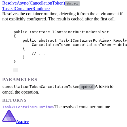
ResolveAsync(CancellationToken)
abstract
Task<IContainerRuntime>
Resolves the container runtime, detecting it from the environment if
not explicitly configured. The result is cached after the first call.
public
interface
IContainerRuntimeResolver
{
public
abstract
Task
<
IContainerRuntime
>
Resolv
CancellationToken
 cancellationToken 
=
defa
{
// ...
}
}
PARAMETERS
A token to
cancellationToken
CancellationToken
optional
cancel the operation.
RETURNS
The resolved container runtime.
Task<IContainerRuntime>
Aspire