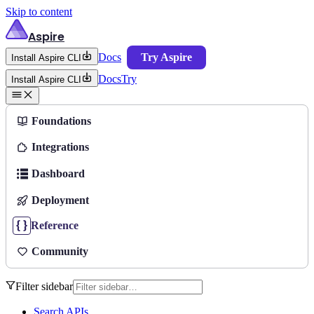
Skip to content
Aspire
Docs
Try Aspire
Install Aspire CLI
Docs
Try
Install Aspire CLI
Foundations
Integrations
Dashboard
Deployment
Reference
Community
Filter sidebar
Search APIs