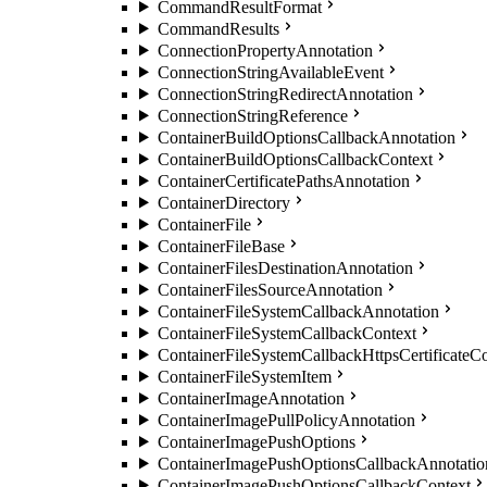
CommandResultFormat
CommandResults
ConnectionPropertyAnnotation
ConnectionStringAvailableEvent
ConnectionStringRedirectAnnotation
ConnectionStringReference
ContainerBuildOptionsCallbackAnnotation
ContainerBuildOptionsCallbackContext
ContainerCertificatePathsAnnotation
ContainerDirectory
ContainerFile
ContainerFileBase
ContainerFilesDestinationAnnotation
ContainerFilesSourceAnnotation
ContainerFileSystemCallbackAnnotation
ContainerFileSystemCallbackContext
ContainerFileSystemCallbackHttpsCertificateC
ContainerFileSystemItem
ContainerImageAnnotation
ContainerImagePullPolicyAnnotation
ContainerImagePushOptions
ContainerImagePushOptionsCallbackAnnotatio
ContainerImagePushOptionsCallbackContext