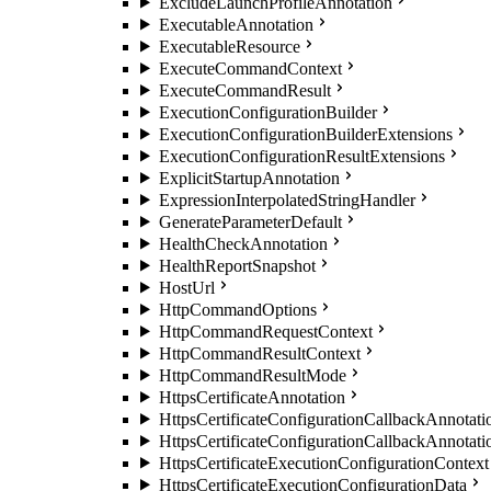
ExcludeLaunchProfileAnnotation
ExecutableAnnotation
ExecutableResource
ExecuteCommandContext
ExecuteCommandResult
ExecutionConfigurationBuilder
ExecutionConfigurationBuilderExtensions
ExecutionConfigurationResultExtensions
ExplicitStartupAnnotation
ExpressionInterpolatedStringHandler
GenerateParameterDefault
HealthCheckAnnotation
HealthReportSnapshot
HostUrl
HttpCommandOptions
HttpCommandRequestContext
HttpCommandResultContext
HttpCommandResultMode
HttpsCertificateAnnotation
HttpsCertificateConfigurationCallbackAnnotati
HttpsCertificateConfigurationCallbackAnnotat
HttpsCertificateExecutionConfigurationContext
HttpsCertificateExecutionConfigurationData