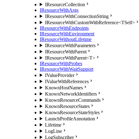
IResourceCollection
IResourceWithArgs
IResourceWithConnectionString
IResourceWithCustomWithReference<TSelf>
IResourceWithEndpoints
IResourceWithEnvironment
IResourceWithoutLifetime
IResourceWithParameters
IResourceWithParent
IResourceWithParent<T>
IResourceWithProbes
IResourceWithWaitSupport
IValueProvider
IValueWithReferences
KnownHostNames
KnownNetworkIdentifiers
KnownResourceCommands
KnownResourceStates
KnownResourceStateStyles
LaunchProfileAnnotation
Lifetime
LogLine
LogSubscriber