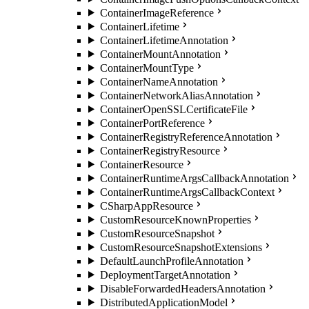
ContainerImageReference
ContainerLifetime
ContainerLifetimeAnnotation
ContainerMountAnnotation
ContainerMountType
ContainerNameAnnotation
ContainerNetworkAliasAnnotation
ContainerOpenSSLCertificateFile
ContainerPortReference
ContainerRegistryReferenceAnnotation
ContainerRegistryResource
ContainerResource
ContainerRuntimeArgsCallbackAnnotation
ContainerRuntimeArgsCallbackContext
CSharpAppResource
CustomResourceKnownProperties
CustomResourceSnapshot
CustomResourceSnapshotExtensions
DefaultLaunchProfileAnnotation
DeploymentTargetAnnotation
DisableForwardedHeadersAnnotation
DistributedApplicationModel