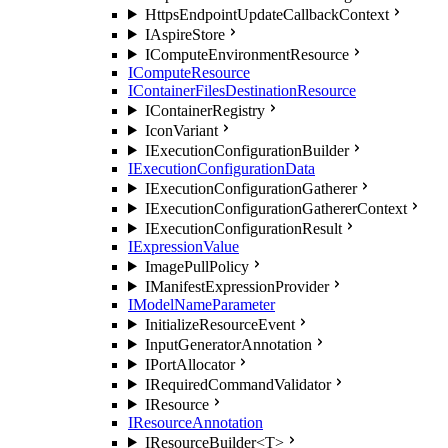
HttpsEndpointUpdateCallbackContext
IAspireStore
IComputeEnvironmentResource
IComputeResource
IContainerFilesDestinationResource
IContainerRegistry
IconVariant
IExecutionConfigurationBuilder
IExecutionConfigurationData
IExecutionConfigurationGatherer
IExecutionConfigurationGathererContext
IExecutionConfigurationResult
IExpressionValue
ImagePullPolicy
IManifestExpressionProvider
IModelNameParameter
InitializeResourceEvent
InputGeneratorAnnotation
IPortAllocator
IRequiredCommandValidator
IResource
IResourceAnnotation
IResourceBuilder<T>