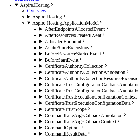
Aspire.Hosting
Overview
Aspire.Hosting
Aspire.Hosting.ApplicationModel
AfterEndpointsAllocatedEvent
AfterResourcesCreatedEvent
AllocatedEndpoint
AspireStoreExtensions
BeforeResourceStartedEvent
BeforeStartEvent
CertificateAuthorityCollection
CertificateAuthorityCollectionAnnotation
CertificateAuthorityCollectionResourceExtensi
CertificateTrustConfigurationCallbackAnnotati
CertificateTrustConfigurationCallbackAnnotati
CertificateTrustExecutionConfigurationContext
CertificateTrustExecutionConfigurationData
CertificateTrustScope
CommandLineArgsCallbackAnnotation
CommandLineArgsCallbackContext
CommandOptions
CommandResultData