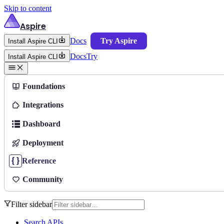
Skip to content
Aspire
Docs
Try Aspire
Install Aspire CLI
Docs
Try
Install Aspire CLI
Foundations
Integrations
Dashboard
Deployment
Reference
Community
Filter sidebar
Search APIs