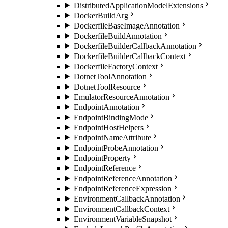
DistributedApplicationModelExtensions
DockerBuildArg
DockerfileBaseImageAnnotation
DockerfileBuildAnnotation
DockerfileBuilderCallbackAnnotation
DockerfileBuilderCallbackContext
DockerfileFactoryContext
DotnetToolAnnotation
DotnetToolResource
EmulatorResourceAnnotation
EndpointAnnotation
EndpointBindingMode
EndpointHostHelpers
EndpointNameAttribute
EndpointProbeAnnotation
EndpointProperty
EndpointReference
EndpointReferenceAnnotation
EndpointReferenceExpression
EnvironmentCallbackAnnotation
EnvironmentCallbackContext
EnvironmentVariableSnapshot