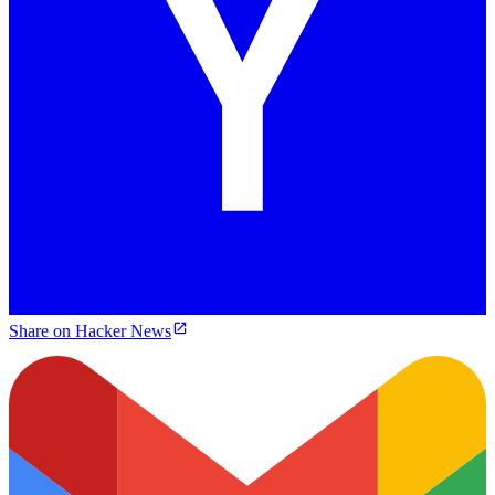
Share on Hacker News