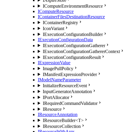
IAspireStore
IComputeEnvironmentResource
IComputeResource
IContainerFilesDestinationResource
IContainerRegistry
IconVariant
IExecutionConfigurationBuilder
IExecutionConfigurationData
IExecutionConfigurationGatherer
IExecutionConfigurationGathererContext
IExecutionConfigurationResult
IExpressionValue
ImagePullPolicy
IManifestExpressionProvider
IModelNameParameter
InitializeResourceEvent
InputGeneratorAnnotation
IPortAllocator
IRequiredCommandValidator
IResource
IResourceAnnotation
IResourceBuilder<T>
IResourceCollection
IResourceWithArgs