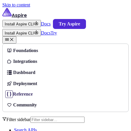
Skip to content
Aspire
Docs
Try Aspire
Install Aspire CLI
Docs
Try
Install Aspire CLI
Foundations
Integrations
Dashboard
Deployment
Reference
Community
Filter sidebar
Search APIs