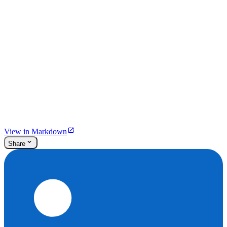
View in Markdown
Share