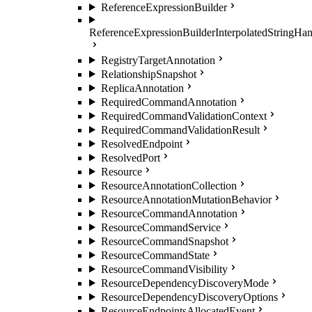
ReferenceExpressionBuilder
ReferenceExpressionBuilderInterpolatedStringHan
RegistryTargetAnnotation
RelationshipSnapshot
ReplicaAnnotation
RequiredCommandAnnotation
RequiredCommandValidationContext
RequiredCommandValidationResult
ResolvedEndpoint
ResolvedPort
Resource
ResourceAnnotationCollection
ResourceAnnotationMutationBehavior
ResourceCommandAnnotation
ResourceCommandService
ResourceCommandSnapshot
ResourceCommandState
ResourceCommandVisibility
ResourceDependencyDiscoveryMode
ResourceDependencyDiscoveryOptions
ResourceEndpointsAllocatedEvent