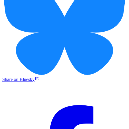
Share on Bluesky