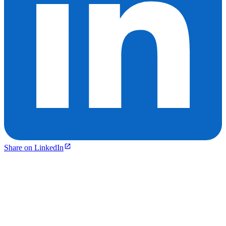
Share on LinkedIn