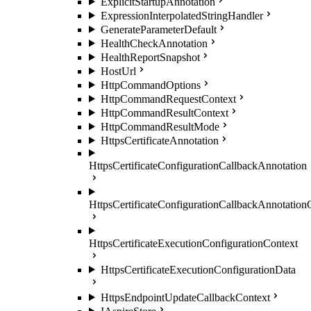
ExplicitStartupAnnotation
ExpressionInterpolatedStringHandler
GenerateParameterDefault
HealthCheckAnnotation
HealthReportSnapshot
HostUrl
HttpCommandOptions
HttpCommandRequestContext
HttpCommandResultContext
HttpCommandResultMode
HttpsCertificateAnnotation
HttpsCertificateConfigurationCallbackAnnotation
HttpsCertificateConfigurationCallbackAnnotation
HttpsCertificateExecutionConfigurationContext
HttpsCertificateExecutionConfigurationData
HttpsEndpointUpdateCallbackContext