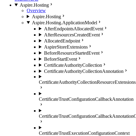
Aspire.Hosting
Overview
Aspire.Hosting
Aspire.Hosting.ApplicationModel
AfterEndpointsAllocatedEvent
AfterResourcesCreatedEvent
AllocatedEndpoint
AspireStoreExtensions
BeforeResourceStartedEvent
BeforeStartEvent
CertificateAuthorityCollection
CertificateAuthorityCollectionAnnotation
CertificateAuthorityCollectionResourceExtensions
CertificateTrustConfigurationCallbackAnnotation
CertificateTrustConfigurationCallbackAnnotation
CertificateTrustExecutionConfigurationContext