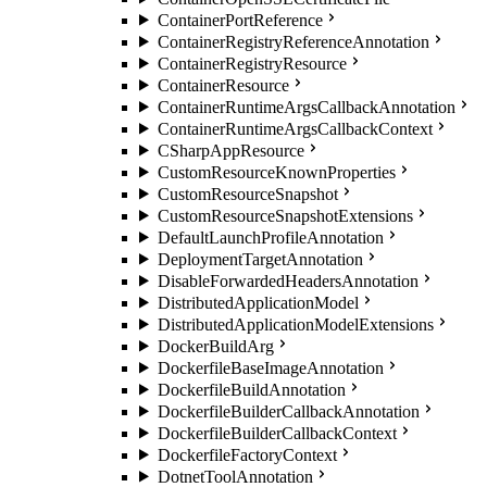
ContainerPortReference
ContainerRegistryReferenceAnnotation
ContainerRegistryResource
ContainerResource
ContainerRuntimeArgsCallbackAnnotation
ContainerRuntimeArgsCallbackContext
CSharpAppResource
CustomResourceKnownProperties
CustomResourceSnapshot
CustomResourceSnapshotExtensions
DefaultLaunchProfileAnnotation
DeploymentTargetAnnotation
DisableForwardedHeadersAnnotation
DistributedApplicationModel
DistributedApplicationModelExtensions
DockerBuildArg
DockerfileBaseImageAnnotation
DockerfileBuildAnnotation
DockerfileBuilderCallbackAnnotation
DockerfileBuilderCallbackContext
DockerfileFactoryContext
DotnetToolAnnotation