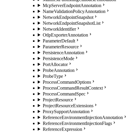
McpServerEndpointAnnotation
NameValidationPolicyAnnotation
NetworkEndpointSnapshot
NetworkEndpointSnapshotList
NetworkIdentifier
OtlpExporterAnnotation
ParameterDefault
ParameterResource
PersistenceAnnotation
PersistenceMode
PortAllocator
ProbeAnnotation
ProbeType
ProcessCommandOptions
ProcessCommandResultContext
ProcessCommandSpec
ProjectResource
ProjectResourceExtensions
ProxySupportAnnotation
ReferenceEnvironmentInjectionAnnotation
ReferenceEnvironmentInjectionFlags
ReferenceExpression