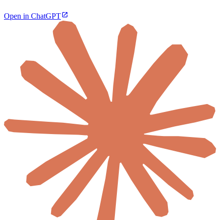
Open in ChatGPT