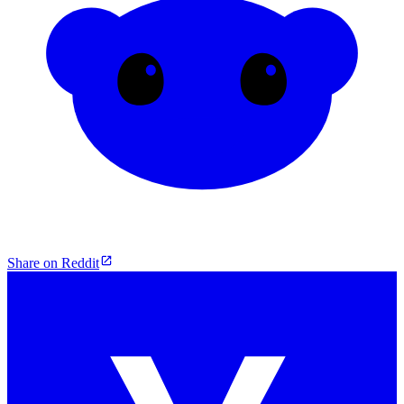
Share on Reddit