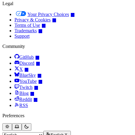
Legal
Your Privacy Choices
Privacy & Cookies
Terms of Use
Trademarks
Support
Community
GitHub
Discord
X
BlueSky
YouTube
Twitch
Blog
Reddit
RSS
Preferences