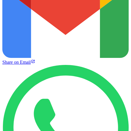
Share on Email