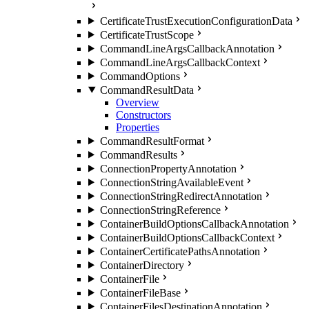
CertificateTrustExecutionConfigurationData
CertificateTrustScope
CommandLineArgsCallbackAnnotation
CommandLineArgsCallbackContext
CommandOptions
CommandResultData
Overview
Constructors
Properties
CommandResultFormat
CommandResults
ConnectionPropertyAnnotation
ConnectionStringAvailableEvent
ConnectionStringRedirectAnnotation
ConnectionStringReference
ContainerBuildOptionsCallbackAnnotation
ContainerBuildOptionsCallbackContext
ContainerCertificatePathsAnnotation
ContainerDirectory
ContainerFile
ContainerFileBase
ContainerFilesDestinationAnnotation