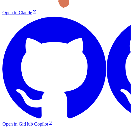
Open in Claude
Open in GitHub Copilot