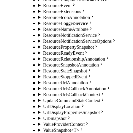
ResourceEvent
ResourceExtensions
ResourceIconAnnotation
ResourceLoggerService
ResourceNameAttribute
ResourceNotificationService
ResourceNotificationServiceOptions
ResourcePropertySnapshot
ResourceReadyEvent
ResourceRelationshipAnnotation
ResourceSnapshotAnnotation
ResourceStateSnapshot
ResourceStoppedEvent
ResourceUrlAnnotation
ResourceUrlsCallbackAnnotation
ResourceUrlsCallbackContext
UpdateCommandStateContext
UrlDisplayLocation
UrlDisplayPropertiesSnapshot
UrlSnapshot
ValueProviderContext
ValueSnapshot<T>