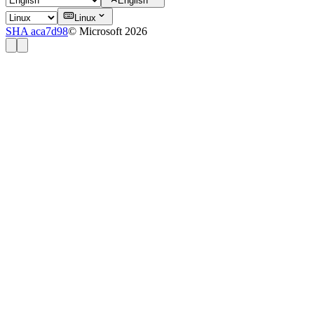
English
Linux
SHA aca7d98
© Microsoft 2026