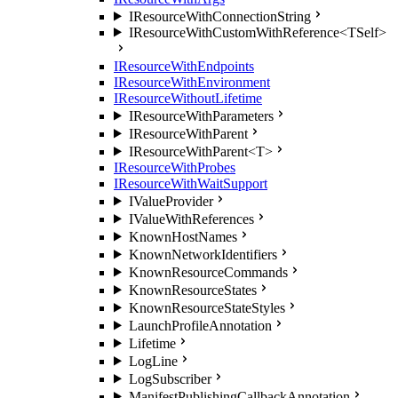
IResourceWithConnectionString
IResourceWithCustomWithReference<TSelf>
IResourceWithEndpoints
IResourceWithEnvironment
IResourceWithoutLifetime
IResourceWithParameters
IResourceWithParent
IResourceWithParent<T>
IResourceWithProbes
IResourceWithWaitSupport
IValueProvider
IValueWithReferences
KnownHostNames
KnownNetworkIdentifiers
KnownResourceCommands
KnownResourceStates
KnownResourceStateStyles
LaunchProfileAnnotation
Lifetime
LogLine
LogSubscriber
ManifestPublishingCallbackAnnotation