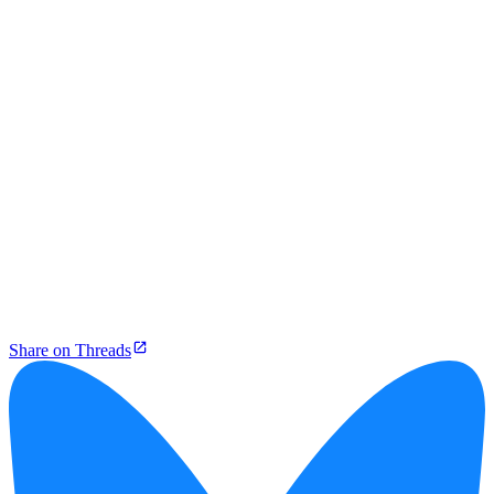
Share on Threads