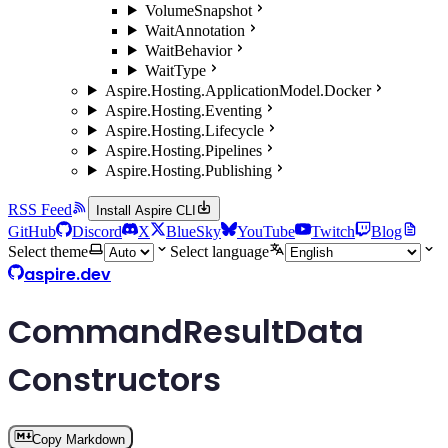
VolumeSnapshot
WaitAnnotation
WaitBehavior
WaitType
Aspire.Hosting.ApplicationModel.Docker
Aspire.Hosting.Eventing
Aspire.Hosting.Lifecycle
Aspire.Hosting.Pipelines
Aspire.Hosting.Publishing
RSS Feed
Install Aspire CLI
GitHub
Discord
X
BlueSky
YouTube
Twitch
Blog
Select theme
Select language
aspire.dev
CommandResultData
Constructors
Copy Markdown