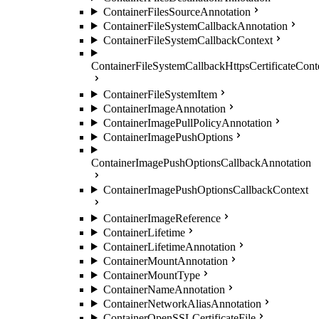
ContainerFilesSourceAnnotation
ContainerFileSystemCallbackAnnotation
ContainerFileSystemCallbackContext
ContainerFileSystemCallbackHttpsCertificateCont
ContainerFileSystemItem
ContainerImageAnnotation
ContainerImagePullPolicyAnnotation
ContainerImagePushOptions
ContainerImagePushOptionsCallbackAnnotation
ContainerImagePushOptionsCallbackContext
ContainerImageReference
ContainerLifetime
ContainerLifetimeAnnotation
ContainerMountAnnotation
ContainerMountType
ContainerNameAnnotation
ContainerNetworkAliasAnnotation
ContainerOpenSSLCertificateFile