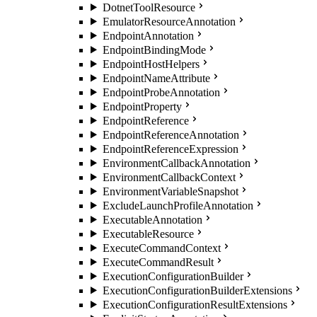
DotnetToolResource
EmulatorResourceAnnotation
EndpointAnnotation
EndpointBindingMode
EndpointHostHelpers
EndpointNameAttribute
EndpointProbeAnnotation
EndpointProperty
EndpointReference
EndpointReferenceAnnotation
EndpointReferenceExpression
EnvironmentCallbackAnnotation
EnvironmentCallbackContext
EnvironmentVariableSnapshot
ExcludeLaunchProfileAnnotation
ExecutableAnnotation
ExecutableResource
ExecuteCommandContext
ExecuteCommandResult
ExecutionConfigurationBuilder
ExecutionConfigurationBuilderExtensions
ExecutionConfigurationResultExtensions