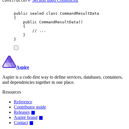
Section titled Constructor
Constructor
public
sealed
class
CommandResultData
{
public
CommandResultData
()
{
// ...
}
}
Aspire
Aspire is a code-first way to define services, databases, containers,
and dependencies together in one place.
Resources
Reference
Contributor guide
Releases
Aspire brand
Contact