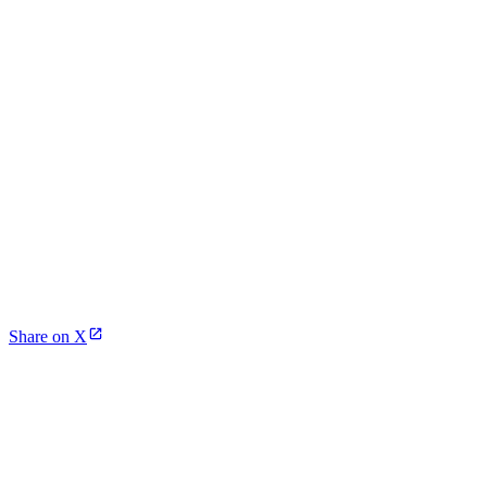
Share on X