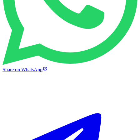
Share on WhatsApp