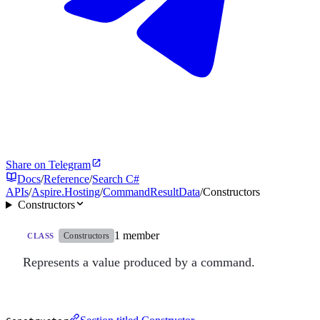
Share on Telegram
Docs
/
Reference
/
Search C#
APIs
/
Aspire.Hosting
/
CommandResultData
/
Constructors
Constructors
1 member
Constructors
CLASS
Represents a value produced by a command.