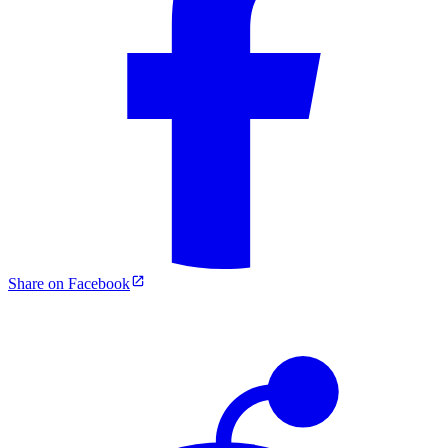
Share on Facebook