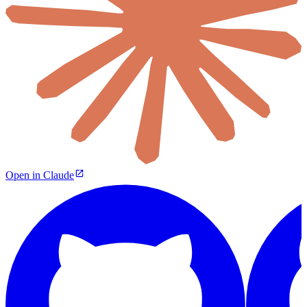
Open in Claude