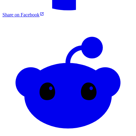
Share on Facebook