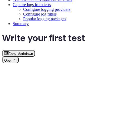
Capture logs from tests
Configure logging providers
Configure log filters
Popular logging packages
Summary
Write your first test
Copy Markdown
Open