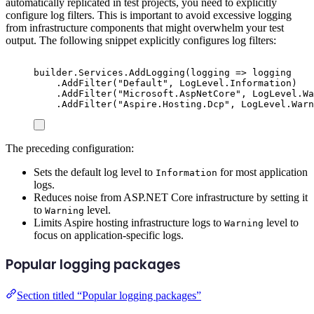
automatically replicated in test projects, you need to explicitly
configure log filters. This is important to avoid excessive logging
from infrastructure components that might overwhelm your test
output. The following snippet explicitly configures log filters:
builder
.
Services
.
AddLogging
(
logging 
=>
logging
.
AddFilter
(
"
Default
"
,
LogLevel
.
Information
)
.
AddFilter
(
"
Microsoft.AspNetCore
"
,
LogLevel
.
Wa
.
AddFilter
(
"
Aspire.Hosting.Dcp
"
,
LogLevel
.
Warn
The preceding configuration:
Sets the default log level to
for most application
Information
logs.
Reduces noise from ASP.NET Core infrastructure by setting it
to
level.
Warning
Limits Aspire hosting infrastructure logs to
level to
Warning
focus on application-specific logs.
Popular logging packages
Section titled “Popular logging packages”