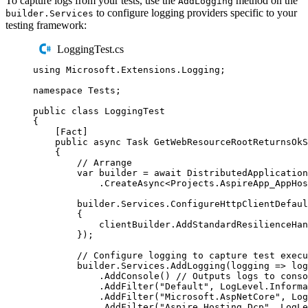
To capture logs from your tests, use the
method on the
AddLogging
to configure logging providers specific to your
builder.Services
testing framework:
LoggingTest.cs
using
Microsoft
.
Extensions
.
Logging
;
namespace
Tests
;
public
class
LoggingTest
{
[
Fact
]
public
async
Task
GetWebResourceRootReturnsOkS
{
// Arrange
var
 builder 
=
await
DistributedApplication
.
CreateAsync
<
Projects
.
AspireApp_AppHos
builder
.
Services
.
ConfigureHttpClientDefaul
{
clientBuilder
.
AddStandardResilienceHan
});
// Configure logging to capture test execu
builder
.
Services
.
AddLogging
(
logging 
=>
log
.
AddConsole
()
// Outputs logs to conso
.
AddFilter
(
"
Default
"
,
LogLevel
.
Informa
.
AddFilter
(
"
Microsoft.AspNetCore
"
,
Log
.
AddFilter
(
"
Aspire.Hosting.Dcp
"
,
LogLe