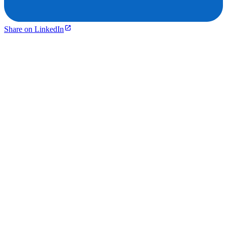
Share on LinkedIn