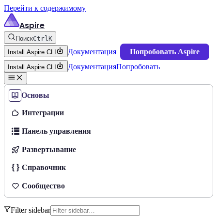
Перейти к содержимому
Aspire
Поиск
Ctrl
K
Документация
Попробовать Aspire
Install Aspire CLI
Документация
Попробовать
Install Aspire CLI
Основы
Интеграции
Панель управления
Развертывание
Справочник
Сообщество
Filter sidebar