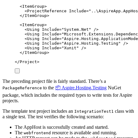
<
ItemGroup
>
<
ProjectReference
Include
=
"
..\AspireApp.AppHos
</
ItemGroup
>
<
ItemGroup
>
<
Using
Include
=
"
System.Net
"
/>
<
Using
Include
=
"
Microsoft.Extensions.Dependenc
<
Using
Include
=
"
Aspire.Hosting.ApplicationMode
<
Using
Include
=
"
Aspire.Hosting.Testing
"
/>
<
Using
Include
=
"
Xunit
"
/>
</
ItemGroup
>
</
Project
>
The preceding project file is fairly standard. There’s a
to the
📦 Aspire.Hosting.Testing
NuGet
PackageReference
package, which includes the required types to write tests for Aspire
projects.
The template test project includes an
class with
IntegrationTest1
a single test. The test verifies the following scenario:
The AppHost is successfully created and started.
The
resource is available and running.
webfrontend