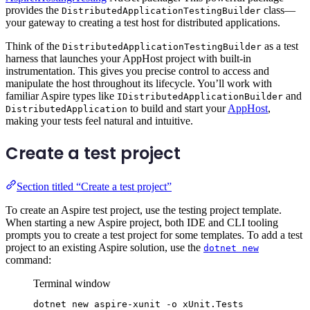
provides the
class—
DistributedApplicationTestingBuilder
your gateway to creating a test host for distributed applications.
Think of the
as a test
DistributedApplicationTestingBuilder
harness that launches your AppHost project with built-in
instrumentation. This gives you precise control to access and
manipulate the host throughout its lifecycle. You’ll work with
familiar Aspire types like
and
IDistributedApplicationBuilder
to build and start your
AppHost
,
DistributedApplication
making your tests feel natural and intuitive.
Create a test project
Section titled “Create a test project”
To create an Aspire test project, use the testing project template.
When starting a new Aspire project, both IDE and CLI tooling
prompts you to create a test project for some templates. To add a test
project to an existing Aspire solution, use the
dotnet new
command:
Terminal window
dotnet
new
aspire-xunit
-o
xUnit.Tests