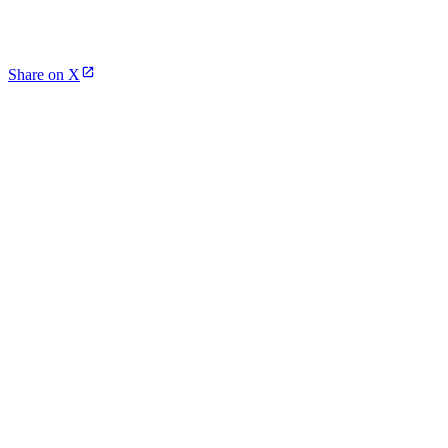
Share on X