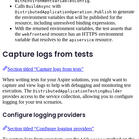
.
WithEnvironmentVariablesConfig
Calls
with
BuildAsync
to generate
DistributedApplicationOperation.Publish
the environment variables that will be published for the
resource, including unresolved binding expressions.
With the returned environment variables, the test asserts that
the
resource has an HTTPS environment
webfrontend
variable that resolves to the
resource.
apiservice
Capture logs from tests
Section titled “Capture logs from tests”
When writing tests for your Aspire solutions, you might want to
capture and view logs to help with debugging and monitoring test
execution. The
DistributedApplicationTestingBuilder
provides access to the service collection, allowing you to configure
logging for your test scenarios.
Configure logging providers
Section titled “Configure logging providers”