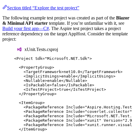
Section titled “Explore the test project”
The following example test project was created as part of the
Blazor
& Minimal API starter
template. If you’re unfamiliar with it, see
Build your first app—C#
. The Aspire test project takes a project
reference dependency on the target AppHost. Consider the template
project:
xUnit.Tests.csproj
<
Project
Sdk
=
"
Microsoft.NET.Sdk
"
>
<
PropertyGroup
>
<
TargetFramework
>
net10.0
</
TargetFramework
>
<
ImplicitUsings
>
enable
</
ImplicitUsings
>
<
Nullable
>
enable
</
Nullable
>
<
IsPackable
>
false
</
IsPackable
>
<
IsTestProject
>
true
</
IsTestProject
>
</
PropertyGroup
>
<
ItemGroup
>
<
PackageReference
Include
=
"
Aspire.Hosting.Test
<
PackageReference
Include
=
"
coverlet.collector
"
<
PackageReference
Include
=
"
Microsoft.NET.Test.
<
PackageReference
Include
=
"
xunit
"
Version
=
"
2.9
<
PackageReference
Include
=
"
xunit.runner.visual
</
ItemGroup
>