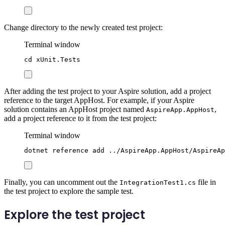
Change directory to the newly created test project:
Terminal window
cd
xUnit.Tests
After adding the test project to your Aspire solution, add a project
reference to the target AppHost. For example, if your Aspire
solution contains an AppHost project named
,
AspireApp.AppHost
add a project reference to it from the test project:
Terminal window
dotnet
reference
add
../AspireApp.AppHost/AspireAp
Finally, you can uncomment out the
file in
IntegrationTest1.cs
the test project to explore the sample test.
Explore the test project