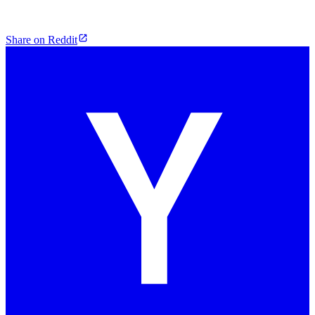
Share on Reddit