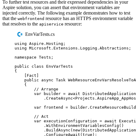
To further test resources and their expressed dependencies in your
Aspire solution, you can assert that environment variables are
injected correctly. The following example demonstrates how to test
that the
resource has an HTTPS environment variable
webfrontend
that resolves to the
resource:
apiservice
EnvVarTests.cs
using
Aspire
.
Hosting
;
using
Microsoft
.
Extensions
.
Logging
.
Abstractions
;
namespace
Tests
;
public
class
EnvVarTests
{
[
Fact
]
public
async
Task
WebResourceEnvVarsResolveToA
{
// Arrange
var
 builder 
=
await
DistributedApplication
.
CreateAsync
<
Projects
.
AspireApp_AppHos
var
 frontend 
=
builder
.
CreateResourceBuild
// Act
var
 executionConfiguration 
=
await
Executi
.
WithEnvironmentVariablesConfig
()
.
BuildAsync
(
new
(
DistributedApplication
.
ConfigureAwait
(
true
);