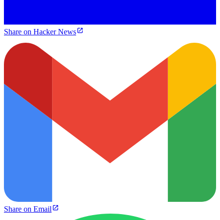
Share on Hacker News
Share on Email