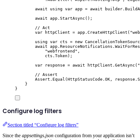
await
using
var
 app 
=
await
builder
.
BuildA
await
app
.
StartAsync
();
// Act
var
 httpClient 
=
app
.
CreateHttpClient
(
"
web
using
var
 cts 
=
new
CancellationTokenSourc
await
app
.
ResourceNotifications
.
WaitForRes
"
webfrontend
"
,
cts
.
Token
);
var
 response 
=
await
httpClient
.
GetAsync
(
"
// Assert
Assert
.
Equal
(
HttpStatusCode
.
OK
,
response
.
S
}
}
Configure log filters
Section titled “Configure log filters”
Since the
appsettings.json
configuration from your application isn’t