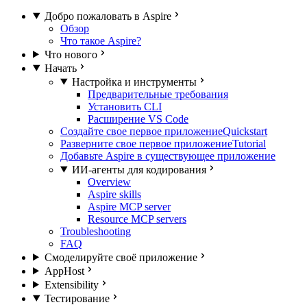
Добро пожаловать в Aspire
Обзор
Что такое Aspire?
Что нового
Начать
Настройка и инструменты
Предварительные требования
Установить CLI
Расширение VS Code
Создайте свое первое приложение
Quickstart
Разверните свое первое приложение
Tutorial
Добавьте Aspire в существующее приложение
ИИ-агенты для кодирования
Overview
Aspire skills
Aspire MCP server
Resource MCP servers
Troubleshooting
FAQ
Смоделируйте своё приложение
AppHost
Extensibility
Тестирование