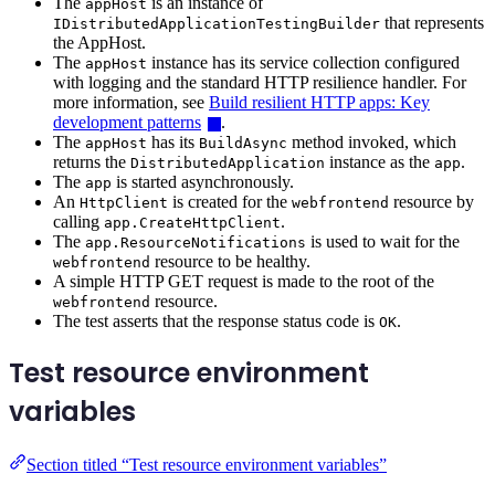
The
is an instance of
appHost
that represents
IDistributedApplicationTestingBuilder
the AppHost.
The
instance has its service collection configured
appHost
with logging and the standard HTTP resilience handler. For
more information, see
Build resilient HTTP apps: Key
development patterns
.
The
has its
method invoked, which
appHost
BuildAsync
returns the
instance as the
.
DistributedApplication
app
The
is started asynchronously.
app
An
is created for the
resource by
HttpClient
webfrontend
calling
.
app.CreateHttpClient
The
is used to wait for the
app.ResourceNotifications
resource to be healthy.
webfrontend
A simple HTTP GET request is made to the root of the
resource.
webfrontend
The test asserts that the response status code is
.
OK
Test resource environment
variables
Section titled “Test resource environment variables”