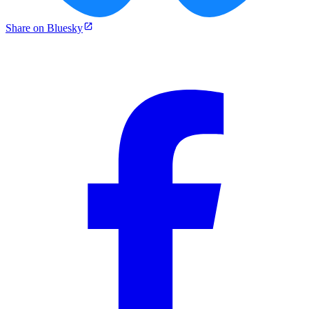
Share on Bluesky