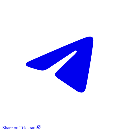
Share on Telegram