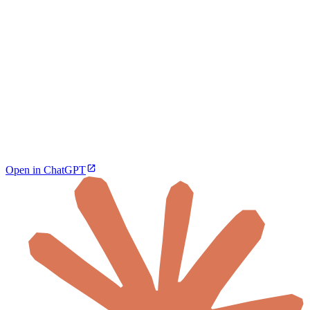
Open in ChatGPT