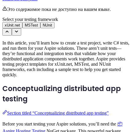
Это содержимое пока не доступно на вашем языке.
Select your testing framework
xUnit.net
MSTest
NUnit
In this article, you’ll learn how to create a test project, write C# tests,
and run them for your Aspire solutions. These aren’t unit tests—
they’re functional and integration tests that validate how your
distributed application components work together. Aspire provides
testing project templates for xUnit.net, MSTest, and NUnit
frameworks, each including a sample test to help you get started
quickly.
Conceptualizing distributed app
testing
Section titled “Conceptualizing distributed app testing”
Before you start testing your Aspire solutions, you’ll need the
📦
Aspire.Hosting.Testing
NuGet package. This powerful package