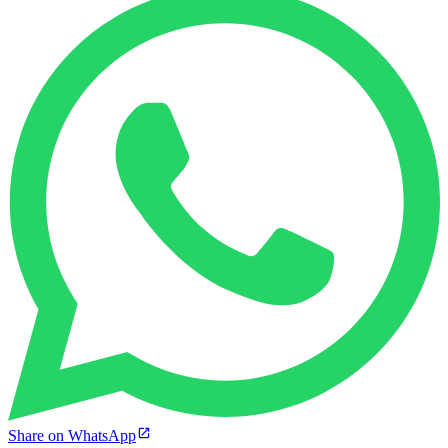
Share on WhatsApp