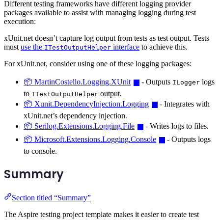
Different testing frameworks have different logging provider
packages available to assist with managing logging during test
execution:
xUnit.net doesn’t capture log output from tests as test output. Tests
must
use the
interface
to achieve this.
ITestOutputHelper
For xUnit.net, consider using one of these logging packages:
📦 MartinCostello.Logging.XUnit
- Outputs
logs
ILogger
to
output.
ITestOutputHelper
📦 Xunit.DependencyInjection.Logging
- Integrates with
xUnit.net’s dependency injection.
📦 Serilog.Extensions.Logging.File
- Writes logs to files.
📦 Microsoft.Extensions.Logging.Console
- Outputs logs
to console.
Summary
Section titled “Summary”
The Aspire testing project template makes it easier to create test