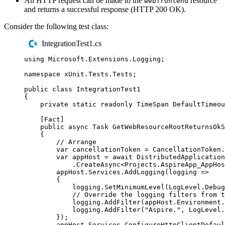
An HTTP request can be made to the
resource
webfrontend
and returns a successful response (HTTP 200 OK).
Consider the following test class:
IntegrationTest1.cs
using
Microsoft
.
Extensions
.
Logging
;
namespace
xUnit
.
Tests
.
Tests
;
public
class
IntegrationTest1
{
private
static
readonly
TimeSpan
 DefaultTimeou
[
Fact
]
public
async
Task
GetWebResourceRootReturnsOkS
{
// Arrange
var
 cancellationToken 
=
CancellationToken
.
var
 appHost 
=
await
DistributedApplication
.
CreateAsync
<
Projects
.
AspireApp_AppHos
appHost
.
Services
.
AddLogging
(
logging 
=>
{
logging
.
SetMinimumLevel
(
LogLevel
.
Debug
// Override the logging filters from t
logging
.
AddFilter
(
appHost
.
Environment
.
logging
.
AddFilter
(
"
Aspire.
"
,
LogLevel
.
});
appHost
.
Services
.
ConfigureHttpClientDefaul