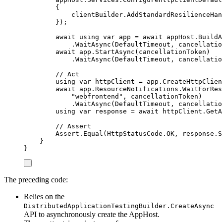
{
clientBuilder
.
AddStandardResilienceHan
});
await
using
var
 app 
=
await
appHost
.
BuildA
.
WaitAsync
(
DefaultTimeout
,
cancellatio
await
app
.
StartAsync
(
cancellationToken
)
.
WaitAsync
(
DefaultTimeout
,
cancellatio
// Act
using
var
 httpClient 
=
app
.
CreateHttpClien
await
app
.
ResourceNotifications
.
WaitForRes
"
webfrontend
"
,
cancellationToken
)
.
WaitAsync
(
DefaultTimeout
,
cancellatio
using
var
 response 
=
await
httpClient
.
GetA
// Assert
Assert
.
Equal
(
HttpStatusCode
.
OK
,
response
.
S
}
}
The preceding code:
Relies on the
DistributedApplicationTestingBuilder.CreateAsync
API to asynchronously create the AppHost.