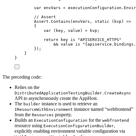
var
 envVars 
=
executionConfiguration
.
Envir
// Assert
Assert
.
Contains
(
envVars
,
static
(
kvp
)
=>
{
var
(
key
,
 value
)
=
kvp
;
return
key
is
"
APISERVICE_HTTPS
"
&&
value
is
"
{apiservice.bindings.
});
}
}
The preceding code:
Relies on the
DistributedApplicationTestingBuilder.CreateAsync
API to asynchronously create the AppHost.
The
instance is used to retrieve an
builder
instance named “webfrontend”
IResourceWithEnvironment
from the
property.
Resources
Builds an
for the
ExecutionConfiguration
webfrontend
resource using
,
ExecutionConfigurationBuilder
explicitly enabling environment variable configuration via