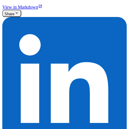
View in Markdown
Share