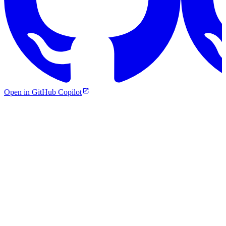
Open in GitHub Copilot