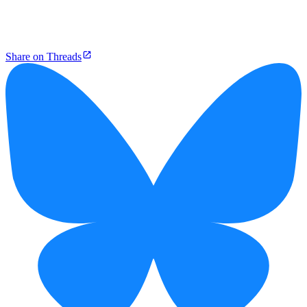
Share on Threads