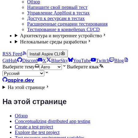
Обзор
Напишите свой первый тест
Управление AppHost в тестах
Доступ к ресурсам в тестах
Расширенные сценарии тестирования
Тестирование в конвейерах CI/CD
Архитектура и внутреннее устройство
Нелокальные среды разработки
RSS Feed
Install Aspire CLI
GitHub
Discord
X
BlueSky
YouTube
Twitch
Blog
Выберите тему
Выберите язык
aspire.dev
На этой странице
На этой странице
Обзор
Conceptualizing distributed app testing
Create a test project
Explore the test project
Test resource environment variables