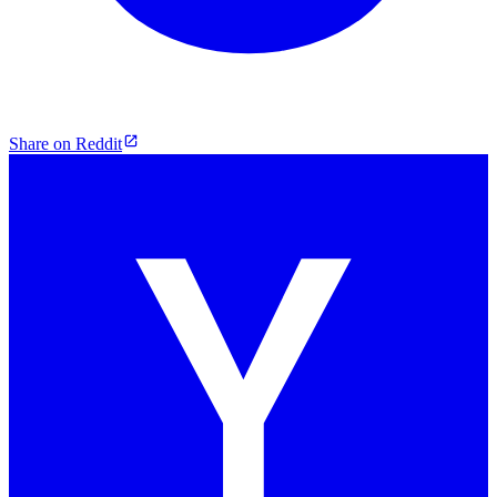
Share on Reddit