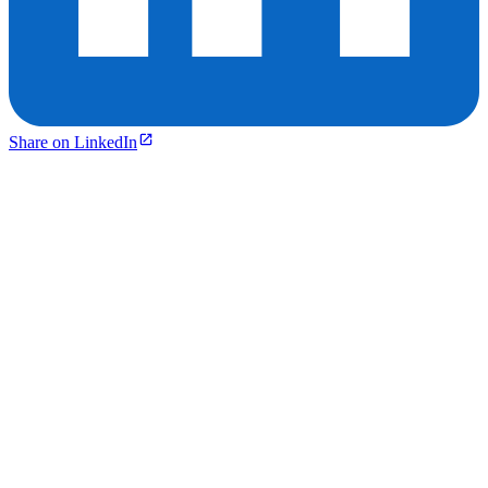
Share on LinkedIn