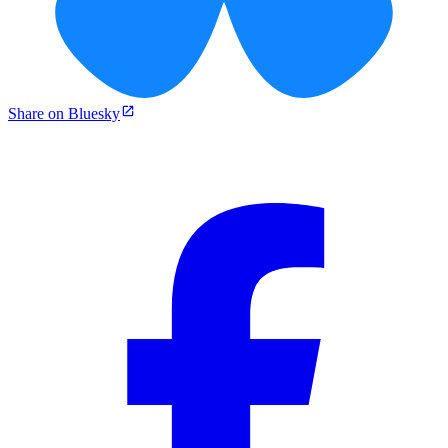
Share on Bluesky