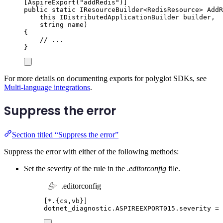
[
AspireExport
(
"
addRedis
"
)]
public
static
IResourceBuilder
<
RedisResource
>
AddR
this
IDistributedApplicationBuilder
 builder
,
string
 name
)
{
// ...
}
For more details on documenting exports for polyglot SDKs, see
Multi-language integrations
.
Suppress the error
Section titled “Suppress the error”
Suppress the error with either of the following methods:
Set the severity of the rule in the
.editorconfig
file.
.editorconfig
[
*.{cs,vb}
]
dotnet_diagnostic.ASPIREEXPORT015.severity
=
 