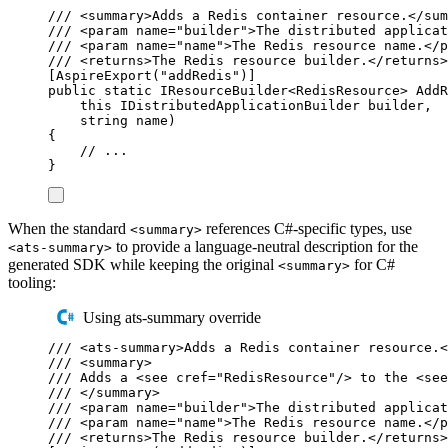
/// 
<
summary
>
Adds a Redis container resource.
</
sum
/// 
<
param
name
=
"
builder
"
>
The distributed applicat
/// 
<
param
name
=
"
name
"
>
The Redis resource name.
</
p
/// 
<
returns
>
The Redis resource builder.
</
returns
>
[
AspireExport
(
"
addRedis
"
)]
public
static
IResourceBuilder
<
RedisResource
>
AddR
this
IDistributedApplicationBuilder
 builder
,
string
 name
)
{
// ...
}
When the standard
references C#-specific types, use
<summary>
to provide a language-neutral description for the
<ats-summary>
generated SDK while keeping the original
for C#
<summary>
tooling:
Using ats-summary override
/// 
<
ats-summary
>
Adds a Redis container resource.
<
/// 
<
summary
>
/// Adds a 
<
see
cref
=
"
RedisResource
"
/>
 to the 
<
see
/// 
</
summary
>
/// 
<
param
name
=
"
builder
"
>
The distributed applicat
/// 
<
param
name
=
"
name
"
>
The Redis resource name.
</
p
/// 
<
returns
>
The Redis resource builder.
</
returns
>