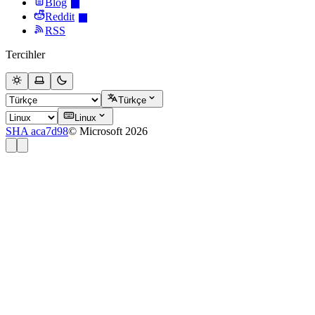
Blog
Reddit
RSS
Tercihler
Türkçe
Linux
SHA aca7d98
© Microsoft 2026