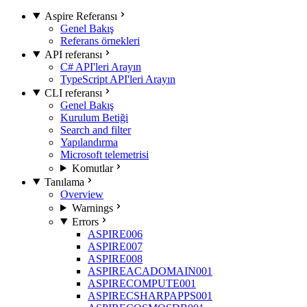
Aspire Referansı
Genel Bakış
Referans örnekleri
API referansı
C# API'leri Arayın
TypeScript API'leri Arayın
CLI referansı
Genel Bakış
Kurulum Betiği
Search and filter
Yapılandırma
Microsoft telemetrisi
Komutlar
Tanılama
Overview
Warnings
Errors
ASPIRE006
ASPIRE007
ASPIRE008
ASPIREACADOMAIN001
ASPIRECOMPUTE001
ASPIRECSHARPAPPS001