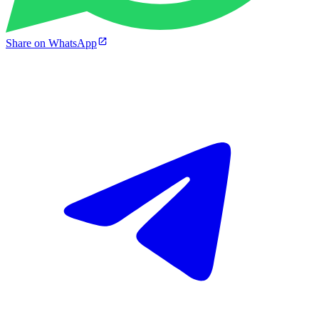
Share on WhatsApp