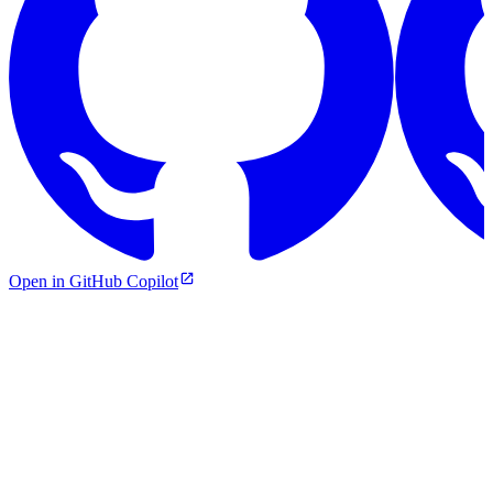
Open in GitHub Copilot