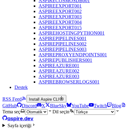
ASPIRECOSMOSDB001
ASPIREEXPORT001
ASPIREEXPORT002
ASPIREEXPORT003
ASPIREEXPORT004
ASPIREEXPORT015
ASPIREHOSTINGPYTHON001
ASPIREPIPELINES001
ASPIREPIPELINES002
ASPIREPIPELINES003
ASPIREPROXYENDPOINTS001
ASPIREPUBLISHERS001
ASPIREAZURE001
ASPIREAZURE002
ASPIREAZURE003
ASPIREBROWSERLOGS001
Destek
RSS Feed
Install Aspire CLI
GitHub
Discord
X
BlueSky
YouTube
Twitch
Blog
Tema seç
Dil seçin
aspire.dev
Sayfa içeriği