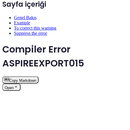
Sayfa içeriği
Genel Bakış
Example
To correct this warning
Suppress the error
Compiler Error
ASPIREEXPORT015
Copy Markdown
Open