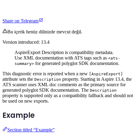
Share on Telegram
Bu içerik henüz dilinizde mevcut değil.
Version introduced: 13.4
AspireExport Description is compatibility metadata.
Use XML documentation with ATS tags such as
<ats-
for generated polyglot SDK documentation.
summary>
This diagnostic error is reported when a new
[AspireExport]
attribute sets the
property. Starting in Aspire 13.4, the
Description
ATS scanner uses XML doc comments as the primary source for
generated polyglot SDK documentation. The
Description
property is supported only as a compatibility fallback and should not
be used on new exports.
Example
Section titled “Example”