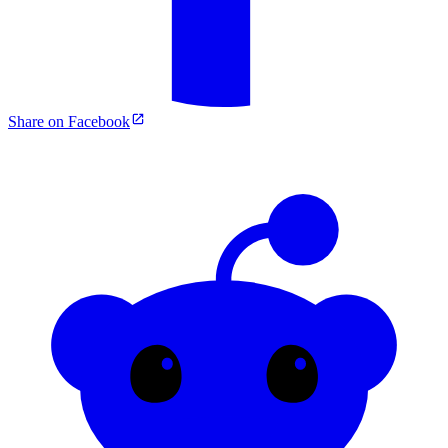
Share on Facebook