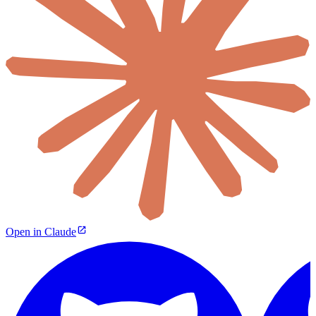
Open in Claude