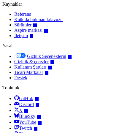
Kaynaklar
Referans
Katkıda bulunan kılavuzu
Sürümler
Aspire markası
İletişim
Yasal
Gizlilik Seçeneklerin
Gizlilik & çerezler
Kullanım Şartları
Ticari Markalar
Destek
Topluluk
GitHub
Discord
X
BlueSky
YouTube
Twitch