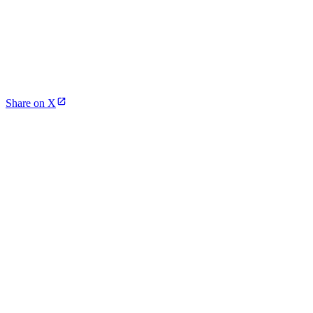
Share on X