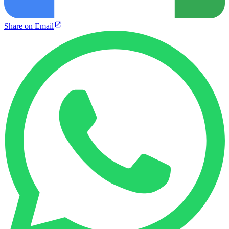
Share on Email