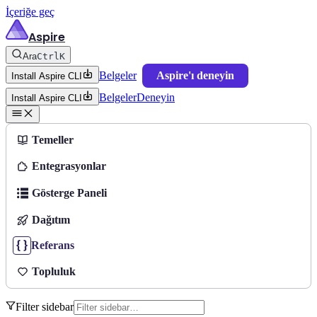
İçeriğe geç
Aspire
Ara
Ctrl
K
Belgeler
Aspire'ı deneyin
Install Aspire CLI
Belgeler
Deneyin
Install Aspire CLI
Temeller
Entegrasyonlar
Gösterge Paneli
Dağıtım
Referans
Topluluk
Filter sidebar