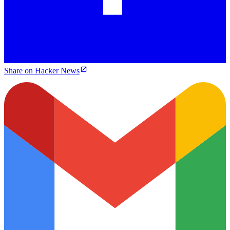
Share on Hacker News