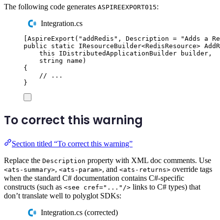
The following code generates
:
ASPIREEXPORT015
Integration.cs
[
AspireExport
(
"
addRedis
"
,
 Description 
=
"
Adds a Re
public
static
IResourceBuilder
<
RedisResource
>
AddR
this
IDistributedApplicationBuilder
 builder
,
string
 name
)
{
// ...
}
To correct this warning
Section titled “To correct this warning”
Replace the
property with XML doc comments. Use
Description
,
, and
override tags
<ats-summary>
<ats-param>
<ats-returns>
when the standard C# documentation contains C#-specific
constructs (such as
links to C# types) that
<see cref="..."/>
don’t translate well to polyglot SDKs:
Integration.cs (corrected)