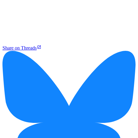
Share on Threads