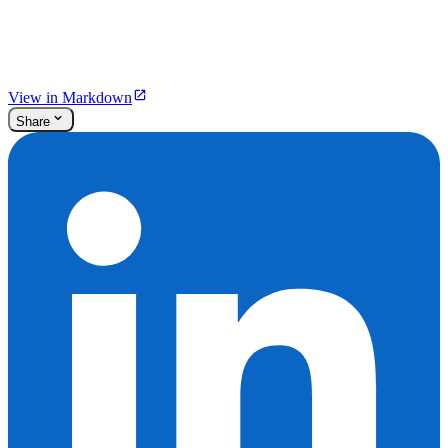
View in Markdown
Share