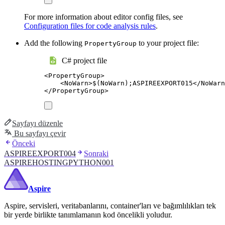
For more information about editor config files, see
Configuration files for code analysis rules
.
Add the following
to your project file:
PropertyGroup
C# project file
<
PropertyGroup
>
<
NoWarn
>
$(NoWarn);ASPIREEXPORT015
</
NoWarn
</
PropertyGroup
>
Sayfayı düzenle
Bu sayfayı çevir
Önceki
ASPIREEXPORT004
Sonraki
ASPIREHOSTINGPYTHON001
Aspire
Aspire, servisleri, veritabanlarını, container'ları ve bağımlılıkları tek
bir yerde birlikte tanımlamanın kod öncelikli yoludur.