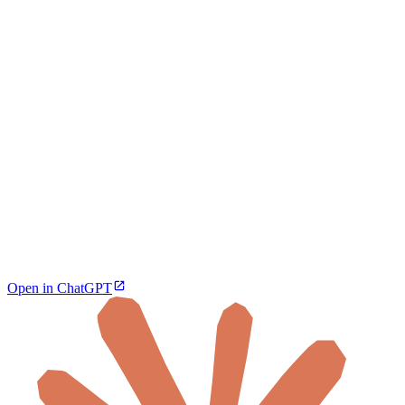
Open in ChatGPT