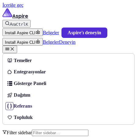
İçeriğe geç
Aspire
Ara
Ctrl
K
Belgeler
Aspire'ı deneyin
Install Aspire CLI
Belgeler
Deneyin
Install Aspire CLI
Temeller
Entegrasyonlar
Gösterge Paneli
Dağıtım
Referans
Topluluk
Filter sidebar