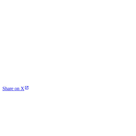
Share on X