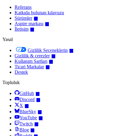
Referans
Katkıda bulunan kılavuzu
Sürümler
Aspire markası
İletişim
Yasal
Gizlilik Seçeneklerin
Gizlilik & çerezler
Kullanım Şartları
Ticari Markalar
Destek
Topluluk
GitHub
Discord
X
BlueSky
YouTube
Twitch
Blog
Reddit