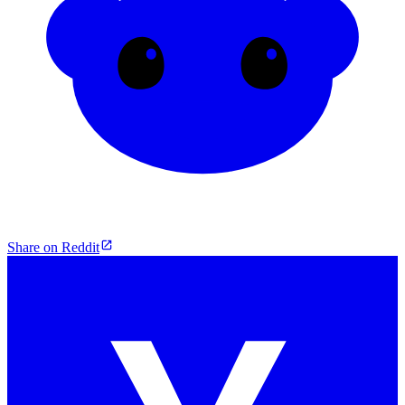
Share on Reddit