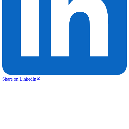
Share on LinkedIn