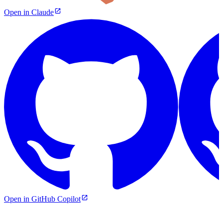
Open in Claude
Open in GitHub Copilot