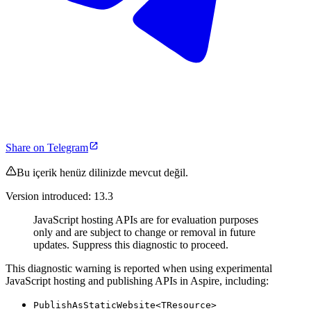
Share on Telegram
Bu içerik henüz dilinizde mevcut değil.
Version introduced: 13.3
JavaScript hosting APIs are for evaluation purposes
only and are subject to change or removal in future
updates. Suppress this diagnostic to proceed.
This diagnostic warning is reported when using experimental
JavaScript hosting and publishing APIs in Aspire, including:
PublishAsStaticWebsite<TResource>