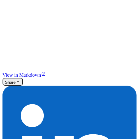
View in Markdown
Share