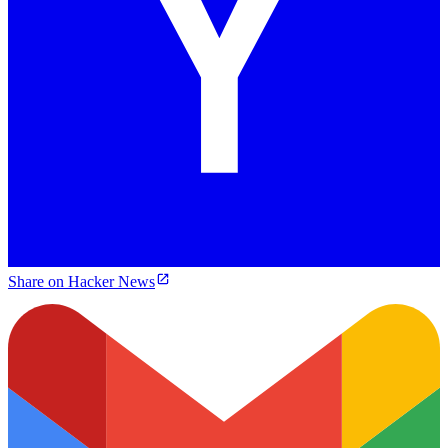
Share on Hacker News