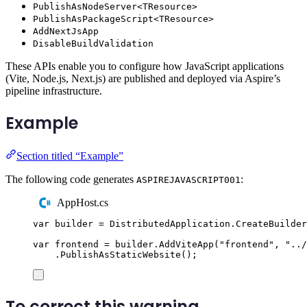
PublishAsNodeServer<TResource>
PublishAsPackageScript<TResource>
AddNextJsApp
DisableBuildValidation
These APIs enable you to configure how JavaScript applications
(Vite, Node.js, Next.js) are published and deployed via Aspire’s
pipeline infrastructure.
Example
Section titled “Example”
The following code generates
:
ASPIREJAVASCRIPT001
AppHost.cs
var
 builder 
=
DistributedApplication
.
CreateBuilder
var
 frontend 
=
builder
.
AddViteApp
(
"
frontend
"
,
"
../
.
PublishAsStaticWebsite
();
To correct this warning