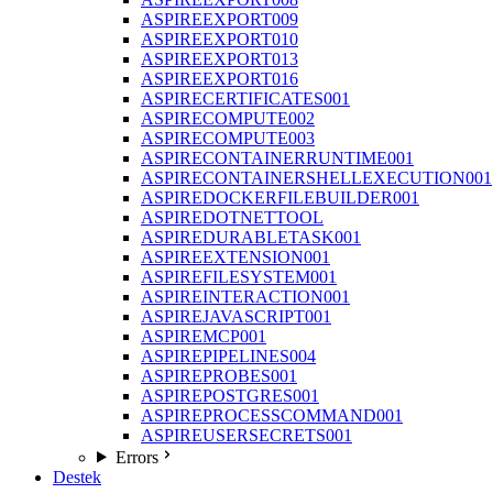
ASPIREEXPORT009
ASPIREEXPORT010
ASPIREEXPORT013
ASPIREEXPORT016
ASPIRECERTIFICATES001
ASPIRECOMPUTE002
ASPIRECOMPUTE003
ASPIRECONTAINERRUNTIME001
ASPIRECONTAINERSHELLEXECUTION001
ASPIREDOCKERFILEBUILDER001
ASPIREDOTNETTOOL
ASPIREDURABLETASK001
ASPIREEXTENSION001
ASPIREFILESYSTEM001
ASPIREINTERACTION001
ASPIREJAVASCRIPT001
ASPIREMCP001
ASPIREPIPELINES004
ASPIREPROBES001
ASPIREPOSTGRES001
ASPIREPROCESSCOMMAND001
ASPIREUSERSECRETS001
Errors
Destek