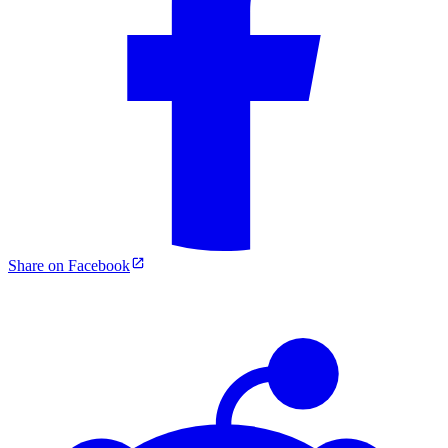
Share on Facebook