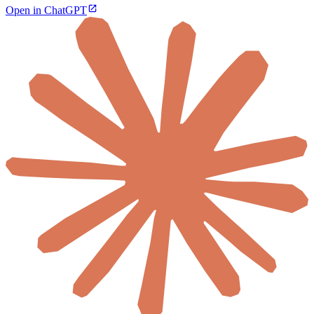
Open in ChatGPT