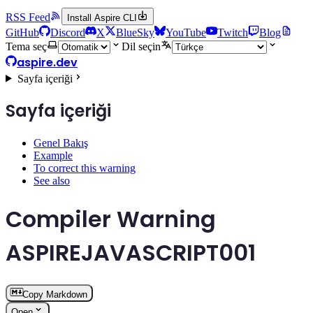
RSS Feed
Install Aspire CLI
GitHub
Discord
X
BlueSky
YouTube
Twitch
Blog
Tema seç
Dil seçin
aspire.dev
Sayfa içeriği
Sayfa içeriği
Genel Bakış
Example
To correct this warning
See also
Compiler Warning
ASPIREJAVASCRIPT001
Copy Markdown
Open