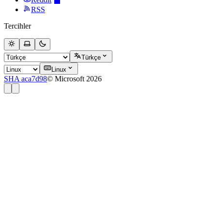
RSS
Tercihler
Türkçe
Linux
SHA aca7d98
© Microsoft 2026