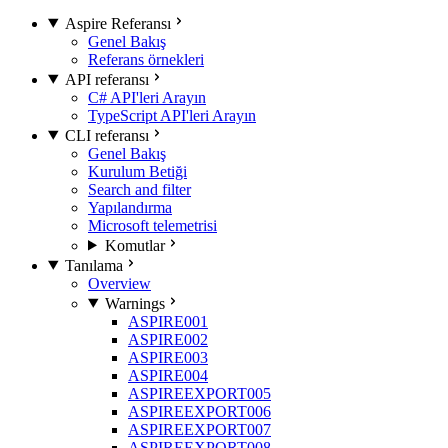
Aspire Referansı
Genel Bakış
Referans örnekleri
API referansı
C# API'leri Arayın
TypeScript API'leri Arayın
CLI referansı
Genel Bakış
Kurulum Betiği
Search and filter
Yapılandırma
Microsoft telemetrisi
Komutlar
Tanılama
Overview
Warnings
ASPIRE001
ASPIRE002
ASPIRE003
ASPIRE004
ASPIREEXPORT005
ASPIREEXPORT006
ASPIREEXPORT007
ASPIREEXPORT008