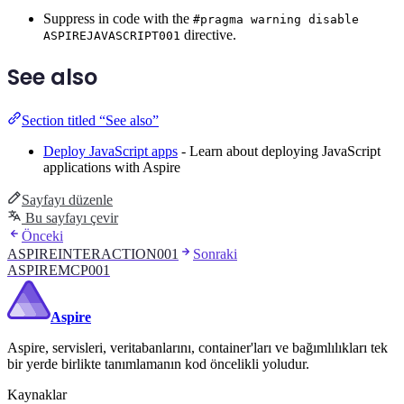
Suppress in code with the
#pragma warning disable
directive.
ASPIREJAVASCRIPT001
See also
Section titled “See also”
Deploy JavaScript apps
- Learn about deploying JavaScript
applications with Aspire
Sayfayı düzenle
Bu sayfayı çevir
Önceki
ASPIREINTERACTION001
Sonraki
ASPIREMCP001
Aspire
Aspire, servisleri, veritabanlarını, container'ları ve bağımlılıkları tek
bir yerde birlikte tanımlamanın kod öncelikli yoludur.
Kaynaklar