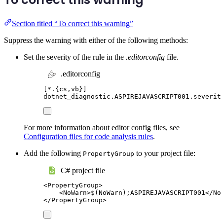
Section titled “To correct this warning”
Suppress the warning with either of the following methods:
Set the severity of the rule in the
.editorconfig
file.
.editorconfig
[
*.{cs,vb}
]
dotnet_diagnostic.ASPIREJAVASCRIPT001.severit
For more information about editor config files, see
Configuration files for code analysis rules
.
Add the following
to your project file:
PropertyGroup
C# project file
<
PropertyGroup
>
<
NoWarn
>
$(NoWarn);ASPIREJAVASCRIPT001
</
No
</
PropertyGroup
>