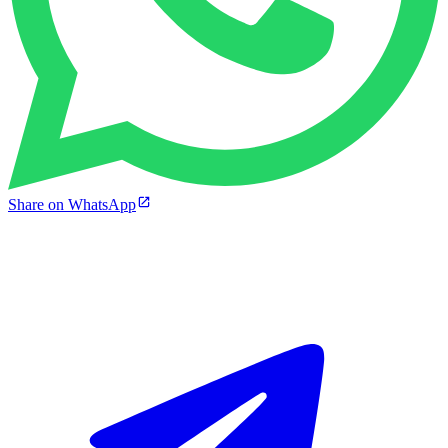
Share on WhatsApp