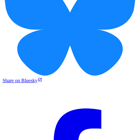
Share on Bluesky