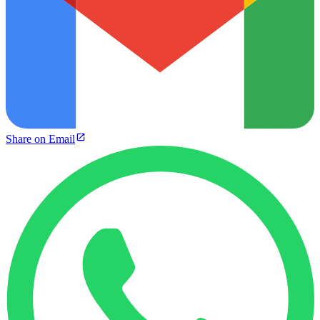
Share on Email