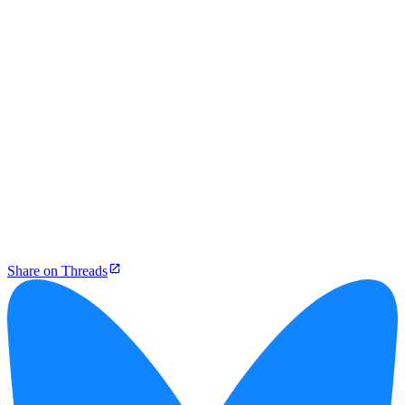
Share on Threads