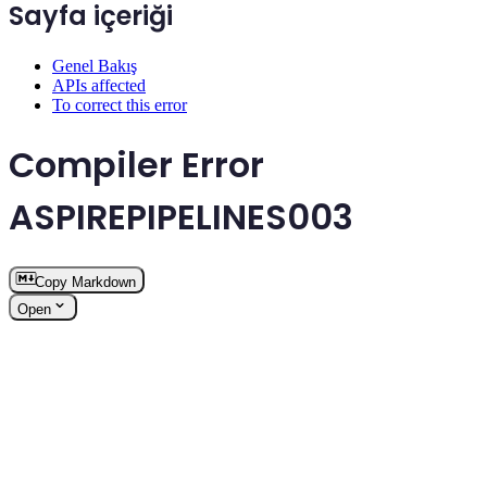
Sayfa içeriği
Genel Bakış
APIs affected
To correct this error
Compiler Error
ASPIREPIPELINES003
Copy Markdown
Open