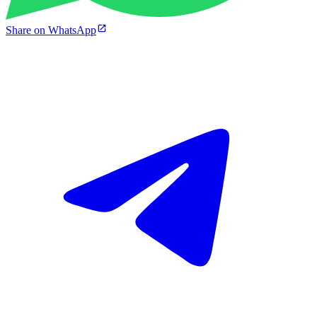
Share on WhatsApp