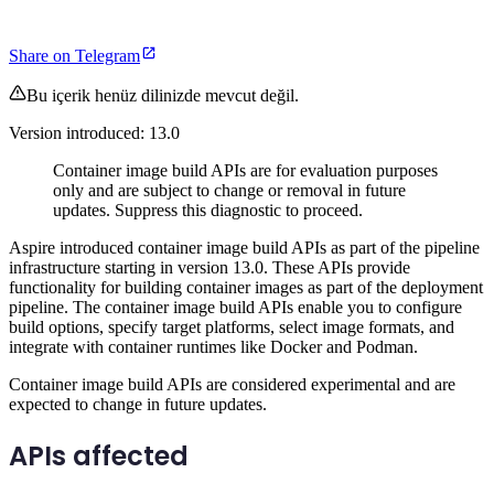
Share on Telegram
Bu içerik henüz dilinizde mevcut değil.
Version introduced: 13.0
Container image build APIs are for evaluation purposes
only and are subject to change or removal in future
updates. Suppress this diagnostic to proceed.
Aspire introduced container image build APIs as part of the pipeline
infrastructure starting in version 13.0. These APIs provide
functionality for building container images as part of the deployment
pipeline. The container image build APIs enable you to configure
build options, specify target platforms, select image formats, and
integrate with container runtimes like Docker and Podman.
Container image build APIs are considered experimental and are
expected to change in future updates.
APIs affected