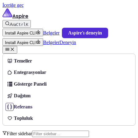
İçeriğe geç
Aspire
Ara
Ctrl
K
Belgeler
Aspire'ı deneyin
Install Aspire CLI
Belgeler
Deneyin
Install Aspire CLI
Temeller
Entegrasyonlar
Gösterge Paneli
Dağıtım
Referans
Topluluk
Filter sidebar