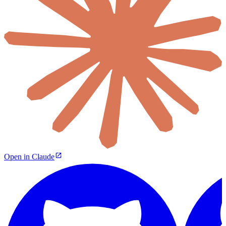
Open in Claude