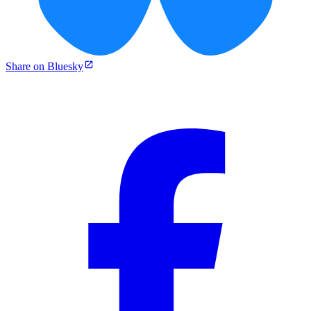
Share on Bluesky