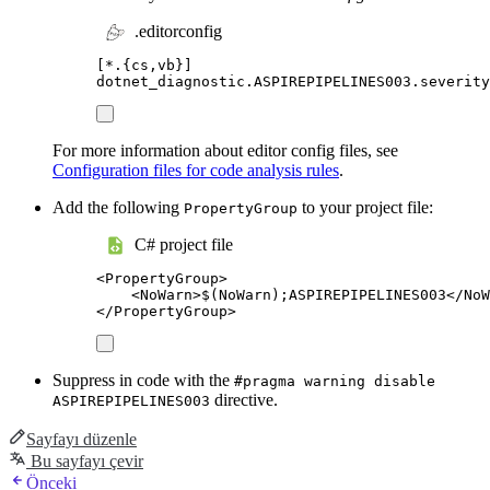
.editorconfig
[
*.{cs,vb}
]
dotnet_diagnostic.ASPIREPIPELINES003.severity
For more information about editor config files, see
Configuration files for code analysis rules
.
Add the following
to your project file:
PropertyGroup
C# project file
<
PropertyGroup
>
<
NoWarn
>
$(NoWarn);ASPIREPIPELINES003
</
NoW
</
PropertyGroup
>
Suppress in code with the
#pragma warning disable
directive.
ASPIREPIPELINES003
Sayfayı düzenle
Bu sayfayı çevir
Önceki