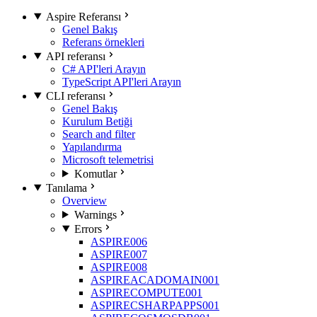
Aspire Referansı
Genel Bakış
Referans örnekleri
API referansı
C# API'leri Arayın
TypeScript API'leri Arayın
CLI referansı
Genel Bakış
Kurulum Betiği
Search and filter
Yapılandırma
Microsoft telemetrisi
Komutlar
Tanılama
Overview
Warnings
Errors
ASPIRE006
ASPIRE007
ASPIRE008
ASPIREACADOMAIN001
ASPIRECOMPUTE001
ASPIRECSHARPAPPS001