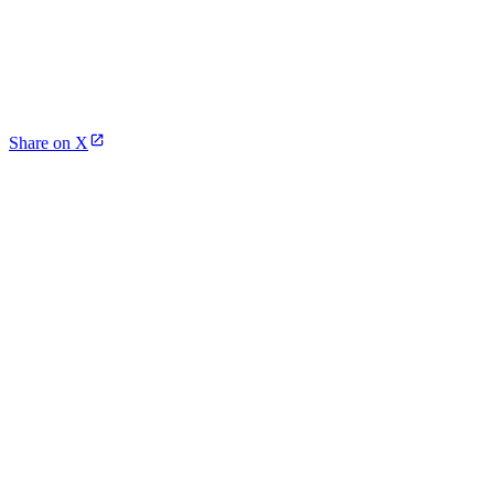
Share on X