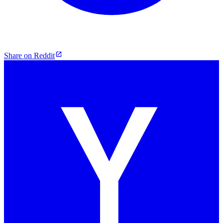
Share on Reddit