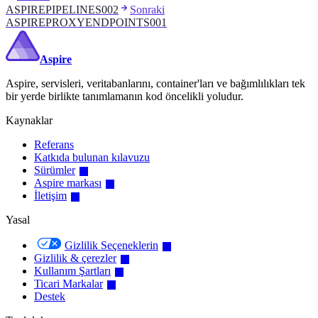
ASPIREPIPELINES002
Sonraki
ASPIREPROXYENDPOINTS001
Aspire
Aspire, servisleri, veritabanlarını, container'ları ve bağımlılıkları tek
bir yerde birlikte tanımlamanın kod öncelikli yoludur.
Kaynaklar
Referans
Katkıda bulunan kılavuzu
Sürümler
Aspire markası
İletişim
Yasal
Gizlilik Seçeneklerin
Gizlilik & çerezler
Kullanım Şartları
Ticari Markalar
Destek