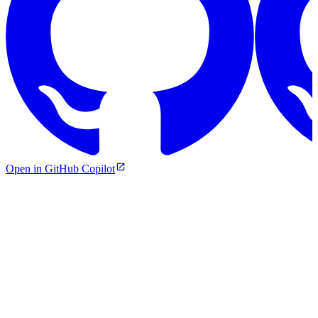
Open in GitHub Copilot