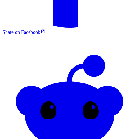
Share on Facebook