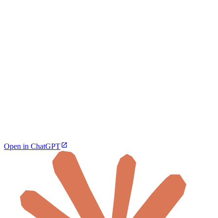
Open in ChatGPT