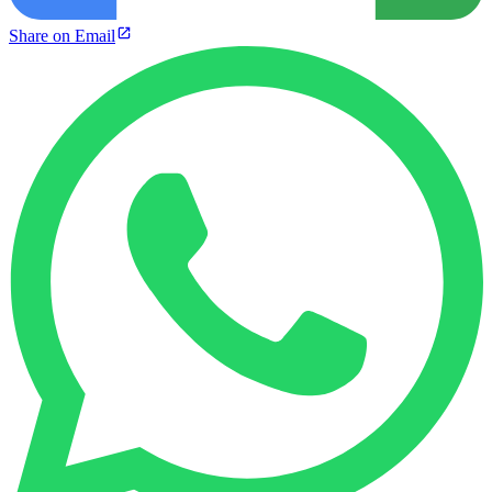
Share on Email