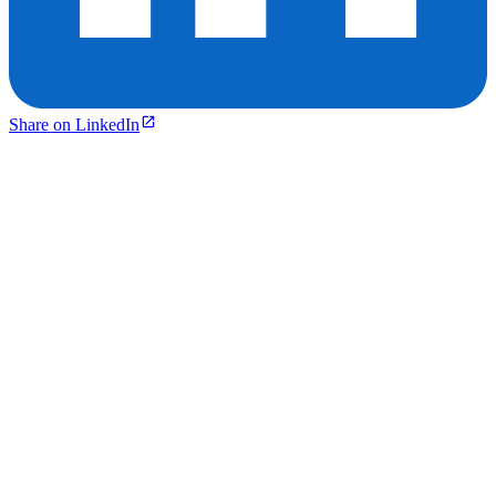
Share on LinkedIn