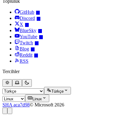
Topluluk
GitHub
Discord
X
BlueSky
YouTube
Twitch
Blog
Reddit
RSS
Tercihler
Türkçe
Linux
SHA aca7d98
© Microsoft 2026