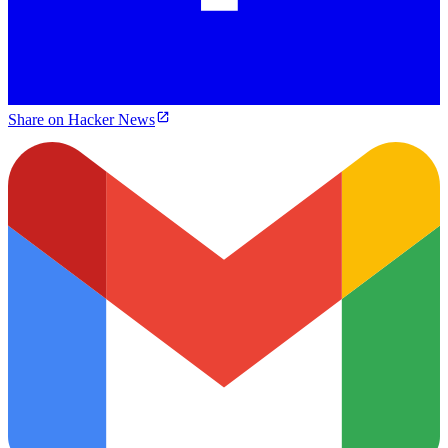
Share on Hacker News