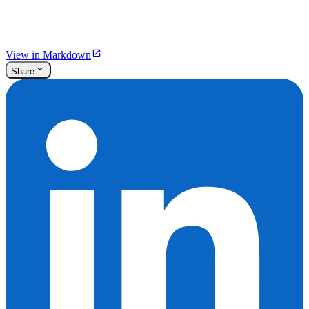
View in Markdown
Share