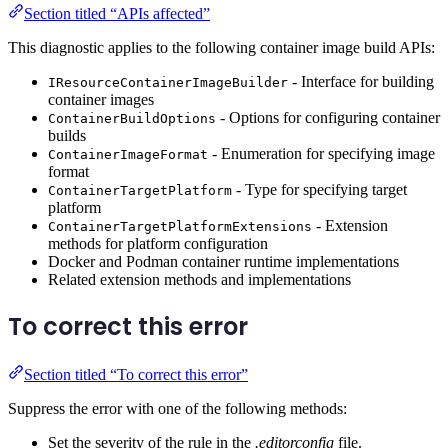
Section titled “APIs affected”
This diagnostic applies to the following container image build APIs:
- Interface for building
IResourceContainerImageBuilder
container images
- Options for configuring container
ContainerBuildOptions
builds
- Enumeration for specifying image
ContainerImageFormat
format
- Type for specifying target
ContainerTargetPlatform
platform
- Extension
ContainerTargetPlatformExtensions
methods for platform configuration
Docker and Podman container runtime implementations
Related extension methods and implementations
To correct this error
Section titled “To correct this error”
Suppress the error with one of the following methods:
Set the severity of the rule in the
.editorconfig
file.