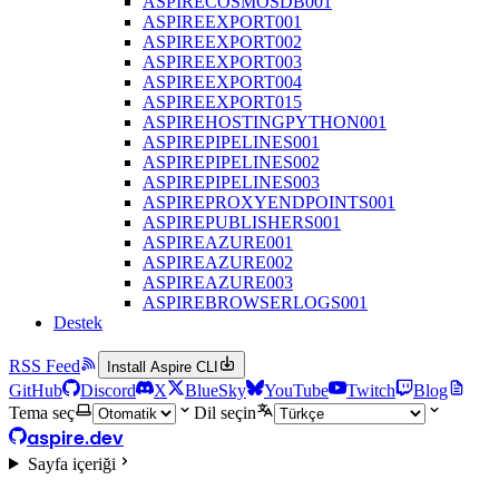
ASPIRECOSMOSDB001
ASPIREEXPORT001
ASPIREEXPORT002
ASPIREEXPORT003
ASPIREEXPORT004
ASPIREEXPORT015
ASPIREHOSTINGPYTHON001
ASPIREPIPELINES001
ASPIREPIPELINES002
ASPIREPIPELINES003
ASPIREPROXYENDPOINTS001
ASPIREPUBLISHERS001
ASPIREAZURE001
ASPIREAZURE002
ASPIREAZURE003
ASPIREBROWSERLOGS001
Destek
RSS Feed
Install Aspire CLI
GitHub
Discord
X
BlueSky
YouTube
Twitch
Blog
Tema seç
Dil seçin
aspire.dev
Sayfa içeriği