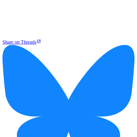
Share on Threads