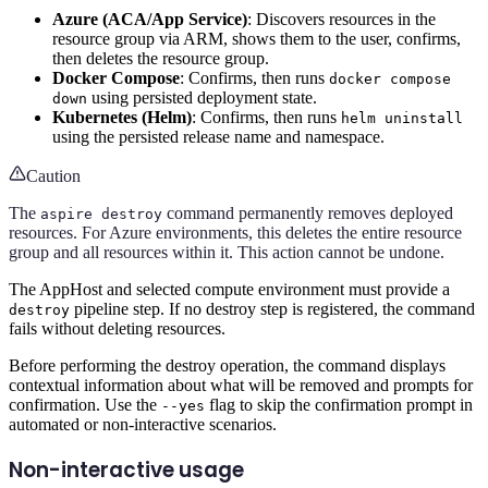
Azure (ACA/App Service)
: Discovers resources in the
resource group via ARM, shows them to the user, confirms,
then deletes the resource group.
Docker Compose
: Confirms, then runs
docker compose
using persisted deployment state.
down
Kubernetes (Helm)
: Confirms, then runs
helm uninstall
using the persisted release name and namespace.
Caution
The
command permanently removes deployed
aspire destroy
resources. For Azure environments, this deletes the entire resource
group and all resources within it. This action cannot be undone.
The AppHost and selected compute environment must provide a
pipeline step. If no destroy step is registered, the command
destroy
fails without deleting resources.
Before performing the destroy operation, the command displays
contextual information about what will be removed and prompts for
confirmation. Use the
flag to skip the confirmation prompt in
--yes
automated or non-interactive scenarios.
Non-interactive usage