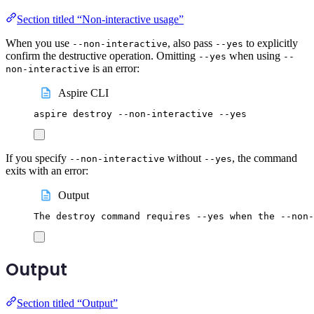
Section titled “Non-interactive usage”
When you use
, also pass
to explicitly
--non-interactive
--yes
confirm the destructive operation. Omitting
when using
--yes
--
is an error:
non-interactive
Aspire CLI
aspire
destroy
--non-interactive
--yes
If you specify
without
, the command
--non-interactive
--yes
exits with an error:
Output
The destroy command requires --yes when the --non-
Output
Section titled “Output”