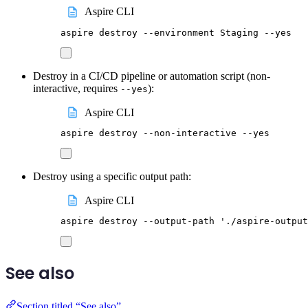
Aspire CLI
aspire
destroy
--environment
Staging
--yes
Destroy in a CI/CD pipeline or automation script (non-
interactive, requires
):
--yes
Aspire CLI
aspire
destroy
--non-interactive
--yes
Destroy using a specific output path:
Aspire CLI
aspire
destroy
--output-path
'
./aspire-output
See also
Section titled “See also”