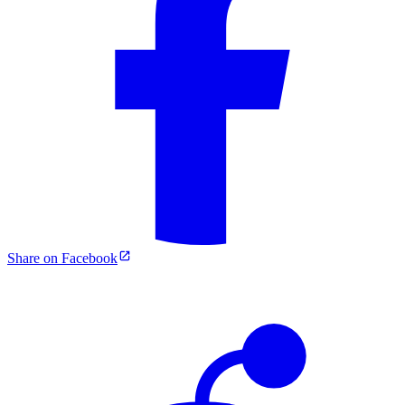
Share on Facebook