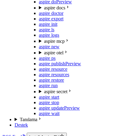
aspire do
Preview
aspire docs
aspire doctor
aspire export
aspire init
aspire ls
aspire logs
aspire mcp
aspire new
aspire otel
aspire ps
aspire publish
Preview
aspire resource
aspire resources
aspire restore
aspire run
aspire secret
aspire start
aspire stop
aspire update
Preview
aspire wait
Tanılama
Destek