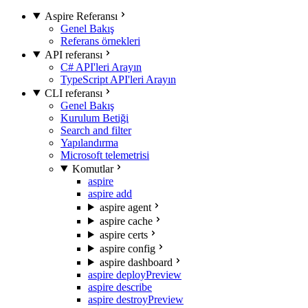
Aspire Referansı
Genel Bakış
Referans örnekleri
API referansı
C# API'leri Arayın
TypeScript API'leri Arayın
CLI referansı
Genel Bakış
Kurulum Betiği
Search and filter
Yapılandırma
Microsoft telemetrisi
Komutlar
aspire
aspire add
aspire agent
aspire cache
aspire certs
aspire config
aspire dashboard
aspire deploy
Preview
aspire describe
aspire destroy
Preview