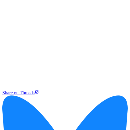
Share on Threads