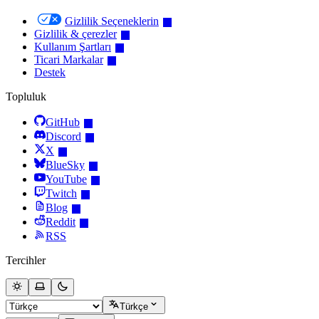
Gizlilik Seçeneklerin
Gizlilik & çerezler
Kullanım Şartları
Ticari Markalar
Destek
Topluluk
GitHub
Discord
X
BlueSky
YouTube
Twitch
Blog
Reddit
RSS
Tercihler
Türkçe