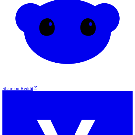
Share on Reddit