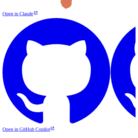
Open in Claude
Open in GitHub Copilot