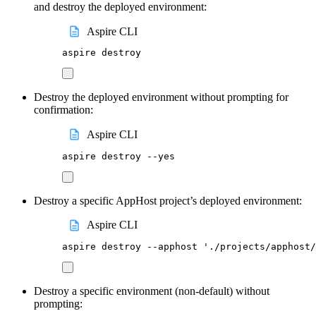
and destroy the deployed environment:
Aspire CLI
aspire
destroy
Destroy the deployed environment without prompting for
confirmation:
Aspire CLI
aspire
destroy
--yes
Destroy a specific AppHost project’s deployed environment:
Aspire CLI
aspire
destroy
--apphost
'
./projects/apphost/
Destroy a specific environment (non-default) without
prompting: