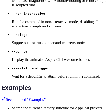
to increase diagnostics while troubleshooting or reduce output
in scripted runs.
--non-interactive
Run the command in non-interactive mode, disabling all
interactive prompts and spinners.
--nologo
Suppress the startup banner and telemetry notice.
--banner
Display the animated Aspire CLI welcome banner.
--wait-for-debugger
Wait for a debugger to attach before running a command.
Examples
Section titled “Examples”
Search the current directory structure for AppHost projects