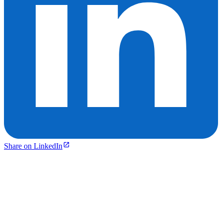
Share on LinkedIn