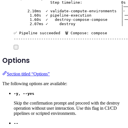
Step timeline:                 0s 
│──
2.10ms  ✓ validate-compute-environments  │╴ 
1.60s  ✓ pipeline-execution             │╶─
1.60s  ✓   destroy-compose-compose      │╶─
2.07ms ✓     destroy                    │  
✅ Pipeline succeeded  🗑️ Compose: compose
--------------------------------------------------
Options
Section titled “Options”
The following options are available:
-y, --yes
Skip the confirmation prompt and proceed with the destroy
operation without user interaction. Use this flag in CI/CD
pipelines or scripted environments.
--