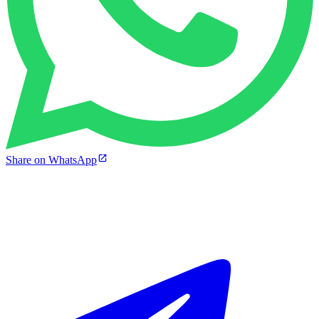
Share on WhatsApp