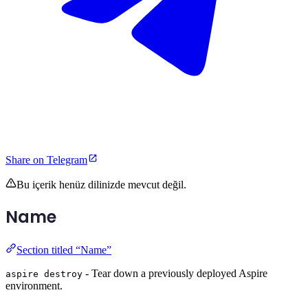
Share on Telegram
Bu içerik henüz dilinizde mevcut değil.
Name
Section titled “Name”
- Tear down a previously deployed Aspire
aspire destroy
environment.