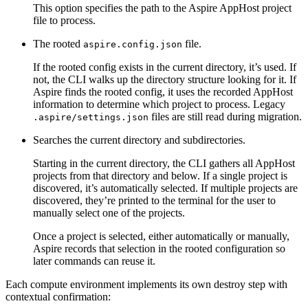
This option specifies the path to the Aspire AppHost project
file to process.
The rooted
file.
aspire.config.json
If the rooted config exists in the current directory, it’s used. If
not, the CLI walks up the directory structure looking for it. If
Aspire finds the rooted config, it uses the recorded AppHost
information to determine which project to process. Legacy
files are still read during migration.
.aspire/settings.json
Searches the current directory and subdirectories.
Starting in the current directory, the CLI gathers all AppHost
projects from that directory and below. If a single project is
discovered, it’s automatically selected. If multiple projects are
discovered, they’re printed to the terminal for the user to
manually select one of the projects.
Once a project is selected, either automatically or manually,
Aspire records that selection in the rooted configuration so
later commands can reuse it.
Each compute environment implements its own destroy step with
contextual confirmation: