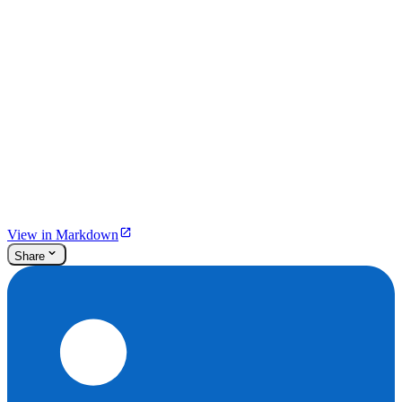
View in Markdown
Share