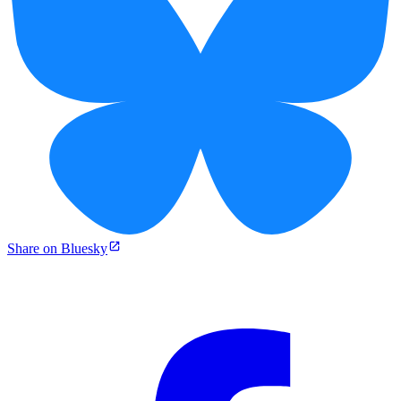
Share on Bluesky