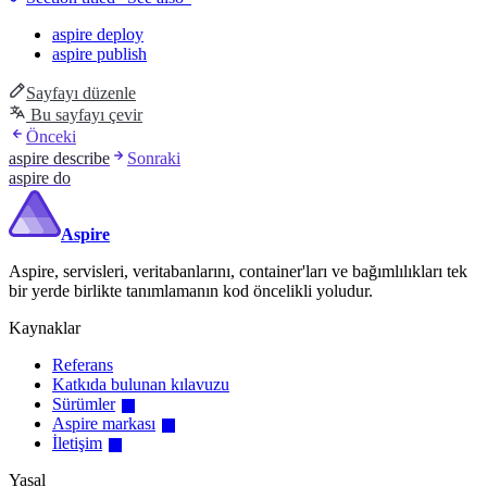
aspire deploy
aspire publish
Sayfayı düzenle
Bu sayfayı çevir
Önceki
aspire describe
Sonraki
aspire do
Aspire
Aspire, servisleri, veritabanlarını, container'ları ve bağımlılıkları tek
bir yerde birlikte tanımlamanın kod öncelikli yoludur.
Kaynaklar
Referans
Katkıda bulunan kılavuzu
Sürümler
Aspire markası
İletişim
Yasal