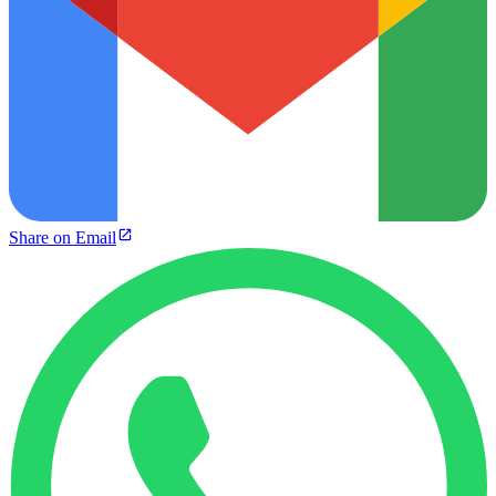
Share on Email