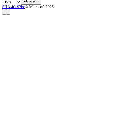
Linux
SHA 40c93bc
© Microsoft 2026