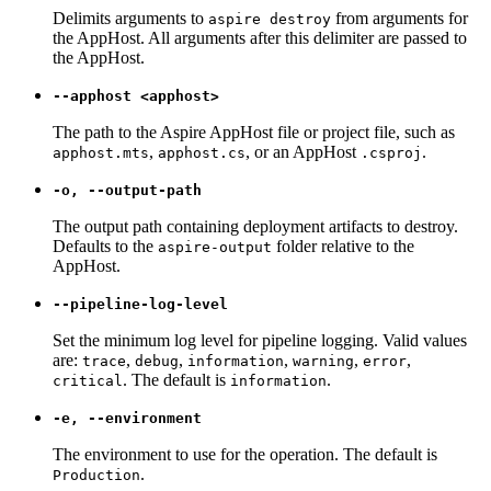
Delimits arguments to
from arguments for
aspire destroy
the AppHost. All arguments after this delimiter are passed to
the AppHost.
--apphost <apphost>
The path to the Aspire AppHost file or project file, such as
,
, or an AppHost
.
apphost.mts
apphost.cs
.csproj
-o, --output-path
The output path containing deployment artifacts to destroy.
Defaults to the
folder relative to the
aspire-output
AppHost.
--pipeline-log-level
Set the minimum log level for pipeline logging. Valid values
are:
,
,
,
,
,
trace
debug
information
warning
error
. The default is
.
critical
information
-e, --environment
The environment to use for the operation. The default is
.
Production