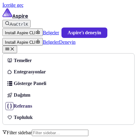
İçeriğe geç
Aspire
Ara
Ctrl
K
Belgeler
Aspire'ı deneyin
Install Aspire CLI
Belgeler
Deneyin
Install Aspire CLI
Temeller
Entegrasyonlar
Gösterge Paneli
Dağıtım
Referans
Topluluk
Filter sidebar