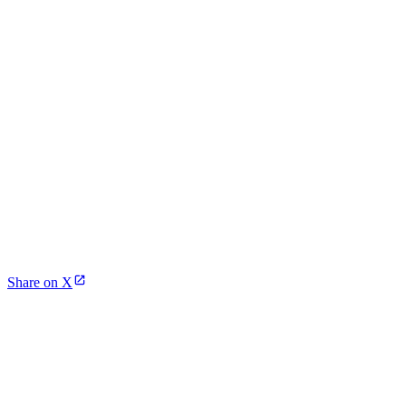
Share on X