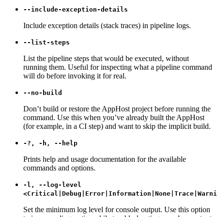
--include-exception-details
Include exception details (stack traces) in pipeline logs.
--list-steps
List the pipeline steps that would be executed, without
running them. Useful for inspecting what a pipeline command
will do before invoking it for real.
--no-build
Don’t build or restore the AppHost project before running the
command. Use this when you’ve already built the AppHost
(for example, in a CI step) and want to skip the implicit build.
-?, -h, --help
Prints help and usage documentation for the available
commands and options.
-l, --log-level
<Critical|Debug|Error|Information|None|Trace|Warni
Set the minimum log level for console output. Use this option