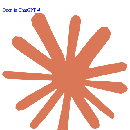
Open in ChatGPT