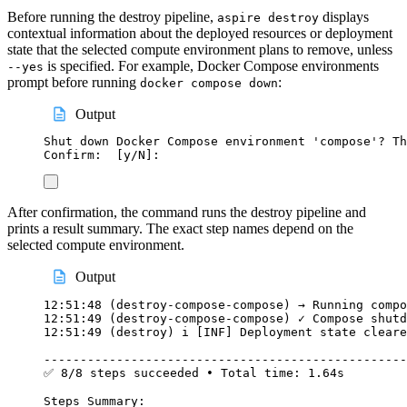
Before running the destroy pipeline,
displays
aspire destroy
contextual information about the deployed resources or deployment
state that the selected compute environment plans to remove, unless
is specified. For example, Docker Compose environments
--yes
prompt before running
:
docker compose down
Output
Shut down Docker Compose environment 'compose'? Th
Confirm:  [y/N]:
After confirmation, the command runs the destroy pipeline and
prints a result summary. The exact step names depend on the
selected compute environment.
Output
12:51:48 (destroy-compose-compose) → Running compo
12:51:49 (destroy-compose-compose) ✓ Compose shutd
12:51:49 (destroy) i [INF] Deployment state cleare
--------------------------------------------------
✅ 8/8 steps succeeded • Total time: 1.64s
Steps Summary: