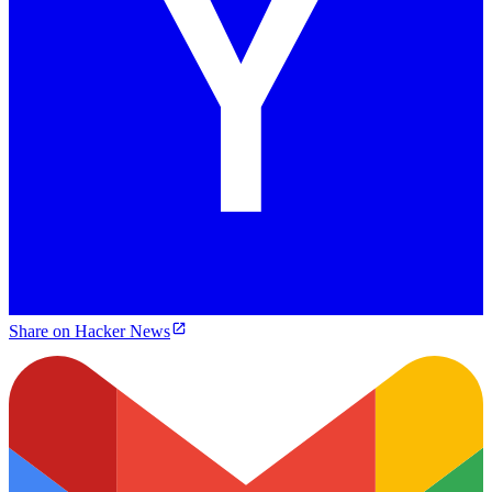
Share on Hacker News