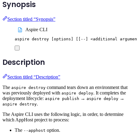
Synopsis
Section titled “Synopsis”
Aspire CLI
aspire
destroy
 [options] 
[[
--] <additional argumen
Description
Section titled “Description”
The
command tears down an environment that
aspire destroy
was previously deployed with
. It completes the
aspire deploy
deployment lifecycle:
→
→
aspire publish
aspire deploy
.
aspire destroy
The Aspire CLI uses the following logic, in order, to determine
which AppHost project to process:
The
option.
--apphost