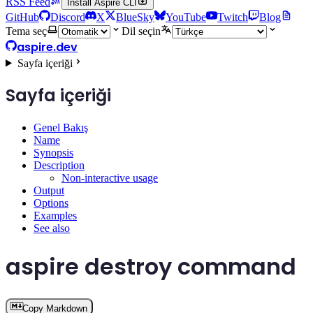
RSS Feed
Install Aspire CLI
GitHub
Discord
X
BlueSky
YouTube
Twitch
Blog
Tema seç
Dil seçin
aspire.dev
Sayfa içeriği
Sayfa içeriği
Genel Bakış
Name
Synopsis
Description
Non-interactive usage
Output
Options
Examples
See also
aspire destroy command
Copy Markdown