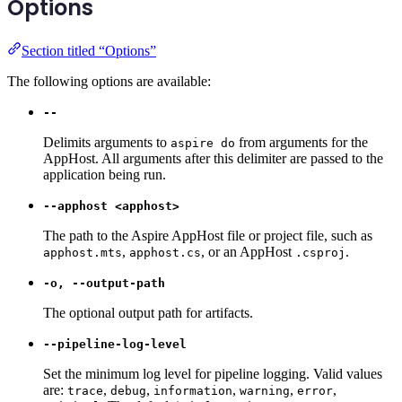
Options
Section titled “Options”
The following options are available:
--
Delimits arguments to
from arguments for the
aspire do
AppHost. All arguments after this delimiter are passed to the
application being run.
--apphost <apphost>
The path to the Aspire AppHost file or project file, such as
,
, or an AppHost
.
apphost.mts
apphost.cs
.csproj
-o, --output-path
The optional output path for artifacts.
--pipeline-log-level
Set the minimum log level for pipeline logging. Valid values
are:
,
,
,
,
,
trace
debug
information
warning
error