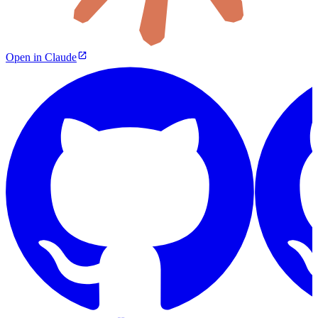
Open in Claude