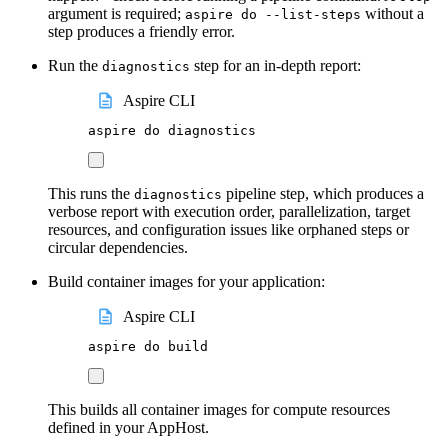
argument is required;
without a
aspire do --list-steps
step produces a friendly error.
Run the
step for an in-depth report:
diagnostics
Aspire CLI
aspire
do
diagnostics
This runs the
pipeline step, which produces a
diagnostics
verbose report with execution order, parallelization, target
resources, and configuration issues like orphaned steps or
circular dependencies.
Build container images for your application:
Aspire CLI
aspire
do
build
This builds all container images for compute resources
defined in your AppHost.