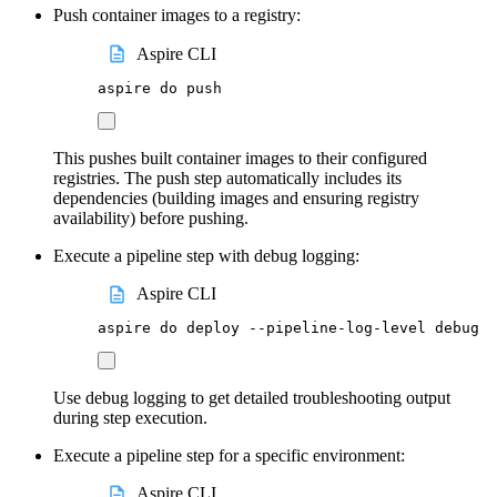
Push container images to a registry:
Aspire CLI
aspire
do
push
This pushes built container images to their configured
registries. The push step automatically includes its
dependencies (building images and ensuring registry
availability) before pushing.
Execute a pipeline step with debug logging:
Aspire CLI
aspire
do
deploy
--pipeline-log-level
debug
Use debug logging to get detailed troubleshooting output
during step execution.
Execute a pipeline step for a specific environment:
Aspire CLI