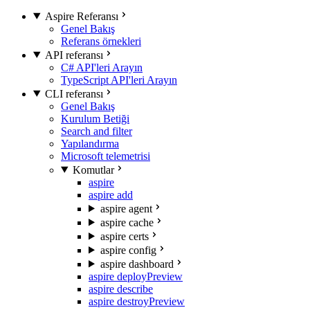
Aspire Referansı
Genel Bakış
Referans örnekleri
API referansı
C# API'leri Arayın
TypeScript API'leri Arayın
CLI referansı
Genel Bakış
Kurulum Betiği
Search and filter
Yapılandırma
Microsoft telemetrisi
Komutlar
aspire
aspire add
aspire agent
aspire cache
aspire certs
aspire config
aspire dashboard
aspire deploy
Preview
aspire describe
aspire destroy
Preview