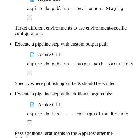
aspire
do
publish
--environment
Staging
Target different environments to use environment-specific
configurations.
Execute a pipeline step with custom output path:
Aspire CLI
aspire
do
publish
--output-path
./artifacts
Specify where publishing artifacts should be written.
Execute a pipeline step with additional arguments:
Aspire CLI
aspire
do
test
--
--configuration
Release
Pass additional arguments to the AppHost after the
--