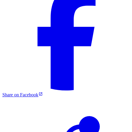
Share on Facebook