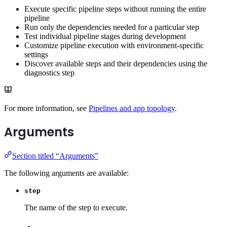
Execute specific pipeline steps without running the entire
pipeline
Run only the dependencies needed for a particular step
Test individual pipeline stages during development
Customize pipeline execution with environment-specific
settings
Discover available steps and their dependencies using the
diagnostics step
For more information, see
Pipelines and app topology
.
Arguments
Section titled “Arguments”
The following arguments are available:
step
The name of the step to execute.