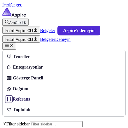
İçeriğe geç
Aspire
Ara
Ctrl
K
Belgeler
Aspire'ı deneyin
Install Aspire CLI
Belgeler
Deneyin
Install Aspire CLI
Temeller
Entegrasyonlar
Gösterge Paneli
Dağıtım
Referans
Topluluk
Filter sidebar