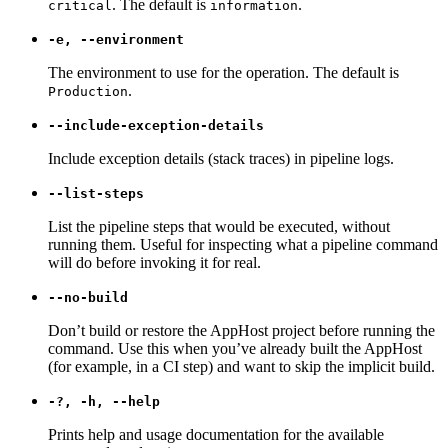
. The default is
.
critical
information
-e, --environment
The environment to use for the operation. The default is
.
Production
--include-exception-details
Include exception details (stack traces) in pipeline logs.
--list-steps
List the pipeline steps that would be executed, without
running them. Useful for inspecting what a pipeline command
will do before invoking it for real.
--no-build
Don’t build or restore the AppHost project before running the
command. Use this when you’ve already built the AppHost
(for example, in a CI step) and want to skip the implicit build.
-?, -h, --help
Prints help and usage documentation for the available