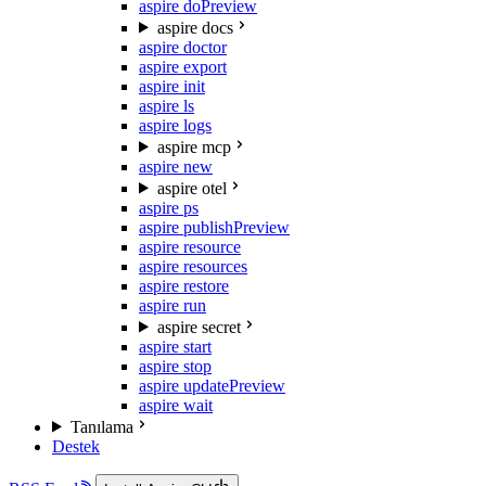
aspire do
Preview
aspire docs
aspire doctor
aspire export
aspire init
aspire ls
aspire logs
aspire mcp
aspire new
aspire otel
aspire ps
aspire publish
Preview
aspire resource
aspire resources
aspire restore
aspire run
aspire secret
aspire start
aspire stop
aspire update
Preview
aspire wait
Tanılama
Destek