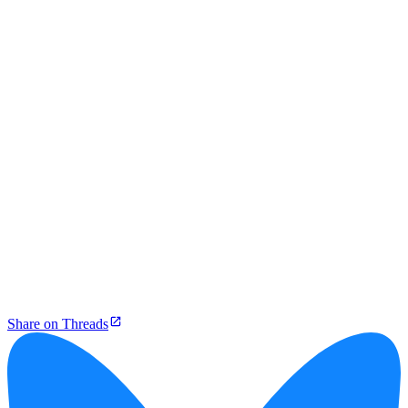
Share on Threads