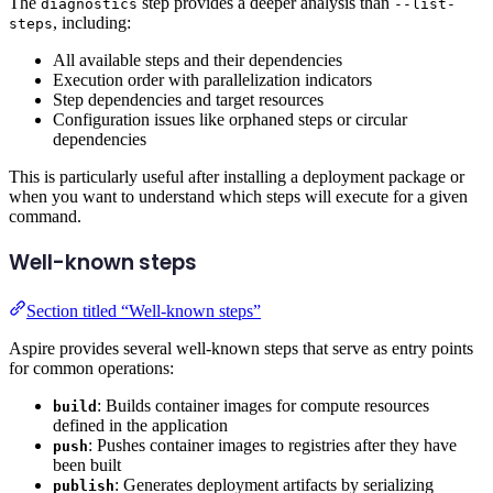
The
step provides a deeper analysis than
diagnostics
--list-
, including:
steps
All available steps and their dependencies
Execution order with parallelization indicators
Step dependencies and target resources
Configuration issues like orphaned steps or circular
dependencies
This is particularly useful after installing a deployment package or
when you want to understand which steps will execute for a given
command.
Well-known steps
Section titled “Well-known steps”
Aspire provides several well-known steps that serve as entry points
for common operations:
: Builds container images for compute resources
build
defined in the application
: Pushes container images to registries after they have
push
been built
: Generates deployment artifacts by serializing
publish