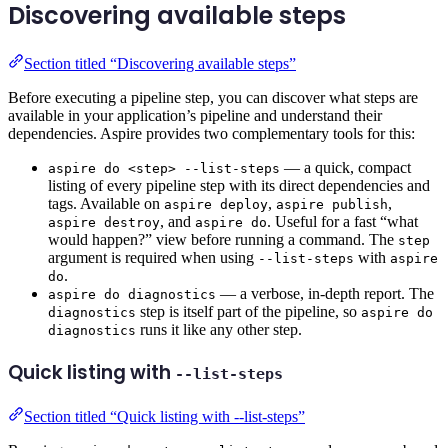
Discovering available steps
Section titled “Discovering available steps”
Before executing a pipeline step, you can discover what steps are
available in your application’s pipeline and understand their
dependencies. Aspire provides two complementary tools for this:
— a quick, compact
aspire do <step> --list-steps
listing of every pipeline step with its direct dependencies and
tags. Available on
,
,
aspire deploy
aspire publish
, and
. Useful for a fast “what
aspire destroy
aspire do
would happen?” view before running a command. The
step
argument is required when using
with
--list-steps
aspire
.
do
— a verbose, in-depth report. The
aspire do diagnostics
step is itself part of the pipeline, so
diagnostics
aspire do
runs it like any other step.
diagnostics
Quick listing with
--list-steps
Section titled “Quick listing with --list-steps”