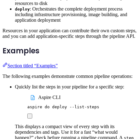
resources to disk
: Orchestrates the complete deployment process
deploy
including infrastructure provisioning, image building, and
application deployment
Resources in your application can contribute their own custom steps,
and you can add application-specific steps through the pipeline API.
Examples
Section titled “Examples”
The following examples demonstrate common pipeline operations:
Quickly list the steps in your pipeline for a specific step:
Aspire CLI
aspire
do
deploy
--list-steps
This displays a compact view of every step with its
dependencies and tags. Use it for a fast “what would
happen?” check before running a pipeline command. A
step