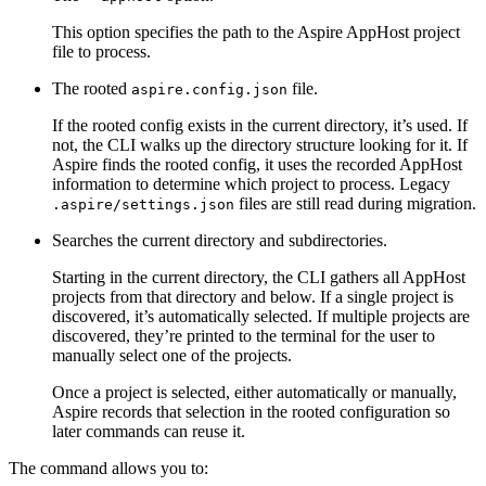
This option specifies the path to the Aspire AppHost project
file to process.
The rooted
file.
aspire.config.json
If the rooted config exists in the current directory, it’s used. If
not, the CLI walks up the directory structure looking for it. If
Aspire finds the rooted config, it uses the recorded AppHost
information to determine which project to process. Legacy
files are still read during migration.
.aspire/settings.json
Searches the current directory and subdirectories.
Starting in the current directory, the CLI gathers all AppHost
projects from that directory and below. If a single project is
discovered, it’s automatically selected. If multiple projects are
discovered, they’re printed to the terminal for the user to
manually select one of the projects.
Once a project is selected, either automatically or manually,
Aspire records that selection in the rooted configuration so
later commands can reuse it.
The command allows you to: