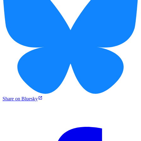
Share on Bluesky