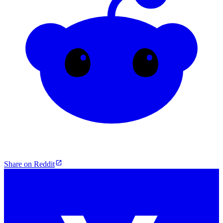
Share on Reddit