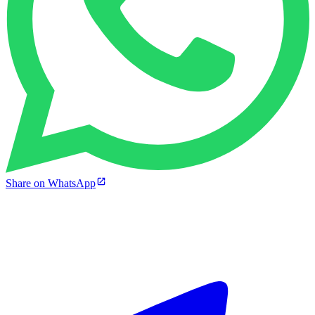
Share on WhatsApp