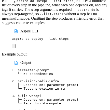
Running
produces a numbered
aspire do <step> --list-steps
list of every step in the pipeline, what each one depends on, and any
tags it carries. The
argument is required —
is
step
aspire do
always step-targeted, so
without a step has no
--list-steps
meaningful scope. Omitting the step produces a friendly error that
suggests concrete examples:
Aspire CLI
aspire
do
deploy
--list-steps
Example output:
Output
1. parameter-prompt
└─ No dependencies
2. provision-redis-infra
├─ Depends on: parameter-prompt
└─ Tags: provision-infra
3. build-webapi
├─ Depends on: parameter-prompt
└─ Tags: build-compute