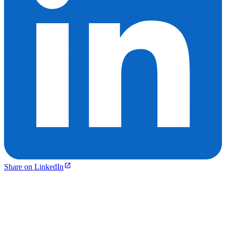
Share on LinkedIn