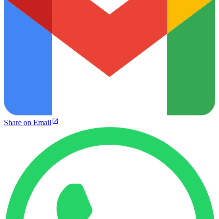
Share on Email