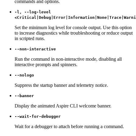
commands and options.
-l, --log-level
<Critical|Debug|Error|Information|None|Trace|Warni
Set the minimum log level for console output. Use this option
to increase diagnostics while troubleshooting or reduce output
in scripted runs.
--non-interactive
Run the command in non-interactive mode, disabling all
interactive prompts and spinners.
--nologo
Suppress the startup banner and telemetry notice.
--banner
Display the animated Aspire CLI welcome banner.
--wait-for-debugger
Wait for a debugger to attach before running a command.