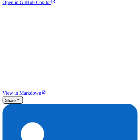
Open in GitHub Copilot
View in Markdown
Share