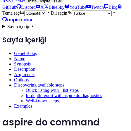
RSS Feed
Install Aspire CLI
GitHub
Discord
X
BlueSky
YouTube
Twitch
Blog
Tema seç
Dil seçin
aspire.dev
Sayfa içeriği
Sayfa içeriği
Genel Bakış
Name
Synopsis
Description
Arguments
Options
Discovering available steps
Quick listing with --list-steps
In-depth report with aspire do diagnostics
Well-known steps
Examples
aspire do command