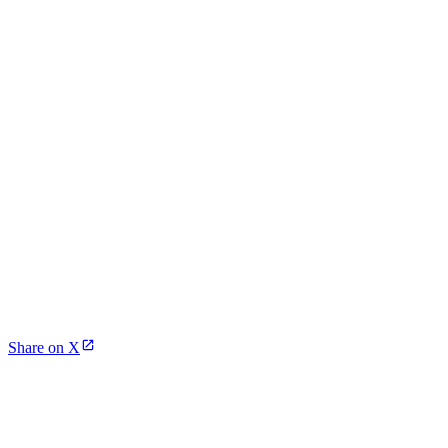
Share on X