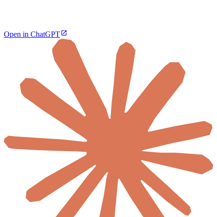
Open in ChatGPT