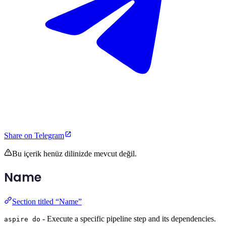
Share on Telegram
Bu içerik henüz dilinizde mevcut değil.
Name
Section titled “Name”
- Execute a specific pipeline step and its dependencies.
aspire do