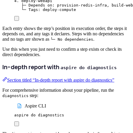
4. deploy-webapi
├─ Depends on: provision-redis-infra, build-web
└─ Tags: deploy-compute
Each entry shows the step’s position in execution order, the steps it
depends on, and any tags it declares. Steps with no dependencies
and no tags are shown as
.
└─ No dependencies
Use this when you just need to confirm a step exists or check its
direct dependencies.
In-depth report with
aspire do diagnostics
Section titled “In-depth report with aspire do diagnostics”
For comprehensive information about your pipeline, run the
step:
diagnostics
Aspire CLI
aspire
do
diagnostics