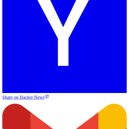
Share on Hacker News