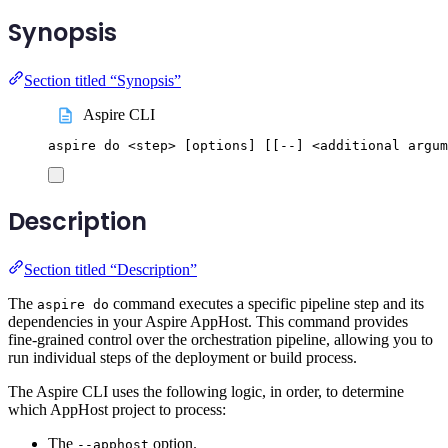
Synopsis
Section titled “Synopsis”
Aspire CLI
aspire
do
<step>
 [options] 
[[
--] <additional argum
Description
Section titled “Description”
The
command executes a specific pipeline step and its
aspire do
dependencies in your Aspire AppHost. This command provides
fine-grained control over the orchestration pipeline, allowing you to
run individual steps of the deployment or build process.
The Aspire CLI uses the following logic, in order, to determine
which AppHost project to process:
The
option.
--apphost