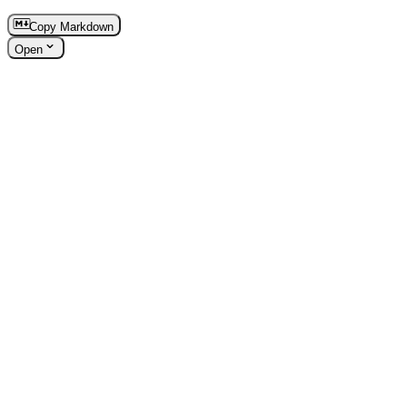
Copy Markdown
Open