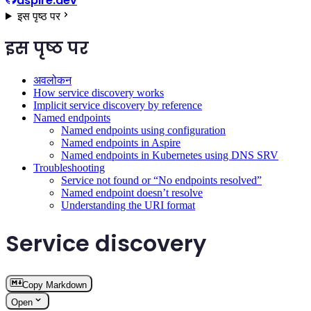
aspire.dev
इस पृष्ठ पर
इस पृष्ठ पर
अवलोकन
How service discovery works
Implicit service discovery by reference
Named endpoints
Named endpoints using configuration
Named endpoints in Aspire
Named endpoints in Kubernetes using DNS SRV
Troubleshooting
Service not found or “No endpoints resolved”
Named endpoint doesn’t resolve
Understanding the URI format
Service discovery
Copy Markdown
Open