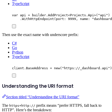
TypeScript
var
 api 
=
builder
.
AddProject
<
Projects
.
Api
>(
"
api
"
)
.
WithHttpEndpoint
(
port
:
9999
,
 name
:
"
dashboard
Then use the exact name with underscore prefix:
C#
Go
Python
TypeScript
client
.
BaseAddress
=
new
(
"
https://_dashboard.api
"
)
Understanding the URI format
Section titled “Understanding the URI format”
The
prefix means “prefer HTTPS, fall back to
https+http://
HTTP”. Here’s the breakdown: