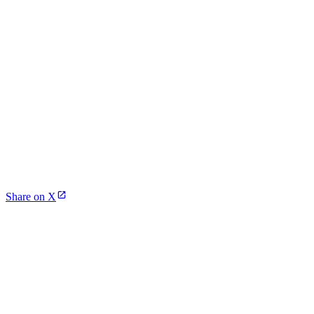
Share on X