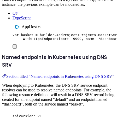
instance, the previous example can be modeled as:
C#
TypeScript
AppHost.cs
var
 basket 
=
builder
.
AddProject
<
Projects
.
BasketSer
.
WithHttpsEndpoint
(
port
:
9999
,
 name
:
"
dashboar
Named endpoints in Kubernetes using DNS
SRV
Section titled “Named endpoints in Kubernetes using DNS SRV”
When deploying to Kubernetes, the DNS SRV service endpoint
resolver can be used to resolve named endpoints. For example, the
following resource definition will result in a DNS SRV record being
created for an endpoint named “default” and an endpoint named
“dashboard”, both on the service named “basket”.
apiVersion
:
v1