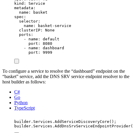
kind
:
Service
metadata
:
name
:
basket
spec
:
selector
:
name
:
basket-service
clusterIP
:
None
ports
:
-
name
:
default
port
:
8080
-
name
:
dashboard
port
:
9999
To configure a service to resolve the “dashboard” endpoint on the
“basket” service, add the DNS SRV service endpoint resolver to the
host builder as follows:
C#
Go
Python
TypeScript
builder
.
Services
.
AddServiceDiscoveryCore
();
builder
.
Services
.
AddDnsSrvServiceEndpointProvider
(