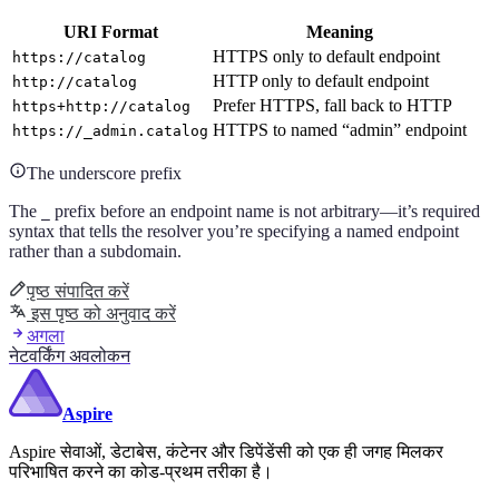
URI Format
Meaning
HTTPS only to default endpoint
https://catalog
HTTP only to default endpoint
http://catalog
Prefer HTTPS, fall back to HTTP
https+http://catalog
HTTPS to named “admin” endpoint
https://_admin.catalog
The underscore prefix
The
prefix before an endpoint name is not arbitrary—it’s required
_
syntax that tells the resolver you’re specifying a named endpoint
rather than a subdomain.
पृष्ठ संपादित करें
इस पृष्ठ को अनुवाद करें
अगला
नेटवर्किंग अवलोकन
Aspire
Aspire सेवाओं, डेटाबेस, कंटेनर और डिपेंडेंसी को एक ही जगह मिलकर
परिभाषित करने का कोड-प्रथम तरीका है।