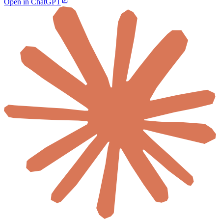
Open in ChatGPT