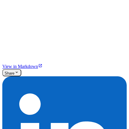
View in Markdown
Share