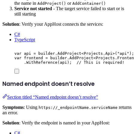
the name in
or
AddProject()
AddContainer()
Service not started
- The target service failed to start or is
still starting
Solution
: Verify your AppHost connects the services:
C#
TypeScript
var
 api 
=
builder
.
AddProject
<
Projects
.
Api
>(
"
api
"
);
var
 frontend 
=
builder
.
AddProject
<
Projects
.
Fronten
.
WithReference
(
api
);
// This is required!
Named endpoint doesn’t resolve
Section titled “Named endpoint doesn’t resolve”
Symptoms
: Using
returns
https://_endpointName.serviceName
an error.
Solution
: Verify the endpoint is named in your AppHost:
C#