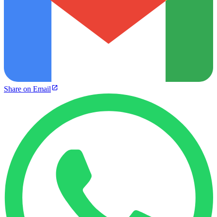
Share on Email