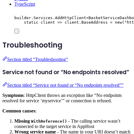
TypeScript
builder
.
Services
.
AddHttpClient
<
BasketServiceDashbo
static
 client 
=>
client
.
BaseAddress
=
new
(
"
htt
Troubleshooting
Section titled “Troubleshooting”
Service not found or “No endpoints resolved”
Section titled “Service not found or “No endpoints resolved””
Symptoms
: HttpClient throws an exception like “No endpoints
resolved for service ‘myservice’” or connection is refused.
Common causes
:
Missing
- The calling service wasn’t
WithReference()
connected to the target service in AppHost
Wrong service name
- The name in your URI doesn’t match