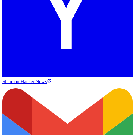
Share on Hacker News