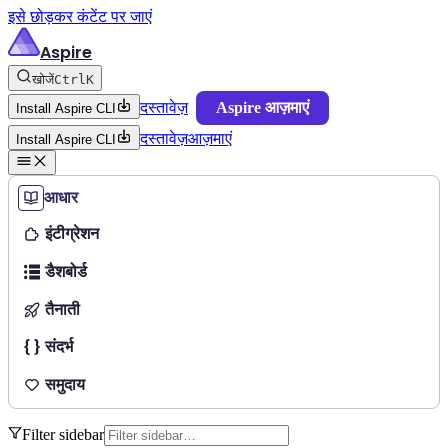
इसे छोड़कर कंटेंट पर जाएं
Aspire
खोजें
Ctrl
K
दस्तावेज़
Aspire आज़माएं
Install Aspire CLI
दस्तावेज़
आज़माएं
Install Aspire CLI
आधार
इंटीग्रेशन
डैशबोर्ड
तैनाती
संदर्भ
समुदाय
Filter sidebar