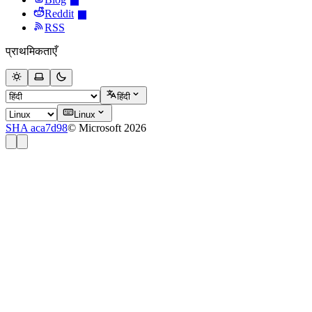
Reddit
RSS
प्राथमिकताएँ
हिंदी
Linux
SHA aca7d98
© Microsoft 2026