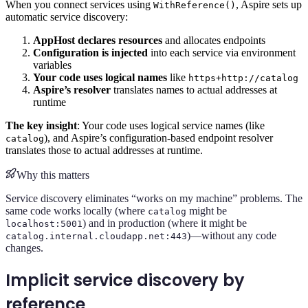
When you connect services using
, Aspire sets up
WithReference()
automatic service discovery:
AppHost declares resources
and allocates endpoints
Configuration is injected
into each service via environment
variables
Your code uses logical names
like
https+http://catalog
Aspire’s resolver
translates names to actual addresses at
runtime
The key insight
: Your code uses logical service names (like
), and Aspire’s configuration-based endpoint resolver
catalog
translates those to actual addresses at runtime.
Why this matters
Service discovery eliminates “works on my machine” problems. The
same code works locally (where
might be
catalog
) and in production (where it might be
localhost:5001
)—without any code
catalog.internal.cloudapp.net:443
changes.
Implicit service discovery by
reference