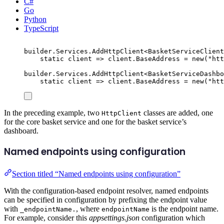
C#
Go
Python
TypeScript
builder
.
Services
.
AddHttpClient
<
BasketServiceClient
static
 client 
=>
client
.
BaseAddress
=
new
(
"
htt
builder
.
Services
.
AddHttpClient
<
BasketServiceDashbo
static
 client 
=>
client
.
BaseAddress
=
new
(
"
htt
In the preceding example, two
classes are added, one
HttpClient
for the core basket service and one for the basket service’s
dashboard.
Named endpoints using configuration
Section titled “Named endpoints using configuration”
With the configuration-based endpoint resolver, named endpoints
can be specified in configuration by prefixing the endpoint value
with
, where
is the endpoint name.
_endpointName.
endpointName
For example, consider this
appsettings.json
configuration which