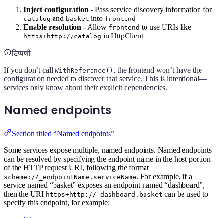
Inject configuration
- Pass service discovery information for
and
into
catalog
basket
frontend
Enable resolution
- Allow
to use URIs like
frontend
in HttpClient
https+http://catalog
टिप्पणी
If you don’t call
, the frontend won’t have the
WithReference()
configuration needed to discover that service. This is intentional—
services only know about their explicit dependencies.
Named endpoints
Section titled “Named endpoints”
Some services expose multiple, named endpoints. Named endpoints
can be resolved by specifying the endpoint name in the host portion
of the HTTP request URI, following the format
. For example, if a
scheme://_endpointName.serviceName
service named “basket” exposes an endpoint named “dashboard”,
then the URI
can be used to
https+http://_dashboard.basket
specify this endpoint, for example: