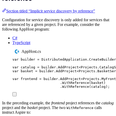
Section titled “Implicit service discovery by reference”
Configuration for service discovery is only added for services that
are referenced by a given project. For example, consider the
following AppHost program:
C#
TypeScript
AppHost.cs
var
 builder 
=
DistributedApplication
.
CreateBuilder
var
 catalog 
=
builder
.
AddProject
<
Projects
.
CatalogS
var
 basket 
=
builder
.
AddProject
<
Projects
.
BasketSer
var
 frontend 
=
builder
.
AddProject
<
Projects
.
MyFront
.
WithReference
(
basket
)
.
WithReference
(
catalog
);
In the preceding example, the
frontend
project references the
catalog
project and the
basket
project. The two
calls
WithReference
instruct Aspire to: