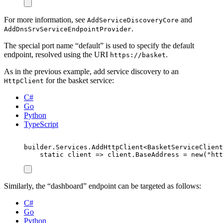
For more information, see
and
AddServiceDiscoveryCore
.
AddDnsSrvServiceEndpointProvider
The special port name “default” is used to specify the default
endpoint, resolved using the URI
.
https://basket
As in the previous example, add service discovery to an
for the basket service:
HttpClient
C#
Go
Python
TypeScript
builder
.
Services
.
AddHttpClient
<
BasketServiceClient
static
 client 
=>
client
.
BaseAddress
=
new
(
"
htt
Similarly, the “dashboard” endpoint can be targeted as follows:
C#
Go
Python