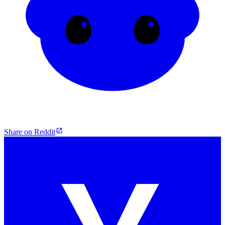
Share on Reddit