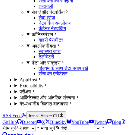
संसाधनों को समझना
शब्दावली
सेवाएं और नेटवर्किंग
सेवा खोज
नेटवर्किंग अवलोकन
कंटेनर नेटवर्किंग
कॉन्फ़िगरेशन
बाहरी पैरामीटर
अवलोकनीयता
स्वास्थ्य जांच
टेलीमेट्री
डेटा और संग्रहण
वॉल्यूम के साथ डेटा बनाए रखें
संसाधन एनोटेशन
AppHost
Extensibility
परीक्षण
आर्किटेक्चर और आंतरिक संरचना
गैर-स्थानीय विकास वातावरण
RSS Feed
Install Aspire CLI
GitHub
Discord
X
BlueSky
YouTube
Twitch
Blog
थीम चुनें
भाषा चुने