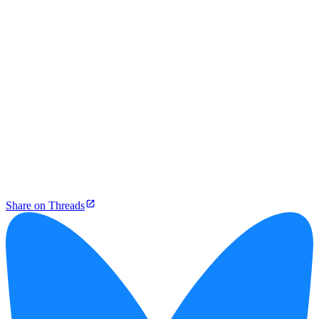
Share on Threads