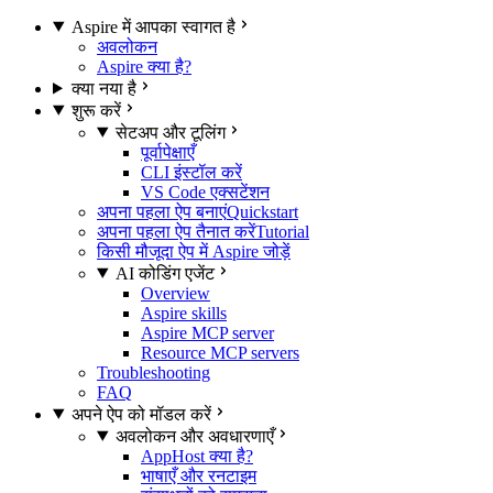
Aspire में आपका स्वागत है
अवलोकन
Aspire क्या है?
क्या नया है
शुरू करें
सेटअप और टूलिंग
पूर्वापेक्षाएँ
CLI इंस्टॉल करें
VS Code एक्सटेंशन
अपना पहला ऐप बनाएं
Quickstart
अपना पहला ऐप तैनात करें
Tutorial
किसी मौजूदा ऐप में Aspire जोड़ें
AI कोडिंग एजेंट
Overview
Aspire skills
Aspire MCP server
Resource MCP servers
Troubleshooting
FAQ
अपने ऐप को मॉडल करें
अवलोकन और अवधारणाएँ
AppHost क्या है?
भाषाएँ और रनटाइम