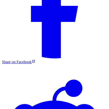
Share on Facebook