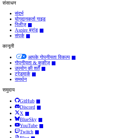
संसाधन
संदर्भ
योगदानकर्ता गाइड
रिलीज़
Aspire ब्रांड
संपर्क
कानूनी
आपके गोपनीयता विकल्प
गोपनीयता & कुकीज़
उपयोग की शर्तें
ट्रेडमार्क
समर्थन
समुदाय
GitHub
Discord
X
BlueSky
YouTube
Twitch
Blog