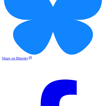
Share on Bluesky