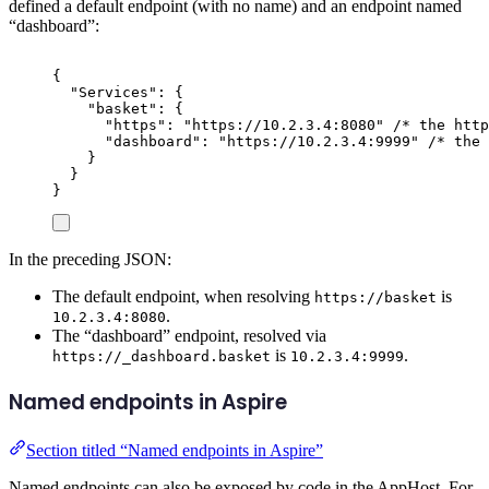
defined a default endpoint (with no name) and an endpoint named
“dashboard”:
{
"
Services
"
:
{
"
basket
"
:
{
"
https
"
:
"
https://10.2.3.4:8080
"
/* the http
"
dashboard
"
:
"
https://10.2.3.4:9999
"
/* the
}
}
}
In the preceding JSON:
The default endpoint, when resolving
is
https://basket
.
10.2.3.4:8080
The “dashboard” endpoint, resolved via
is
.
https://_dashboard.basket
10.2.3.4:9999
Named endpoints in Aspire
Section titled “Named endpoints in Aspire”
Named endpoints can also be exposed by code in the AppHost. For