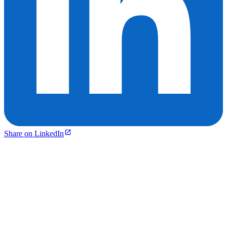
Share on LinkedIn