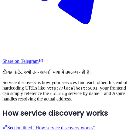
Share on Telegram
यह कंटेंट अभी तक आपकी भाषा में उपलब्ध नहीं है।
Service discovery is how your services find each other. Instead of
hardcoding URLs like
, your frontend
http://localhost:5001
can simply reference the
service by name—and Aspire
catalog
handles resolving the actual address.
How service discovery works
Section titled “How service discovery works”