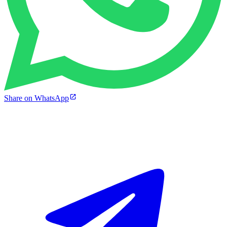
Share on WhatsApp