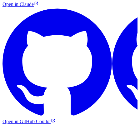
Open in Claude
Open in GitHub Copilot