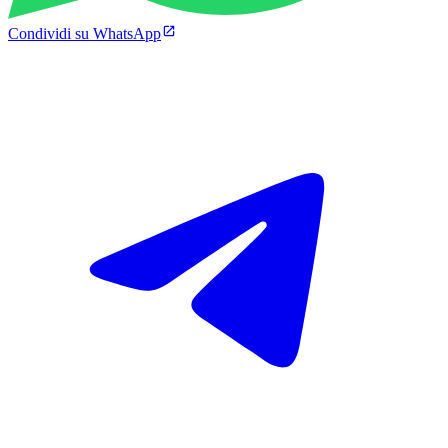
Condividi su WhatsApp