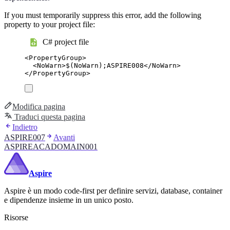
If you must temporarily suppress this error, add the following
property to your project file:
C# project file
<
PropertyGroup
>
<
NoWarn
>
$(NoWarn);ASPIRE008
</
NoWarn
>
</
PropertyGroup
>
Modifica pagina
Traduci questa pagina
Indietro
ASPIRE007
Avanti
ASPIREACADOMAIN001
Aspire
Aspire è un modo code-first per definire servizi, database, container
e dipendenze insieme in un unico posto.
Risorse