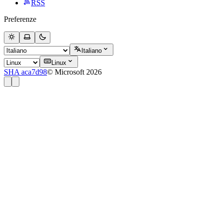
RSS
Preferenze
Italiano
Linux
SHA aca7d98
© Microsoft 2026