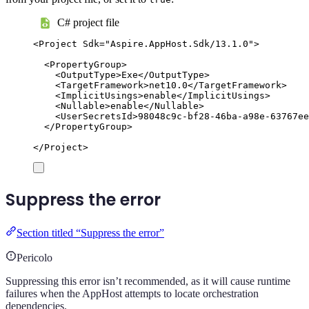
C# project file
<
Project
Sdk
=
"
Aspire.AppHost.Sdk/13.1.0
"
>
<
PropertyGroup
>
<
OutputType
>
Exe
</
OutputType
>
<
TargetFramework
>
net10.0
</
TargetFramework
>
<
ImplicitUsings
>
enable
</
ImplicitUsings
>
<
Nullable
>
enable
</
Nullable
>
<
UserSecretsId
>
98048c9c-bf28-46ba-a98e-63767ee
</
PropertyGroup
>
</
Project
>
Suppress the error
Section titled “Suppress the error”
Pericolo
Suppressing this error isn’t recommended, as it will cause runtime
failures when the AppHost attempts to locate orchestration
dependencies.