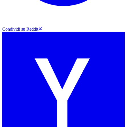
Condividi su Reddit