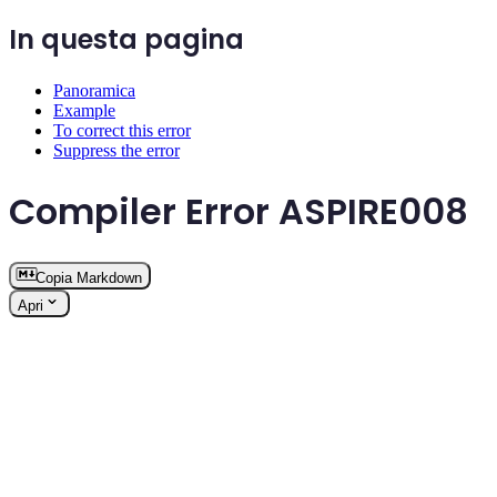
In questa pagina
Panoramica
Example
To correct this error
Suppress the error
Compiler Error ASPIRE008
Copia Markdown
Apri