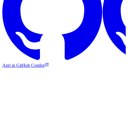
Apri in GitHub Copilot