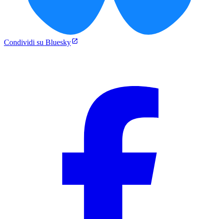
Condividi su Bluesky