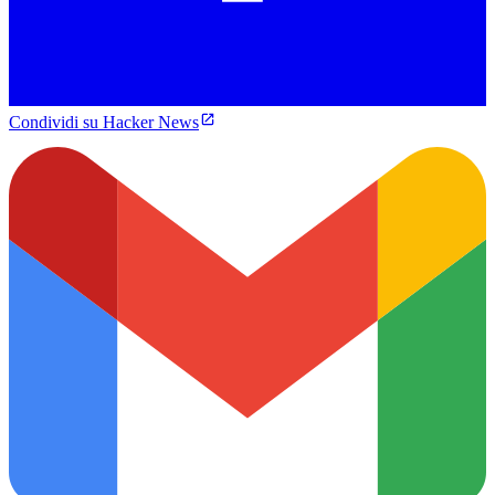
Condividi su Hacker News