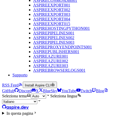
ASPIRECOSMOSDB001
ASPIREEXPORT001
ASPIREEXPORT002
ASPIREEXPORT003
ASPIREEXPORT004
ASPIREEXPORT015
ASPIREHOSTINGPYTHON001
ASPIREPIPELINES001
ASPIREPIPELINES002
ASPIREPIPELINES003
ASPIREPROXYENDPOINTS001
ASPIREPUBLISHERS001
ASPIREAZURE001
ASPIREAZURE002
ASPIREAZURE003
ASPIREBROWSERLOGS001
Supporto
RSS Feed
Install Aspire CLI
GitHub
Discord
X
BlueSky
YouTube
Twitch
Blog
Seleziona tema
Seleziona lingua
aspire.dev
In questa pagina