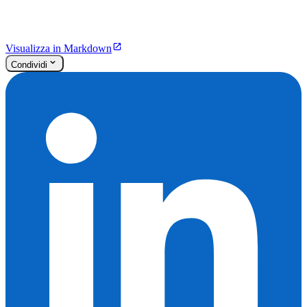
Visualizza in Markdown
Condividi