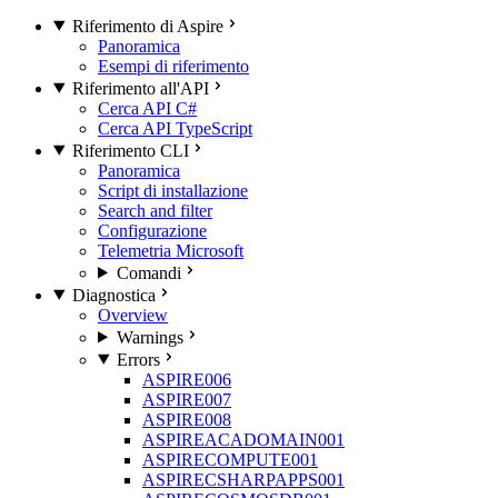
Riferimento di Aspire
Panoramica
Esempi di riferimento
Riferimento all'API
Cerca API C#
Cerca API TypeScript
Riferimento CLI
Panoramica
Script di installazione
Search and filter
Configurazione
Telemetria Microsoft
Comandi
Diagnostica
Overview
Warnings
Errors
ASPIRE006
ASPIRE007
ASPIRE008
ASPIREACADOMAIN001
ASPIRECOMPUTE001
ASPIRECSHARPAPPS001