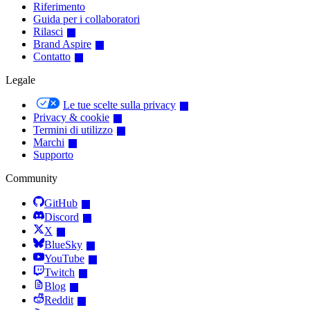
Riferimento
Guida per i collaboratori
Rilasci
Brand Aspire
Contatto
Legale
Le tue scelte sulla privacy
Privacy & cookie
Termini di utilizzo
Marchi
Supporto
Community
GitHub
Discord
X
BlueSky
YouTube
Twitch
Blog
Reddit