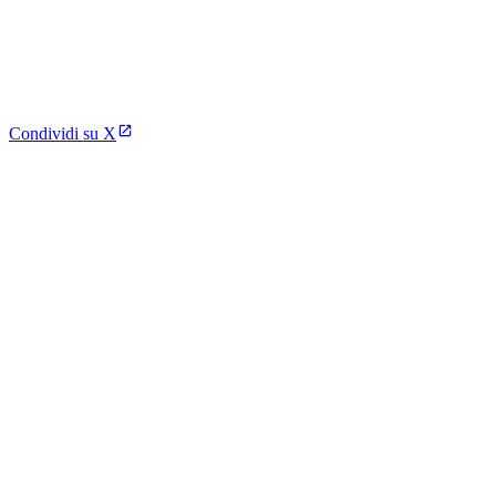
Condividi su X