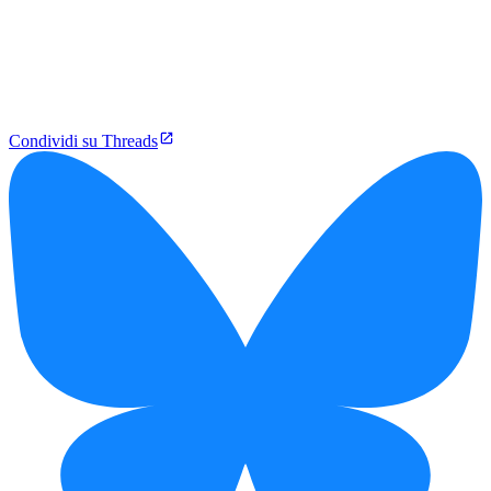
Condividi su Threads