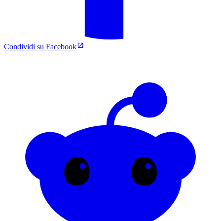
Condividi su Facebook