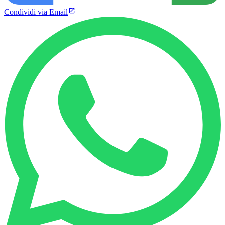
Condividi via Email