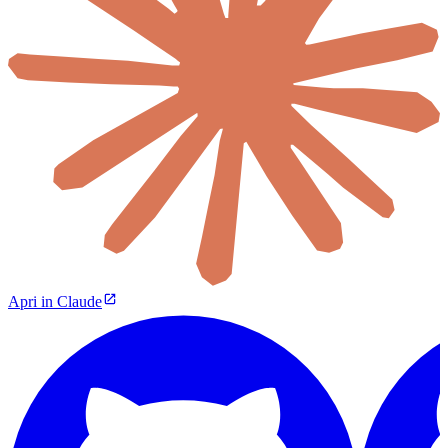
Apri in Claude