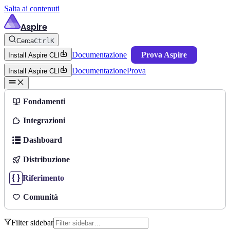
Salta ai contenuti
Aspire
Cerca
Ctrl
K
Documentazione
Prova Aspire
Install Aspire CLI
Documentazione
Prova
Install Aspire CLI
Fondamenti
Integrazioni
Dashboard
Distribuzione
Riferimento
Comunità
Filter sidebar