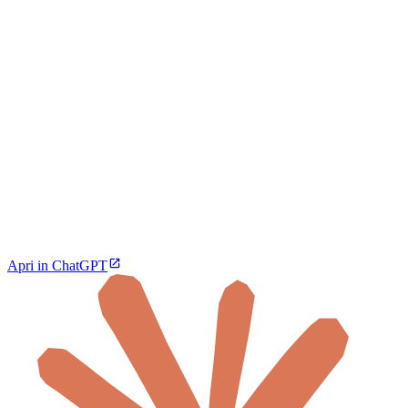
Apri in ChatGPT