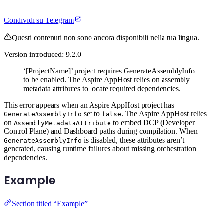
Condividi su Telegram
Questi contenuti non sono ancora disponibili nella tua lingua.
Version introduced: 9.2.0
‘[ProjectName]’ project requires GenerateAssemblyInfo
to be enabled. The Aspire AppHost relies on assembly
metadata attributes to locate required dependencies.
This error appears when an Aspire AppHost project has
set to
. The Aspire AppHost relies
GenerateAssemblyInfo
false
on
to embed DCP (Developer
AssemblyMetadataAttribute
Control Plane) and Dashboard paths during compilation. When
is disabled, these attributes aren’t
GenerateAssemblyInfo
generated, causing runtime failures about missing orchestration
dependencies.
Example
Section titled “Example”