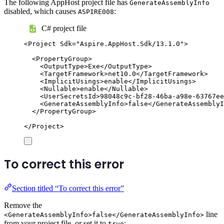
The following AppHost project file has
GenerateAssemblyInfo
disabled, which causes
:
ASPIRE008
C# project file
<
Project
Sdk
=
"
Aspire.AppHost.Sdk/13.1.0
"
>
<
PropertyGroup
>
<
OutputType
>
Exe
</
OutputType
>
<
TargetFramework
>
net10.0
</
TargetFramework
>
<
ImplicitUsings
>
enable
</
ImplicitUsings
>
<
Nullable
>
enable
</
Nullable
>
<
UserSecretsId
>
98048c9c-bf28-46ba-a98e-63767ee
<
GenerateAssemblyInfo
>
false
</
GenerateAssemblyI
</
PropertyGroup
>
</
Project
>
To correct this error
Section titled “To correct this error”
Remove the
line
<GenerateAssemblyInfo>false</GenerateAssemblyInfo>
from your project file, or set it to
:
true