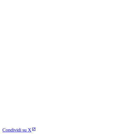
Condividi su X