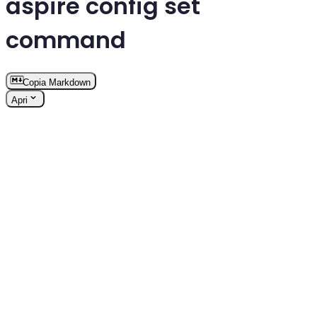
aspire config set
command
Copia Markdown
Apri