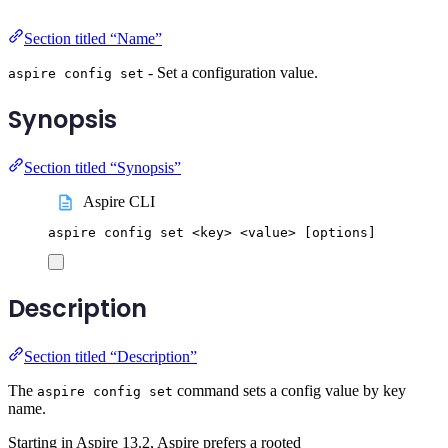
Section titled “Name”
- Set a configuration value.
aspire config set
Synopsis
Section titled “Synopsis”
Aspire CLI
aspire
config
set
<key>
<value>
 [options]
Description
Section titled “Description”
The
command sets a config value by key
aspire config set
name.
Starting in Aspire 13.2, Aspire prefers a rooted