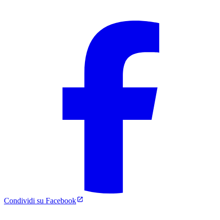
Condividi su Facebook