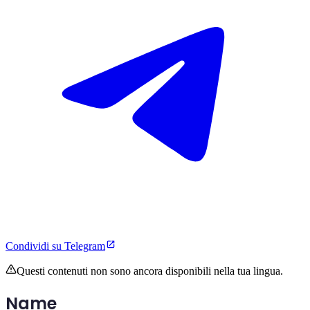
Condividi su Telegram
Questi contenuti non sono ancora disponibili nella tua lingua.
Name