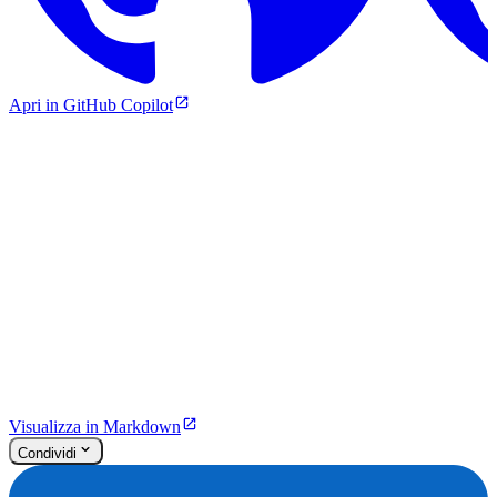
Apri in GitHub Copilot
Visualizza in Markdown
Condividi