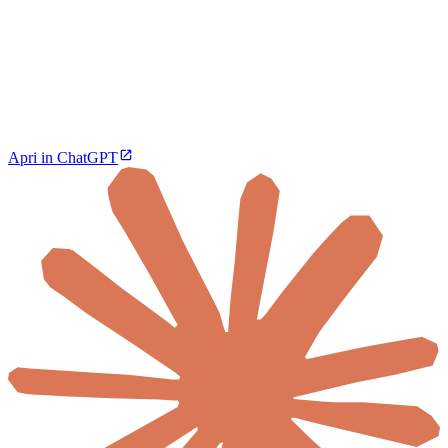
Apri in ChatGPT