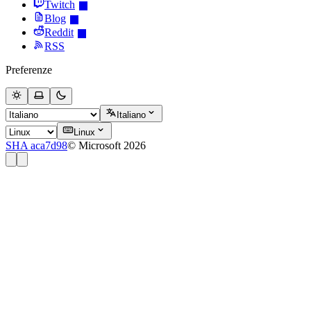
Twitch
Blog
Reddit
RSS
Preferenze
Italiano
Linux
SHA aca7d98
© Microsoft 2026