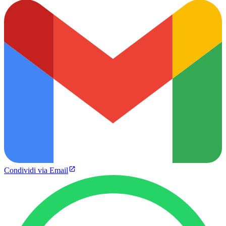
Condividi via Email