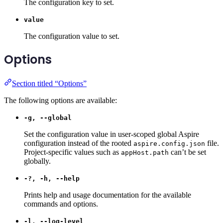
The configuration key to set.
value
The configuration value to set.
Options
Section titled “Options”
The following options are available:
-g, --global
Set the configuration value in user-scoped global Aspire
configuration instead of the rooted
file.
aspire.config.json
Project-specific values such as
can’t be set
appHost.path
globally.
-?, -h, --help
Prints help and usage documentation for the available
commands and options.
-l, --log-level