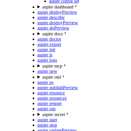
aspire config set
aspire dashboard
aspire deploy
Preview
aspire describe
aspire destroy
Preview
aspire do
Preview
aspire docs
aspire doctor
aspire export
aspire init
aspire ls
aspire logs
aspire mcp
aspire new
aspire otel
aspire ps
aspire publish
Preview
aspire resource
aspire resources
aspire restore
aspire run
aspire secret
aspire start
aspire stop
aspire update
Preview