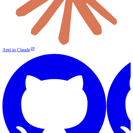
Apri in Claude