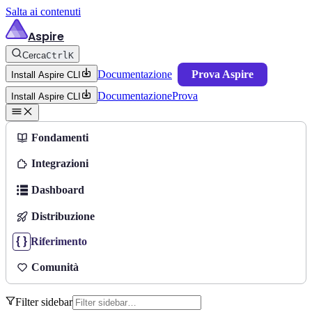
Salta ai contenuti
Aspire
Cerca
Ctrl
K
Documentazione
Prova Aspire
Install Aspire CLI
Documentazione
Prova
Install Aspire CLI
Fondamenti
Integrazioni
Dashboard
Distribuzione
Riferimento
Comunità
Filter sidebar