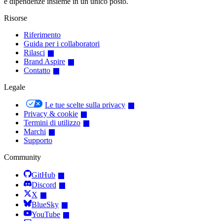
e dipendenze insieme in un unico posto.
Risorse
Riferimento
Guida per i collaboratori
Rilasci
Brand Aspire
Contatto
Legale
Le tue scelte sulla privacy
Privacy & cookie
Termini di utilizzo
Marchi
Supporto
Community
GitHub
Discord
X
BlueSky
YouTube