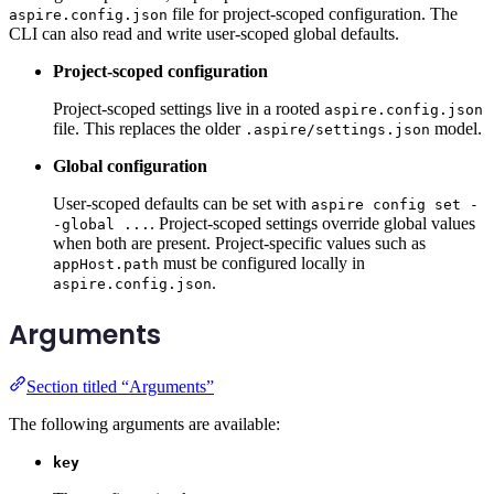
file for project-scoped configuration. The
aspire.config.json
CLI can also read and write user-scoped global defaults.
Project-scoped configuration
Project-scoped settings live in a rooted
aspire.config.json
file. This replaces the older
model.
.aspire/settings.json
Global configuration
User-scoped defaults can be set with
aspire config set -
. Project-scoped settings override global values
-global ...
when both are present. Project-specific values such as
must be configured locally in
appHost.path
.
aspire.config.json
Arguments
Section titled “Arguments”
The following arguments are available:
key