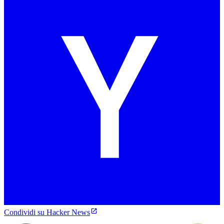
Condividi su Hacker News