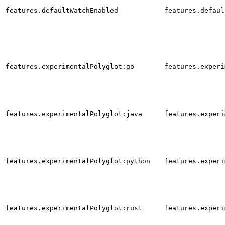
features.defaultWatchEnabled
features.defaul
features.experimentalPolyglot:go
features.experi
features.experimentalPolyglot:java
features.experi
features.experimentalPolyglot:python
features.experi
features.experimentalPolyglot:rust
features.experi