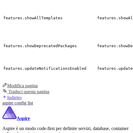
features.showAllTemplates
features.showAl
features.showDeprecatedPackages
features.showDe
features.updateNotificationsEnabled
features.update
Modifica pagina
Traduci questa pagina
Indietro
aspire config list
Aspire
Aspire è un modo code-first per definire servizi, database, container