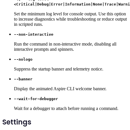
<Critical|Debug|Error|Information|None|Trace|Warni
Set the minimum log level for console output. Use this option
to increase diagnostics while troubleshooting or reduce output
in scripted runs.
--non-interactive
Run the command in non-interactive mode, disabling all
interactive prompts and spinners.
--nologo
Suppress the startup banner and telemetry notice.
--banner
Display the animated Aspire CLI welcome banner.
--wait-for-debugger
Wait for a debugger to attach before running a command.
Settings