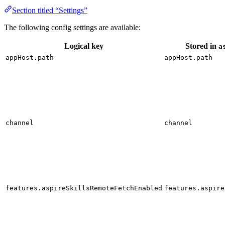
Section titled “Settings”
The following config settings are available:
Logical key
Stored in
a
appHost.path
appHost.path
channel
channel
features.aspireSkillsRemoteFetchEnabled
features.aspire