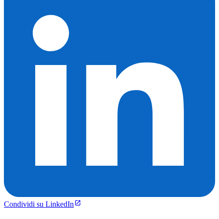
Condividi su LinkedIn