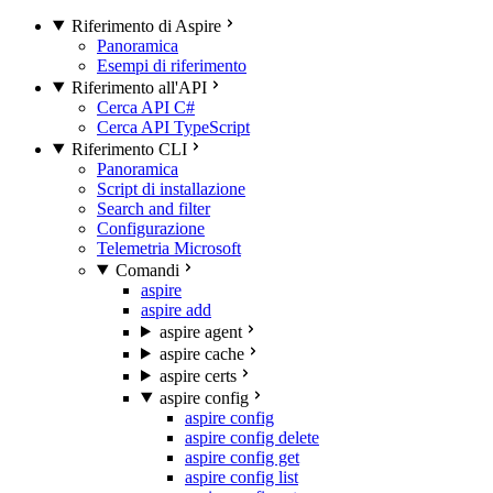
Riferimento di Aspire
Panoramica
Esempi di riferimento
Riferimento all'API
Cerca API C#
Cerca API TypeScript
Riferimento CLI
Panoramica
Script di installazione
Search and filter
Configurazione
Telemetria Microsoft
Comandi
aspire
aspire add
aspire agent
aspire cache
aspire certs
aspire config
aspire config
aspire config delete
aspire config get
aspire config list