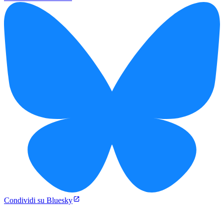
Condividi su Bluesky