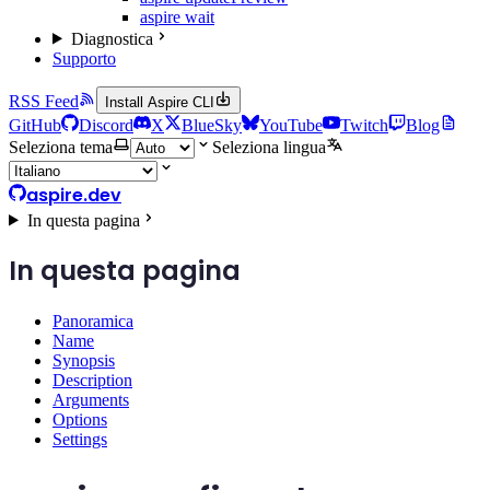
aspire wait
Diagnostica
Supporto
RSS Feed
Install Aspire CLI
GitHub
Discord
X
BlueSky
YouTube
Twitch
Blog
Seleziona tema
Seleziona lingua
aspire.dev
In questa pagina
In questa pagina
Panoramica
Name
Synopsis
Description
Arguments
Options
Settings