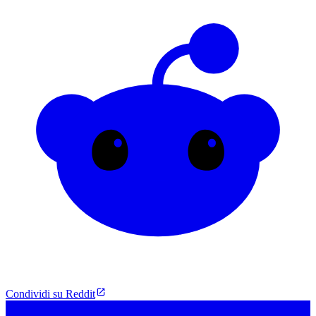
Condividi su Reddit