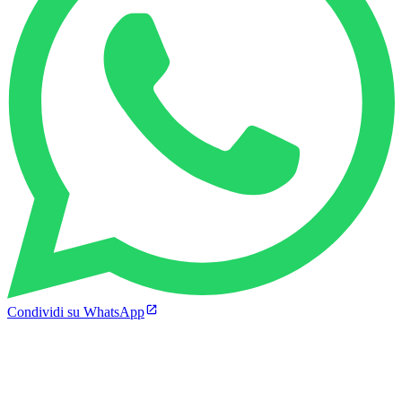
Condividi su WhatsApp