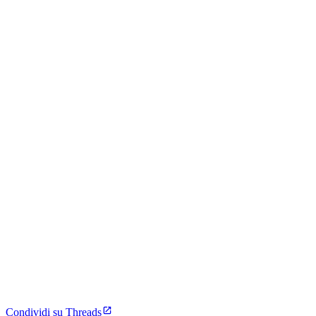
Condividi su Threads