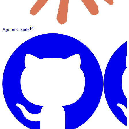
Apri in Claude