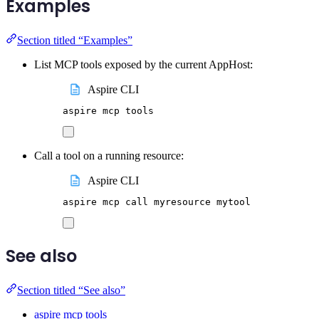
Examples
Section titled “Examples”
List MCP tools exposed by the current AppHost:
Aspire CLI
aspire
mcp
tools
Call a tool on a running resource:
Aspire CLI
aspire
mcp
call
myresource
mytool
See also
Section titled “See also”
aspire mcp tools