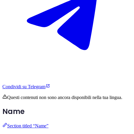
Condividi su Telegram
Questi contenuti non sono ancora disponibili nella tua lingua.
Name
Section titled “Name”