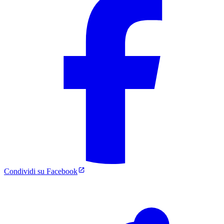
Condividi su Facebook