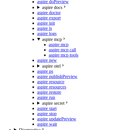
aspire do
Preview
aspire docs
aspire doctor
aspire export
aspire init
aspire ls
aspire logs
aspire mcp
aspire mcp
aspire mcp call
aspire mcp tools
aspire new
aspire otel
aspire ps
aspire publish
Preview
aspire resource
aspire resources
aspire restore
aspire run
aspire secret
aspire start
aspire stop
aspire update
Preview
aspire wait
Diagnostica