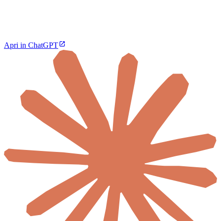
Apri in ChatGPT