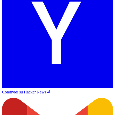
Condividi su Hacker News