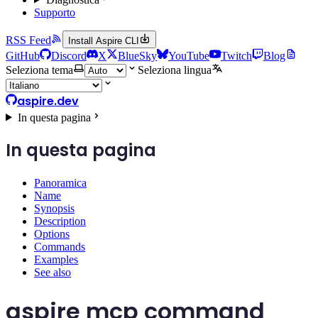
Supporto
RSS Feed
Install Aspire CLI
GitHub
Discord
X
BlueSky
YouTube
Twitch
Blog
Seleziona tema
Seleziona lingua
aspire.dev
In questa pagina
In questa pagina
Panoramica
Name
Synopsis
Description
Options
Commands
Examples
See also
aspire mcp command