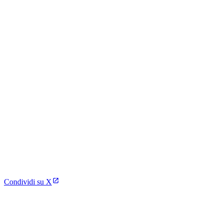
Condividi su X