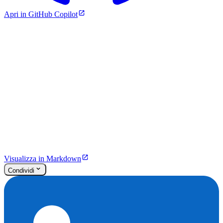
Apri in GitHub Copilot
Visualizza in Markdown
Condividi