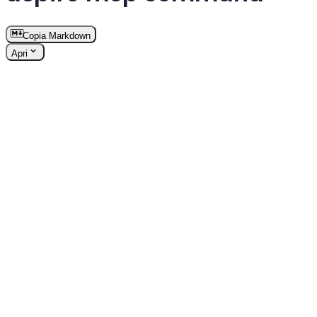
Copia Markdown
Apri