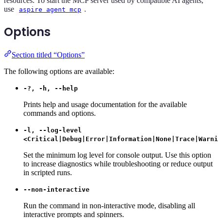
resources. To start the MCP server used by compatible AI agents,
use
.
aspire agent mcp
Options
Section titled “Options”
The following options are available:
-?, -h, --help
Prints help and usage documentation for the available
commands and options.
-l, --log-level
<Critical|Debug|Error|Information|None|Trace|Warni
Set the minimum log level for console output. Use this option
to increase diagnostics while troubleshooting or reduce output
in scripted runs.
--non-interactive
Run the command in non-interactive mode, disabling all
interactive prompts and spinners.