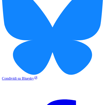
Condividi su Bluesky