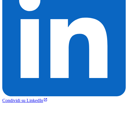
Condividi su LinkedIn