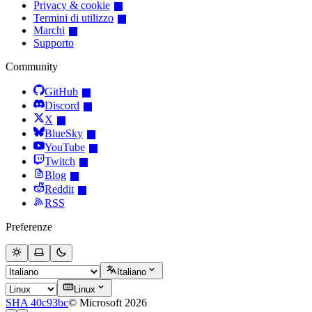
Privacy & cookie
Termini di utilizzo
Marchi
Supporto
Community
GitHub
Discord
X
BlueSky
YouTube
Twitch
Blog
Reddit
RSS
Preferenze
Italiano
Linux
SHA 40c93bc
© Microsoft 2026