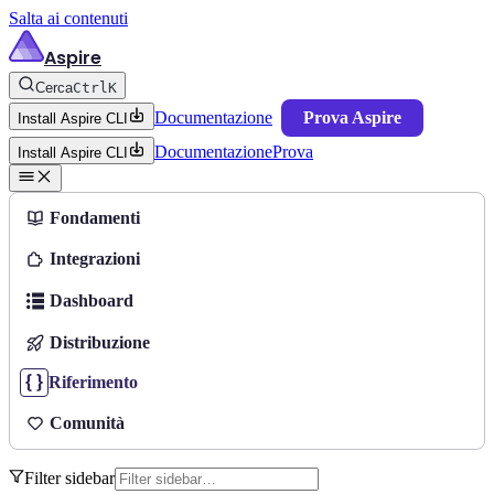
Salta ai contenuti
Aspire
Cerca
Ctrl
K
Documentazione
Prova Aspire
Install Aspire CLI
Documentazione
Prova
Install Aspire CLI
Fondamenti
Integrazioni
Dashboard
Distribuzione
Riferimento
Comunità
Filter sidebar