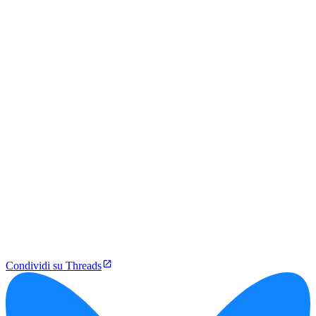
Condividi su Threads