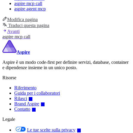
aspire mcp call
aspire agent mcp
Modifica pagina
Traduci questa pagina
Avanti
aspire mcp call
Aspire
Aspire è un modo code-first per definire servizi, database, container
e dipendenze insieme in un unico posto.
Risorse
Riferimento
Guida per i collaboratori
Rilasci
Brand Aspire
Contatto
Legale
Le tue scelte sulla privacy