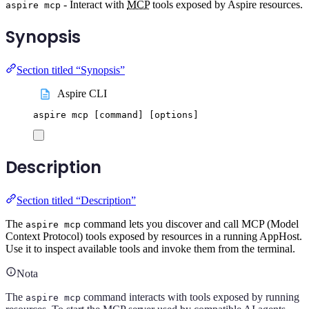
- Interact with
MCP
tools exposed by Aspire resources.
aspire mcp
Synopsis
Section titled “Synopsis”
Aspire CLI
aspire
mcp
 [command] 
[
options
]
Description
Section titled “Description”
The
command lets you discover and call MCP (Model
aspire mcp
Context Protocol) tools exposed by resources in a running AppHost.
Use it to inspect available tools and invoke them from the terminal.
Nota
The
command interacts with tools exposed by running
aspire mcp