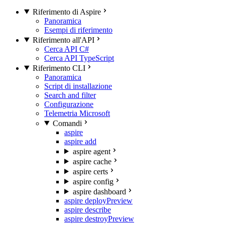
Riferimento di Aspire
Panoramica
Esempi di riferimento
Riferimento all'API
Cerca API C#
Cerca API TypeScript
Riferimento CLI
Panoramica
Script di installazione
Search and filter
Configurazione
Telemetria Microsoft
Comandi
aspire
aspire add
aspire agent
aspire cache
aspire certs
aspire config
aspire dashboard
aspire deploy
Preview
aspire describe
aspire destroy
Preview