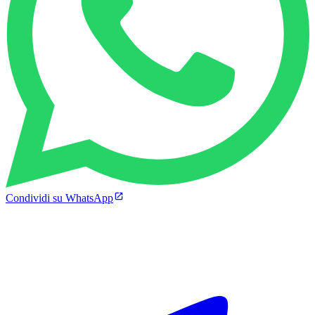
Condividi su WhatsApp