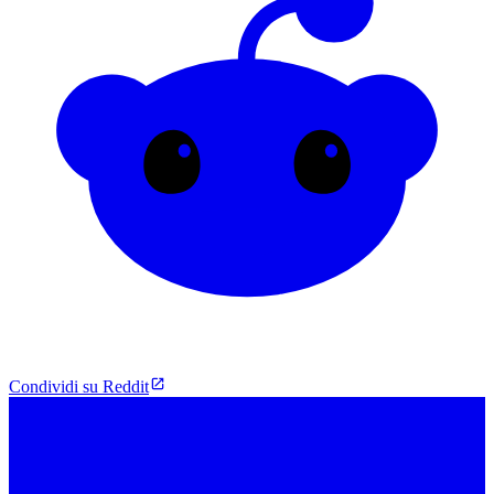
Condividi su Reddit