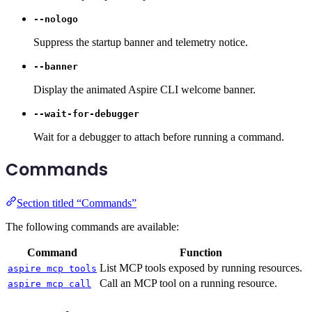
--nologo
Suppress the startup banner and telemetry notice.
--banner
Display the animated Aspire CLI welcome banner.
--wait-for-debugger
Wait for a debugger to attach before running a command.
Commands
Section titled “Commands”
The following commands are available:
Command
Function
List MCP tools exposed by running resources.
aspire mcp tools
Call an MCP tool on a running resource.
aspire mcp call