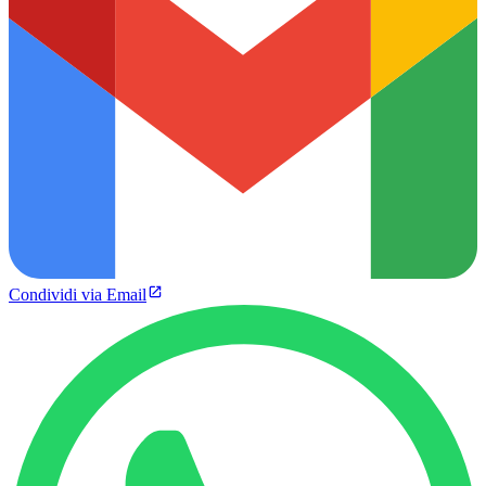
Condividi via Email