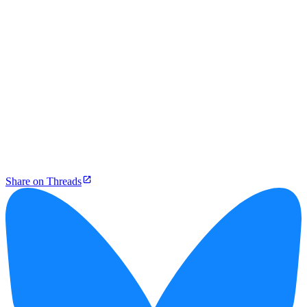
Share on Threads