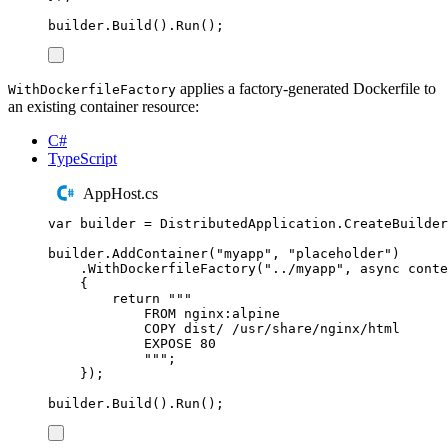
builder
.
Build
()
.
Run
();
applies a factory-generated Dockerfile to
WithDockerfileFactory
an existing container resource:
C#
TypeScript
AppHost.cs
var
 builder 
=
DistributedApplication
.
CreateBuilder
builder
.
AddContainer
(
"
myapp
"
,
"
placeholder
"
)
.
WithDockerfileFactory
(
"
../myapp
"
,
async
 conte
{
return
"""
FROM nginx:alpine
COPY dist/ /usr/share/nginx/html
EXPOSE 80
"""
;
});
builder
.
Build
()
.
Run
();