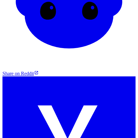
Share on Reddit