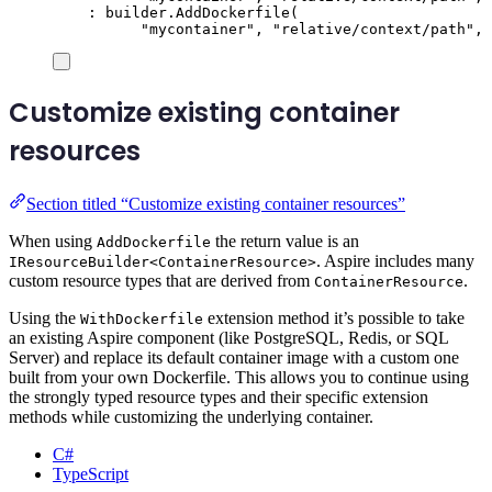
:
builder
.
AddDockerfile
(
"
mycontainer
"
,
"
relative/context/path
"
,
Customize existing container
resources
Section titled “Customize existing container resources”
When using
the return value is an
AddDockerfile
. Aspire includes many
IResourceBuilder<ContainerResource>
custom resource types that are derived from
.
ContainerResource
Using the
extension method it’s possible to take
WithDockerfile
an existing Aspire component (like PostgreSQL, Redis, or SQL
Server) and replace its default container image with a custom one
built from your own Dockerfile. This allows you to continue using
the strongly typed resource types and their specific extension
methods while customizing the underlying container.
C#
TypeScript