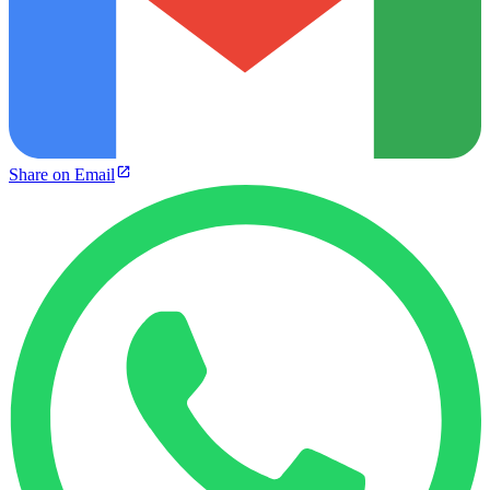
Share on Email