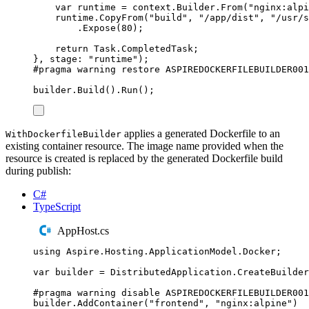
var
 runtime 
=
context
.
Builder
.
From
(
"
nginx:alpi
runtime
.
CopyFrom
(
"
build
"
,
"
/app/dist
"
,
"
/usr/s
.
Expose
(
80
);
return
Task
.
CompletedTask
;
},
 stage
:
"
runtime
"
);
#
pragma
warning
restore
 ASPIREDOCKERFILEBUILDER001
builder
.
Build
()
.
Run
();
applies a generated Dockerfile to an
WithDockerfileBuilder
existing container resource. The image name provided when the
resource is created is replaced by the generated Dockerfile build
during publish:
C#
TypeScript
AppHost.cs
using
Aspire
.
Hosting
.
ApplicationModel
.
Docker
;
var
 builder 
=
DistributedApplication
.
CreateBuilder
#
pragma
warning
disable
 ASPIREDOCKERFILEBUILDER001
builder
.
AddContainer
(
"
frontend
"
,
"
nginx:alpine
"
)