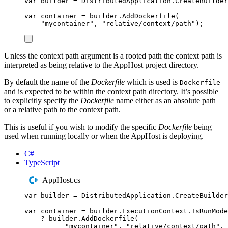
var
 builder 
=
DistributedApplication
.
CreateBuilder
var
 container 
=
builder
.
AddDockerfile
(
"
mycontainer
"
,
"
relative/context/path
"
);
Unless the context path argument is a rooted path the context path is
interpreted as being relative to the AppHost project directory.
By default the name of the
Dockerfile
which is used is
Dockerfile
and is expected to be within the context path directory. It’s possible
to explicitly specify the
Dockerfile
name either as an absolute path
or a relative path to the context path.
This is useful if you wish to modify the specific
Dockerfile
being
used when running locally or when the AppHost is deploying.
C#
TypeScript
AppHost.cs
var
 builder 
=
DistributedApplication
.
CreateBuilder
var
 container 
=
builder
.
ExecutionContext
.
IsRunMode
?
builder
.
AddDockerfile
(
"
mycontainer
"
,
"
relative/context/path
"
,