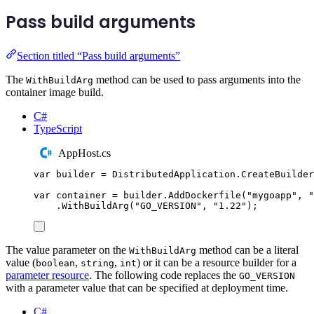
Pass build arguments
Section titled “Pass build arguments”
The
method can be used to pass arguments into the
WithBuildArg
container image build.
C#
TypeScript
AppHost.cs
var
 builder 
=
DistributedApplication
.
CreateBuilder
var
 container 
=
builder
.
AddDockerfile
(
"
mygoapp
"
,
"
.
WithBuildArg
(
"
GO_VERSION
"
,
"
1.22
"
);
The value parameter on the
method can be a literal
WithBuildArg
value (
,
,
) or it can be a resource builder for a
boolean
string
int
parameter resource
. The following code replaces the
GO_VERSION
with a parameter value that can be specified at deployment time.
C#