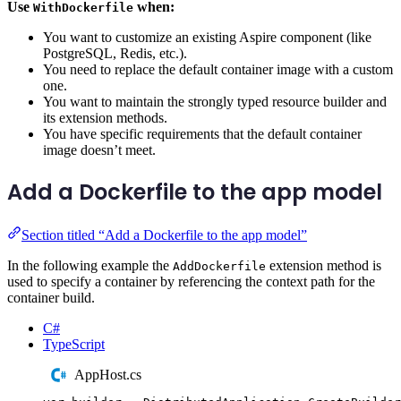
Use
when:
WithDockerfile
You want to customize an existing Aspire component (like
PostgreSQL, Redis, etc.).
You need to replace the default container image with a custom
one.
You want to maintain the strongly typed resource builder and
its extension methods.
You have specific requirements that the default container
image doesn’t meet.
Add a Dockerfile to the app model
Section titled “Add a Dockerfile to the app model”
In the following example the
extension method is
AddDockerfile
used to specify a container by referencing the context path for the
container build.
C#
TypeScript
AppHost.cs