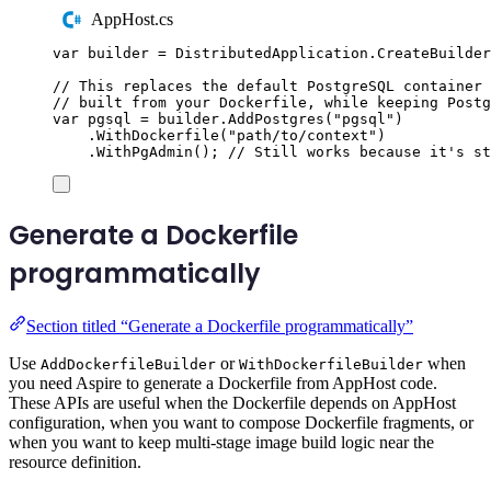
AppHost.cs
var
 builder 
=
DistributedApplication
.
CreateBuilder
// This replaces the default PostgreSQL container 
// built from your Dockerfile, while keeping Postg
var
 pgsql 
=
builder
.
AddPostgres
(
"
pgsql
"
)
.
WithDockerfile
(
"
path/to/context
"
)
.
WithPgAdmin
();
// Still works because it's s
Generate a Dockerfile
programmatically
Section titled “Generate a Dockerfile programmatically”
Use
or
when
AddDockerfileBuilder
WithDockerfileBuilder
you need Aspire to generate a Dockerfile from AppHost code.
These APIs are useful when the Dockerfile depends on AppHost
configuration, when you want to compose Dockerfile fragments, or
when you want to keep multi-stage image build logic near the
resource definition.