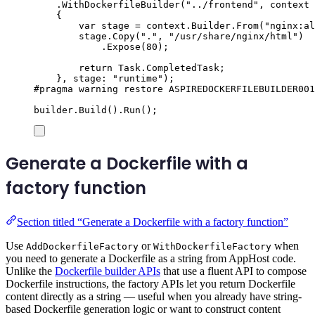
.
WithDockerfileBuilder
(
"
../frontend
"
,
 context 
{
var
 stage 
=
context
.
Builder
.
From
(
"
nginx:al
stage
.
Copy
(
"
.
"
,
"
/usr/share/nginx/html
"
)
.
Expose
(
80
);
return
Task
.
CompletedTask
;
},
 stage
:
"
runtime
"
);
#
pragma
warning
restore
 ASPIREDOCKERFILEBUILDER001
builder
.
Build
()
.
Run
();
Generate a Dockerfile with a
factory function
Section titled “Generate a Dockerfile with a factory function”
Use
or
when
AddDockerfileFactory
WithDockerfileFactory
you need to generate a Dockerfile as a string from AppHost code.
Unlike the
Dockerfile builder APIs
that use a fluent API to compose
Dockerfile instructions, the factory APIs let you return Dockerfile
content directly as a string — useful when you already have string-
based Dockerfile generation logic or want to construct content