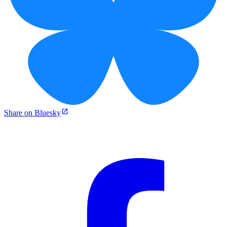
Share on Bluesky