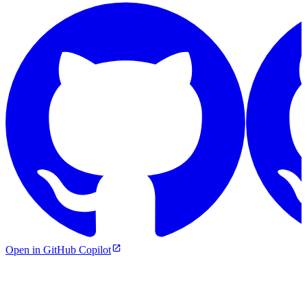
Open in GitHub Copilot