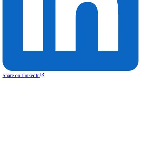
Share on LinkedIn