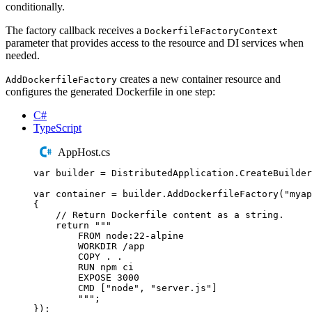
conditionally.
The factory callback receives a
DockerfileFactoryContext
parameter that provides access to the resource and DI services when
needed.
creates a new container resource and
AddDockerfileFactory
configures the generated Dockerfile in one step:
C#
TypeScript
AppHost.cs
var
 builder 
=
DistributedApplication
.
CreateBuilder
var
 container 
=
builder
.
AddDockerfileFactory
(
"
myap
{
// Return Dockerfile content as a string.
return
"""
FROM node:22-alpine
WORKDIR /app
COPY . .
RUN npm ci
EXPOSE 3000
CMD ["node", "server.js"]
"""
;
});