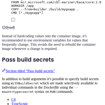
FROM
 mcr.microsoft.com/cbl-mariner/base/core:2.0
WORKDIR
 /app
COPY
 --from=builder /build/mygoapp .
CMD
 [
"./mygoapp"
]
टिप्पणी
Instead of hardcoding values into the container image, it’s
recommended to use environment variables for values that
frequently change. This avoids the need to rebuild the container
image whenever a change is required.
Pass build secrets
Section titled “Pass build secrets”
In addition to build arguments it’s possible to specify build secrets
using
which are made selectively available to
WithBuildSecret
individual commands in the
Dockerfile
using the
--
syntax on
commands.
mount=type=secret
RUN
C#
TypeScript