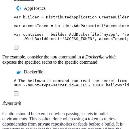
AppHost.cs
var
 builder 
=
DistributedApplication
.
CreateBuilder
var
 accessToken 
=
builder
.
AddParameter
(
"
accesstoke
var
 container 
=
builder
.
AddDockerfile
(
"
myapp
"
,
"
re
.
WithBuildSecret
(
"
ACCESS_TOKEN
"
,
accessToken
);
For example, consider the
command in a
Dockerfile
which
RUN
exposes the specified secret to the specific command:
Dockerfile
# The helloworld command can read the secret from 
RUN
 --mount=type=secret,id=ACCESS_TOKEN helloworld
सावधानी
Caution should be exercised when passing secrets in build
environments. This is often done when using a token to retrieve
dependencies from private repositories or feeds before a build. It is