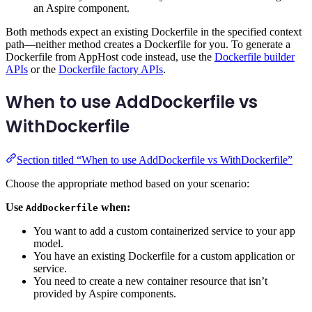
an Aspire component.
Both methods expect an existing Dockerfile in the specified context
path—neither method creates a Dockerfile for you. To generate a
Dockerfile from AppHost code instead, use the
Dockerfile builder
APIs
or the
Dockerfile factory APIs
.
When to use AddDockerfile vs
WithDockerfile
Section titled “When to use AddDockerfile vs WithDockerfile”
Choose the appropriate method based on your scenario:
Use
when:
AddDockerfile
You want to add a custom containerized service to your app
model.
You have an existing Dockerfile for a custom application or
service.
You need to create a new container resource that isn’t
provided by Aspire components.