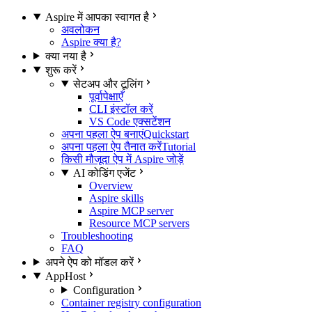
Aspire में आपका स्वागत है
अवलोकन
Aspire क्या है?
क्या नया है
शुरू करें
सेटअप और टूलिंग
पूर्वापेक्षाएँ
CLI इंस्टॉल करें
VS Code एक्सटेंशन
अपना पहला ऐप बनाएं
Quickstart
अपना पहला ऐप तैनात करें
Tutorial
किसी मौजूदा ऐप में Aspire जोड़ें
AI कोडिंग एजेंट
Overview
Aspire skills
Aspire MCP server
Resource MCP servers
Troubleshooting
FAQ
अपने ऐप को मॉडल करें
AppHost
Configuration
Container registry configuration