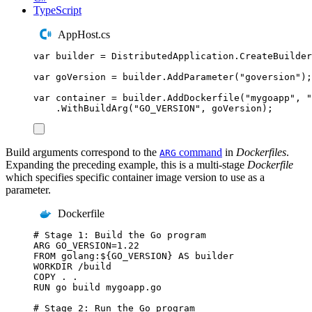
TypeScript
AppHost.cs
var
 builder 
=
DistributedApplication
.
CreateBuilder
var
 goVersion 
=
builder
.
AddParameter
(
"
goversion
"
);
var
 container 
=
builder
.
AddDockerfile
(
"
mygoapp
"
,
"
.
WithBuildArg
(
"
GO_VERSION
"
,
goVersion
);
Build arguments correspond to the
command
in
Dockerfiles
.
ARG
Expanding the preceding example, this is a multi-stage
Dockerfile
which specifies specific container image version to use as a
parameter.
Dockerfile
# Stage 1: Build the Go program
ARG
 GO_VERSION=1.22
FROM
 golang:${GO_VERSION} 
AS
 builder
WORKDIR
 /build
COPY
 . .
RUN
 go build mygoapp.go
# Stage 2: Run the Go program