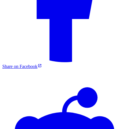
Share on Facebook