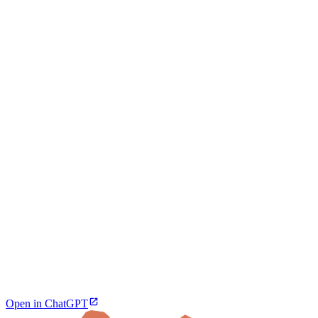
Open in ChatGPT