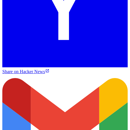
Share on Hacker News