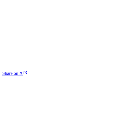
Share on X