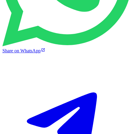
Share on WhatsApp