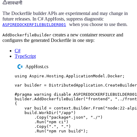
सावधानी
The Dockerfile builder APIs are experimental and may change in
future releases. In C# AppHosts, suppress diagnostic
when you choose to use them.
ASPIREDOCKERFILEBUILDER001
creates a new container resource and
AddDockerfileBuilder
configures the generated Dockerfile in one step:
C#
TypeScript
AppHost.cs
using
Aspire
.
Hosting
.
ApplicationModel
.
Docker
;
var
 builder 
=
DistributedApplication
.
CreateBuilder
#
pragma
warning
disable
 ASPIREDOCKERFILEBUILDER001
builder
.
AddDockerfileBuilder
(
"
frontend
"
,
"
../front
{
var
 build 
=
context
.
Builder
.
From
(
"
node:22-alpi
build
.
WorkDir
(
"
/app
"
)
.
Copy
(
"
package*.json
"
,
"
./
"
)
.
Run
(
"
npm ci
"
)
.
Copy
(
"
.
"
,
"
.
"
)
.
Run
(
"
npm run build
"
);