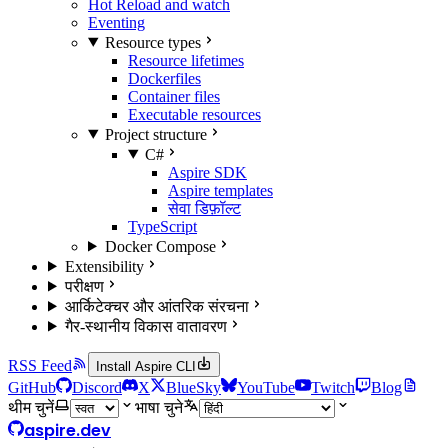
Hot Reload and watch
Eventing
Resource types
Resource lifetimes
Dockerfiles
Container files
Executable resources
Project structure
C#
Aspire SDK
Aspire templates
सेवा डिफ़ॉल्ट
TypeScript
Docker Compose
Extensibility
परीक्षण
आर्किटेक्चर और आंतरिक संरचना
गैर-स्थानीय विकास वातावरण
RSS Feed
Install Aspire CLI
GitHub
Discord
X
BlueSky
YouTube
Twitch
Blog
थीम चुनें
भाषा चुने
aspire.dev