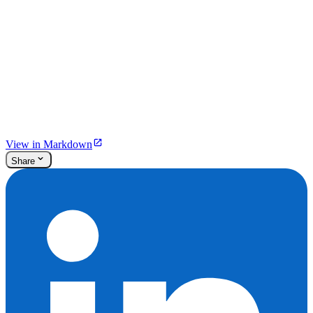
View in Markdown
Share