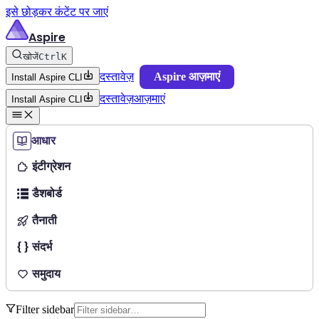
इसे छोड़कर कंटेंट पर जाएं
Aspire
खोजें
Ctrl
K
दस्तावेज़
Aspire आज़माएं
Install Aspire CLI
दस्तावेज़
आज़माएं
Install Aspire CLI
आधार
इंटीग्रेशन
डैशबोर्ड
तैनाती
संदर्भ
समुदाय
Filter sidebar