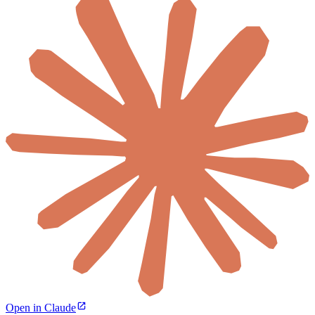
Open in Claude