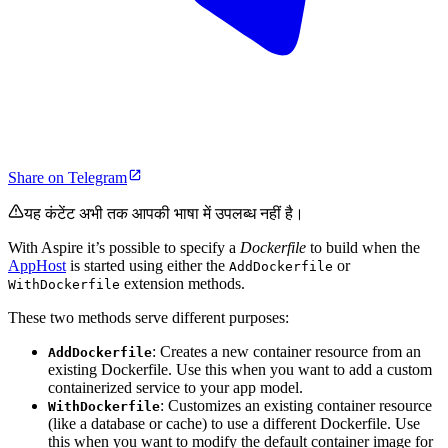
Share on Telegram
यह कंटेंट अभी तक आपकी भाषा में उपलब्ध नहीं है।
With Aspire it’s possible to specify a
Dockerfile
to build when the
AppHost
is started using either the
or
AddDockerfile
extension methods.
WithDockerfile
These two methods serve different purposes:
: Creates a new container resource from an
AddDockerfile
existing Dockerfile. Use this when you want to add a custom
containerized service to your app model.
: Customizes an existing container resource
WithDockerfile
(like a database or cache) to use a different Dockerfile. Use
this when you want to modify the default container image for