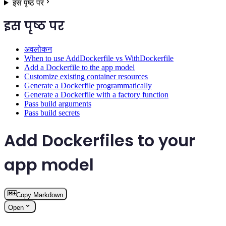
इस पृष्ठ पर
इस पृष्ठ पर
अवलोकन
When to use AddDockerfile vs WithDockerfile
Add a Dockerfile to the app model
Customize existing container resources
Generate a Dockerfile programmatically
Generate a Dockerfile with a factory function
Pass build arguments
Pass build secrets
Add Dockerfiles to your
app model
Copy Markdown
Open