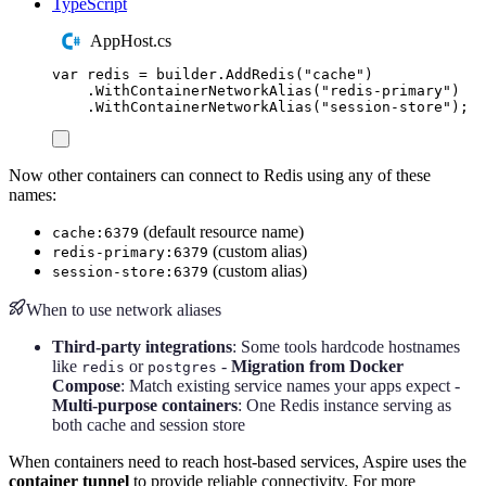
TypeScript
AppHost.cs
var
 redis 
=
builder
.
AddRedis
(
"
cache
"
)
.
WithContainerNetworkAlias
(
"
redis-primary
"
)
.
WithContainerNetworkAlias
(
"
session-store
"
);
Now other containers can connect to Redis using any of these
names:
(default resource name)
cache:6379
(custom alias)
redis-primary:6379
(custom alias)
session-store:6379
When to use network aliases
Third-party integrations
: Some tools hardcode hostnames
like
or
-
Migration from Docker
redis
postgres
Compose
: Match existing service names your apps expect -
Multi-purpose containers
: One Redis instance serving as
both cache and session store
When containers need to reach host-based services, Aspire uses the
container tunnel
to provide reliable connectivity. For more