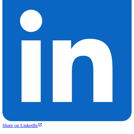
Share on LinkedIn