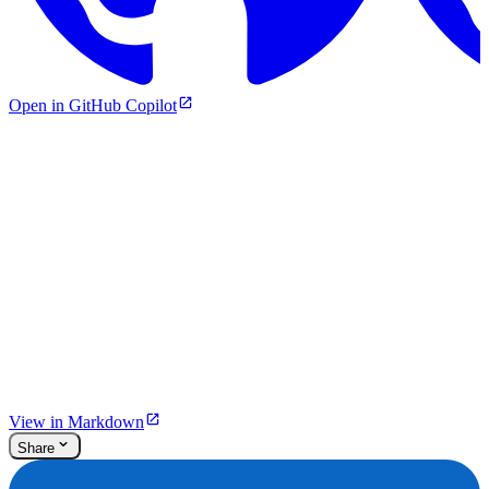
Open in GitHub Copilot
View in Markdown
Share