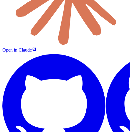
Open in Claude