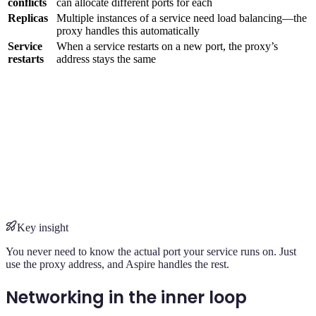
conflicts
can allocate different ports for each
Replicas
Multiple instances of a service need load balancing—the
proxy handles this automatically
Service
When a service restarts on a new port, the proxy’s
restarts
address stays the same
Key insight
You never need to know the actual port your service runs on. Just
use the proxy address, and Aspire handles the rest.
Networking in the inner loop