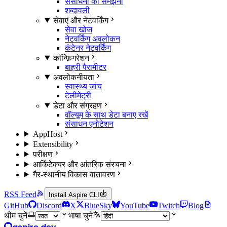
संसाधनों को समझना
शब्दावली
सेवाएं और नेटवर्किंग
सेवा खोज
नेटवर्किंग अवलोकन
कंटेनर नेटवर्किंग
कॉन्फ़िगरेशन
बाहरी पैरामीटर
अवलोकनीयता
स्वास्थ्य जांच
टेलीमेट्री
डेटा और संग्रहण
वॉल्यूम के साथ डेटा बनाए रखें
संसाधन एनोटेशन
AppHost
Extensibility
परीक्षण
आर्किटेक्चर और आंतरिक संरचना
गैर-स्थानीय विकास वातावरण
RSS Feed
Install Aspire CLI
GitHub
Discord
X
BlueSky
YouTube
Twitch
Blog
थीम चुनें
भाषा चुने