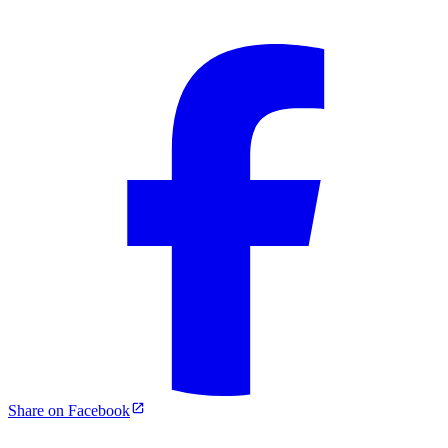
Share on Facebook