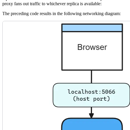
proxy fans out traffic to whichever replica is available:
The preceding code results in the following networking diagram: