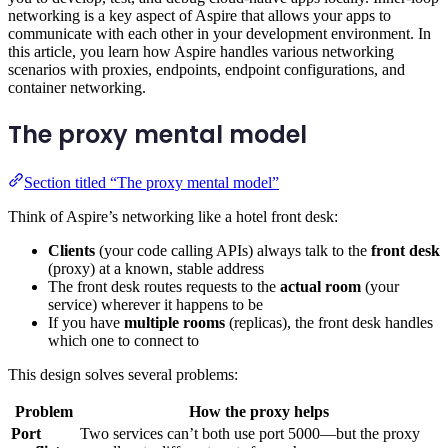
networking is a key aspect of Aspire that allows your apps to
communicate with each other in your development environment. In
this article, you learn how Aspire handles various networking
scenarios with proxies, endpoints, endpoint configurations, and
container networking.
The proxy mental model
Section titled “The proxy mental model”
Think of Aspire’s networking like a hotel front desk:
Clients
(your code calling APIs) always talk to the
front desk
(proxy) at a known, stable address
The front desk routes requests to the
actual room
(your
service) wherever it happens to be
If you have
multiple rooms
(replicas), the front desk handles
which one to connect to
This design solves several problems:
Problem
How the proxy helps
Port
Two services can’t both use port 5000—but the proxy