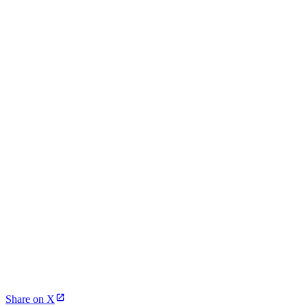
Share on X