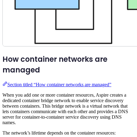
How container networks are
managed
Section titled “How container networks are managed”
When you add one or more container resources, Aspire creates a
dedicated container bridge network to enable service discovery
between containers. This bridge network is a virtual network that
lets containers communicate with each other and provides a DNS
server for container-to-container service discovery using DNS
names.
The network’s lifetime depends on the container resources: