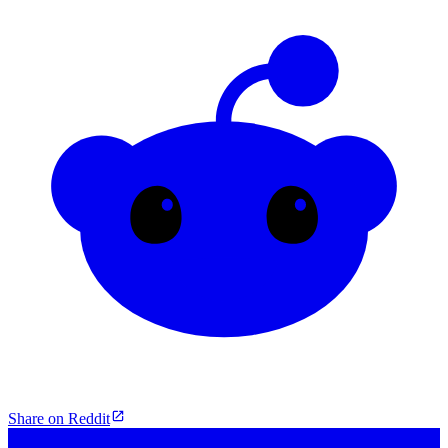
Share on Reddit