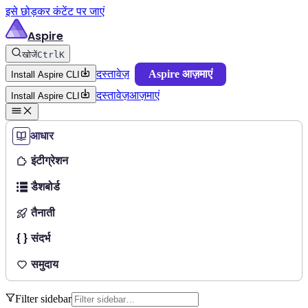
इसे छोड़कर कंटेंट पर जाएं
Aspire
खोजें
Ctrl
K
दस्तावेज़
Aspire आज़माएं
Install Aspire CLI
दस्तावेज़
आज़माएं
Install Aspire CLI
आधार
इंटीग्रेशन
डैशबोर्ड
तैनाती
संदर्भ
समुदाय
Filter sidebar