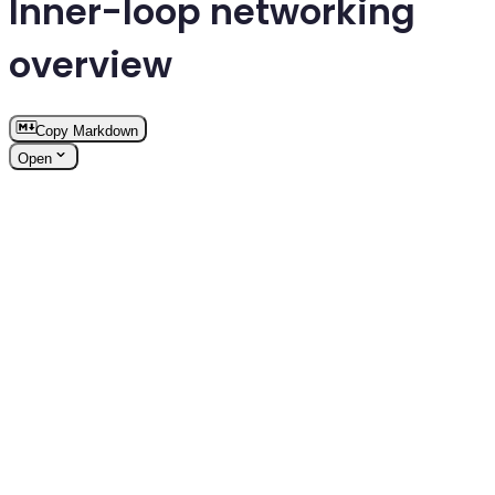
Inner-loop networking
overview
Copy Markdown
Open