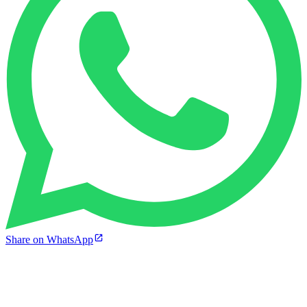
Share on WhatsApp