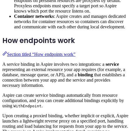
endpoints on persistent resources are proxyless by default.
Proxyless endpoints must specify a target port so Aspire
knows which port the resource listens on.
Container networks
: Aspire creates and manages dedicated
networks for container resources so containers can discover
and communicate with each other during local development.
How endpoints work
Section titled “How endpoints work”
A service binding in Aspire involves two integrations: a
service
representing an external resource your app requires (for example, a
database, message queue, or API), and a
binding
that establishes a
connection between your app and the service and provides
necessary information.
Aspire can create service bindings automatically from resource
configuration, and you can create additional bindings explicitly by
using
.
WithEndpoint
Upon creating a proxied binding, whether implicit or explicit, Aspire
launches a lightweight reverse proxy on a specified port, handling
routing and load balancing for requests from your app to the service.