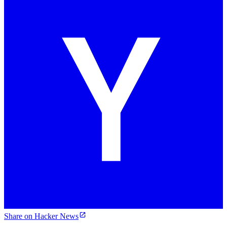
Share on Hacker News