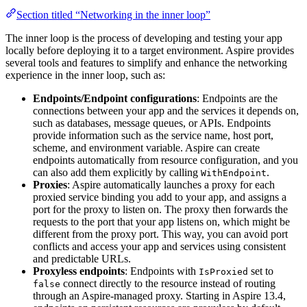
Section titled “Networking in the inner loop”
The inner loop is the process of developing and testing your app
locally before deploying it to a target environment. Aspire provides
several tools and features to simplify and enhance the networking
experience in the inner loop, such as:
Endpoints/Endpoint configurations
: Endpoints are the
connections between your app and the services it depends on,
such as databases, message queues, or APIs. Endpoints
provide information such as the service name, host port,
scheme, and environment variable. Aspire can create
endpoints automatically from resource configuration, and you
can also add them explicitly by calling
.
WithEndpoint
Proxies
: Aspire automatically launches a proxy for each
proxied service binding you add to your app, and assigns a
port for the proxy to listen on. The proxy then forwards the
requests to the port that your app listens on, which might be
different from the proxy port. This way, you can avoid port
conflicts and access your app and services using consistent
and predictable URLs.
Proxyless endpoints
: Endpoints with
set to
IsProxied
connect directly to the resource instead of routing
false
through an Aspire-managed proxy. Starting in Aspire 13.4,