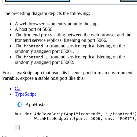
The preceding diagram depicts the following:
A web browser as an entry point to the app.
A host port of 5066.
The frontend proxy sitting between the web browser and the
frontend service replicas, listening on port 5066.
The
frontend service replica listening on the
frontend_0
randomly assigned port 65001.
The
frontend service replica listening on the
frontend_1
randomly assigned port 65002.
For a JavaScript app that reads its listener port from an environment
variable, expose a stable host port like this:
C#
TypeScript
AppHost.cs
builder
.
AddJavaScriptApp
(
"
frontend
"
,
"
./frontend
"
)
.
WithHttpEndpoint
(
port
:
5066
,
 env
:
"
PORT
"
);