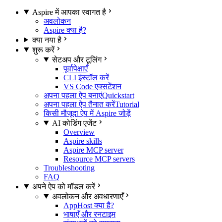
Aspire में आपका स्वागत है
अवलोकन
Aspire क्या है?
क्या नया है
शुरू करें
सेटअप और टूलिंग
पूर्वापेक्षाएँ
CLI इंस्टॉल करें
VS Code एक्सटेंशन
अपना पहला ऐप बनाएं
Quickstart
अपना पहला ऐप तैनात करें
Tutorial
किसी मौजूदा ऐप में Aspire जोड़ें
AI कोडिंग एजेंट
Overview
Aspire skills
Aspire MCP server
Resource MCP servers
Troubleshooting
FAQ
अपने ऐप को मॉडल करें
अवलोकन और अवधारणाएँ
AppHost क्या है?
भाषाएँ और रनटाइम