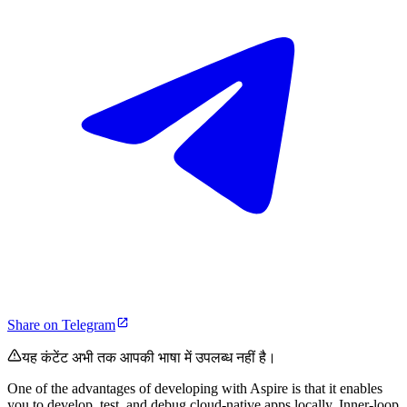
Share on Telegram
यह कंटेंट अभी तक आपकी भाषा में उपलब्ध नहीं है।
One of the advantages of developing with Aspire is that it enables
you to develop, test, and debug cloud-native apps locally. Inner-loop