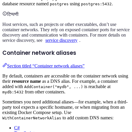
database resource named
using
.
postgres
postgres:5432
टिप्पणी
Host services, such as projects or other executables, don’t use
container networks. They rely on exposed container ports for service
discovery and communication with containers. For more details on
service discovery, see
service discovery
.
Container network aliases
Section titled “Container network aliases”
By default, containers are accessible on the container network using
their
resource name
as a DNS alias. For example, a container
added with
is reachable at
AddContainer("mydb", ...)
from other containers.
mydb:5432
Sometimes you need additional aliases—for example, when a third-
party tool expects a specific hostname, or when migrating from an
existing Docker Compose setup. Use
to add custom DNS names:
WithContainerNetworkAlias
C#