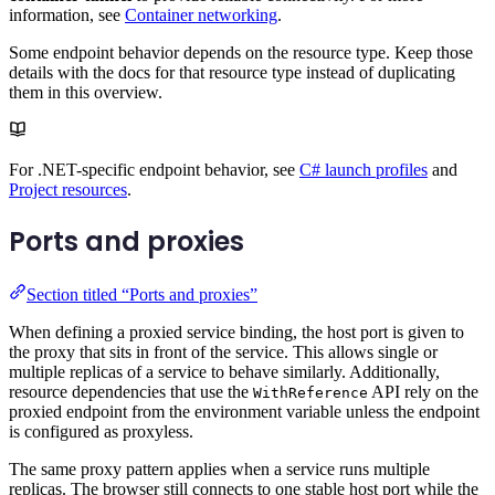
information, see
Container networking
.
Some endpoint behavior depends on the resource type. Keep those
details with the docs for that resource type instead of duplicating
them in this overview.
For .NET-specific endpoint behavior, see
C# launch profiles
and
Project resources
.
Ports and proxies
Section titled “Ports and proxies”
When defining a proxied service binding, the host port is given to
the proxy that sits in front of the service. This allows single or
multiple replicas of a service to behave similarly. Additionally,
resource dependencies that use the
API rely on the
WithReference
proxied endpoint from the environment variable unless the endpoint
is configured as proxyless.
The same proxy pattern applies when a service runs multiple
replicas. The browser still connects to one stable host port while the