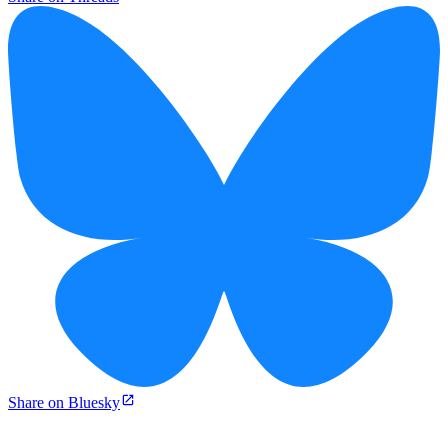
Share on Bluesky