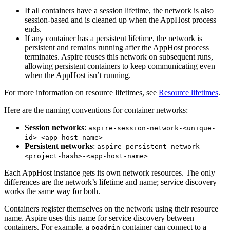
If all containers have a session lifetime, the network is also
session-based and is cleaned up when the AppHost process
ends.
If any container has a persistent lifetime, the network is
persistent and remains running after the AppHost process
terminates. Aspire reuses this network on subsequent runs,
allowing persistent containers to keep communicating even
when the AppHost isn’t running.
For more information on resource lifetimes, see
Resource lifetimes
.
Here are the naming conventions for container networks:
Session networks
:
aspire-session-network-<unique-
id>-<app-host-name>
Persistent networks
:
aspire-persistent-network-
<project-hash>-<app-host-name>
Each AppHost instance gets its own network resources. The only
differences are the network’s lifetime and name; service discovery
works the same way for both.
Containers register themselves on the network using their resource
name. Aspire uses this name for service discovery between
containers. For example, a
container can connect to a
pgadmin