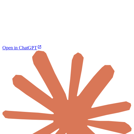
Open in ChatGPT