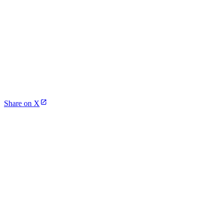
Share on X