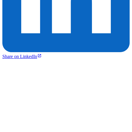
Share on LinkedIn