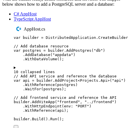
below shows how to add a PostgreSQL server and a database:
C# AppHost
TypeScript AppHost
AppHost.cs
var
 builder 
=
DistributedApplication
.
CreateBuilder
// Add database resource
var
 postgres 
=
builder
.
AddPostgres
(
"
db
"
)
.
AddDatabase
(
"
appdata
"
)
.
WithDataVolume
();
10 collapsed lines
// Add API service and reference the database
var
 api 
=
builder
.
AddProject
<
Projects
.
Api
>(
"
api
"
)
.
WithReference
(
postgres
)
.
WaitFor
(
postgres
);
// Add frontend service and reference the API
builder
.
AddViteApp
(
"
frontend
"
,
"
../frontend
"
)
.
WithHttpEndpoint
(
env
:
"
PORT
"
)
.
WithReference
(
api
);
builder
.
Build
()
.
Run
();