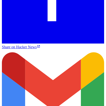
Share on Hacker News