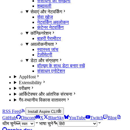
संसाधनों को समझना
शब्दावली
सेवाएं और नेटवर्किंग
सेवा खोज
नेटवर्किंग अवलोकन
कंटेनर नेटवर्किंग
कॉन्फ़िगरेशन
बाहरी पैरामीटर
अवलोकनीयता
स्वास्थ्य जांच
टेलीमेट्री
डेटा और संग्रहण
वॉल्यूम के साथ डेटा बनाए रखें
संसाधन एनोटेशन
AppHost
Extensibility
परीक्षण
आर्किटेक्चर और आंतरिक संरचना
गैर-स्थानीय विकास वातावरण
RSS Feed
Install Aspire CLI
GitHub
Discord
X
BlueSky
YouTube
Twitch
Blog
थीम चुनें
भाषा चुने