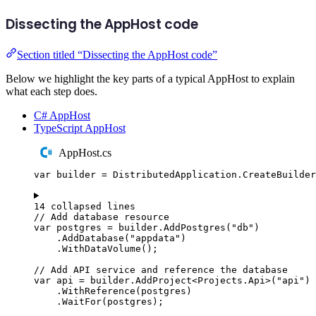
Dissecting the AppHost code
Section titled “Dissecting the AppHost code”
Below we highlight the key parts of a typical AppHost to explain
what each step does.
C# AppHost
TypeScript AppHost
AppHost.cs
var
 builder 
=
DistributedApplication
.
CreateBuilder
14 collapsed lines
// Add database resource
var
 postgres 
=
builder
.
AddPostgres
(
"
db
"
)
.
AddDatabase
(
"
appdata
"
)
.
WithDataVolume
();
// Add API service and reference the database
var
 api 
=
builder
.
AddProject
<
Projects
.
Api
>(
"
api
"
)
.
WithReference
(
postgres
)
.
WaitFor
(
postgres
);