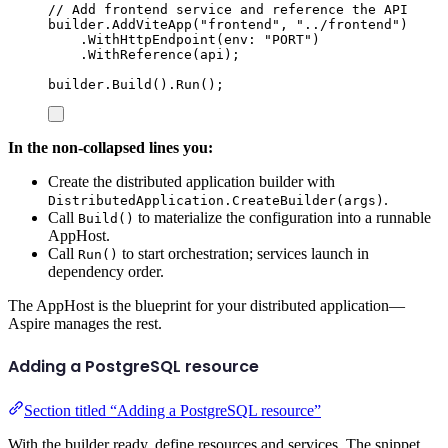
// Add frontend service and reference the API
builder
.
AddViteApp
(
"
frontend
"
,
"
../frontend
"
)
.
WithHttpEndpoint
(
env
:
"
PORT
"
)
.
WithReference
(
api
);
builder
.
Build
()
.
Run
();
In the non-collapsed lines you:
Create the distributed application builder with
.
DistributedApplication.CreateBuilder(args)
Call
to materialize the configuration into a runnable
Build()
AppHost.
Call
to start orchestration; services launch in
Run()
dependency order.
The AppHost is the blueprint for your distributed application—
Aspire manages the rest.
Adding a PostgreSQL resource
Section titled “Adding a PostgreSQL resource”
With the builder ready, define resources and services. The snippet