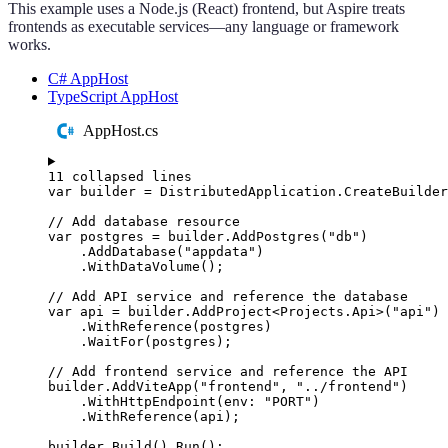
This example uses a Node.js (React) frontend, but Aspire treats
frontends as executable services—any language or framework
works.
C# AppHost
TypeScript AppHost
AppHost.cs
11 collapsed lines
var
 builder 
=
DistributedApplication
.
CreateBuilder
// Add database resource
var
 postgres 
=
builder
.
AddPostgres
(
"
db
"
)
.
AddDatabase
(
"
appdata
"
)
.
WithDataVolume
();
// Add API service and reference the database
var
 api 
=
builder
.
AddProject
<
Projects
.
Api
>(
"
api
"
)
.
WithReference
(
postgres
)
.
WaitFor
(
postgres
);
// Add frontend service and reference the API
builder
.
AddViteApp
(
"
frontend
"
,
"
../frontend
"
)
.
WithHttpEndpoint
(
env
:
"
PORT
"
)
.
WithReference
(
api
);
builder
.
Build
()
.
Run
();