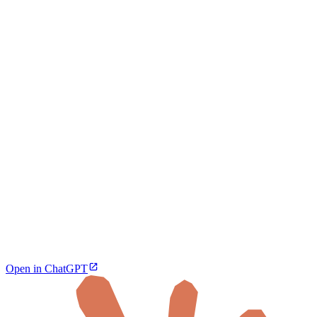
Open in ChatGPT