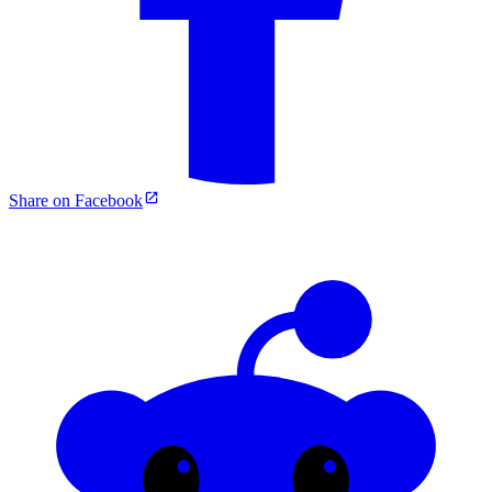
Share on Facebook