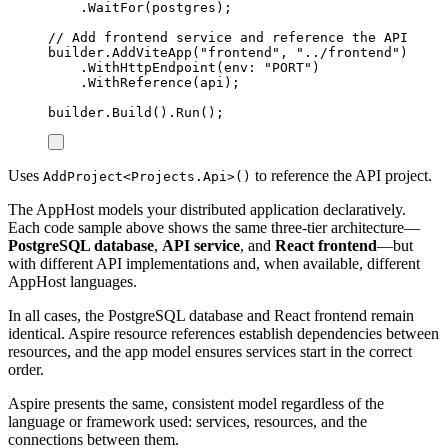
.
WaitFor
(
postgres
);
// Add frontend service and reference the API
builder
.
AddViteApp
(
"
frontend
"
,
"
../frontend
"
)
.
WithHttpEndpoint
(
env
:
"
PORT
"
)
.
WithReference
(
api
);
builder
.
Build
()
.
Run
();
Uses
to reference the API project.
AddProject<Projects.Api>()
The AppHost models your distributed application declaratively.
Each code sample above shows the same three-tier architecture—
PostgreSQL database
,
API service
, and
React frontend
—but
with different API implementations and, when available, different
AppHost languages.
In all cases, the PostgreSQL database and React frontend remain
identical. Aspire resource references establish dependencies between
resources, and the app model ensures services start in the correct
order.
Aspire presents the same, consistent model regardless of the
language or framework used: services, resources, and the
connections between them.