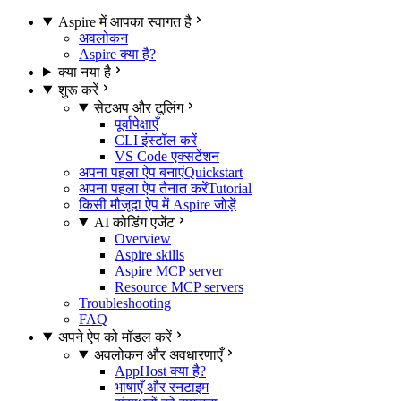
Aspire में आपका स्वागत है
अवलोकन
Aspire क्या है?
क्या नया है
शुरू करें
सेटअप और टूलिंग
पूर्वापेक्षाएँ
CLI इंस्टॉल करें
VS Code एक्सटेंशन
अपना पहला ऐप बनाएं
Quickstart
अपना पहला ऐप तैनात करें
Tutorial
किसी मौजूदा ऐप में Aspire जोड़ें
AI कोडिंग एजेंट
Overview
Aspire skills
Aspire MCP server
Resource MCP servers
Troubleshooting
FAQ
अपने ऐप को मॉडल करें
अवलोकन और अवधारणाएँ
AppHost क्या है?
भाषाएँ और रनटाइम