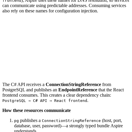
); Aspire uses these names for DNS resolution, so services
frontend
can communicate using predictable addresses. Consuming services
also rely on these names for configuration injection.
The C# API receives a
ConnectionStringReference
from
PostgreSQL and publishes an
EndpointReference
that the React
frontend consumes. This creates a clear dependency chain:
.
PostgreSQL → C# API → React frontend
How these resources communicate
publishes a
(host, port,
pg
ConnectionStringReference
database, user, password)—a strongly typed bundle Aspire
understands.