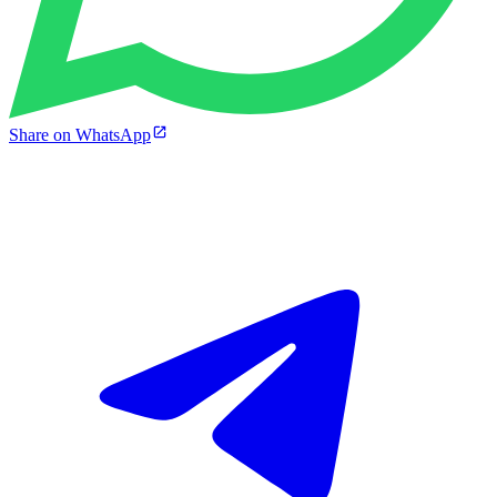
Share on WhatsApp