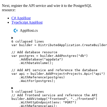
Next, register the API service and wire it to the PostgreSQL
resource:
C# AppHost
TypeScript AppHost
AppHost.cs
6 collapsed lines
var
 builder 
=
DistributedApplication
.
CreateBuilder
// Add database resource
var
 postgres 
=
builder
.
AddPostgres
(
"
db
"
)
.
AddDatabase
(
"
appdata
"
)
.
WithDataVolume
();
// Add API service and reference the database
var
 api 
=
builder
.
AddProject
<
Projects
.
Api
>(
"
api
"
)
.
WithReference
(
postgres
)
.
WaitFor
(
postgres
);
5 collapsed lines
// Add frontend service and reference the API
builder
.
AddViteApp
(
"
frontend
"
,
"
../frontend
"
)
.
WithHttpEndpoint
(
env
:
"
PORT
"
)
.
WithReference
(
api
);