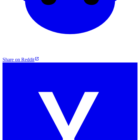
Share on Reddit