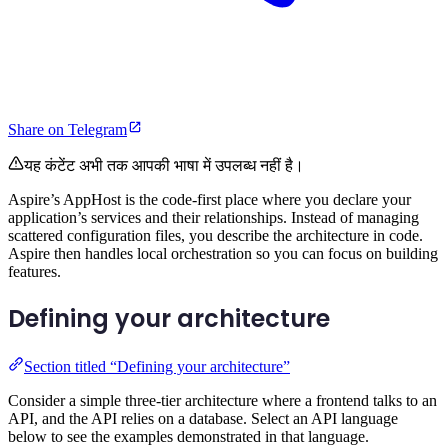
Share on Telegram
यह कंटेंट अभी तक आपकी भाषा में उपलब्ध नहीं है।
Aspire’s AppHost is the code-first place where you declare your
application’s services and their relationships. Instead of managing
scattered configuration files, you describe the architecture in code.
Aspire then handles local orchestration so you can focus on building
features.
Defining your architecture
Section titled “Defining your architecture”
Consider a simple three-tier architecture where a frontend talks to an
API, and the API relies on a database. Select an API language
below to see the examples demonstrated in that language.