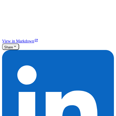
View in Markdown
Share