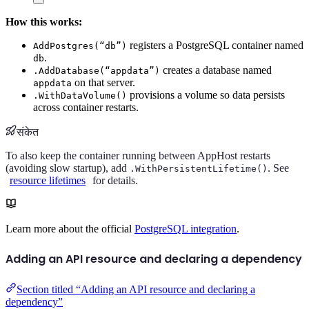
How this works:
registers a PostgreSQL container named
AddPostgres(“db”)
.
db
creates a database named
.AddDatabase(“appdata”)
on that server.
appdata
provisions a volume so data persists
.WithDataVolume()
across container restarts.
संकेत
To also keep the container running between AppHost restarts
(avoiding slow startup), add
. See
.WithPersistentLifetime()
resource lifetimes
for details.
Learn more about the official
PostgreSQL integration
.
Adding an API resource and declaring a dependency
Section titled “Adding an API resource and declaring a
dependency”