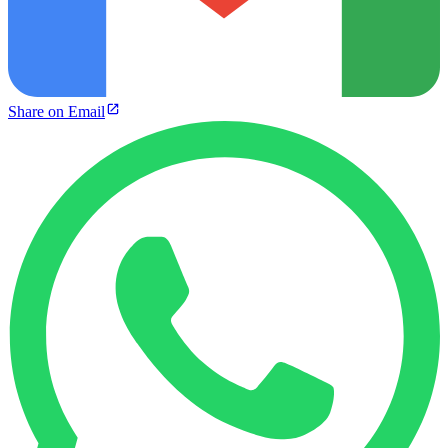
Share on Email