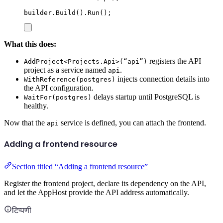
builder
.
Build
()
.
Run
();
What this does:
registers the API
AddProject<Projects.Api>(“api”)
project as a service named
.
api
injects connection details into
WithReference(postgres)
the API configuration.
delays startup until PostgreSQL is
WaitFor(postgres)
healthy.
Now that the
service is defined, you can attach the frontend.
api
Adding a frontend resource
Section titled “Adding a frontend resource”
Register the frontend project, declare its dependency on the API,
and let the AppHost provide the API address automatically.
टिप्पणी