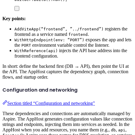
Key points:
registers the
AddViteApp(“frontend”, ”../frontend”)
frontend as a service named
.
frontend
exposes the app and lets
WithHttpEndpoint(env: “PORT”)
the
environment variable control the listener.
PORT
injects the API base address into the
WithReference(api)
frontend configuration.
In short: define the backend first (DB → API), then point the UI at
the API. The AppHost captures the dependency graph, connection
flows, and startup order.
Configuration and networking
Section titled “Configuration and networking”
These dependencies and connections are automatically managed by
Aspire. The AppHost generates configuration values like connection
strings and endpoints, injecting them into services as needed. In the
AppHost when you add resources, you name them (e.g.,
,
,
db
api