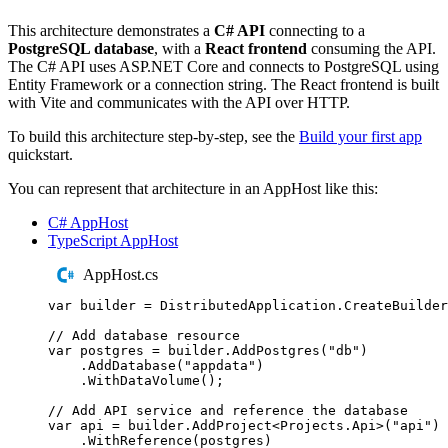
This architecture demonstrates a
C# API
connecting to a
PostgreSQL database
, with a
React frontend
consuming the API.
The C# API uses ASP.NET Core and connects to PostgreSQL using
Entity Framework or a connection string. The React frontend is built
with Vite and communicates with the API over HTTP.
To build this architecture step-by-step, see the
Build your first app
quickstart.
You can represent that architecture in an AppHost like this:
C# AppHost
TypeScript AppHost
AppHost.cs
var
 builder 
=
DistributedApplication
.
CreateBuilder
// Add database resource
var
 postgres 
=
builder
.
AddPostgres
(
"
db
"
)
.
AddDatabase
(
"
appdata
"
)
.
WithDataVolume
();
// Add API service and reference the database
var
 api 
=
builder
.
AddProject
<
Projects
.
Api
>(
"
api
"
)
.
WithReference
(
postgres
)