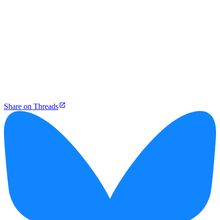
Share on Threads