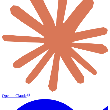
Open in Claude