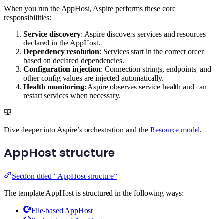
When you run the AppHost, Aspire performs these core
responsibilities:
Service discovery
: Aspire discovers services and resources
declared in the AppHost.
Dependency resolution
: Services start in the correct order
based on declared dependencies.
Configuration injection
: Connection strings, endpoints, and
other config values are injected automatically.
Health monitoring
: Aspire observes service health and can
restart services when necessary.
Dive deeper into Aspire’s orchestration and the
Resource model
.
AppHost structure
Section titled “AppHost structure”
The template AppHost is structured in the following ways:
File-based AppHost