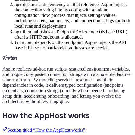
declares a dependency on that reference; Aspire injects
api
the connection string into its config with a unique
configuration-flow process that injects settings values,
including secrets, parameters, and connection strings for both
local runs and deployments.
then publishes an
(its base URL)
api
EndpointReference
after its HTTP endpoint is allocated.
depends on that endpoint; Aspire injects the API
frontend
base URL so no hard-coded addresses are needed.
संकेत
Aspire replaces ad-hoc run scripts, scattered environment variables,
and fragile copy-pasted connection strings with a single, declarative
source of truth. By modeling services, resources, and their
dependencies in code, it delivers typed configuration (endpoints,
credentials, connection strings) directly where needed—reducing
setup drift, accelerating onboarding, and letting you evolve the
architecture without rewriting glue.
How the AppHost works
Section titled “How the AppHost works”