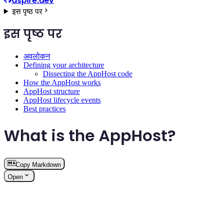
aspire.dev
इस पृष्ठ पर
इस पृष्ठ पर
अवलोकन
Defining your architecture
Dissecting the AppHost code
How the AppHost works
AppHost structure
AppHost lifecycle events
Best practices
What is the AppHost?
Copy Markdown
Open