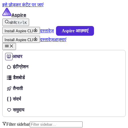
इसे छोड़कर कंटेंट पर जाएं
Aspire
खोजें
Ctrl
K
दस्तावेज़
Aspire आज़माएं
Install Aspire CLI
दस्तावेज़
आज़माएं
Install Aspire CLI
आधार
इंटीग्रेशन
डैशबोर्ड
तैनाती
संदर्भ
समुदाय
Filter sidebar