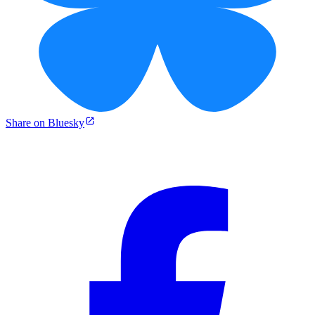
Share on Bluesky