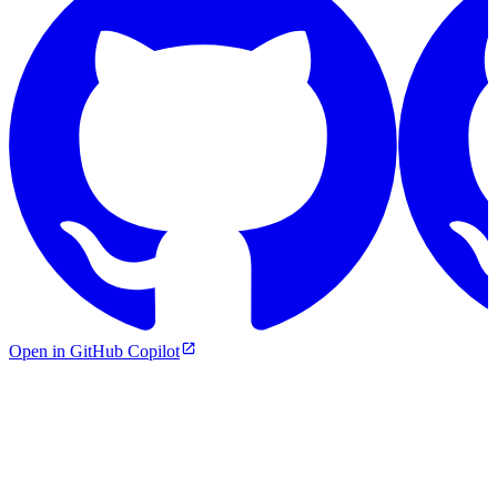
Open in GitHub Copilot