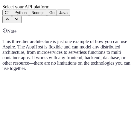
Select your API platform
C#
Python
Node.js
Go
Java
Note
This three-tier architecture is just one example of how you can use
Aspire. The AppHost is flexible and can model any distributed
architecture, from microservices to serverless functions to multi-
container apps. It works with any frontend, backend, database, or
other resource—there are no limitations on the technologies you can
use together.