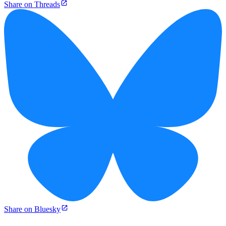
Share on Threads
Share on Bluesky