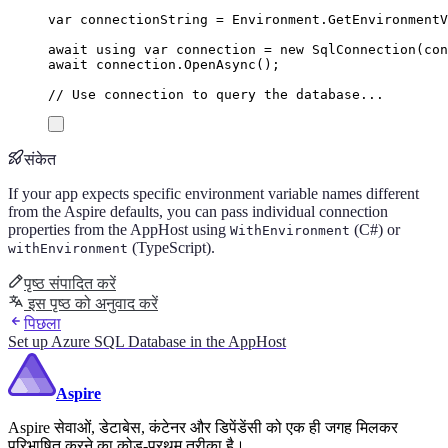
var
 connectionString 
=
Environment
.
GetEnvironment
await
using
var
 connection 
=
new
SqlConnection
(
con
await
connection
.
OpenAsync
();
// Use connection to query the database...
संकेत
If your app expects specific environment variable names different
from the Aspire defaults, you can pass individual connection
properties from the AppHost using
(C#) or
WithEnvironment
(TypeScript).
withEnvironment
पृष्ठ संपादित करें
इस पृष्ठ को अनुवाद करें
पिछला
Set up Azure SQL Database in the AppHost
Aspire
Aspire सेवाओं, डेटाबेस, कंटेनर और डिपेंडेंसी को एक ही जगह मिलकर
परिभाषित करने का कोड-प्रथम तरीका है।