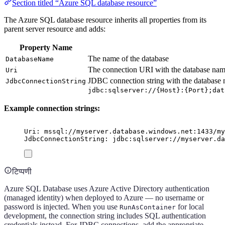
Section titled “Azure SQL database resource”
The Azure SQL database resource inherits all properties from its
parent server resource and adds:
Property Name
The name of the database
DatabaseName
The connection URI with the database nam
Uri
JDBC connection string with the database 
JdbcConnectionString
jdbc:sqlserver://{Host}:{Port};dat
Example connection strings:
Uri: mssql://myserver.database.windows.net:1433/my
JdbcConnectionString: jdbc:sqlserver://myserver.da
टिप्पणी
Azure SQL Database uses Azure Active Directory authentication
(managed identity) when deployed to Azure — no username or
password is injected. When you use
for local
RunAsContainer
development, the connection string includes SQL authentication
credentials instead. For JDBC connections, add the appropriate