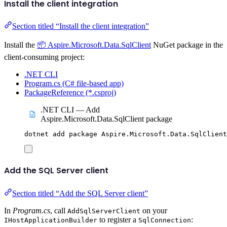
Install the client integration
Section titled “Install the client integration”
Install the
📦 Aspire.Microsoft.Data.SqlClient
NuGet package in the
client-consuming project:
.NET CLI
Program.cs (C# file-based app)
PackageReference (*.csproj)
.NET CLI — Add
Aspire.Microsoft.Data.SqlClient package
dotnet
add
package
Aspire.Microsoft.Data.SqlClient
Add the SQL Server client
Section titled “Add the SQL Server client”
In
Program.cs
, call
on your
AddSqlServerClient
to register a
:
IHostApplicationBuilder
SqlConnection