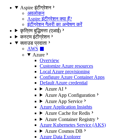
Aspire इंटीग्रेशन
अवलोकन
Aspire इंटीग्रेशन क्या हैं?
इंटीग्रेशन गैलरी का अन्वेषण करें
कृत्रिम बुद्धिमत्ता (एआई)
कस्टम इंटीग्रेशन
क्लाउड प्रदाता
AWS
Azure
Overview
Customize Azure resources
Local Azure provisioning
Configure Azure Container Apps
Default Azure credential
Azure AI
Azure App Configuration
Azure App Service
Azure Application Insights
Azure Cache for Redis
Azure Container Registry
Azure Kubernetes Service (AKS)
Azure Cosmos DB
Azure Data Explorer