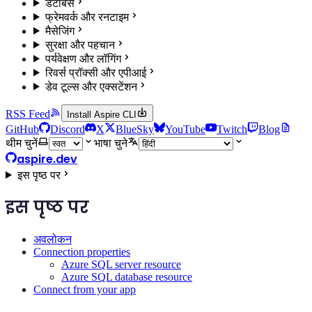
डेटाबेस
फ्रेमवर्क और रनटाइम
मैसेजिंग
सुरक्षा और पहचान
पर्यवेक्षण और लॉगिंग
रिवर्स प्रॉक्सी और एपीआई
डेव टूल्स और एक्सटेंशन
RSS Feed
Install Aspire CLI
GitHub
Discord
X
BlueSky
YouTube
Twitch
Blog
थीम चुनें
भाषा चुने
aspire.dev
इस पृष्ठ पर
इस पृष्ठ पर
अवलोकन
Connection properties
Azure SQL server resource
Azure SQL database resource
Connect from your app