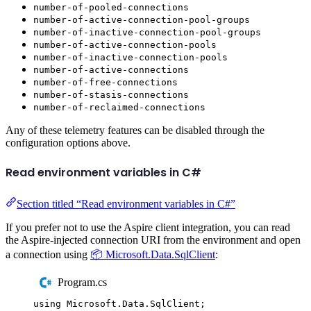
number-of-pooled-connections
number-of-active-connection-pool-groups
number-of-inactive-connection-pool-groups
number-of-active-connection-pools
number-of-inactive-connection-pools
number-of-active-connections
number-of-free-connections
number-of-stasis-connections
number-of-reclaimed-connections
Any of these telemetry features can be disabled through the
configuration options above.
Read environment variables in C#
Section titled “Read environment variables in C#”
If you prefer not to use the Aspire client integration, you can read
the Aspire-injected connection URI from the environment and open
a connection using
📦 Microsoft.Data.SqlClient
:
Program.cs
using
Microsoft
.
Data
.
SqlClient
;