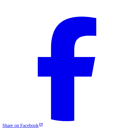
Share on Facebook