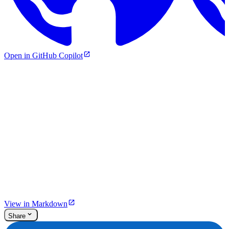
Open in GitHub Copilot
View in Markdown
Share