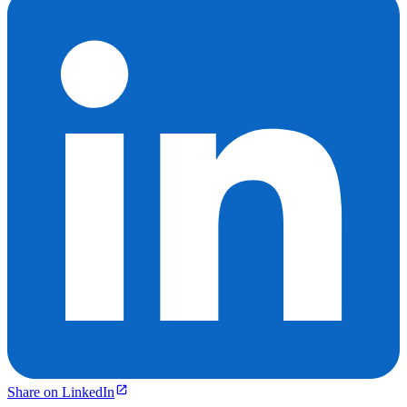
Share on LinkedIn