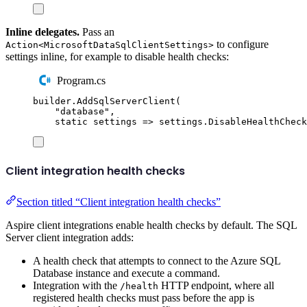
Inline delegates.
Pass an
to configure
Action<MicrosoftDataSqlClientSettings>
settings inline, for example to disable health checks:
Program.cs
builder
.
AddSqlServerClient
(
"
database
"
,
static
 settings 
=>
settings
.
DisableHealthCheck
Client integration health checks
Section titled “Client integration health checks”
Aspire client integrations enable health checks by default. The SQL
Server client integration adds:
A health check that attempts to connect to the Azure SQL
Database instance and execute a command.
Integration with the
HTTP endpoint, where all
/health
registered health checks must pass before the app is