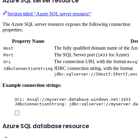
Azure SQL server resource
Section titled “Azure SQL server resource”
The Azure SQL server resource exposes the following connection
properties:
Property Name
Des
The fully qualified domain name of the A
Host
The SQL Server port (
for Azure)
Port
1433
The connection URI, with the format
Uri
mssq
JDBC connection string, with the format
JdbcConnectionString
jdbc:sqlserver://{Host}:{Port};enc
Example connection strings:
Uri: mssql://myserver.database.windows.net:1433
JdbcConnectionString: jdbc:sqlserver://myserver.da
Azure SQL database resource