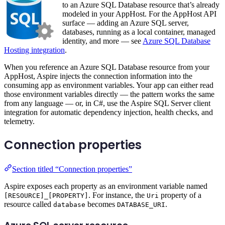
to an Azure SQL Database resource that’s already
modeled in your AppHost. For the AppHost API
surface — adding an Azure SQL server,
databases, running as a local container, managed
identity, and more — see
Azure SQL Database
Hosting integration
.
When you reference an Azure SQL Database resource from your
AppHost, Aspire injects the connection information into the
consuming app as environment variables. Your app can either read
those environment variables directly — the pattern works the same
from any language — or, in C#, use the Aspire SQL Server client
integration for automatic dependency injection, health checks, and
telemetry.
Connection properties
Section titled “Connection properties”
Aspire exposes each property as an environment variable named
. For instance, the
property of a
[RESOURCE]_[PROPERTY]
Uri
resource called
becomes
.
database
DATABASE_URI