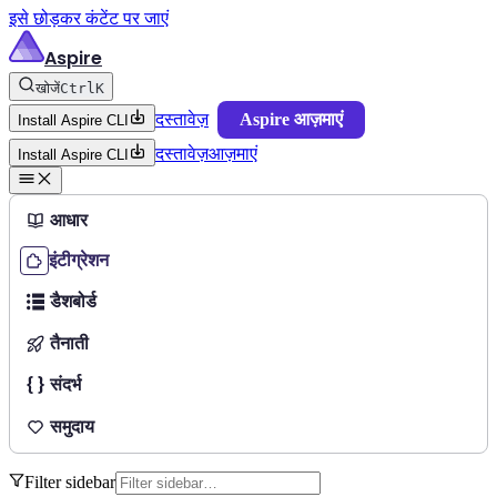
इसे छोड़कर कंटेंट पर जाएं
Aspire
खोजें
Ctrl
K
दस्तावेज़
Aspire आज़माएं
Install Aspire CLI
दस्तावेज़
आज़माएं
Install Aspire CLI
आधार
इंटीग्रेशन
डैशबोर्ड
तैनाती
संदर्भ
समुदाय
Filter sidebar