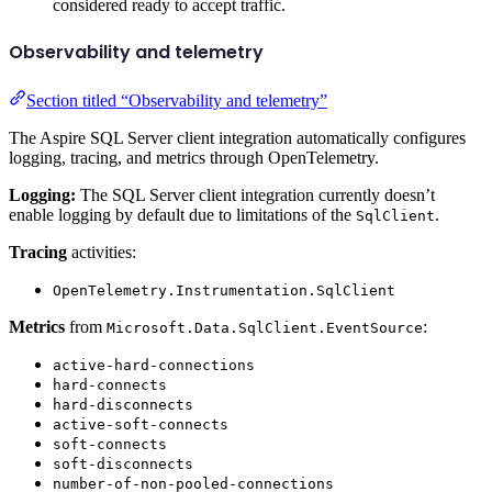
considered ready to accept traffic.
Observability and telemetry
Section titled “Observability and telemetry”
The Aspire SQL Server client integration automatically configures
logging, tracing, and metrics through OpenTelemetry.
Logging:
The SQL Server client integration currently doesn’t
enable logging by default due to limitations of the
.
SqlClient
Tracing
activities:
OpenTelemetry.Instrumentation.SqlClient
Metrics
from
:
Microsoft.Data.SqlClient.EventSource
active-hard-connections
hard-connects
hard-disconnects
active-soft-connects
soft-connects
soft-disconnects
number-of-non-pooled-connections