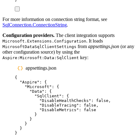
For more information on connection string format, see
SqlConnection.ConnectionString
.
Configuration providers.
The client integration supports
. It loads
Microsoft.Extensions.Configuration
from
appsettings.json
(or any
MicrosoftDataSqlClientSettings
other configuration source) by using the
key:
Aspire:Microsoft:Data:SqlClient
appsettings.json
{
"
Aspire
"
:
{
"
Microsoft
"
:
{
"
Data
"
:
{
"
SqlClient
"
:
{
"
DisableHealthChecks
"
:
false
,
"
DisableTracing
"
:
false
,
"
DisableMetrics
"
:
false
}
}
}
}
}