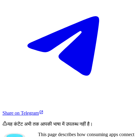
Share on Telegram
यह कंटेंट अभी तक आपकी भाषा में उपलब्ध नहीं है।
This page describes how consuming apps connect