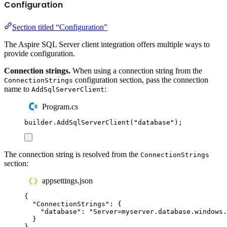
Configuration
Section titled “Configuration”
The Aspire SQL Server client integration offers multiple ways to
provide configuration.
Connection strings.
When using a connection string from the
configuration section, pass the connection
ConnectionStrings
name to
:
AddSqlServerClient
Program.cs
builder
.
AddSqlServerClient
(
"
database
"
);
The connection string is resolved from the
ConnectionStrings
section:
appsettings.json
{
"
ConnectionStrings
"
:
{
"
database
"
:
"
Server=myserver.database.windows.
}
}