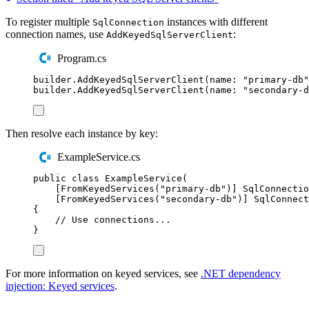
To register multiple
instances with different
SqlConnection
connection names, use
:
AddKeyedSqlServerClient
Program.cs
builder
.
AddKeyedSqlServerClient
(
name
:
"
primary-db
"
builder
.
AddKeyedSqlServerClient
(
name
:
"
secondary-d
Then resolve each instance by key:
ExampleService.cs
public
class
ExampleService
(
[
FromKeyedServices
(
"
primary-db
"
)]
SqlConnectio
[
FromKeyedServices
(
"
secondary-db
"
)]
SqlConnect
{
// Use connections...
}
For more information on keyed services, see
.NET dependency
injection: Keyed services
.