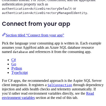
authentication property such as
or
authentication=ActiveDirectoryDefault
.
authentication=ActiveDirectoryManagedIdentity
Connect from your app
Section titled “Connect from your app”
Pick the language your consuming app is written in. Each example
assumes your AppHost adds an Azure SQL database resource
named
and references it from the consuming app.
database
C#
Go
Python
TypeScript
For C# apps, the recommended approach is the Aspire SQL Server
client integration. It registers a
through dependency
SqlConnection
injection and adds health checks and telemetry automatically. If
you’d rather read environment variables directly, see the
Read
environment variables
section at the end of this tab.