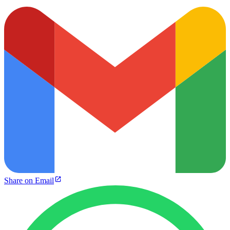
Share on Email