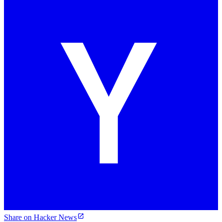
Share on Hacker News