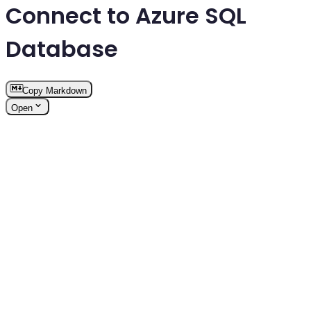
Connect to Azure SQL
Database
Copy Markdown
Open