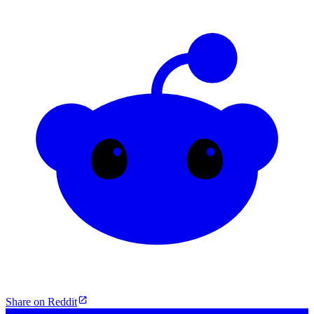
Share on Reddit