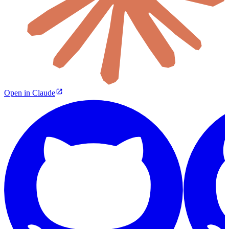
Open in Claude