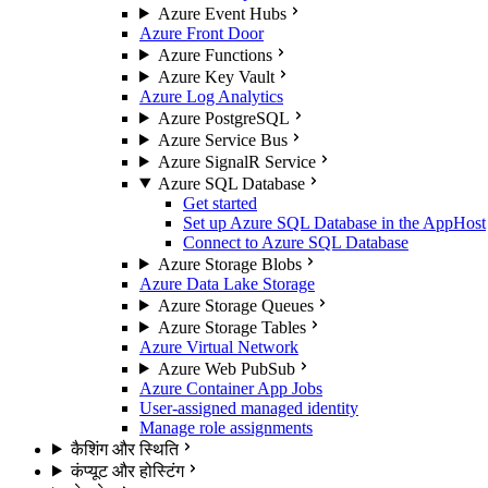
Azure Event Hubs
Azure Front Door
Azure Functions
Azure Key Vault
Azure Log Analytics
Azure PostgreSQL
Azure Service Bus
Azure SignalR Service
Azure SQL Database
Get started
Set up Azure SQL Database in the AppHost
Connect to Azure SQL Database
Azure Storage Blobs
Azure Data Lake Storage
Azure Storage Queues
Azure Storage Tables
Azure Virtual Network
Azure Web PubSub
Azure Container App Jobs
User-assigned managed identity
Manage role assignments
कैशिंग और स्थिति
कंप्यूट और होस्टिंग