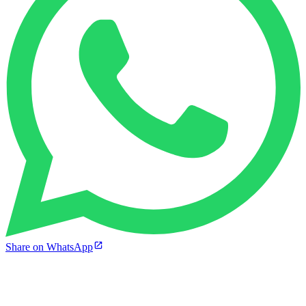
Share on WhatsApp