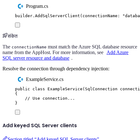
Program.cs
builder
.
AddSqlServerClient
(
connectionName
:
"
databa
संकेत
The
must match the Azure SQL database resource
connectionName
name from the AppHost. For more information, see
Add Azure
SQL server resource and database
.
Resolve the connection through dependency injection:
ExampleService.cs
public
class
ExampleService
(
SqlConnection
 connecti
{
// Use connection...
}
Add keyed SQL Server clients
Section titled “Add keyed SQL Server clients”