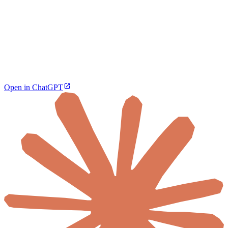
Open in ChatGPT