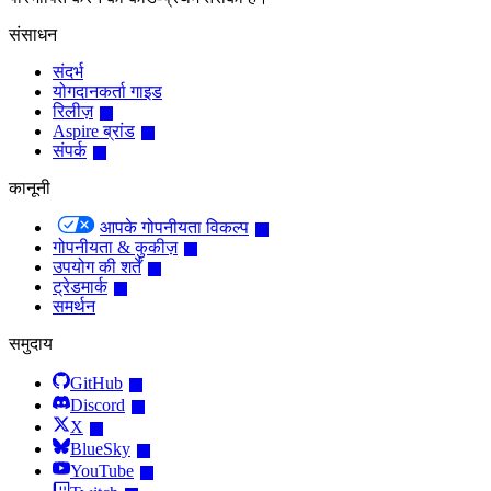
संसाधन
संदर्भ
योगदानकर्ता गाइड
रिलीज़
Aspire ब्रांड
संपर्क
कानूनी
आपके गोपनीयता विकल्प
गोपनीयता & कुकीज़
उपयोग की शर्तें
ट्रेडमार्क
समर्थन
समुदाय
GitHub
Discord
X
BlueSky
YouTube