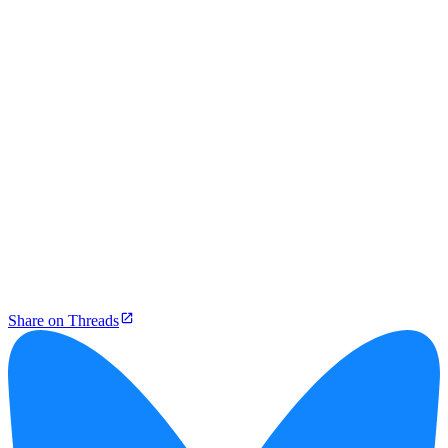
Share on Threads