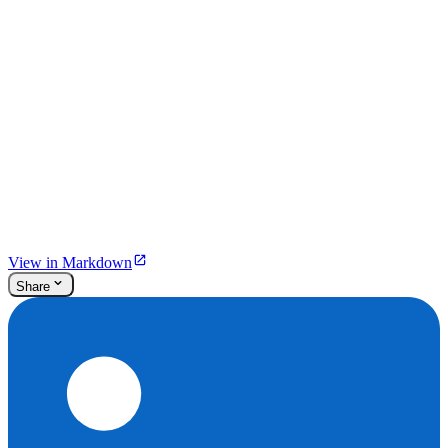
View in Markdown
Share