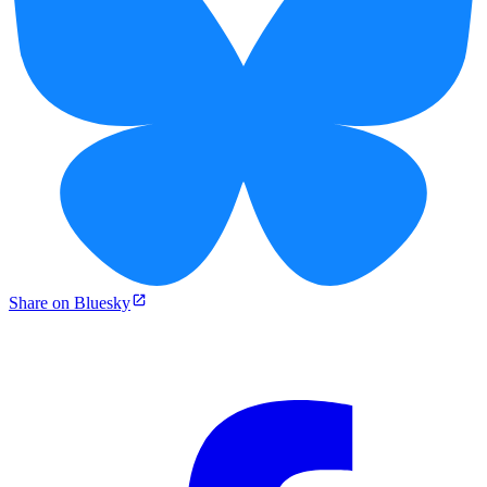
Share on Bluesky