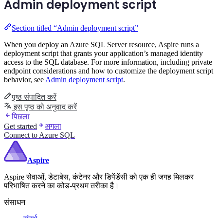
Admin deployment script
Section titled “Admin deployment script”
When you deploy an Azure SQL Server resource, Aspire runs a
deployment script that grants your application’s managed identity
access to the SQL database. For more information, including private
endpoint considerations and how to customize the deployment script
behavior, see
Admin deployment script
.
पृष्ठ संपादित करें
इस पृष्ठ को अनुवाद करें
पिछला
Get started
अगला
Connect to Azure SQL
Aspire
Aspire सेवाओं, डेटाबेस, कंटेनर और डिपेंडेंसी को एक ही जगह मिलकर
परिभाषित करने का कोड-प्रथम तरीका है।
संसाधन