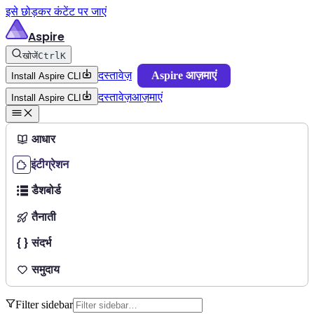
इसे छोड़कर कंटेंट पर जाएं
Aspire
खोजें
Ctrl
K
दस्तावेज़
Aspire आज़माएं
Install Aspire CLI
दस्तावेज़
आज़माएं
Install Aspire CLI
आधार
इंटीग्रेशन
डैशबोर्ड
तैनाती
संदर्भ
समुदाय
Filter sidebar