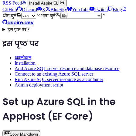
RSS Feed
Install Aspire CLI
GitHub
Discord
X
BlueSky
YouTube
Twitch
Blog
थीम चुनें
भाषा चुने
aspire.dev
इस पृष्ठ पर
इस पृष्ठ पर
अवलोकन
Installation
Add Azure SQL server resource and database resource
Connect to an existing Azure SQL server
Run Azure SQL server resource as a container
Admin deployment script
Set up Azure SQL in the
AppHost (EF Core)
Copy Markdown