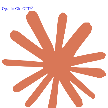
Open in ChatGPT