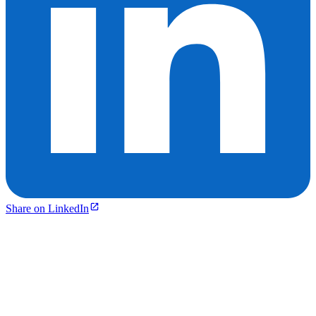
Share on LinkedIn