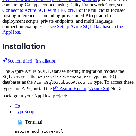
consuming C# apps connect using Entity Framework Core, see
Connect to Azure SQL with EF Core
. For the full cloud-focused
hosting reference — including provisioned Bicep, admin
deployment scripts, private endpoints, and multi-language
connection examples — see
Set up Azure SQL Database in the
AppHost
.
Installation
Section titled “Installation”
The Aspire Azure SQL Database hosting integration models the
SQL server as the
type and SQL
AzureSqlServerResource
databases as the
type. To access these
AzureSqlDatabaseResource
types and APIs, install the
📦 Aspire.Hosting.Azure.Sql
NuGet
package in your AppHost project:
C#
TypeScript
Terminal
aspire
add
azure-sql