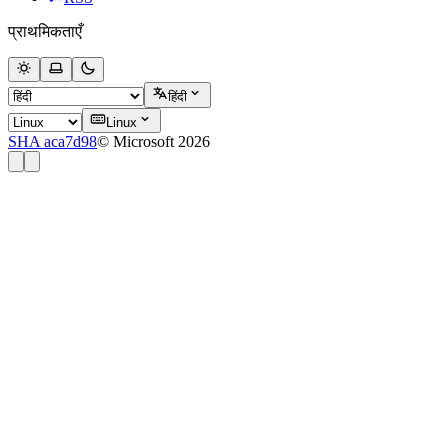
प्राथमिकताएँ
हिंदी
Linux
SHA aca7d98
© Microsoft 2026