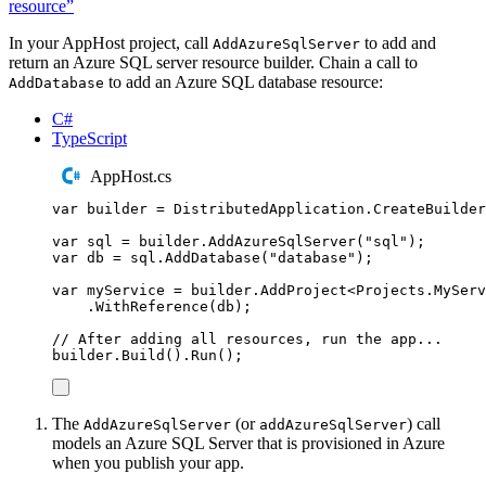
resource”
In your AppHost project, call
to add and
AddAzureSqlServer
return an Azure SQL server resource builder. Chain a call to
to add an Azure SQL database resource:
AddDatabase
C#
TypeScript
AppHost.cs
var
 builder 
=
DistributedApplication
.
CreateBuilder
var
 sql 
=
builder
.
AddAzureSqlServer
(
"
sql
"
);
var
 db 
=
sql
.
AddDatabase
(
"
database
"
);
var
 myService 
=
builder
.
AddProject
<
Projects
.
MyServ
.
WithReference
(
db
);
// After adding all resources, run the app...
builder
.
Build
()
.
Run
();
The
(or
) call
AddAzureSqlServer
addAzureSqlServer
models an Azure SQL Server that is provisioned in Azure
when you publish your app.