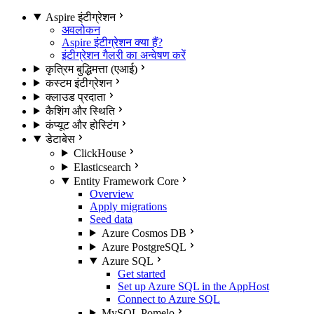
Aspire इंटीग्रेशन
अवलोकन
Aspire इंटीग्रेशन क्या हैं?
इंटीग्रेशन गैलरी का अन्वेषण करें
कृत्रिम बुद्धिमत्ता (एआई)
कस्टम इंटीग्रेशन
क्लाउड प्रदाता
कैशिंग और स्थिति
कंप्यूट और होस्टिंग
डेटाबेस
ClickHouse
Elasticsearch
Entity Framework Core
Overview
Apply migrations
Seed data
Azure Cosmos DB
Azure PostgreSQL
Azure SQL
Get started
Set up Azure SQL in the AppHost
Connect to Azure SQL
MySQL Pomelo