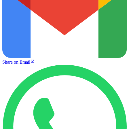
Share on Email