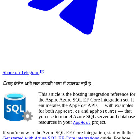
Share on Telegram
यह कंटेंट अभी तक आपकी भाषा में उपलब्ध नहीं है।
This article is the hosting integration reference for
the Aspire Azure SQL EF Core integration set. It
enumerates the AppHost APIs — with examples
for both
and
— that
AppHost.cs
apphost.mts
you use to model Azure SQL server and database
resources in your
project.
AppHost
If you’re new to the Azure SQL EF Core integration, start with the
Get started with Azure SQL EF Core integrations
guide. For how