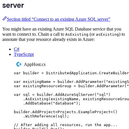
server
Section titled “Connect to an existing Azure SQL server”
You might have an existing Azure SQL Database service that you
want to connect to. Chain a call to
(or
) to
AsExisting
asExisting
annotate that your resource already exists in Azure:
C#
TypeScript
AppHost.cs
var
 builder 
=
DistributedApplication
.
CreateBuilder
var
 existingName 
=
builder
.
AddParameter
(
"
existingS
var
 existingResourceGroup 
=
builder
.
AddParameter
(
"
var
 sql 
=
builder
.
AddAzureSqlServer
(
"
sql
"
)
.
AsExisting
(
existingName
,
existingResourceGrou
.
AddDatabase
(
"
database
"
);
builder
.
AddProject
<
Projects
.
ExampleProject
>()
.
WithReference
(
sql
);
// After adding all resources, run the app...