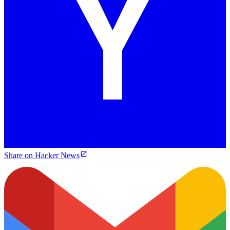
Share on Hacker News