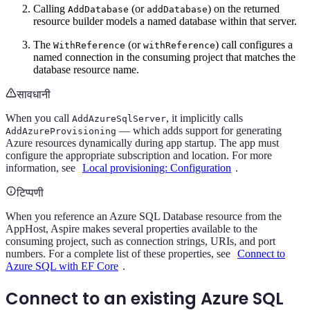
Calling
(or
) on the returned
AddDatabase
addDatabase
resource builder models a named database within that server.
The
(or
) call configures a
WithReference
withReference
named connection in the consuming project that matches the
database resource name.
सावधानी
When you call
, it implicitly calls
AddAzureSqlServer
— which adds support for generating
AddAzureProvisioning
Azure resources dynamically during app startup. The app must
configure the appropriate subscription and location. For more
information, see
Local provisioning: Configuration
.
टिप्पणी
When you reference an Azure SQL Database resource from the
AppHost, Aspire makes several properties available to the
consuming project, such as connection strings, URIs, and port
numbers. For a complete list of these properties, see
Connect to
Azure SQL with EF Core
.
Connect to an existing Azure SQL