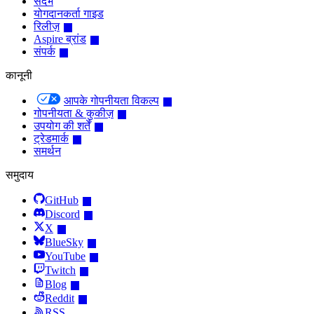
संदर्भ
योगदानकर्ता गाइड
रिलीज़
Aspire ब्रांड
संपर्क
कानूनी
आपके गोपनीयता विकल्प
गोपनीयता & कुकीज़
उपयोग की शर्तें
ट्रेडमार्क
समर्थन
समुदाय
GitHub
Discord
X
BlueSky
YouTube
Twitch
Blog
Reddit
RSS