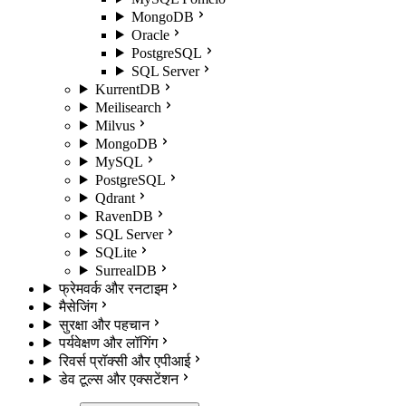
MongoDB
Oracle
PostgreSQL
SQL Server
KurrentDB
Meilisearch
Milvus
MongoDB
MySQL
PostgreSQL
Qdrant
RavenDB
SQL Server
SQLite
SurrealDB
फ्रेमवर्क और रनटाइम
मैसेजिंग
सुरक्षा और पहचान
पर्यवेक्षण और लॉगिंग
रिवर्स प्रॉक्सी और एपीआई
डेव टूल्स और एक्सटेंशन