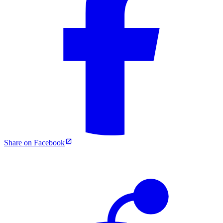
Share on Facebook