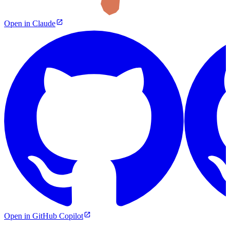
Open in Claude
Open in GitHub Copilot