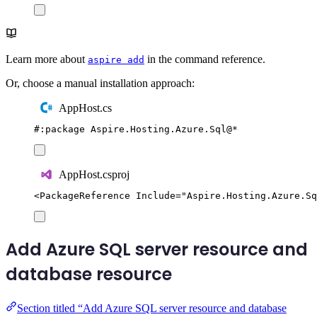
Learn more about
in the command reference.
aspire add
Or, choose a manual installation approach:
AppHost.cs
#:
package
 Aspire
.
Hosting
.
Azure
.
Sql
@
*
AppHost.csproj
<
PackageReference
Include
=
"
Aspire.Hosting.Azure.Sq
Add Azure SQL server resource and
database resource
Section titled “Add Azure SQL server resource and database