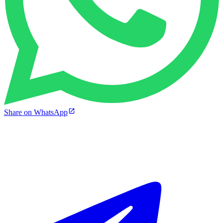
Share on WhatsApp