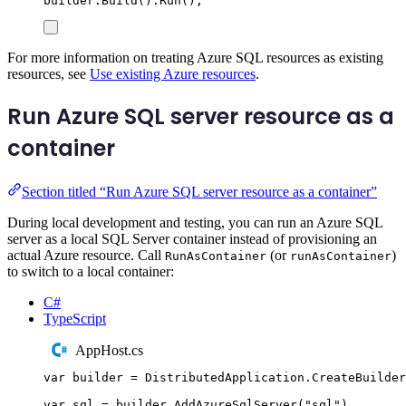
builder
.
Build
()
.
Run
();
For more information on treating Azure SQL resources as existing
resources, see
Use existing Azure resources
.
Run Azure SQL server resource as a
container
Section titled “Run Azure SQL server resource as a container”
During local development and testing, you can run an Azure SQL
server as a local SQL Server container instead of provisioning an
actual Azure resource. Call
(or
)
RunAsContainer
runAsContainer
to switch to a local container:
C#
TypeScript
AppHost.cs
var
 builder 
=
DistributedApplication
.
CreateBuilder
var
 sql 
=
builder
.
AddAzureSqlServer
(
"
sql
"
)