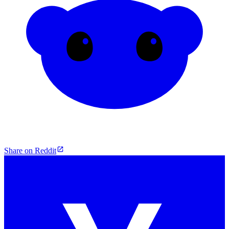
Share on Reddit