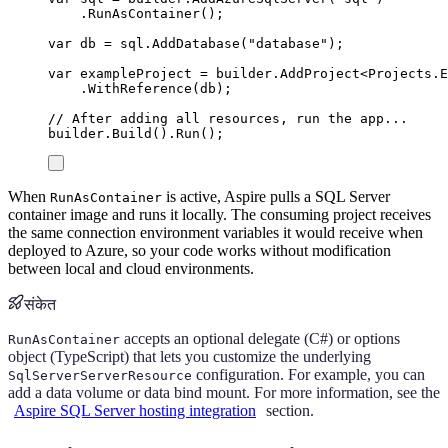
.
RunAsContainer
();
var
 db 
=
sql
.
AddDatabase
(
"
database
"
);
var
 exampleProject 
=
builder
.
AddProject
<
Projects
.
E
.
WithReference
(
db
);
// After adding all resources, run the app...
builder
.
Build
()
.
Run
();
When
is active, Aspire pulls a SQL Server
RunAsContainer
container image and runs it locally. The consuming project receives
the same connection environment variables it would receive when
deployed to Azure, so your code works without modification
between local and cloud environments.
संकेत
accepts an optional delegate (C#) or options
RunAsContainer
object (TypeScript) that lets you customize the underlying
configuration. For example, you can
SqlServerServerResource
add a data volume or data bind mount. For more information, see the
Aspire SQL Server hosting integration
section.