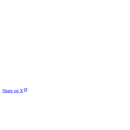
Share on X