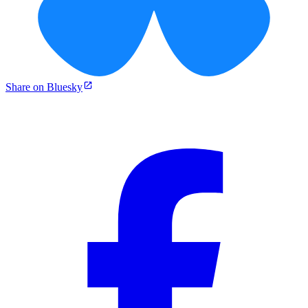
Share on Bluesky