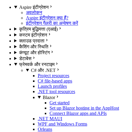
Aspire इंटीग्रेशन
अवलोकन
Aspire इंटीग्रेशन क्या हैं?
इंटीग्रेशन गैलरी का अन्वेषण करें
कृत्रिम बुद्धिमत्ता (एआई)
कस्टम इंटीग्रेशन
क्लाउड प्रदाता
कैशिंग और स्थिति
कंप्यूट और होस्टिंग
डेटाबेस
फ्रेमवर्क और रनटाइम
C# और .NET
Project resources
C# file-based apps
Launch profiles
.NET tool resources
Blazor
Get started
Set up Blazor hosting in the AppHost
Connect Blazor apps and APIs
.NET MAUI
WPF and Windows Forms
Orleans