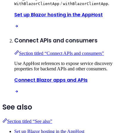
/
.
WithBlazorClientApp
withBlazorClientApp
Set up Blazor hosting in the AppHost
Connect APIs and consumers
Section titled “Connect APIs and consumers”
Use AppHost references to expose service discovery
properties for backend APIs and other consumers.
Connect Blazor apps and APIs
See also
Section titled “See also”
Set up Blazor hosting in the AppHost