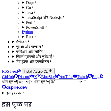
Dapr
Go
Java
JavaScript और Node.js
Perl
PowerShell
Python
Rust
मैसेजिंग
सुरक्षा और पहचान
पर्यवेक्षण और लॉगिंग
रिवर्स प्रॉक्सी और एपीआई
डेव टूल्स और एक्सटेंशन
RSS Feed
Install Aspire CLI
GitHub
Discord
X
BlueSky
YouTube
Twitch
Blog
थीम चुनें
भाषा चुने
aspire.dev
इस पृष्ठ पर
इस पृष्ठ पर