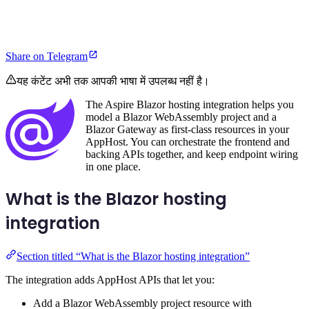
Share on Telegram
यह कंटेंट अभी तक आपकी भाषा में उपलब्ध नहीं है।
The Aspire Blazor hosting integration helps you
model a Blazor WebAssembly project and a
Blazor Gateway as first-class resources in your
AppHost. You can orchestrate the frontend and
backing APIs together, and keep endpoint wiring
in one place.
What is the Blazor hosting
integration
Section titled “What is the Blazor hosting integration”
The integration adds AppHost APIs that let you:
Add a Blazor WebAssembly project resource with