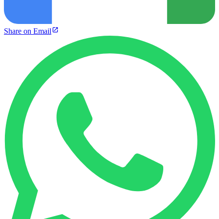
Share on Email