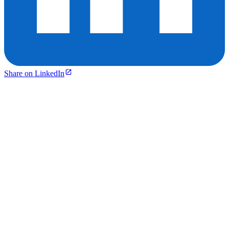
Share on LinkedIn