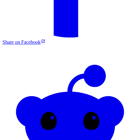
Share on Facebook