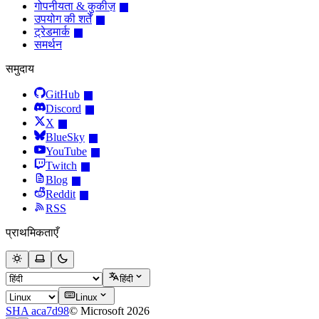
गोपनीयता & कुकीज़
उपयोग की शर्तें
ट्रेडमार्क
समर्थन
समुदाय
GitHub
Discord
X
BlueSky
YouTube
Twitch
Blog
Reddit
RSS
प्राथमिकताएँ
हिंदी
Linux
SHA aca7d98
© Microsoft 2026