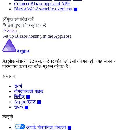
Connect Blazor apps and APIs
Blazor WebAssembly overview
पृष्ठ संपादित करें
इस पृष्ठ को अनुवाद करें
अगला
Set up Blazor hosting in the AppHost
Aspire
Aspire सेवाओं, डेटाबेस, कंटेनर और डिपेंडेंसी को एक ही जगह मिलकर
परिभाषित करने का कोड-प्रथम तरीका है।
संसाधन
संदर्भ
योगदानकर्ता गाइड
रिलीज़
Aspire ब्रांड
संपर्क
कानूनी
आपके गोपनीयता विकल्प