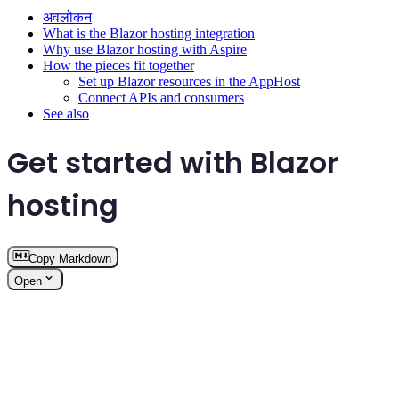
अवलोकन
What is the Blazor hosting integration
Why use Blazor hosting with Aspire
How the pieces fit together
Set up Blazor resources in the AppHost
Connect APIs and consumers
See also
Get started with Blazor
hosting
Copy Markdown
Open