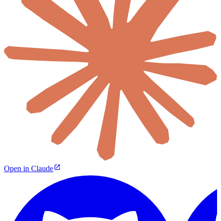
Open in Claude