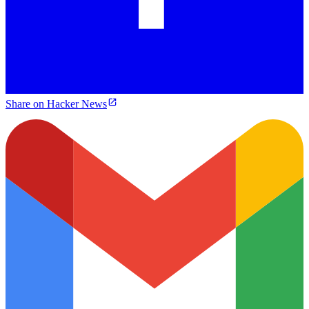
Share on Hacker News