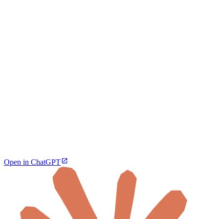
Open in ChatGPT