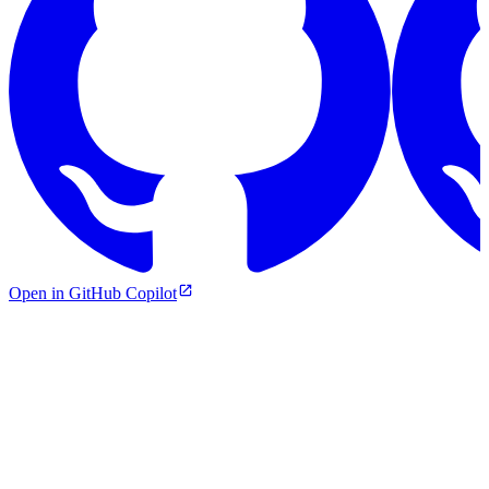
Open in GitHub Copilot