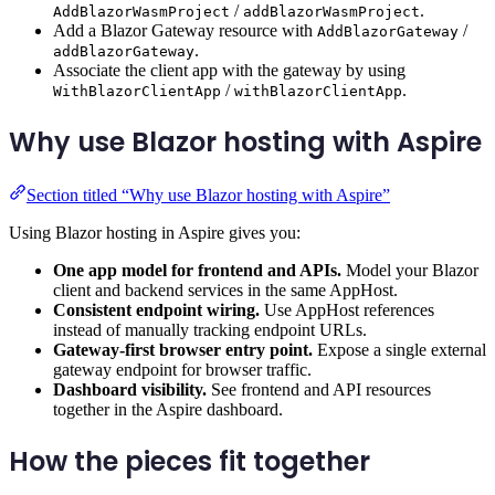
/
.
AddBlazorWasmProject
addBlazorWasmProject
Add a Blazor Gateway resource with
/
AddBlazorGateway
.
addBlazorGateway
Associate the client app with the gateway by using
/
.
WithBlazorClientApp
withBlazorClientApp
Why use Blazor hosting with Aspire
Section titled “Why use Blazor hosting with Aspire”
Using Blazor hosting in Aspire gives you:
One app model for frontend and APIs.
Model your Blazor
client and backend services in the same AppHost.
Consistent endpoint wiring.
Use AppHost references
instead of manually tracking endpoint URLs.
Gateway-first browser entry point.
Expose a single external
gateway endpoint for browser traffic.
Dashboard visibility.
See frontend and API resources
together in the Aspire dashboard.
How the pieces fit together