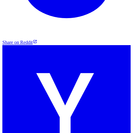
Share on Reddit