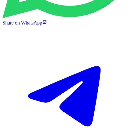
Share on WhatsApp