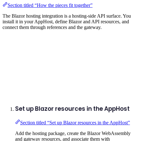
Section titled “How the pieces fit together”
The Blazor hosting integration is a hosting-side API surface. You
install it in your AppHost, define Blazor and API resources, and
connect them through references and the gateway.
Set up Blazor resources in the AppHost
Section titled “Set up Blazor resources in the AppHost”
Add the hosting package, create the Blazor WebAssembly
and gateway resources, and associate them with