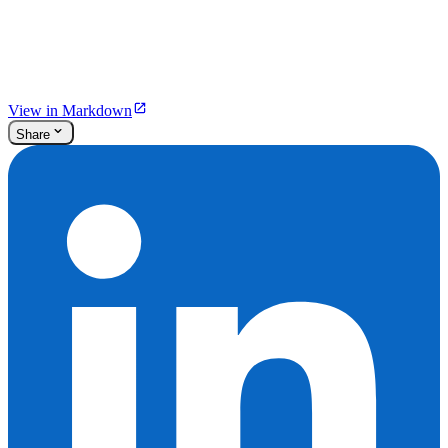
View in Markdown
Share