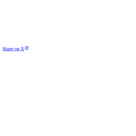
Share on X