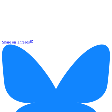
Share on Threads