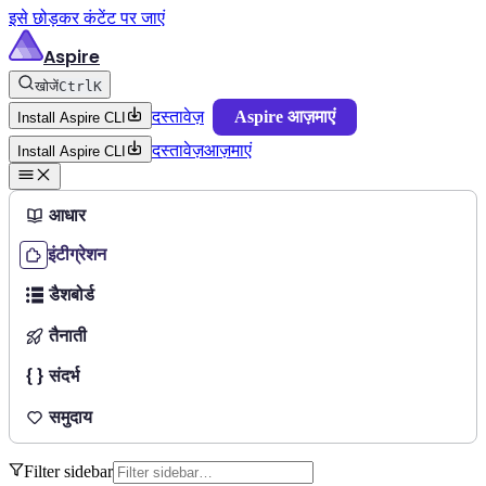
इसे छोड़कर कंटेंट पर जाएं
Aspire
खोजें
Ctrl
K
दस्तावेज़
Aspire आज़माएं
Install Aspire CLI
दस्तावेज़
आज़माएं
Install Aspire CLI
आधार
इंटीग्रेशन
डैशबोर्ड
तैनाती
संदर्भ
समुदाय
Filter sidebar