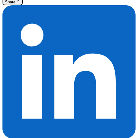
Share