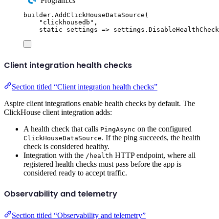
Program.cs
builder
.
AddClickHouseDataSource
(
"
clickhousedb
"
,
static
 settings 
=>
settings
.
DisableHealthCheck
Client integration health checks
Section titled “Client integration health checks”
Aspire client integrations enable health checks by default. The
ClickHouse client integration adds:
A health check that calls
on the configured
PingAsync
. If the ping succeeds, the health
ClickHouseDataSource
check is considered healthy.
Integration with the
HTTP endpoint, where all
/health
registered health checks must pass before the app is
considered ready to accept traffic.
Observability and telemetry
Section titled “Observability and telemetry”