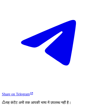
Share on Telegram
यह कंटेंट अभी तक आपकी भाषा में उपलब्ध नहीं है।