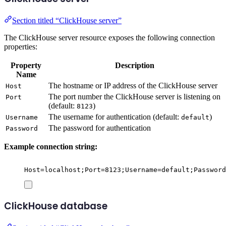
Section titled “ClickHouse server”
The ClickHouse server resource exposes the following connection
properties:
Property
Description
Name
The hostname or IP address of the ClickHouse server
Host
The port number the ClickHouse server is listening on
Port
(default:
)
8123
The username for authentication (default:
)
Username
default
The password for authentication
Password
Example connection string:
Host=localhost;Port=8123;Username=default;Password
ClickHouse database