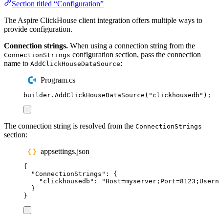
Section titled “Configuration”
The Aspire ClickHouse client integration offers multiple ways to
provide configuration.
Connection strings.
When using a connection string from the
configuration section, pass the connection
ConnectionStrings
name to
:
AddClickHouseDataSource
Program.cs
builder
.
AddClickHouseDataSource
(
"
clickhousedb
"
);
The connection string is resolved from the
ConnectionStrings
section:
appsettings.json
{
"
ConnectionStrings
"
:
{
"
clickhousedb
"
:
"
Host=myserver;Port=8123;Usern
}
}