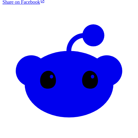
Share on Facebook