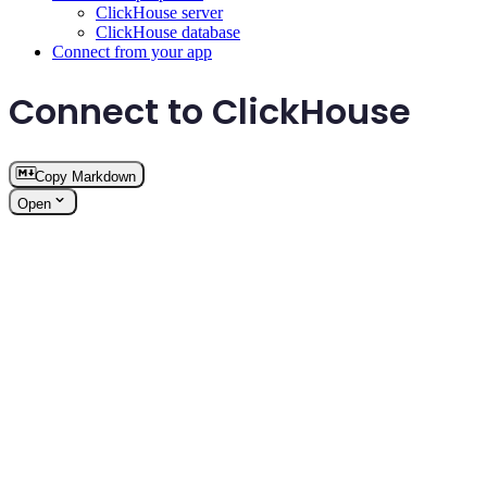
ClickHouse server
ClickHouse database
Connect from your app
Connect to ClickHouse
Copy Markdown
Open