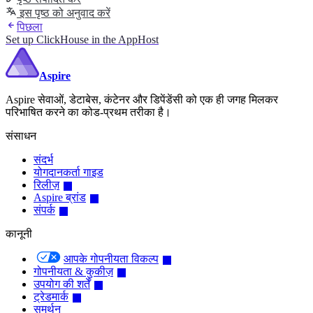
इस पृष्ठ को अनुवाद करें
पिछला
Set up ClickHouse in the AppHost
Aspire
Aspire सेवाओं, डेटाबेस, कंटेनर और डिपेंडेंसी को एक ही जगह मिलकर
परिभाषित करने का कोड-प्रथम तरीका है।
संसाधन
संदर्भ
योगदानकर्ता गाइड
रिलीज़
Aspire ब्रांड
संपर्क
कानूनी
आपके गोपनीयता विकल्प
गोपनीयता & कुकीज़
उपयोग की शर्तें
ट्रेडमार्क
समर्थन