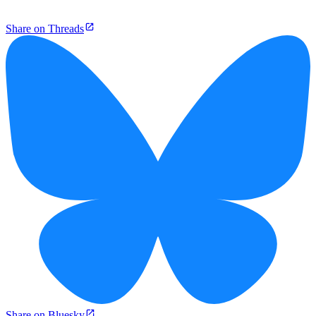
Share on Threads
Share on Bluesky