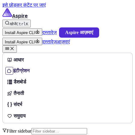
इसे छोड़कर कंटेंट पर जाएं
Aspire
खोजें
Ctrl
K
दस्तावेज़
Aspire आज़माएं
Install Aspire CLI
दस्तावेज़
आज़माएं
Install Aspire CLI
आधार
इंटीग्रेशन
डैशबोर्ड
तैनाती
संदर्भ
समुदाय
Filter sidebar