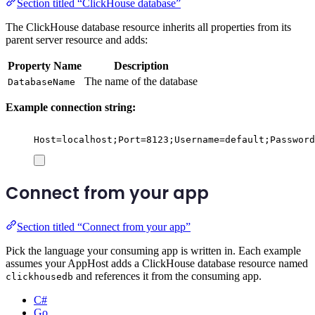
Section titled “ClickHouse database”
The ClickHouse database resource inherits all properties from its
parent server resource and adds:
Property Name
Description
The name of the database
DatabaseName
Example connection string:
Host=localhost;Port=8123;Username=default;Password
Connect from your app
Section titled “Connect from your app”
Pick the language your consuming app is written in. Each example
assumes your AppHost adds a ClickHouse database resource named
and references it from the consuming app.
clickhousedb
C#
Go