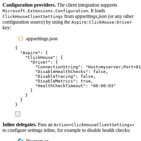
Configuration providers.
The client integration supports
. It loads
Microsoft.Extensions.Configuration
from
appsettings.json
(or any other
ClickHouseClientSettings
configuration source) by using the
Aspire:ClickHouse:Driver
key:
appsettings.json
{
"
Aspire
"
:
{
"
ClickHouse
"
:
{
"
Driver
"
:
{
"
ConnectionString
"
:
"
Host=myserver;Port=81
"
DisableHealthChecks
"
:
false
,
"
DisableTracing
"
:
false
,
"
DisableMetrics
"
:
true
,
"
HealthCheckTimeout
"
:
"
00:00:03
"
}
}
}
}
Inline delegates.
Pass an
Action<ClickHouseClientSettings>
to configure settings inline, for example to disable health checks: