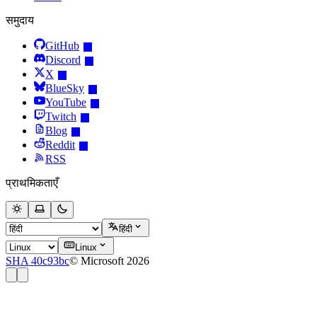
समुदाय
GitHub
Discord
X
BlueSky
YouTube
Twitch
Blog
Reddit
RSS
प्राथमिकताएँ
हिंदी
Linux
SHA 40c93bc
© Microsoft 2026