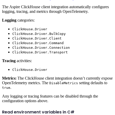
The Aspire ClickHouse client integration automatically configures
logging, tracing, and metrics through OpenTelemetry.
Logging
categories:
ClickHouse.Driver
ClickHouse.Driver.BulkCopy
ClickHouse.Driver.Client
ClickHouse.Driver.Command
ClickHouse.Driver.Connection
ClickHouse.Driver.Transport
Tracing
activities:
ClickHouse.Driver
Metrics:
The ClickHouse client integration doesn’t currently expose
OpenTelemetry metrics. The
setting defaults to
DisableMetrics
.
true
Any logging or tracing features can be disabled through the
configuration options above.
Read environment variables in C#