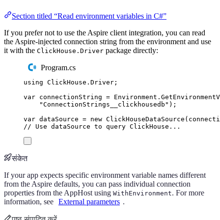
Section titled “Read environment variables in C#”
If you prefer not to use the Aspire client integration, you can read
the Aspire-injected connection string from the environment and use
it with the
package directly:
ClickHouse.Driver
Program.cs
using
ClickHouse
.
Driver
;
var
 connectionString 
=
Environment
.
GetEnvironment
"
ConnectionStrings__clickhousedb
"
);
var
 dataSource 
=
new
ClickHouseDataSource
(
connecti
// Use dataSource to query ClickHouse...
संकेत
If your app expects specific environment variable names different
from the Aspire defaults, you can pass individual connection
properties from the AppHost using
. For more
WithEnvironment
information, see
External parameters
.
पृष्ठ संपादित करें